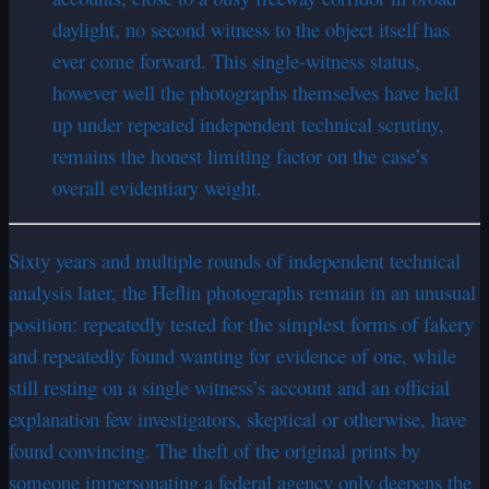
daylight, no second witness to the object itself has
ever come forward. This single-witness status,
however well the photographs themselves have held
up under repeated independent technical scrutiny,
remains the honest limiting factor on the case’s
overall evidentiary weight.
Sixty years and multiple rounds of independent technical
analysis later, the Heflin photographs remain in an unusual
position: repeatedly tested for the simplest forms of fakery
and repeatedly found wanting for evidence of one, while
still resting on a single witness’s account and an official
explanation few investigators, skeptical or otherwise, have
found convincing. The theft of the original prints by
someone impersonating a federal agency only deepens the