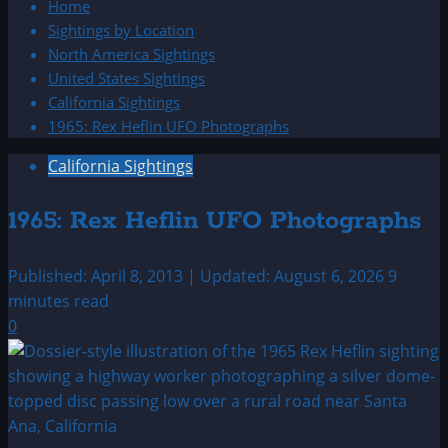
Home
Sightings by Location
North America Sightings
United States Sightings
California Sightings
1965: Rex Heflin UFO Photographs
California Sightings
1965: Rex Heflin UFO Photographs
Published: April 8, 2013 | Updated: August 6, 2026
9
minutes read
0