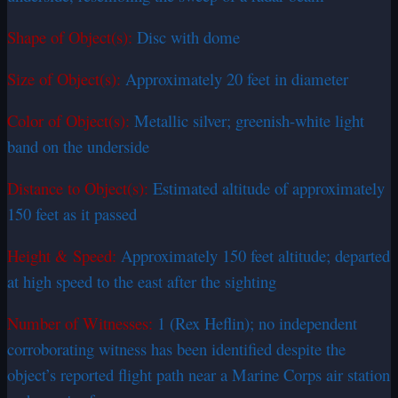
Shape of Object(s):
Disc with dome
Size of Object(s):
Approximately 20 feet in diameter
Color of Object(s):
Metallic silver; greenish-white light
band on the underside
Distance to Object(s):
Estimated altitude of approximately
150 feet as it passed
Height & Speed:
Approximately 150 feet altitude; departed
at high speed to the east after the sighting
Number of Witnesses:
1 (Rex Heflin); no independent
corroborating witness has been identified despite the
object’s reported flight path near a Marine Corps air station