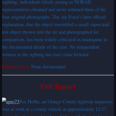
sighting, individuals falsely posing as NORAD
representatives obtained and never returned three of his
four original photographs. The Air Force’s later official
explanation, that the object resembled a small vapor-trail
test object thrown into the air and photographed for
comparison, has been widely criticized as inadequate to
the documented details of the case. No independent
witness to the sighting has ever come forward.
Related Cases:
None documented
Full Report
Rex Heflin, an Orange County highway inspector,
was at work in a county vehicle at approximately 12:37