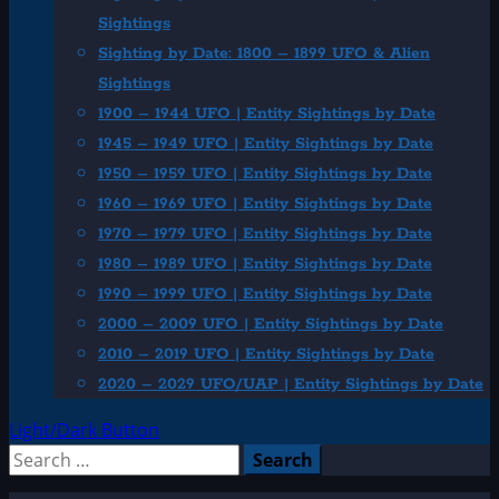
Sightings
Sighting by Date: 1800 – 1899 UFO & Alien
Sightings
1900 – 1944 UFO | Entity Sightings by Date
1945 – 1949 UFO | Entity Sightings by Date
1950 – 1959 UFO | Entity Sightings by Date
1960 – 1969 UFO | Entity Sightings by Date
1970 – 1979 UFO | Entity Sightings by Date
1980 – 1989 UFO | Entity Sightings by Date
1990 – 1999 UFO | Entity Sightings by Date
2000 – 2009 UFO | Entity Sightings by Date
2010 – 2019 UFO | Entity Sightings by Date
2020 – 2029 UFO/UAP | Entity Sightings by Date
Light/Dark Button
Search
for: