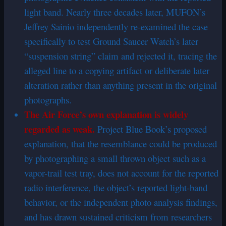
light band. Nearly three decades later, MUFON’s
Jeffrey Sainio independently re-examined the case
specifically to test Ground Saucer Watch’s later
“suspension string” claim and rejected it, tracing the
alleged line to a copying artifact or deliberate later
alteration rather than anything present in the original
photographs.
The Air Force’s own explanation is widely
regarded as weak.
Project Blue Book’s proposed
explanation, that the resemblance could be produced
by photographing a small thrown object such as a
vapor-trail test tray, does not account for the reported
radio interference, the object’s reported light-band
behavior, or the independent photo analysis findings,
and has drawn sustained criticism from researchers