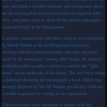
case, including a detailed character and background check,
on-site investigation and measurements by engineer John
Gray, and photo analysis. Both Heflin and the newspaper
cooperated fully in the investigation.
Computer enhancement and photo analysis was conducted
by Robert Nathan at the Jet Propulsion Laboratory,
working with first-generation prints and copy negatives
made by the newspaper. Among other things, the analysis
established photographic evidence to confirm the “light
beam” on the underside of the object. The Air Force issued
a statement declaring the photographs a hoax, which was
strongly disputed by NICAP. Nathan specifically ruled out
a model suspended by a string as the explanation.
Unknown parties later attempted to tamper with the