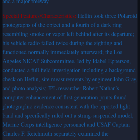
and a major freeway
Special Features/Characteristics:
Heflin took three Polaroid
photographs of the object and a fourth of a dark ring
resembling smoke or vapor left behind after its departure;
his vehicle radio failed twice during the sighting and
functioned normally immediately afterward; the Los
Angeles NICAP Subcommittee, led by Idabel Epperson,
conducted a full field investigation including a background
check on Heflin, site measurements by engineer John Gray,
and photo analysis; JPL researcher Robert Nathan’s
computer enhancement of first-generation prints found
photographic evidence consistent with the reported light
band and specifically ruled out a string-suspended model;
Marine Corps intelligence personnel and USAF Captain
Charles F. Reichmuth separately examined the