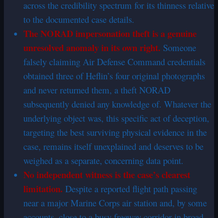
across the credibility spectrum for its thinness relative
to the documented case details.
The NORAD impersonation theft is a genuine
unresolved anomaly in its own right.
Someone
falsely claiming Air Defense Command credentials
obtained three of Heflin’s four original photographs
and never returned them, a theft NORAD
subsequently denied any knowledge of. Whatever the
underlying object was, this specific act of deception,
targeting the best surviving physical evidence in the
case, remains itself unexplained and deserves to be
weighed as a separate, concerning data point.
No independent witness is the case’s clearest
limitation.
Despite a reported flight path passing
near a major Marine Corps air station and, by some
accounts, close to a busy freeway corridor in broad