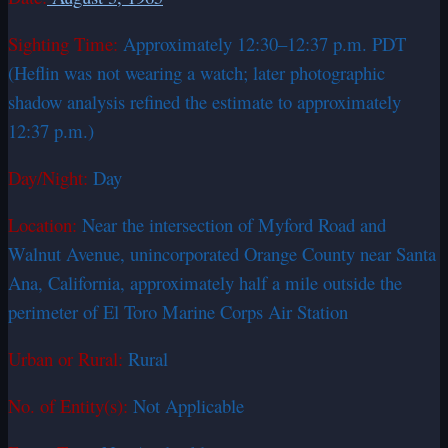
Sighting Time:
Approximately 12:30–12:37 p.m. PDT
(Heflin was not wearing a watch; later photographic
shadow analysis refined the estimate to approximately
12:37 p.m.)
Day/Night:
Day
Location:
Near the intersection of Myford Road and
Walnut Avenue, unincorporated Orange County near Santa
Ana, California, approximately half a mile outside the
perimeter of El Toro Marine Corps Air Station
Urban or Rural:
Rural
No. of Entity(s):
Not Applicable