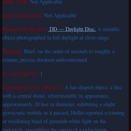
Entity Type:
Not Applicable
Entity Description:
Not Applicable
Hynek Classification:
DD — Daylight Disc.
A metallic
object photographed in full daylight at close range.
Duration:
Brief, on the order of seconds to roughly a
minute; precise duration undocumented
No. of Object(s):
1
Description of the Object(s):
A hat-shaped object, a disc
with a central dome, silver/metallic in appearance,
approximately 20 feet in diameter, exhibiting a slight
gyroscopic wobble as it passed; Heflin reported a rotating
or oscillating band of greenish-white light on the
underside, resembling the sweep of a radar beam