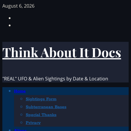
Skip
August 6, 2026
to
Facebook
content
TikTok
Think About It Docs
"REAL" UFO & Alien Sightings by Date & Location
Primary
Home
Menu
Sightings Form
Subterranean Bases
Special Thanks
Privacy
Aliens