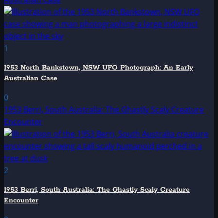
1
1953 North Bankstown, NSW UFO Photograph: An Early
Australian Case
0
1953 Berri, South Australia: The Ghastly Scaly Creature
Encounter
2
1953 Berri, South Australia: The Ghastly Scaly Creature
Encounter