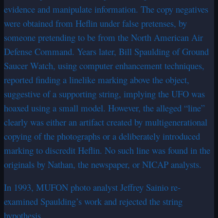
evidence and manipulate information. The copy negatives
were obtained from Heflin under false pretenses, by
someone pretending to be from the North American Air
Defense Command. Years later, Bill Spaulding of Ground
Saucer Watch, using computer enhancement techniques,
reported finding a linelike marking above the object,
suggestive of a supporting string, implying the UFO was
hoaxed using a small model. However, the alleged “line”
clearly was either an artifact created by multigenerational
copying of the photographs or a deliberately introduced
marking to discredit Heflin. No such line was found in the
originals by Nathan, the newspaper, or NICAP analysts.
In 1993, MUFON photo analyst Jeffrey Sainio re-
examined Spaulding’s work and rejected the string
hypothesis.