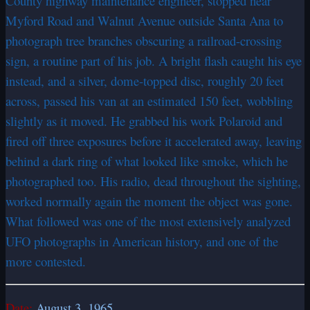
County highway maintenance engineer, stopped near
Myford Road and Walnut Avenue outside Santa Ana to
photograph tree branches obscuring a railroad-crossing
sign, a routine part of his job. A bright flash caught his eye
instead, and a silver, dome-topped disc, roughly 20 feet
across, passed his van at an estimated 150 feet, wobbling
slightly as it moved. He grabbed his work Polaroid and
fired off three exposures before it accelerated away, leaving
behind a dark ring of what looked like smoke, which he
photographed too. His radio, dead throughout the sighting,
worked normally again the moment the object was gone.
What followed was one of the most extensively analyzed
UFO photographs in American history, and one of the
more contested.
Date:
August 3, 1965