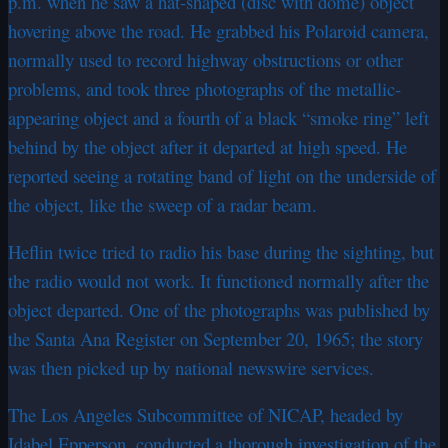
p.m. when he saw a hat-shaped (disc with dome) object
hovering above the road. He grabbed his Polaroid camera,
normally used to record highway obstructions or other
problems, and took three photographs of the metallic-
appearing object and a fourth of a black “smoke ring” left
behind by the object after it departed at high speed. He
reported seeing a rotating band of light on the underside of
the object, like the sweep of a radar beam.
Heflin twice tried to radio his base during the sighting, but
the radio would not work. It functioned normally after the
object departed. One of the photographs was published by
the Santa Ana Register on September 20, 1965; the story
was then picked up by national newswire services.
The Los Angeles Subcommittee of NICAP, headed by
Idabel Epperson, conducted a thorough investigation of the