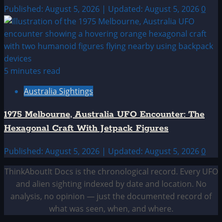
Published: August 5, 2026 | Updated: August 5, 2026
0
5 minutes read
Australia Sightings
1975 Melbourne, Australia UFO Encounter: The
Hexagonal Craft With Jetpack Figures
Published: August 5, 2026 | Updated: August 5, 2026
0
ThinkAboutIt Docs is the chronological record. Every UFO
and alien sighting indexed by date and location. No
analysis, no opinion — just the documented record of
what was seen, when, and where.