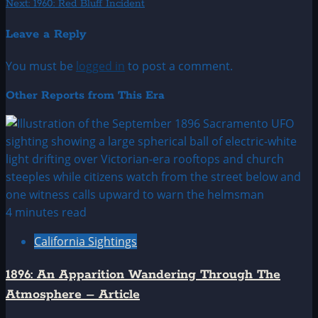
Next:
1960: Red Bluff Incident
navigation
Leave a Reply
You must be
logged in
to post a comment.
Other Reports from This Era
4 minutes read
California Sightings
1896: An Apparition Wandering Through The
Atmosphere – Article