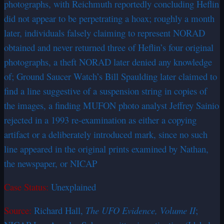
photographs, with Reichmuth reportedly concluding Heflin
did not appear to be perpetrating a hoax; roughly a month
later, individuals falsely claiming to represent NORAD
obtained and never returned three of Heflin’s four original
photographs, a theft NORAD later denied any knowledge
of; Ground Saucer Watch’s Bill Spaulding later claimed to
find a line suggestive of a suspension string in copies of
the images, a finding MUFON photo analyst Jeffrey Sainio
rejected in a 1993 re-examination as either a copying
artifact or a deliberately introduced mark, since no such
line appeared in the original prints examined by Nathan,
the newspaper, or NICAP
Case Status:
Unexplained
Source:
Richard Hall,
The UFO Evidence, Volume II
;