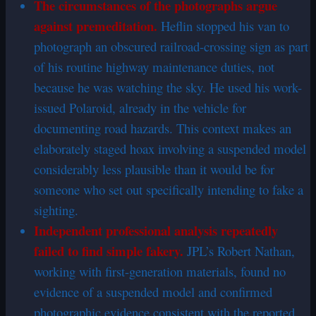
The circumstances of the photographs argue
against premeditation.
Heflin stopped his van to
photograph an obscured railroad-crossing sign as part
of his routine highway maintenance duties, not
because he was watching the sky. He used his work-
issued Polaroid, already in the vehicle for
documenting road hazards. This context makes an
elaborately staged hoax involving a suspended model
considerably less plausible than it would be for
someone who set out specifically intending to fake a
sighting.
Independent professional analysis repeatedly
failed to find simple fakery.
JPL’s Robert Nathan,
working with first-generation materials, found no
evidence of a suspended model and confirmed
photographic evidence consistent with the reported