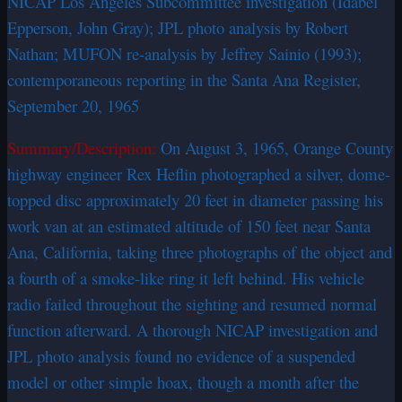
NICAP Los Angeles Subcommittee investigation (Idabel
Epperson, John Gray); JPL photo analysis by Robert
Nathan; MUFON re-analysis by Jeffrey Sainio (1993);
contemporaneous reporting in the Santa Ana Register,
September 20, 1965
Summary/Description:
On August 3, 1965, Orange County
highway engineer Rex Heflin photographed a silver, dome-
topped disc approximately 20 feet in diameter passing his
work van at an estimated altitude of 150 feet near Santa
Ana, California, taking three photographs of the object and
a fourth of a smoke-like ring it left behind. His vehicle
radio failed throughout the sighting and resumed normal
function afterward. A thorough NICAP investigation and
JPL photo analysis found no evidence of a suspended
model or other simple hoax, though a month after the