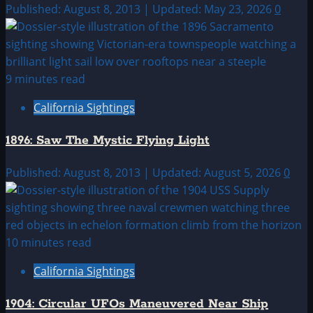
Published: August 8, 2013 | Updated: May 23, 2026
0
9 minutes read
California Sightings
1896: Saw The Mystic Flying Light
Published: August 8, 2013 | Updated: August 5, 2026
0
10 minutes read
California Sightings
1904: Circular UFOs Maneuvered Near Ship