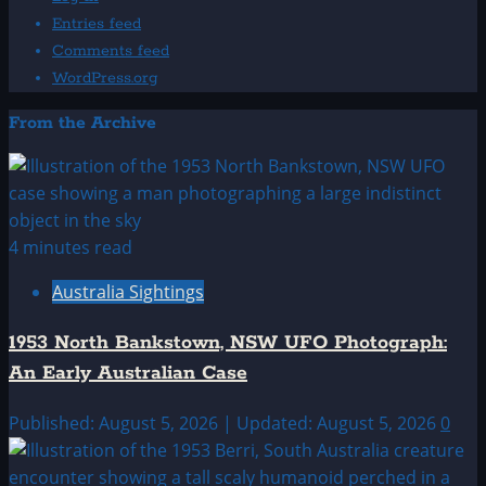
Entries feed
Comments feed
WordPress.org
From the Archive
4 minutes read
Australia Sightings
1953 North Bankstown, NSW UFO Photograph:
An Early Australian Case
Published: August 5, 2026 | Updated: August 5, 2026
0