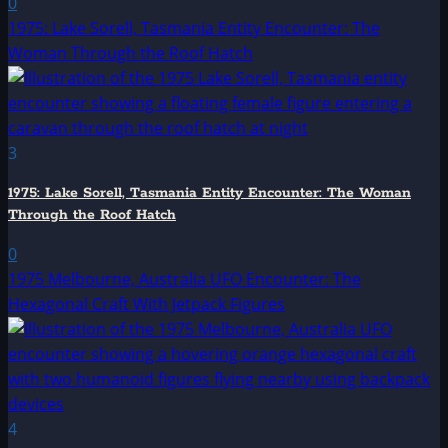
0
1975: Lake Sorell, Tasmania Entity Encounter: The
Woman Through the Roof Hatch
3
1975: Lake Sorell, Tasmania Entity Encounter: The Woman
Through the Roof Hatch
0
1975 Melbourne, Australia UFO Encounter: The
Hexagonal Craft With Jetpack Figures
4