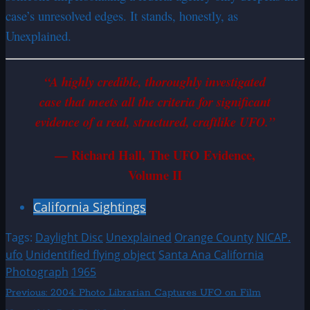
case’s unresolved edges. It stands, honestly, as
Unexplained.
“A highly credible, thoroughly investigated
case that meets all the criteria for significant
evidence of a real, structured, craftlike UFO.”
— Richard Hall, The UFO Evidence,
Volume II
California Sightings
Tags:
Daylight Disc
Unexplained
Orange County
NICAP.
ufo
Unidentified flying object
Santa Ana California
Photograph
1965
Post
Previous:
2004: Photo Librarian Captures UFO on Film