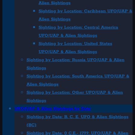
Alien Sightings
Sighting by Location: Caribbean UFO|UAP &
Alien Sightings
Sighting by Location: Central America
UFO|UAP & Alien Sightings
Sighting by Location: United States
UFO|UAP & Alien Sightings
Sighting by Location: Russia UFO|UAP & Alien
Sightings
Sighting by Location: South America UFO|UAP &
Alien Sightings
Sighting by Location: Other UFO|UAP & Alien
Sightings
UFO|UAP & Alien Sightings by Date
Sighting by Date: B. C. E. UFO & Alien Sightings
(BC)
Sighting by Date: 0 C.E.- 1799: UFO|UAP & Alien