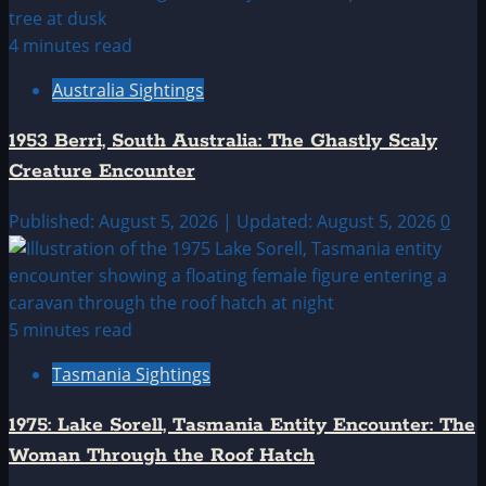
4 minutes read
Australia Sightings
1953 Berri, South Australia: The Ghastly Scaly
Creature Encounter
Published: August 5, 2026 | Updated: August 5, 2026
0
5 minutes read
Tasmania Sightings
1975: Lake Sorell, Tasmania Entity Encounter: The
Woman Through the Roof Hatch