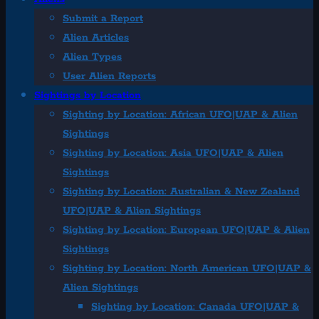
Submit a Report
Alien Articles
Alien Types
User Alien Reports
Sightings by Location
Sighting by Location: African UFO|UAP & Alien
Sightings
Sighting by Location: Asia UFO|UAP & Alien
Sightings
Sighting by Location: Australian & New Zealand
UFO|UAP & Alien Sightings
Sighting by Location: European UFO|UAP & Alien
Sightings
Sighting by Location: North American UFO|UAP &
Alien Sightings
Sighting by Location: Canada UFO|UAP &