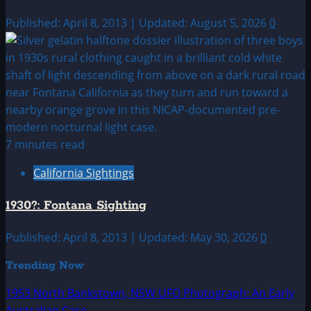
Published: April 8, 2013 | Updated: August 5, 2026
0
7 minutes read
California Sightings
1930?: Fontana Sighting
Published: April 8, 2013 | Updated: May 30, 2026
0
Trending Now
1953 North Bankstown, NSW UFO Photograph: An Early
Australian Case