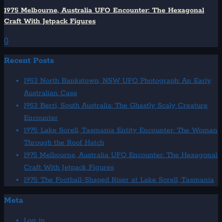
1975 Melbourne, Australia UFO Encounter: The Hexagonal
Craft With Jetpack Figures
0
Recent Posts
1953 North Bankstown, NSW UFO Photograph: An Early
Australian Case
1953 Berri, South Australia: The Ghastly Scaly Creature
Encounter
1975: Lake Sorell, Tasmania Entity Encounter: The Woman
Through the Roof Hatch
1975 Melbourne, Australia UFO Encounter: The Hexagonal
Craft With Jetpack Figures
1975: The Football-Shaped Riser at Lake Sorell, Tasmania
Meta
Log in