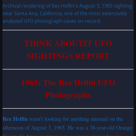
Archival rendering of Rex Heflin's August 3, 1965 sighting
near Santa Ana, California, one of the most extensively
analyzed UFO photograph cases on record.
THINK ABOUTIT UFO
SIGHTINGS REPORT
1965: The Rex Heflin UFO
Photographs
Rex Heflin
wasn’t looking for anything unusual on the
afternoon of August 3, 1965. He was a 38-year-old Orange