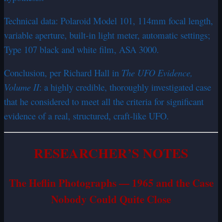
Technical data: Polaroid Model 101, 114mm focal length,
variable aperture, built-in light meter, automatic settings;
Type 107 black and white film, ASA 3000.
Conclusion, per Richard Hall in
The UFO Evidence,
Volume II
: a highly credible, thoroughly investigated case
that he considered to meet all the criteria for significant
evidence of a real, structured, craft-like UFO.
RESEARCHER’S NOTES
The Heflin Photographs — 1965 and the Case
Nobody Could Quite Close