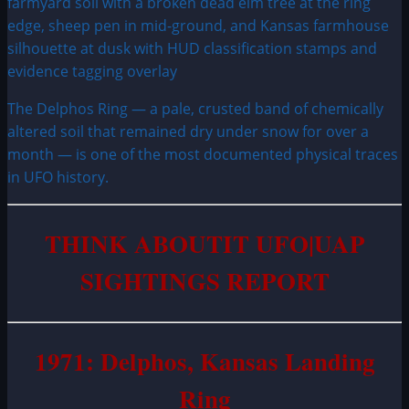
The Delphos Ring — a pale, crusted band of chemically
altered soil that remained dry under snow for over a
month — is one of the most documented physical traces
in UFO history.
THINK ABOUTIT UFO|UAP
SIGHTINGS REPORT
1971: Delphos, Kansas Landing
Ring