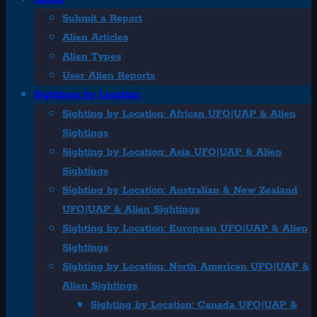
Submit a Report
Alien Articles
Alien Types
User Alien Reports
Sightings by Location
Sighting by Location: African UFO|UAP & Alien
Sightings
Sighting by Location: Asia UFO|UAP & Alien
Sightings
Sighting by Location: Australian & New Zealand
UFO|UAP & Alien Sightings
Sighting by Location: European UFO|UAP & Alien
Sightings
Sighting by Location: North American UFO|UAP &
Alien Sightings
Sighting by Location: Canada UFO|UAP &