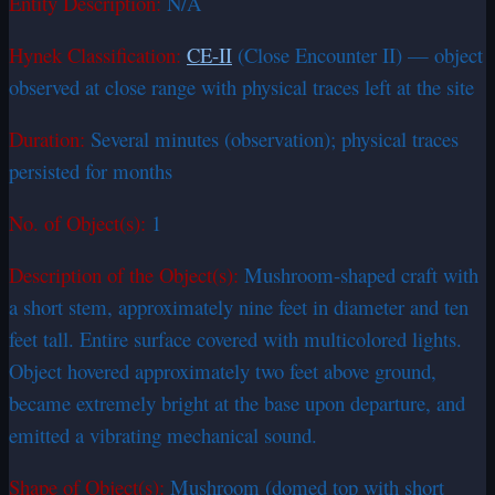
Entity Description:
N/A
Hynek Classification:
CE-II
(Close Encounter II) — object
observed at close range with physical traces left at the site
Duration:
Several minutes (observation); physical traces
persisted for months
No. of Object(s):
1
Description of the Object(s):
Mushroom-shaped craft with
a short stem, approximately nine feet in diameter and ten
feet tall. Entire surface covered with multicolored lights.
Object hovered approximately two feet above ground,
became extremely bright at the base upon departure, and
emitted a vibrating mechanical sound.
Shape of Object(s):
Mushroom (domed top with short