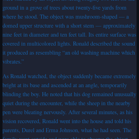
ground in a grove of trees about twenty-five yards from
where he stood. The object was mushroom-shaped — a
domed upper structure with a short stem — approximately
nine feet in diameter and ten feet tall. Its entire surface was
covered in multicolored lights. Ronald described the sound
it produced as resembling “an old washing machine which
vibrates.”
As Ronald watched, the object suddenly became extremely
bright at its base and ascended at an angle, temporarily
blinding the boy. He noted that his dog remained unusually
quiet during the encounter, while the sheep in the nearby
pen were bleating nervously. After several minutes, as his
vision recovered, Ronald went into the house and told his
parents, Durel and Erma Johnson, what he had seen. The
family went outside and were able to observe the object,