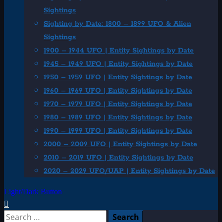
Sightings
Sighting by Date: 1800 – 1899 UFO & Alien
Sightings
1900 – 1944 UFO | Entity Sightings by Date
1945 – 1949 UFO | Entity Sightings by Date
1950 – 1959 UFO | Entity Sightings by Date
1960 – 1969 UFO | Entity Sightings by Date
1970 – 1979 UFO | Entity Sightings by Date
1980 – 1989 UFO | Entity Sightings by Date
1990 – 1999 UFO | Entity Sightings by Date
2000 – 2009 UFO | Entity Sightings by Date
2010 – 2019 UFO | Entity Sightings by Date
2020 – 2029 UFO/UAP | Entity Sightings by Date
Light/Dark Button
Search