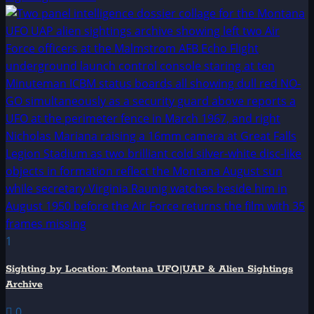
1
Sighting by Location: Montana UFO|UAP & Alien Sightings
Archive
0