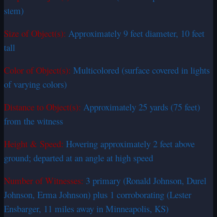
stem)
Size of Object(s):
Approximately 9 feet diameter, 10 feet
tall
Color of Object(s):
Multicolored (surface covered in lights
of varying colors)
Distance to Object(s):
Approximately 25 yards (75 feet)
from the witness
Height & Speed:
Hovering approximately 2 feet above
ground; departed at an angle at high speed
Number of Witnesses:
3 primary (Ronald Johnson, Durel
Johnson, Erma Johnson) plus 1 corroborating (Lester
Ensbarger, 11 miles away in Minneapolis, KS)