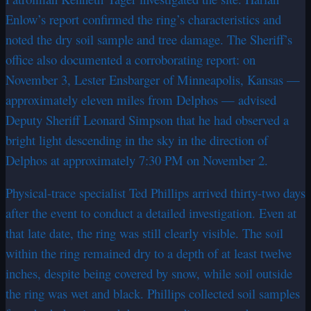
Enlow’s report confirmed the ring’s characteristics and
noted the dry soil sample and tree damage. The Sheriff’s
office also documented a corroborating report: on
November 3, Lester Ensbarger of Minneapolis, Kansas —
approximately eleven miles from Delphos — advised
Deputy Sheriff Leonard Simpson that he had observed a
bright light descending in the sky in the direction of
Delphos at approximately 7:30 PM on November 2.
Physical-trace specialist Ted Phillips arrived thirty-two days
after the event to conduct a detailed investigation. Even at
that late date, the ring was still clearly visible. The soil
within the ring remained dry to a depth of at least twelve
inches, despite being covered by snow, while soil outside
the ring was wet and black. Phillips collected soil samples