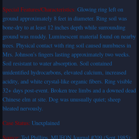
Special Features/Characteristics:
Glowing ring left on
ground approximately 8 feet in diameter. Ring soil was
bone-dry to at least 12 inches depth while surrounding
ground was muddy. Luminescent material found on nearby
trees. Physical contact with ring soil caused numbness in
Mrs. Johnson’s fingers lasting approximately two weeks.
Soil resistant to water absorption. Soil contained
unidentified hydrocarbons, elevated calcium, increased
acidity, and white crystal-like organic fibers. Ring visible
32+ days post-event. Broken tree limbs and a downed dead
Chinese elm at site. Dog was unusually quiet; sheep
bleated nervously.
Case Status:
Unexplained
Source:
Ted Phillips, MUFON Journal #209 (Sept 1985);