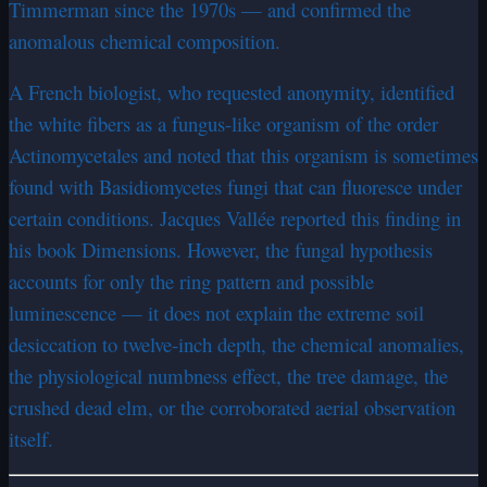
Timmerman since the 1970s — and confirmed the
anomalous chemical composition.
A French biologist, who requested anonymity, identified
the white fibers as a fungus-like organism of the order
Actinomycetales and noted that this organism is sometimes
found with Basidiomycetes fungi that can fluoresce under
certain conditions. Jacques Vallée reported this finding in
his book Dimensions. However, the fungal hypothesis
accounts for only the ring pattern and possible
luminescence — it does not explain the extreme soil
desiccation to twelve-inch depth, the chemical anomalies,
the physiological numbness effect, the tree damage, the
crushed dead elm, or the corroborated aerial observation
itself.