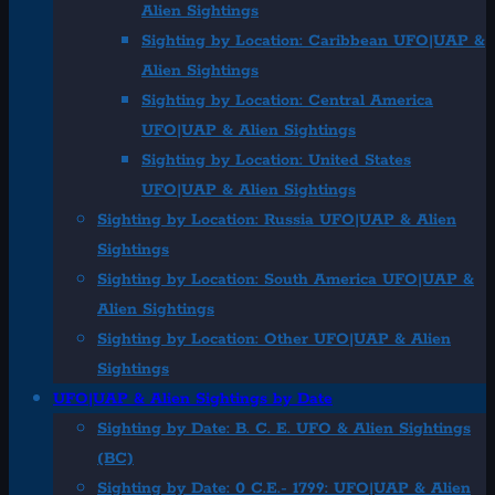
Alien Sightings
Sighting by Location: Caribbean UFO|UAP &
Alien Sightings
Sighting by Location: Central America
UFO|UAP & Alien Sightings
Sighting by Location: United States
UFO|UAP & Alien Sightings
Sighting by Location: Russia UFO|UAP & Alien
Sightings
Sighting by Location: South America UFO|UAP &
Alien Sightings
Sighting by Location: Other UFO|UAP & Alien
Sightings
UFO|UAP & Alien Sightings by Date
Sighting by Date: B. C. E. UFO & Alien Sightings
(BC)
Sighting by Date: 0 C.E.- 1799: UFO|UAP & Alien