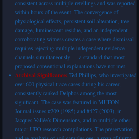
consistent across multiple retellings and was reported
within hours of the event. The convergence of
physiological effects, persistent soil alteration, tree
damage, luminescent residue, and an independent
corroborating witness creates a case where dismissal
requires rejecting multiple independent evidence
channels simultaneously — a standard that most
proposed conventional explanations have not met.
Archival Significance:
Ted Phillips, who investigated
over 600 physical-trace cases during his career,
consistently ranked Delphos among the most
significant. The case was featured in MUFON
Journal issues #209 (1985) and #427 (2003), in
Jacques Vallée’s Dimensions, and in multiple other
major UFO research compilations. The preservation
and re-analysis of soil samples over a span of thirty-