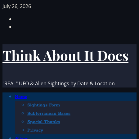
Skip
July 26, 2026
to
Facebook
content
TikTok
Think About It Docs
"REAL" UFO & Alien Sightings by Date & Location
Primary
Home
Menu
Sightings Form
Subterranean Bases
Special Thanks
Privacy
Aliens