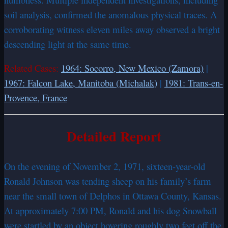
soil analysis, confirmed the anomalous physical traces. A
corroborating witness eleven miles away observed a bright
descending light at the same time.
Related Cases:
1964: Socorro, New Mexico (Zamora)
|
1967: Falcon Lake, Manitoba (Michalak)
|
1981: Trans-en-
Provence, France
Detailed Report
On the evening of November 2, 1971, sixteen-year-old
Ronald Johnson was tending sheep on his family’s farm
near the small town of Delphos in Ottawa County, Kansas.
At approximately 7:00 PM, Ronald and his dog Snowball
were startled by an object hovering roughly two feet off the