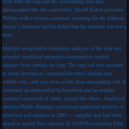
from both the ring and the surrounding area and
photographed the site extensively. Sheriff Enlow provided
Phillips with a written statement vouching for the Johnson
family’s character and his belief that the incident was not a
hoax.
Multiple independent laboratory analyses of the ring soil
revealed significant anomalies compared to control
samples from outside the ring. The ring soil was resistant
to water absorption, contained elevated calcium and
soluble salts, and was more acidic than surrounding soil. It
contained an unidentified hydrocarbon and an organic
material composed of white, crystal-like fibers. Analytical
chemist Phyllis Budinger conducted additional analysis of
preserved soil samples in 2003 — samples that had been
stored in sealed film canisters by CUFOS researcher John