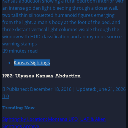
9 minutes read
Kansas Sightings
1982: Ulysses Kansas Abduction
Published: December 18, 2016 | Updated: June 21, 2026
0
Trending Now
Sighting by Location: Montana UFO|UAP & Alien
Sightings Archive