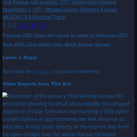
ring
Kansas
soil analysis
1971
mushroom-shaped
November 2 1971
Ottawa County
Delphos Kansas
MUFON
CE-II
Physical Trace
Post
Previous:
1980: Young boy struck by beam of light from UFO
Next:
2005: Dark Object Over North Kansas, Kansas
navigation
Leave a Reply
You must be
logged in
to post a comment.
Other Reports from This Era