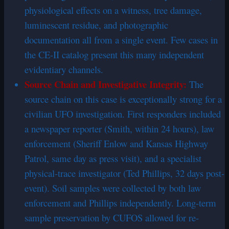
physiological effects on a witness, tree damage,
luminescent residue, and photographic
documentation all from a single event. Few cases in
the CE-II catalog present this many independent
evidentiary channels.
Source
Chain
and Investigative Integrity:
The
source chain on this case is exceptionally strong for a
civilian UFO investigation. First responders included
a newspaper reporter (Smith, within 24 hours), law
enforcement (Sheriff Enlow and Kansas Highway
Patrol, same day as press visit), and a specialist
physical-trace investigator (Ted Phillips, 32 days post-
event). Soil samples were collected by both law
enforcement and Phillips independently. Long-term
sample preservation by CUFOS allowed for re-