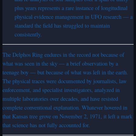
plus years represents a rare instance of longitudinal
physical evidence management in UFO research — a
standard the field has struggled to maintain
consistently.
The Delphos Ring endures in the record not because of
what was seen in the sky — a brief observation by a
teenage boy — but because of what was left in the earth.
The physical traces were documented by journalists, law
enforcement, and specialist investigators, analyzed in
multiple laboratories over decades, and have resisted
complete conventional explanation. Whatever hovered in
that Kansas tree grove on November 2, 1971, it left a mark
that science has not fully accounted for.