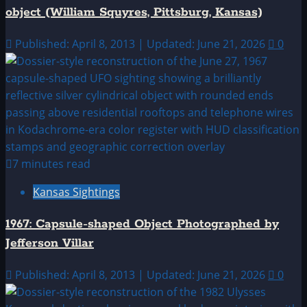
object (William Squyres, Pittsburg, Kansas)
Published: April 8, 2013 | Updated: June 21, 2026
0
7 minutes read
Kansas Sightings
1967: Capsule-shaped Object Photographed by
Jefferson Villar
Published: April 8, 2013 | Updated: June 21, 2026
0