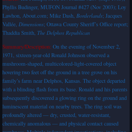
Phyllis Budinger, MUFON Journal #427 (Nov 2003); Loy
Lawhon, About.com; Mike Dash,
Borderlands
; Jacques
Vallée,
Dimensions
; Ottawa County Sheriff’s Office report;
Thaddia Smith,
The Delphos Republican
Summary/Description:
On the evening of November 2,
1971, sixteen-year-old Ronald Johnson observed a
mushroom-shaped, multicolored-light-covered object
hovering two feet off the ground in a tree grove on his
family’s farm near Delphos, Kansas. The object departed
with a blinding flash from its base. Ronald and his parents
subsequently discovered a glowing ring on the ground and
luminescent material on nearby trees. The ring soil was
profoundly altered — dry, crusted, water-resistant,
chemically anomalous — and physical contact caused
numbness. Multiple independent investigations, including