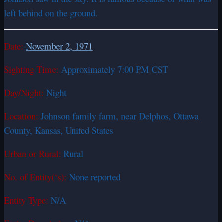
left behind on the ground.
Date:
November 2, 1971
Sighting Time:
Approximately 7:00 PM CST
Day/Night:
Night
Location:
Johnson family farm, near Delphos, Ottawa
County, Kansas, United States
Urban or Rural:
Rural
No. of Entity(‘s):
None reported
Entity Type:
N/A