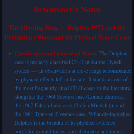
Researcher’s Notes
The Glowing Ring — Delphos 1971 and the
Evidentiary Standard for Physical Trace Cases
Classification and Canonical Status:
The Delphos
case is properly classified CE-II under the Hynek
system — an observation at close range accompanied
by physical effects left at the site. It stands as one of
the most frequently cited CE-II cases in the literature,
alongside the 1964 Socorro case (Lonnie Zamora),
the 1967 Falcon Lake case (Stefan Michalak), and
the 1981 Trans-en-Provence case. What distinguishes
Delphos is the breadth of its physical evidence
portfolio: ground traces, soil chemistry anomalies,