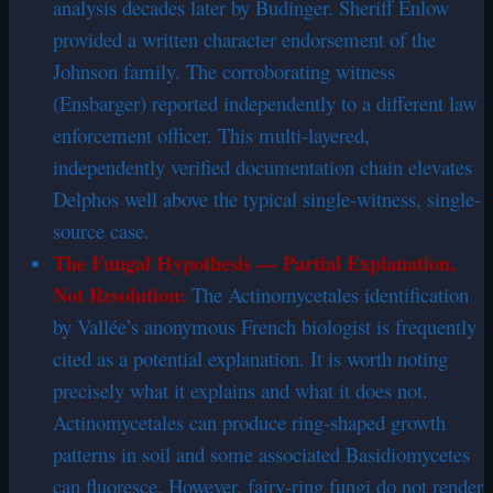
analysis decades later by Budinger. Sheriff Enlow
provided a written character endorsement of the
Johnson family. The corroborating witness
(Ensbarger) reported independently to a different law
enforcement officer. This multi-layered,
independently verified documentation chain elevates
Delphos well above the typical single-witness, single-
source case.
The Fungal Hypothesis — Partial Explanation,
Not Resolution:
The Actinomycetales identification
by Vallée’s anonymous French biologist is frequently
cited as a potential explanation. It is worth noting
precisely what it explains and what it does not.
Actinomycetales can produce ring-shaped growth
patterns in soil and some associated Basidiomycetes
can fluoresce. However, fairy-ring fungi do not render