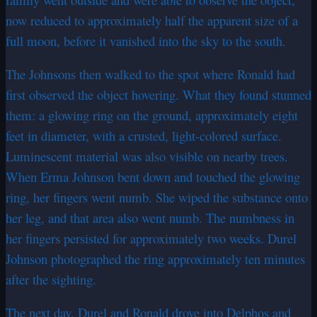
now reduced to approximately half the apparent size of a
full moon, before it vanished into the sky to the south.
The Johnsons then walked to the spot where Ronald had
first observed the object hovering. What they found stunned
them: a glowing ring on the ground, approximately eight
feet in diameter, with a crusted, light-colored surface.
Luminescent material was also visible on nearby trees.
When Erma Johnson bent down and touched the glowing
ring, her fingers went numb. She wiped the substance onto
her leg, and that area also went numb. The numbness in
her fingers persisted for approximately two weeks. Durel
Johnson photographed the ring approximately ten minutes
after the sighting.
The next day, Durel and Ronald drove into Delphos and