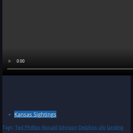
Kansas Sightings
Tags:
Ted Phillips
Ronald Johnson
Delphos
ufo
landing