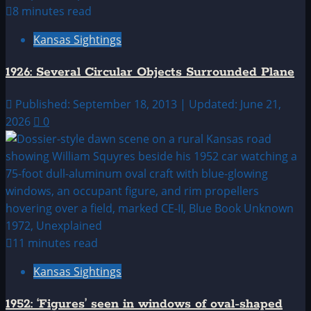
8 minutes read
Kansas Sightings
1926: Several Circular Objects Surrounded Plane
Published: September 18, 2013 | Updated: June 21,
2026
0
11 minutes read
Kansas Sightings
1952: ‘Figures’ seen in windows of oval-shaped