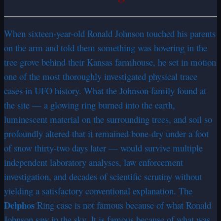
When sixteen-year-old Ronald Johnson touched his parents
on the arm and told them something was hovering in the
tree grove behind their Kansas farmhouse, he set in motion
one of the most thoroughly investigated physical trace
cases in UFO history. What the Johnson family found at
the site — a glowing ring burned into the earth,
luminescent material on the surrounding trees, and soil so
profoundly altered that it remained bone-dry under a foot
of snow thirty-two days later — would survive multiple
independent laboratory analyses, law enforcement
investigation, and decades of scientific scrutiny without
yielding a satisfactory conventional explanation. The
Delphos
Ring case is not famous because of what Ronald
Johnson saw in the sky. It is famous because of what was