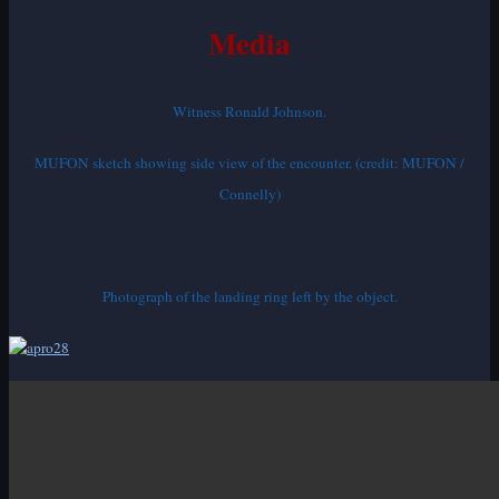
Media
Witness Ronald Johnson.
MUFON sketch showing side view of the encounter. (credit: MUFON /
Connelly)
Photograph of the landing ring left by the object.