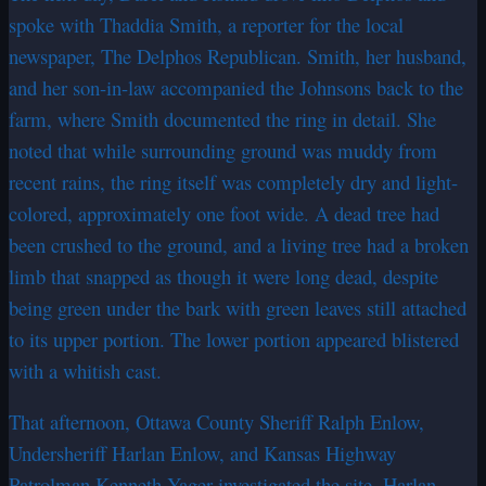
spoke with Thaddia Smith, a reporter for the local
newspaper, The Delphos Republican. Smith, her husband,
and her son-in-law accompanied the Johnsons back to the
farm, where Smith documented the ring in detail. She
noted that while surrounding ground was muddy from
recent rains, the ring itself was completely dry and light-
colored, approximately one foot wide. A dead tree had
been crushed to the ground, and a living tree had a broken
limb that snapped as though it were long dead, despite
being green under the bark with green leaves still attached
to its upper portion. The lower portion appeared blistered
with a whitish cast.
That afternoon, Ottawa County Sheriff Ralph Enlow,
Undersheriff Harlan Enlow, and Kansas Highway
Patrolman Kenneth Yager investigated the site. Harlan