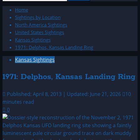
for:
Home
Sightings by Location
North America Sightings
United States Sightings
Kansas Sightings
1971: Delphos, Kansas Landing Ring
Kansas Sightings
1971: Delphos, Kansas Landing Ring
Published: April 8, 2013 | Updated: June 21, 2026
10
minutes read
0