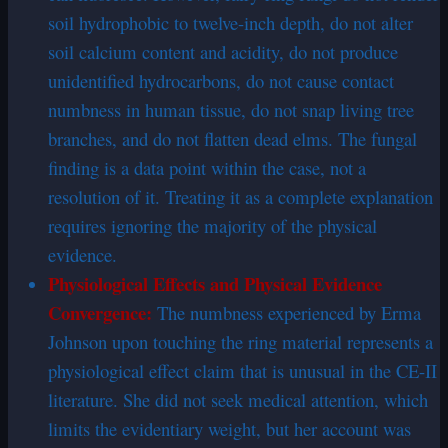
soil hydrophobic to twelve-inch depth, do not alter
soil calcium content and acidity, do not produce
unidentified hydrocarbons, do not cause contact
numbness in human tissue, do not snap living tree
branches, and do not flatten dead elms. The fungal
finding is a data point within the case, not a
resolution of it. Treating it as a complete explanation
requires ignoring the majority of the physical
evidence.
Physiological Effects and Physical Evidence
Convergence:
The numbness experienced by Erma
Johnson upon touching the ring material represents a
physiological effect claim that is unusual in the CE-II
literature. She did not seek medical attention, which
limits the evidentiary weight, but her account was