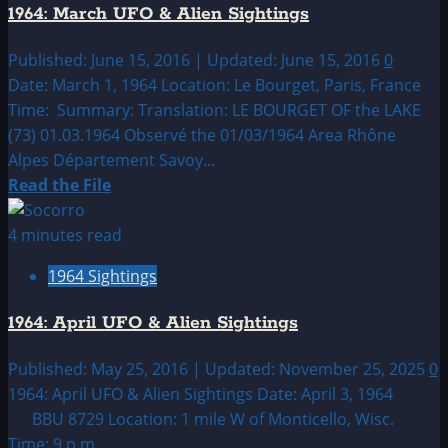
1964: March UFO & Alien Sightings
&
Alien
Published: June 15, 2016 | Updated: June 15, 2016
0
Sightings
Date: March 1, 1964 Location: Le Bourget, Paris, France
Time: Summary: Translation: LE BOURGET OF the LAKE
(73) 01.03.1964 Observé the 01/03/1964 Area Rhône
Alpes Département Savoy...
Read
Read the File
more
about
4 minutes read
1964:
1964 Sightings
March
UFO
1964: April UFO & Alien Sightings
&
Alien
Published: May 25, 2016 | Updated: November 25, 2025
0
Sightings
1964: April UFO & Alien Sightings Date: April 3, 1964
BBU 8729 Location: 1 mile W of Monticello, Wisc.
Time: 9 p.m....