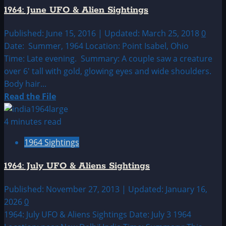
UFO
1964: June UFO & Alien Sightings
&
Alien
Published: June 15, 2016 | Updated: March 25, 2018
0
Sightings
Date: Summer, 1964 Location: Point Isabel, Ohio
Time: Late evening. Summary: A couple saw a creature
over 6′ tall with gold, glowing eyes and wide shoulders.
Body hair...
Read
Read the File
more
about
4 minutes read
1964:
1964 Sightings
June
UFO
1964: July UFO & Aliens Sightings
&
Alien
Published: November 27, 2013 | Updated: January 16,
Sightings
2026
0
1964: July UFO & Aliens Sightings Date: July 3 1964