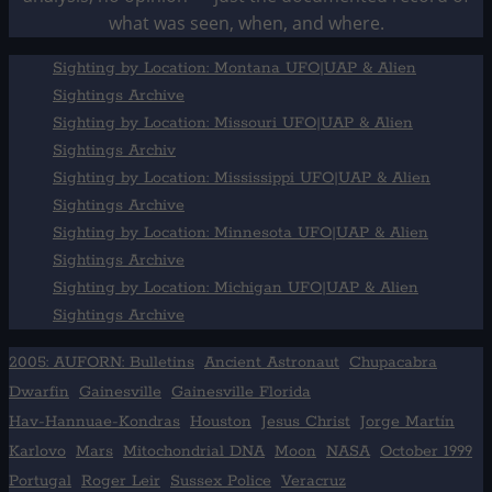
what was seen, when, and where.
Sighting by Location: Montana UFO|UAP & Alien
Sightings Archive
Sighting by Location: Missouri UFO|UAP & Alien
Sightings Archiv
Sighting by Location: Mississippi UFO|UAP & Alien
Sightings Archive
Sighting by Location: Minnesota UFO|UAP & Alien
Sightings Archive
Sighting by Location: Michigan UFO|UAP & Alien
Sightings Archive
2005: AUFORN: Bulletins
Ancient Astronaut
Chupacabra
Dwarfin
Gainesville
Gainesville Florida
Hav-Hannuae-Kondras
Houston
Jesus Christ
Jorge Martín
Karlovo
Mars
Mitochondrial DNA
Moon
NASA
October 1999
Portugal
Roger Leir
Sussex Police
Veracruz