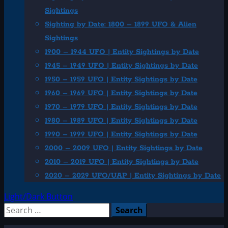
Sightings
Sighting by Date: 1800 – 1899 UFO & Alien
Sightings
1900 – 1944 UFO | Entity Sightings by Date
1945 – 1949 UFO | Entity Sightings by Date
1950 – 1959 UFO | Entity Sightings by Date
1960 – 1969 UFO | Entity Sightings by Date
1970 – 1979 UFO | Entity Sightings by Date
1980 – 1989 UFO | Entity Sightings by Date
1990 – 1999 UFO | Entity Sightings by Date
2000 – 2009 UFO | Entity Sightings by Date
2010 – 2019 UFO | Entity Sightings by Date
2020 – 2029 UFO/UAP | Entity Sightings by Date
Light/Dark Button
Search
for: