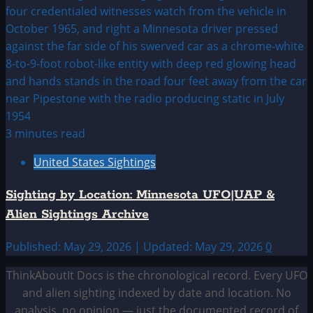
3 minutes read
United States Sightings
Sighting by Location: Minnesota UFO|UAP &
Alien Sightings Archive
Published: May 29, 2026 | Updated: May 29, 2026
0
ThinkAboutIt Docs is the chronological record. Every UFO
and alien sighting indexed by date and location. No
analysis, no opinion — just the documented record of