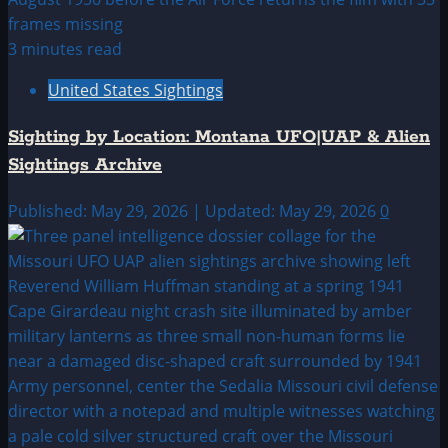
3 minutes read
United States Sightings
Sighting by Location: Montana UFO|UAP & Alien
Sightings Archive
Published: May 29, 2026 | Updated: May 29, 2026
0