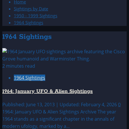
Home
Sightings by Date
1950 - 1999 Sightings
1964 Sightings
1964 Sightings
2 minutes read
1964 Sightings
1964: January UFO & Alien Sightings
Published: June 13, 2013 | Updated: February 4, 2026
0
1964: January UFO & Alien Sightings Archive The year
1964 stands as a significant chapter in the annals of
modern ufology, marked by a...