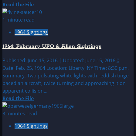
Read
Read the File
more
about
1 minute read
1964:
1964 Sightings
January
UFO
1964: February UFO & Alien Sightings
&
Alien
Published: June 15, 2016 | Updated: June 15, 2016
0
Sightings
Date: Feb. 25, 1964 Location: Liberty, NY Time: 8:30 p.m.
Summary: Two pulsating white lights with reddish tinge
paced an aircraft, twice turning and approaching it on
apparent collision...
Read
Read the File
more
about
3 minutes read
1964:
1964 Sightings
February
UFO