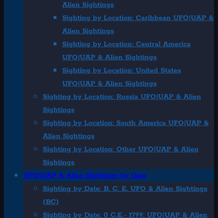
Alien Sightings
Sighting by Location: Caribbean UFO|UAP &
Alien Sightings
Sighting by Location: Central America
UFO|UAP & Alien Sightings
Sighting by Location: United States
UFO|UAP & Alien Sightings
Sighting by Location: Russia UFO|UAP & Alien
Sightings
Sighting by Location: South America UFO|UAP &
Alien Sightings
Sighting by Location: Other UFO|UAP & Alien
Sightings
UFO|UAP & Alien Sightings by Date
Sighting by Date: B. C. E. UFO & Alien Sightings
(BC)
Sighting by Date: 0 C.E.- 1799: UFO|UAP & Alien