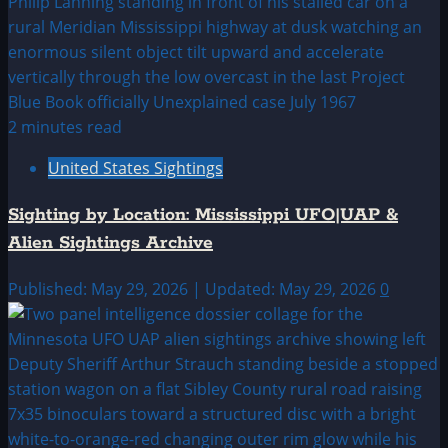
2 minutes read
United States Sightings
Sighting by Location: Mississippi UFO|UAP &
Alien Sightings Archive
Published: May 29, 2026 | Updated: May 29, 2026
0