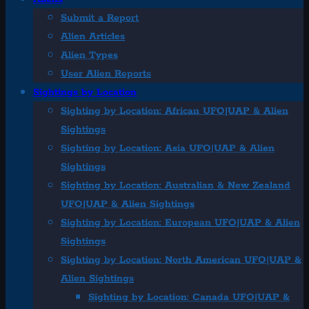
Submit a Report
Alien Articles
Alien Types
User Alien Reports
Sightings by Location
Sighting by Location: African UFO|UAP & Alien
Sightings
Sighting by Location: Asia UFO|UAP & Alien
Sightings
Sighting by Location: Australian & New Zealand
UFO|UAP & Alien Sightings
Sighting by Location: European UFO|UAP & Alien
Sightings
Sighting by Location: North American UFO|UAP &
Alien Sightings
Sighting by Location: Canada UFO|UAP &