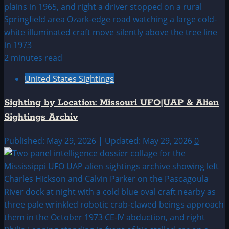
2 minutes read
United States Sightings
Sighting by Location: Missouri UFO|UAP & Alien
Sightings Archiv
Published: May 29, 2026 | Updated: May 29, 2026
0