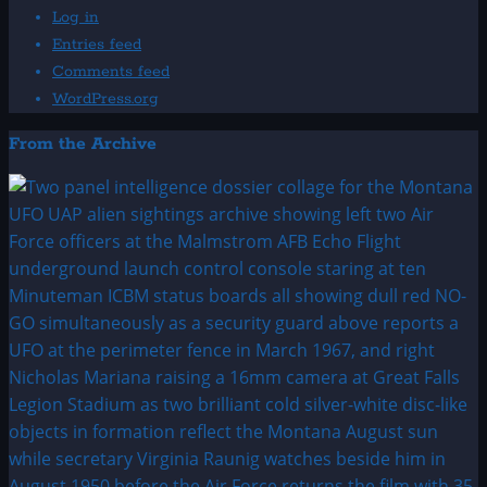
Log in
Entries feed
Comments feed
WordPress.org
From the Archive