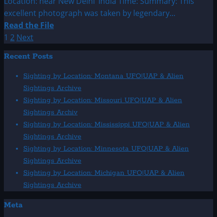
Location: near New Delhi’ India Time: Summary: This
excellent photograph was taken by legendary...
Read
Read the File
more
Posts
1
2
Next
about
pagination
Recent Posts
1964:
July
Sighting by Location: Montana UFO|UAP & Alien
UFO
Sightings Archive
&
Sighting by Location: Missouri UFO|UAP & Alien
Aliens
Sightings Archiv
Sightings
Sighting by Location: Mississippi UFO|UAP & Alien
Sightings Archive
Sighting by Location: Minnesota UFO|UAP & Alien
Sightings Archive
Sighting by Location: Michigan UFO|UAP & Alien
Sightings Archive
Meta