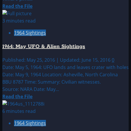
Read
Read the File
more
about
3 minutes read
1964:
1964 Sightings
April
UFO
1964: May UFO & Alien Sightings
&
Alien
Published: May 25, 2016 | Updated: June 15, 2016
0
Sightings
Date: May 5, 1964: UFO lands and leaves crater with holes
Date: May 9, 1964 Location: Asheville, North Carolina
BBU 8787 Time: Summary: Civilian witnesses.
Source: NARA Date: May...
Read
Read the File
more
about
6 minutes read
1964:
1964 Sightings
May