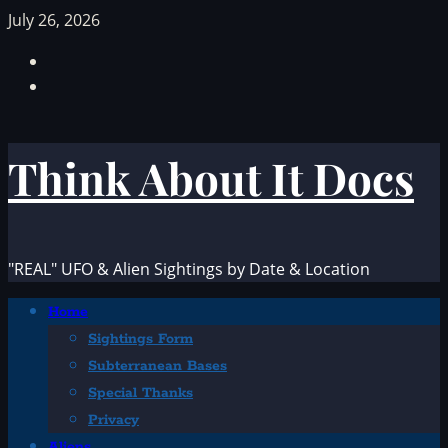
Skip
July 26, 2026
to
Facebook
content
TikTok
Think About It Docs
"REAL" UFO & Alien Sightings by Date & Location
Primary
Home
Menu
Sightings Form
Subterranean Bases
Special Thanks
Privacy
Aliens