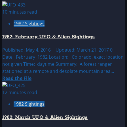
more
about
10 minutes read
1982:
1982 Sightings
January
UFO
1982: February UFO & Alien Sightings
&
Alien
Published: May 4, 2016 | Updated: March 21, 2017
0
Sightings
Date: February 1982 Location: Colorado, exact location
not given Time: daytime Summary: A forest ranger
stationed at a remote and desolate mountain area...
Read
Read the File
more
about
12 minutes read
1982:
1982 Sightings
February
UFO
1982: March UFO & Alien Sightings
&