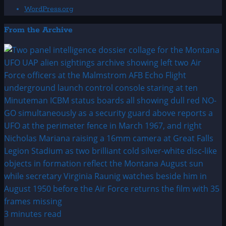
WordPress.org
From the Archive
3 minutes read