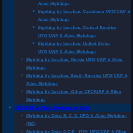
Alien Sightings
Sighting by Location: Caribbean UFO|UAP &
Alien Sightings
Sighting by Location: Central America
UFO|UAP & Alien Sightings
Sighting by Location: United States
UFO|UAP & Alien Sightings
Sighting by Location: Russia UFO|UAP & Alien
Sightings
Sighting by Location: South America UFO|UAP &
Alien Sightings
Sighting by Location: Other UFO|UAP & Alien
Sightings
UFO|UAP & Alien Sightings by Date
Sighting by Date: B. C. E. UFO & Alien Sightings
(BC)
Sighting by Date: 0 C.E.- 1799: UFO|UAP & Alien