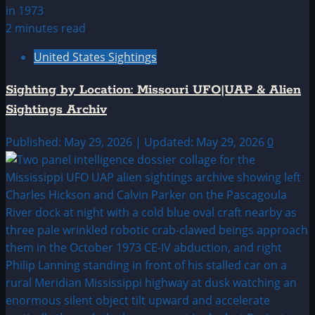
2 minutes read
United States Sightings
Sighting by Location: Missouri UFO|UAP & Alien
Sightings Archiv
Published: May 29, 2026 | Updated: May 29, 2026
0