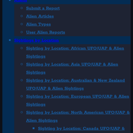
Aliens
Submit a Report
Alien Articles
Alien Types
User Alien Reports
Sightings by Location
Sighting by Location: African UFO|UAP & Alien
Sightings
Sighting by Location: Asia UFO|UAP & Alien
Sightings
Sighting by Location: Australian & New Zealand
UFO|UAP & Alien Sightings
Sighting by Location: European UFO|UAP & Alien
Sightings
Sighting by Location: North American UFO|UAP &
Alien Sightings
Sighting by Location: Canada UFO|UAP &