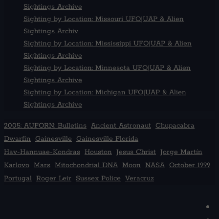
Sightings Archive
Sighting by Location: Missouri UFO|UAP & Alien
Sightings Archiv
Sighting by Location: Mississippi UFO|UAP & Alien
Sightings Archive
Sighting by Location: Minnesota UFO|UAP & Alien
Sightings Archive
Sighting by Location: Michigan UFO|UAP & Alien
Sightings Archive
2005: AUFORN: Bulletins
Ancient Astronaut
Chupacabra
Dwarfin
Gainesville
Gainesville Florida
Hav-Hannuae-Kondras
Houston
Jesus Christ
Jorge Martín
Karlovo
Mars
Mitochondrial DNA
Moon
NASA
October 1999
Portugal
Roger Leir
Sussex Police
Veracruz
F