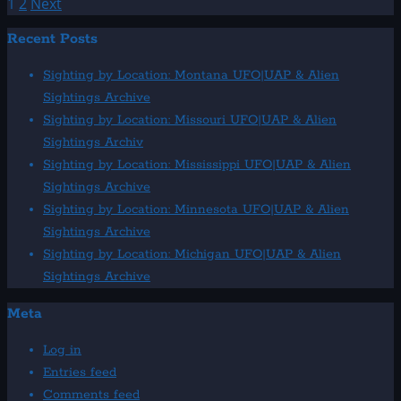
more
Posts
1
2
Next
about
pagination
Recent Posts
1982:
July
Sighting by Location: Montana UFO|UAP & Alien
UFO
Sightings Archive
&
Sighting by Location: Missouri UFO|UAP & Alien
Alien
Sightings Archiv
Sightings
Sighting by Location: Mississippi UFO|UAP & Alien
Sightings Archive
Sighting by Location: Minnesota UFO|UAP & Alien
Sightings Archive
Sighting by Location: Michigan UFO|UAP & Alien
Sightings Archive
Meta
Log in
Entries feed
Comments feed