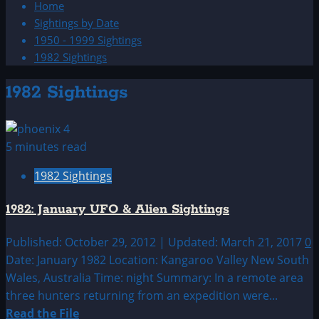
Home
Sightings by Date
1950 - 1999 Sightings
1982 Sightings
1982 Sightings
5 minutes read
1982 Sightings
1982: January UFO & Alien Sightings
Published: October 29, 2012 | Updated: March 21, 2017
0
Date: January 1982 Location: Kangaroo Valley New South
Wales, Australia Time: night Summary: In a remote area
three hunters returning from an expedition were...
Read
Read the File