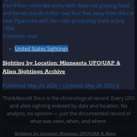
3 minutes read
United States Sightings
Sighting by Location: Minnesota UFO|UAP &
Alien Sightings Archive
Published: May 29, 2026 | Updated: May 29, 2026
0
ThinkAboutIt Docs is the chronological record. Every UFO
and alien sighting indexed by date and location. No
analysis, no opinion — just the documented record of
what was seen, when, and where.
Sighting by Location: Montana UFO|UAP & Alien