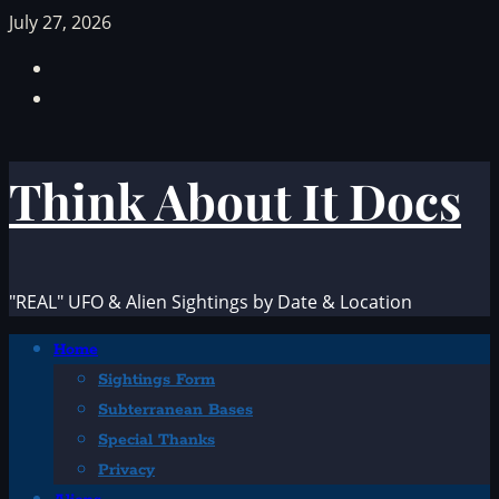
Skip
July 27, 2026
to
Facebook
content
TikTok
Think About It Docs
"REAL" UFO & Alien Sightings by Date & Location
Primary
Home
Menu
Sightings Form
Subterranean Bases
Special Thanks
Privacy