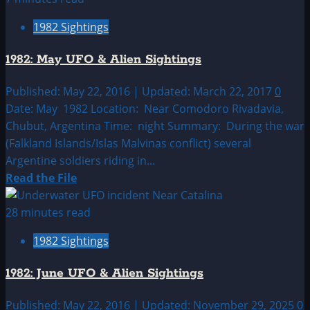
1982:
1982 Sightings
April
UFO
1982: May UFO & Alien Sightings
&
Alien
Published: May 22, 2016 | Updated: March 22, 2017
0
Sightings
Date: May 1982 Location: Near Comodoro Rivadavia,
Chubut, Argentina Time: night Summary: During the war
(Falkland Islands/Islas Malvinas conflict) several
Argentine soldiers riding in...
Read
Read the File
more
about
28 minutes read
1982:
1982 Sightings
May
UFO
1982: June UFO & Alien Sightings
&
Alien
Published: May 22, 2016 | Updated: November 29, 2025
0