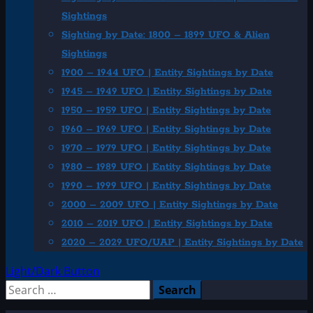
Sightings
Sighting by Date: 1800 – 1899 UFO & Alien
Sightings
1900 – 1944 UFO | Entity Sightings by Date
1945 – 1949 UFO | Entity Sightings by Date
1950 – 1959 UFO | Entity Sightings by Date
1960 – 1969 UFO | Entity Sightings by Date
1970 – 1979 UFO | Entity Sightings by Date
1980 – 1989 UFO | Entity Sightings by Date
1990 – 1999 UFO | Entity Sightings by Date
2000 – 2009 UFO | Entity Sightings by Date
2010 – 2019 UFO | Entity Sightings by Date
2020 – 2029 UFO/UAP | Entity Sightings by Date
Light/Dark Button
Search
for: