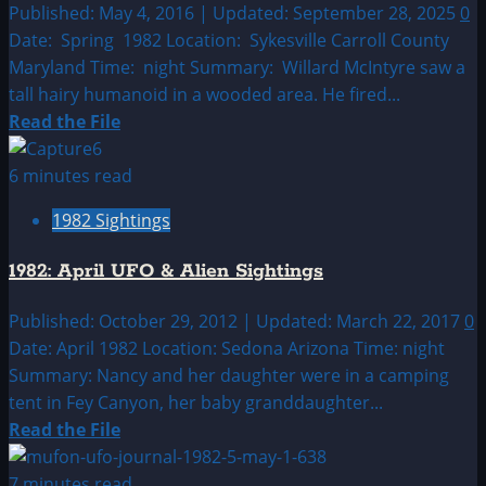
Alien
Published: May 4, 2016 | Updated: September 28, 2025
0
Sightings
Date: Spring 1982 Location: Sykesville Carroll County
Maryland Time: night Summary: Willard McIntyre saw a
tall hairy humanoid in a wooded area. He fired...
Read
Read the File
more
about
6 minutes read
1982:
1982 Sightings
March
UFO
1982: April UFO & Alien Sightings
&
Alien
Published: October 29, 2012 | Updated: March 22, 2017
0
Sightings
Date: April 1982 Location: Sedona Arizona Time: night
Summary: Nancy and her daughter were in a camping
tent in Fey Canyon, her baby granddaughter...
Read
Read the File
more
about
7 minutes read