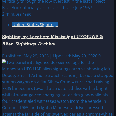
2 minutes read
United States Sightings
Sighting by Location: Mississippi UFO|UAP &
Alien Sightings Archive
Published: May 29, 2026 | Updated: May 29, 2026
0