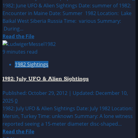
Sightings
1982: June UFO & Alien Sightings Date: summer of 1982:
Encounter in Maine Date: Summer 1982 Location: Lake
Baikal West Siberia Russia Time: various Summary:
During...
Read
Read the File
more
about
9 minutes read
1982:
1982 Sightings
June
UFO
1982: July UFO & Alien Sightings
&
Alien
Published: October 29, 2012 | Updated: December 10,
Sightings
2025
0
1982: July UFO & Alien Sightings Date: July 1982 Location:
Mersin, Turkey Time: unknown Summary: A lone witness
reported seeing a 15-meter diameter disc-shaped...
Read
Read the File