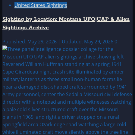
United States Sightings
Sighting by Location: Montana UFO|UAP & Alien
Sightings Archive
Published: May 29, 2026 | Updated: May 29, 2026
0