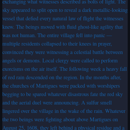
exchanging what witnesses described as bolts of light. The
sky appeared to split open to reveal a dark metallic-looking
vessel that defied every natural law of flight the witnesses
knew. The beings moved with fluid ghost-like agility that
was not human. The entire village fell into panic —
multiple residents collapsed to their knees in prayer,
convinced they were witnessing a celestial battle between
angels or demons. Local clergy were called to perform
exorcisms on the air itself. The following week a heavy fall
of red rain descended on the region. In the months after,
the churches of Martigues were packed with worshipers
begging to be spared whatever disastrous fate the red sky
and the aerial duel were announcing. A sulfur smell
lingered over the village in the wake of the rain. Whatever
the two beings were fighting about above Martigues on
August 25, 1608, they left behind a physical residue and a