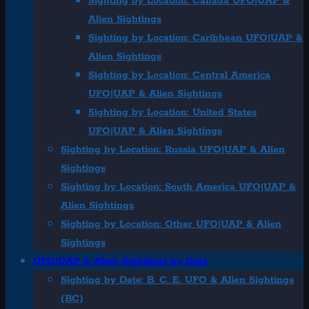
Sighting by Location: Canada UFO|UAP &
Alien Sightings
Sighting by Location: Caribbean UFO|UAP &
Alien Sightings
Sighting by Location: Central America
UFO|UAP & Alien Sightings
Sighting by Location: United States
UFO|UAP & Alien Sightings
Sighting by Location: Russia UFO|UAP & Alien
Sightings
Sighting by Location: South America UFO|UAP &
Alien Sightings
Sighting by Location: Other UFO|UAP & Alien
Sightings
UFO|UAP & Alien Sightings by Date
Sighting by Date: B. C. E. UFO & Alien Sightings
(BC)