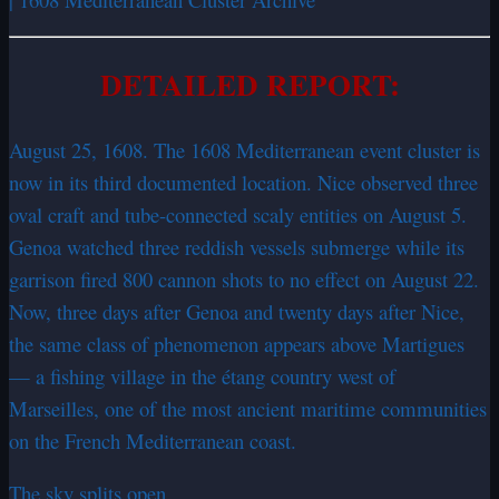
DETAILED REPORT:
August 25, 1608. The 1608 Mediterranean event cluster is
now in its third documented location. Nice observed three
oval craft and tube-connected scaly entities on August 5.
Genoa watched three reddish vessels submerge while its
garrison fired 800 cannon shots to no effect on August 22.
Now, three days after Genoa and twenty days after Nice,
the same class of phenomenon appears above Martigues
— a fishing village in the étang country west of
Marseilles, one of the most ancient maritime communities
on the French Mediterranean coast.
The sky splits open.