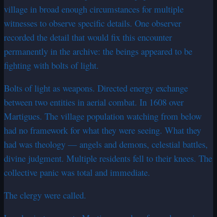
village in broad enough circumstances for multiple
witnesses to observe specific details. One observer
recorded the detail that would fix this encounter
permanently in the archive: the beings appeared to be
fighting with bolts of light.
Bolts of light as weapons. Directed energy exchange
between two entities in aerial combat. In 1608 over
Martigues. The village population watching from below
had no framework for what they were seeing. What they
had was theology — angels and demons, celestial battles,
divine judgment. Multiple residents fell to their knees. The
collective panic was total and immediate.
The clergy were called.