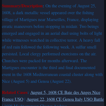
Summary/Description
:
On the evening of August 25,
1608, a dark metallic vessel appeared over the fishing
village of Martigues near Marseilles, France, displaying
erratic maneuvers before stopping in midair. Two beings
emerged and engaged in an aerial duel using bolts of light
while witnesses watched in collective terror. A heavy fall
of red rain followed the following week. A sulfur smell
persisted. Local clergy performed exorcisms on the air.
Churches were packed for months afterward. The
Martigues encounter is the third and final documented
event in the 1608 Mediterranean coastal cluster along with
Nice (August 5) and Genoa (August 22).
Related Cases
:
August 5, 1608 CE Baie des Anges Nice
France USO
|
August 22, 1608 CE Genoa Italy USO Battle
| 1608 Mediterranean Cluster Archive