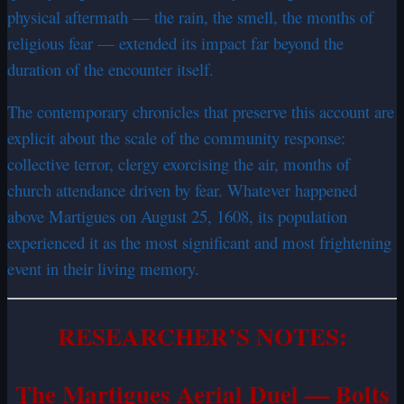
physical aftermath — the rain, the smell, the months of
religious fear — extended its impact far beyond the
duration of the encounter itself.
The contemporary chronicles that preserve this account are
explicit about the scale of the community response:
collective terror, clergy exorcising the air, months of
church attendance driven by fear. Whatever happened
above Martigues on August 25, 1608, its population
experienced it as the most significant and most frightening
event in their living memory.
RESEARCHER’S NOTES:
The Martigues Aerial Duel — Bolts