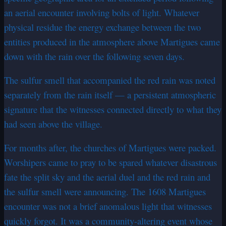
an aerial encounter involving bolts of light. Whatever
physical residue the energy exchange between the two
entities produced in the atmosphere above Martigues came
down with the rain over the following seven days.
The sulfur smell that accompanied the red rain was noted
separately from the rain itself — a persistent atmospheric
signature that the witnesses connected directly to what they
had seen above the village.
For months after, the churches of Martigues were packed.
Worshipers came to pray to be spared whatever disastrous
fate the split sky and the aerial duel and the red rain and
the sulfur smell were announcing. The 1608 Martigues
encounter was not a brief anomalous light that witnesses
quickly forgot. It was a community-altering event whose