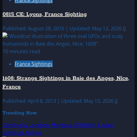
0815 CE: Lyons, France Sighting
Published: August 28, 2016 | Updated: May 12, 2026
0
10 minutes read
France Sightings
1608: Strange Sightings in Baie des Anges, Nice,
France
Published: April 8, 2013 | Updated: May 13, 2026
0
Trending Now
Sighting by Location: Montana UFO|UAP & Alien
Sightings Archive