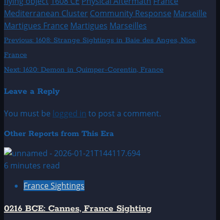
flying object
1608 CE
Physical Aftermath
France
Mediterranean Cluster
Community Response
Marseille
Martigues France
Martigues
Marseilles
Post
Previous:
1608: Strange Sightings in Baie des Anges, Nice,
France
navigation
Next:
1620: Demon in Quimper-Corentin, France
Leave a Reply
You must be
logged in
to post a comment.
Other Reports from This Era
6 minutes read
France Sightings
0216 BCE: Cannes, France Sighting