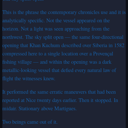
This is the phrase the contemporary chronicles use and it is
analytically specific. Not the vessel appeared on the
horizon. Not a light was seen approaching from the
northwest. The sky split open — the same four-directional
opening that Khan Kuchum described over Siberia in 1582
compressed here to a single location over a Provençal
fishing village — and within the opening was a dark
metallic-looking vessel that defied every natural law of
flight the witnesses knew.
It performed the same erratic maneuvers that had been
reported at Nice twenty days earlier. Then it stopped. In
midair. Stationary above Martigues.
Two beings came out of it.