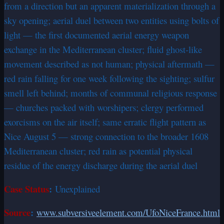
from a direction but an apparent materialization through a
sky opening; aerial duel between two entities using bolts of
light — the first documented aerial energy weapon
exchange in the Mediterranean cluster; fluid ghost-like
movement described as not human; physical aftermath —
red rain falling for one week following the sighting; sulfur
smell left behind; months of communal religious response
— churches packed with worshipers; clergy performed
exorcisms on the air itself; same erratic flight pattern as
Nice August 5 — strong connection to the broader 1608
Mediterranean cluster; red rain as potential physical
residue of the energy discharge during the aerial duel
Case Status
:
Unexplained
Source
:
www.subversiveelement.com/UfoNiceFrance.html