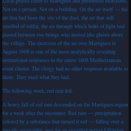
Local priests came to Martigues and performed exorcisms.
Not on a person. Not on a building. On the air itself — the
air that had been the site of the duel, the air that still
smelled of sulfur, the air through which bolts of light had
passed between two beings who moved like ghosts above
the village. The exorcism of the air over Martigues in
August 1608 is one of the most analytically revealing
institutional responses in the entire 1608 Mediterranean
event cluster. The clergy had no other response available to
them. They used what they had.
The following week, red rain fell.
A heavy fall of red rain descended on the Martigues region
for a week after the encounter. Red rain — precipitation
colored by a substance that turned it red — falling over a
specific geographic area for an extended period following