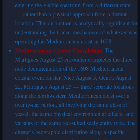
entering the visible spectrum from a different state
— rather than a physical approach from a distant
location. This distinction is analytically significant for
understanding the transit mechanism of whatever was
operating the Mediterranean coast in 1608.
Mediterranean Cluster Completion
:
The
Martigues August 25 encounter completes the three-
node documentation of the 1608 Mediterranean
coastal event cluster. Nice August 5, Genoa August
22, Martigues August 25 — three separate locations
along the northwestern Mediterranean coast over a
twenty-day period, all involving the same class of
vessel, the same physical environmental effects, and
variants of the same red-suited scaly entity type. The
cluster’s geographic distribution along a specific