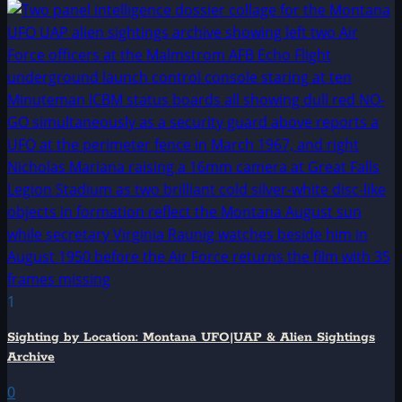
1
Sighting by Location: Montana UFO|UAP & Alien Sightings
Archive
0