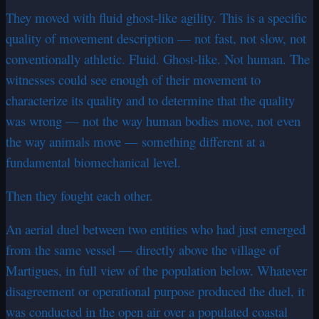
They moved with fluid ghost-like agility. This is a specific
quality of movement description — not fast, not slow, not
conventionally athletic. Fluid. Ghost-like. Not human. The
witnesses could see enough of their movement to
characterize its quality and to determine that the quality
was wrong — not the way human bodies move, not even
the way animals move — something different at a
fundamental biomechanical level.
Then they fought each other.
An aerial duel between two entities who had just emerged
from the same vessel — directly above the village of
Martigues, in full view of the population below. Whatever
disagreement or operational purpose produced the duel, it
was conducted in the open air over a populated coastal