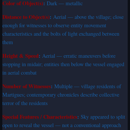
Color of Object(s)
:
Dark — metallic
Distance to Object(s)
:
Aerial — above the village; close
enough for witnesses to observe entity movement
characteristics and the bolts of light exchanged between
them
Height & Speed
:
Aerial — erratic maneuvers before
stopping in midair; entities then below the vessel engaged
in aerial combat
Number of Witnesses
:
Multiple — village residents of
Martigues; contemporary chronicles describe collective
terror of the residents
Special Features / Characteristics
:
Sky appeared to split
open to reveal the vessel — not a conventional approach