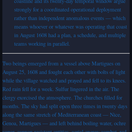
coastline and its twenty-day temporal window argue
strongly for a coordinated operational deployment
rather than independent anomalous events — which
means whoever or whatever was operating that coast
in August 1608 had a plan, a schedule, and multiple
teams working in parallel.
Two beings emerged from a vessel above Martigues on
August 25, 1608 and fought each other with bolts of light
while the village watched and prayed and fell to its knees.
Red rain fell for a week. Sulfur lingered in the air. The
clergy exorcised the atmosphere. The churches filled for
months. The sky had split open three times in twenty days
along the same stretch of Mediterranean coast — Nice,
Genoa, Martigues — and left behind boiling water, ochre
vapor, cannon-resistant entities, aerial energy combat, red