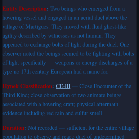
Entity Description
:
Two beings who emerged from a
hovering vessel and engaged in an aerial duel above the
village of Martigues. They moved with fluid ghost-like
agility described by witnesses as not human. They
appeared to exchange bolts of light during the duel. One
observer noted the beings seemed to be fighting with bolts
of light specifically — weapons or energy discharges of a
type no 17th century European had a name for.
Hynek Classification
:
CE-III
— Close Encounter of the
Third Kind; close observation of two animate beings
associated with a hovering craft; physical aftermath
evidence including red rain and sulfur smell
Duration
:
Not recorded — sufficient for the entire village
population to observe and react; duel of undetermined