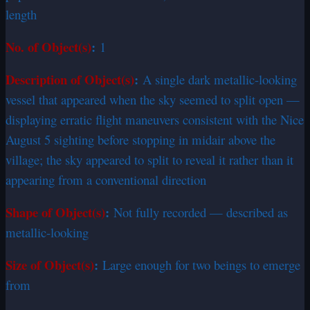
length
No. of Object(s)
:
1
Description of Object(s)
:
A single dark metallic-looking
vessel that appeared when the sky seemed to split open —
displaying erratic flight maneuvers consistent with the Nice
August 5 sighting before stopping in midair above the
village; the sky appeared to split to reveal it rather than it
appearing from a conventional direction
Shape of Object(s)
:
Not fully recorded — described as
metallic-looking
Size of Object(s)
:
Large enough for two beings to emerge
from