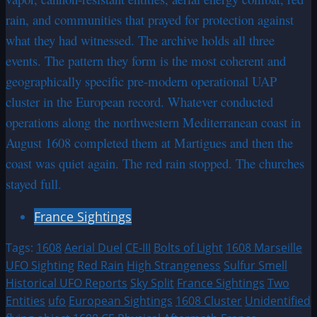
rain, and communities that prayed for protection against
what they had witnessed. The archive holds all three
events. The pattern they form is the most coherent and
geographically specific pre-modern operational UAP
cluster in the European record. Whatever conducted
operations along the northwestern Mediterranean coast in
August 1608 completed them at Martigues and then the
coast was quiet again. The red rain stopped. The churches
stayed full.
France Sightings
Tags:
1608
Aerial Duel
CE-III
Bolts of Light
1608 Marseille
UFO Sighting
Red Rain
High Strangeness
Sulfur Smell
Historical UFO Reports
Sky Split
France Sightings
Two
Entities
ufo
European Sightings
1608 Cluster
Unidentified