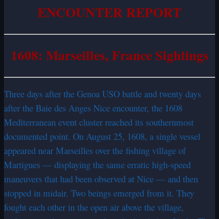
ENCOUNTER REPORT
1608: Marseilles, France Sightings
Three days after the Genoa USO battle and twenty days
after the Baie des Anges Nice encounter, the 1608
Mediterranean event cluster reached its southernmost
documented point. On August 25, 1608, a single vessel
appeared near Marseilles over the fishing village of
Martigues — displaying the same erratic high-speed
maneuvers that had been observed at Nice — and then
stopped in midair. Two beings emerged from it. They
fought each other in the open air above the village,