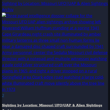
Sighting by Location: Missouri UFO|UAP & Alien Sightings
Archiv
2
Sighting by Location: Missouri UFO|UAP & Alien Sightings