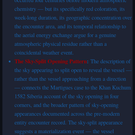
chemistry — but its specifically red coloration, its
week-long duration, its geographic concentration over
the encounter area, and its temporal relationship to
the aerial energy exchange argue for a genuine
atmospheric physical residue rather than a
coincidental weather event.
The Sky-Split Opening Pattern
:
The description of
the sky appearing to split open to reveal the vessel —
rather than the vessel approaching from a direction
— connects the Martigues case to the Khan Kuchum
1582 Siberia account of the sky opening in four
corners, and the broader pattern of sky-opening
appearances documented across the pre-modern
entity encounter record. The sky-split appearance
suggests a materialization event — the vessel