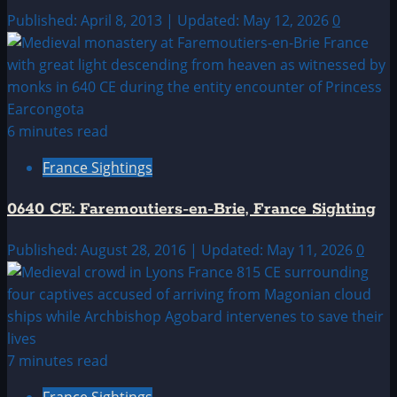
Published: April 8, 2013 | Updated: May 12, 2026
0
6 minutes read
France Sightings
0640 CE: Faremoutiers-en-Brie, France Sighting
Published: August 28, 2016 | Updated: May 11, 2026
0
7 minutes read
France Sightings