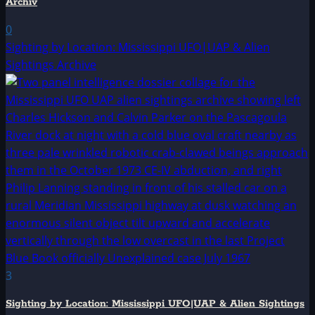
Archiv
0
Sighting by Location: Mississippi UFO|UAP & Alien
Sightings Archive
3
Sighting by Location: Mississippi UFO|UAP & Alien Sightings