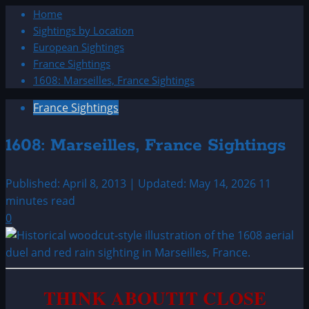
Home
Sightings by Location
European Sightings
France Sightings
1608: Marseilles, France Sightings
France Sightings
1608: Marseilles, France Sightings
Published: April 8, 2013 | Updated: May 14, 2026
11
minutes read
0
THINK ABOUTIT CLOSE