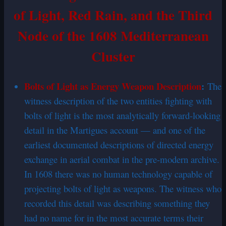
of Light, Red Rain, and the Third
Node of the 1608 Mediterranean
Cluster
Bolts of Light as Energy Weapon Description
:
The
witness description of the two entities fighting with
bolts of light is the most analytically forward-looking
detail in the Martigues account — and one of the
earliest documented descriptions of directed energy
exchange in aerial combat in the pre-modern archive.
In 1608 there was no human technology capable of
projecting bolts of light as weapons. The witness who
recorded this detail was describing something they
had no name for in the most accurate terms their