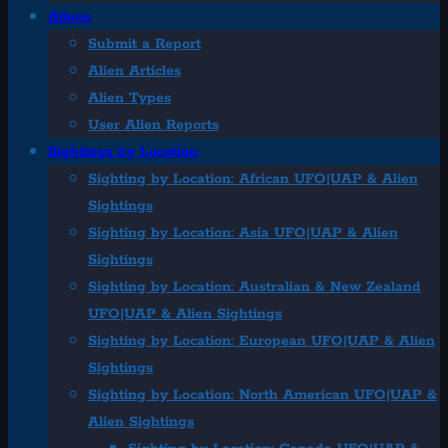
Aliens
Submit a Report
Alien Articles
Alien Types
User Alien Reports
Sightings by Location
Sighting by Location: African UFO|UAP & Alien
Sightings
Sighting by Location: Asia UFO|UAP & Alien
Sightings
Sighting by Location: Australian & New Zealand
UFO|UAP & Alien Sightings
Sighting by Location: European UFO|UAP & Alien
Sightings
Sighting by Location: North American UFO|UAP &
Alien Sightings