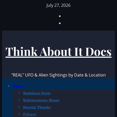
Skip
July 27, 2026
to
Facebook
content
TikTok
Think About It Docs
"REAL" UFO & Alien Sightings by Date & Location
Primary
Home
Menu
Sightings Form
Subterranean Bases
Special Thanks
Privacy