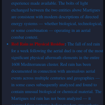
experience made available. The bolts of light
exchanged between the two entities above Martigues
are consistent with modern descriptions of directed
energy systems — whether biological, technological,
or some combination — operating in an aerial
combat context.
Red Rain as Physical Residue
:
The fall of red rain
for a week following the aerial duel is one of the most
significant physical aftermath elements in the entire
1608 Mediterranean cluster. Red rain has been
documented in connection with anomalous aerial
events across multiple centuries and geographies —
in some cases subsequently analyzed and found to
contain unusual biological or chemical material. The
Martigues red rain has not been analyzed — it
occurred four centuries before modern atmospheric