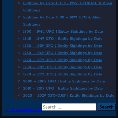
Sighting by Date: 0 C.E.- 1799: UFO|UAP & Alien
Sightings
Sighting by Date: 1800 – 1899 UFO & Alien
Sightings
1900 – 1944 UFO | Entity Sightings by Date
1945 – 1949 UFO | Entity Sightings by Date
1950 – 1959 UFO | Entity Sightings by Date
1960 – 1969 UFO | Entity Sightings by Date
1970 – 1979 UFO | Entity Sightings by Date
1980 – 1989 UFO | Entity Sightings by Date
1990 – 1999 UFO | Entity Sightings by Date
2000 – 2009 UFO | Entity Sightings by Date
2010 – 2019 UFO | Entity Sightings by Date
2020 – 2029 UFO/UAP | Entity Sightings by Date
Search
Light/Dark Button
for: