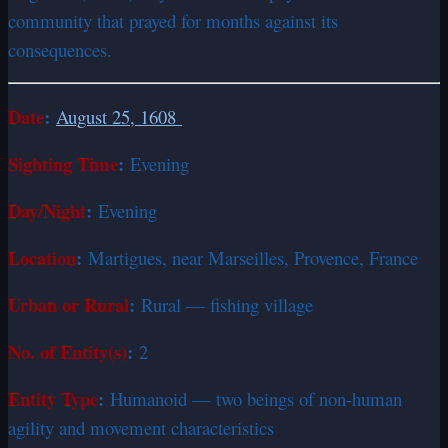
community that prayed for months against its
consequences.
Date
:
August 25, 1608
Sighting Time
:
Evening
Day/Night
:
Evening
Location
:
Martigues, near Marseilles, Provence, France
Urban or Rural
:
Rural — fishing village
No. of Entity(s)
:
2
Entity Type
:
Humanoid — two beings of non-human
agility and movement characteristics