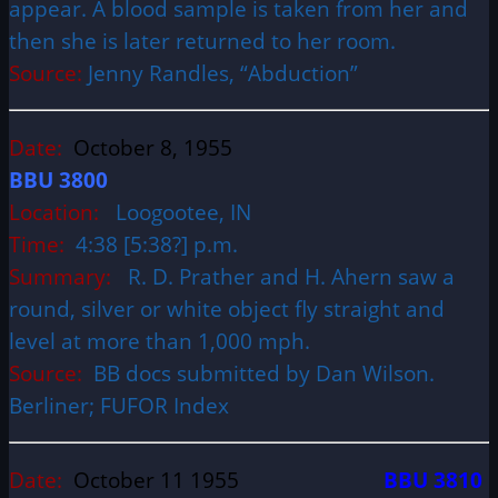
appear. A blood sample is taken from her and
then she is later returned to her room.
Source:
Jenny Randles, “Abduction”
Date:
October 8, 1955
BBU 3800
Location:
Loogootee, IN
Time:
4:38 [5:38?] p.m.
Summary:
R. D. Prather and H. Ahern saw a
round, silver or white object fly straight and
level at more than 1,000 mph.
Source:
BB docs submitted by Dan Wilson.
Berliner; FUFOR Index
Date:
October 11 1955
BBU 3810