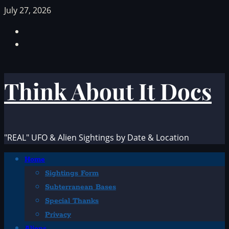
Skip
July 27, 2026
to
Facebook
content
TikTok
Think About It Docs
"REAL" UFO & Alien Sightings by Date & Location
Primary
Home
Menu
Sightings Form
Subterranean Bases
Special Thanks
Privacy
Aliens