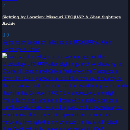
2
Sighting by Location: Missouri UFO|UAP & Alien Sightings
Archiv
0
Sighting by Location: Mississippi UFO|UAP & Alien
Sightings Archive