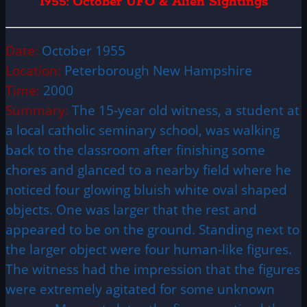
1955: October UFO & Alien Sightings
Date:
October 1955
Location:
Peterborough New Hampshire
Time:
2000
Summary:
The 15-year old witness, a student at
a local catholic seminary school, was walking
back to the classroom after finishing some
chores and glanced to a nearby field where he
noticed four glowing bluish white oval shaped
objects. One was larger that the rest and
appeared to be on the ground. Standing next to
the larger object were four human-like figures.
The witness had the impression that the figures
were extremely agitated for some unknown