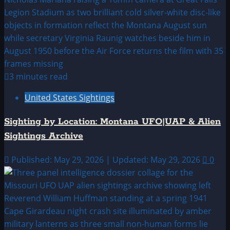
3 minutes read
United States Sightings
Sighting by Location: Montana UFO|UAP & Alien
Sightings Archive
Published: May 29, 2026 | Updated: May 29, 2026
0