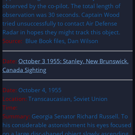
observed by the co-pilot. The total length of
observation was 30 seconds. Captain Wood
tried unsuccessfully to contact Air Defense
Radar in hopes they might track this object.
Source:
Blue Book files, Dan Wilson
Date:
October 3 1955: Stanley, New Brunswick,
Canada Sighting
Date:
October 4, 1955
Location:
Transcaucasian, Soviet Union
Time:
Summary:
Georgia Senator Richard Russell. To
his considerable astonishment his eyes focused
on a large disc-shaped object slowly ascending