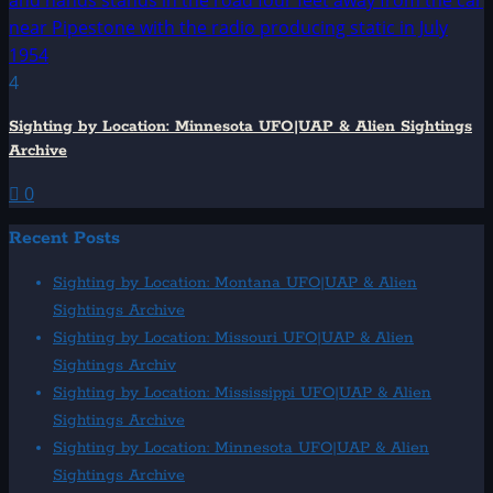
4
Sighting by Location: Minnesota UFO|UAP & Alien Sightings
Archive
0
Recent Posts
Sighting by Location: Montana UFO|UAP & Alien
Sightings Archive
Sighting by Location: Missouri UFO|UAP & Alien
Sightings Archiv
Sighting by Location: Mississippi UFO|UAP & Alien
Sightings Archive
Sighting by Location: Minnesota UFO|UAP & Alien
Sightings Archive