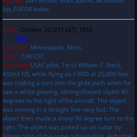
Source:
Dan Wilson, Brad Sparks, McDonald
list, FUFOR Index
Date:
October 20 [21? 26?], 1955
BBU
Location:
Minneapolis, Minn.
Time:
7:40 CST.
Summary:
USAF pilot, 1st Lt William F. Steck,
432nd FIS, while flying an F-89D at 25,000 feet
was making a turn into the glide path when he
saw a white glowing, oblong-shaped object 45
degrees to the right of his aircraft. The object
was moving in a straight line very fast. The
object then made a sharp 90 degree turn to the
right. The object was picked up on radar by
fighter pilot of the same organization. Airborne