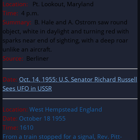
Location:
Pt. Lookout, Maryland
Time:
4 p.m.
Summary:
B. Hale and A. Ostrom saw round
object, white in daylight and turning red with
sparks near end of sighting, with a deep roar
unlike an aircraft.
Source:
Berliner
Date:
Oct. 14, 1955: U.S. Senator Richard Russell
Sees UFO in USSR
Location:
West Hempstead England
Date:
October 18 1955
Time:
1610
From a train stopped for a signal, Rev. Pitt-