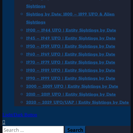
Sightings
Sighting by Date: 1800 – 1899 UFO & Alien
Sightings
1900 – 1944 UFO | Entity Sightings by Date
1945 – 1949 UFO | Entity Sightings by Date
1950 – 1959 UFO | Entity Sightings by Date
1960 – 1969 UFO | Entity Sightings by Date
1970 – 1979 UFO | Entity Sightings by Date
1980 – 1989 UFO | Entity Sightings by Date
1990 – 1999 UFO | Entity Sightings by Date
2000 – 2009 UFO | Entity Sightings by Date
2010 – 2019 UFO | Entity Sightings by Date
2020 – 2029 UFO/UAP | Entity Sightings by Date
Light/Dark Button
Search