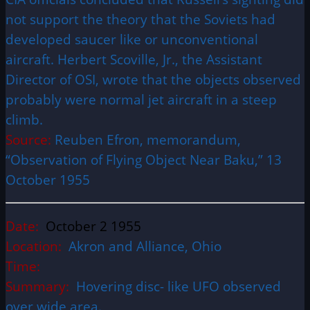
not support the theory that the Soviets had
developed saucer like or unconventional
aircraft. Herbert Scoville, Jr., the Assistant
Director of OSI, wrote that the objects observed
probably were normal jet aircraft in a steep
climb.
Source:
Reuben Efron, memorandum,
“Observation of Flying Object Near Baku,” 13
October 1955
Date:
October 2 1955
Location:
Akron and
Alliance, Ohio
Time:
Summary:
Hovering disc- like UFO observed
over wide area.