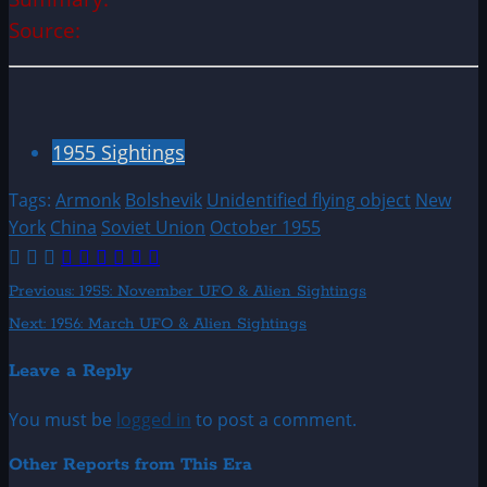
Source:
1955 Sightings
Tags:
Armonk
Bolshevik
Unidentified flying object
New
York
China
Soviet Union
October 1955
Post
Previous:
1955: November UFO & Alien Sightings
Next:
1956: March UFO & Alien Sightings
navigation
Leave a Reply
You must be
logged in
to post a comment.
Other Reports from This Era