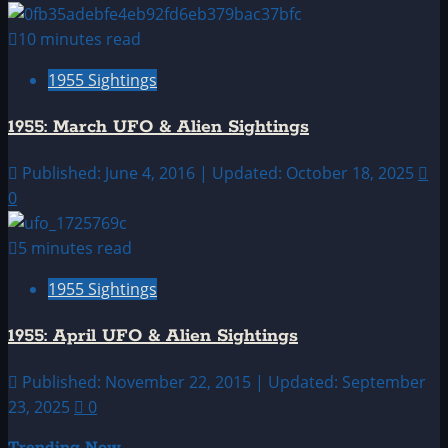
10 minutes read
1955 Sightings
1955: March UFO & Alien Sightings
Published: June 4, 2016 | Updated: October 18, 2025
0
5 minutes read
1955 Sightings
1955: April UFO & Alien Sightings
Published: November 22, 2015 | Updated: September
23, 2025
0
Trending Now