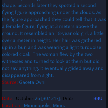
shape. Seconds later they spotted a second
flying figure approaching under the clouds. As
the figure approached they could tell that it was
a female figure, flying at 3 meters above the
ground. It resembled an 18-year old girl, a little
over a meter in height. Her hair was gathered
up in a bun and was wearing a light turquoise
colored cloak. The woman flew by the two
witnesses and turned to look at them but did
not say anything. It eventually glided away and
disappeared from sight.
Source:
Gaceta Ovni
Date:
October
26 [30? 21?],
1955
BBU
Location:
Minneapolis, Minn.