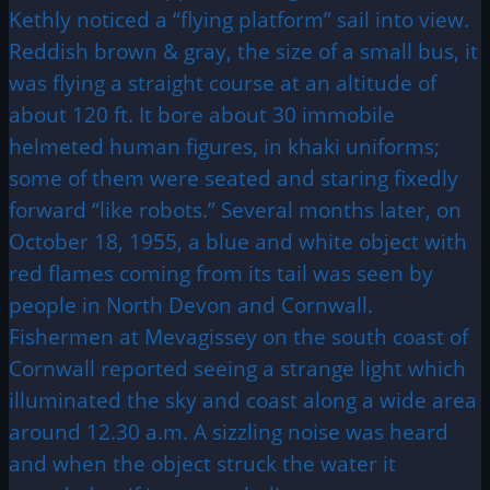
Kethly noticed a “flying platform” sail into view.
Reddish brown & gray, the size of a small bus, it
was flying a straight course at an altitude of
about 120 ft. It bore about 30 immobile
helmeted human figures, in khaki uniforms;
some of them were seated and staring fixedly
forward “like robots.” Several months later, on
October 18, 1955, a blue and white object with
red flames coming from its tail was seen by
people in North Devon and Cornwall.
Fishermen at Mevagissey on the south coast of
Cornwall reported seeing a strange light which
illuminated the sky and coast along a wide area
around 12.30 a.m. A sizzling noise was heard
and when the object struck the water it