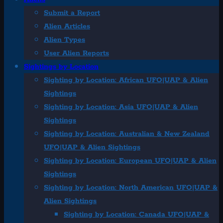
Submit a Report
Alien Articles
Alien Types
User Alien Reports
Sightings by Location
Sighting by Location: African UFO|UAP & Alien
Sightings
Sighting by Location: Asia UFO|UAP & Alien
Sightings
Sighting by Location: Australian & New Zealand
UFO|UAP & Alien Sightings
Sighting by Location: European UFO|UAP & Alien
Sightings
Sighting by Location: North American UFO|UAP &
Alien Sightings
Sighting by Location: Canada UFO|UAP &