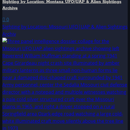
Sighting by Location: Montana UFO|UAP & Alien Sightings
Archive
0
Sighting by Location: Missouri UFO|UAP & Alien Sightings
Archiv