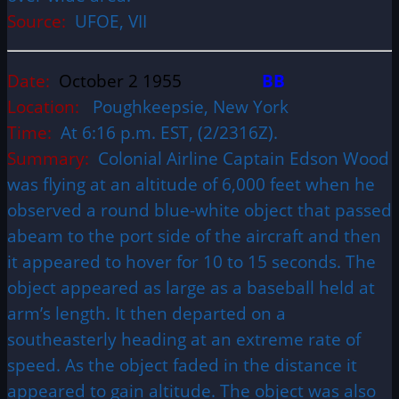
Source:
UFOE, VII
Date:
October 2 1955
BB
Location:
Poughkeepsie, New York
Time:
At 6:16 p.m. EST, (2/2316Z).
Summary:
Colonial Airline Captain Edson Wood
was flying at an altitude of 6,000 feet when he
observed a round blue-white object that passed
abeam to the port side of the aircraft and then
it appeared to hover for 10 to 15 seconds. The
object appeared as large as a baseball held at
arm’s length. It then departed on a
southeasterly heading at an extreme rate of
speed. As the object faded in the distance it
appeared to gain altitude. The object was also