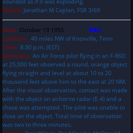
sounded as if it was exploding.
Source:
Jonathan M Caplan, FSR 3/69
Date:
October 19 1955
BBU
Location:
40 miles NW of Knoxville, Tenn
Time:
8:30 p.m. (EST)
Summary:
An Air Force pilot flying in an F-86D
at 25,000 feet observed a round, orange object
flying straight and level at about 10 to 20
thousand feet above him to the east at 20 NM.
After the visual observation, contact was made
with the object on airborne radar (E-4) and a
chase was attempted. The pilot was unable to
close on the object. Total time of observation
was two to three minutes.