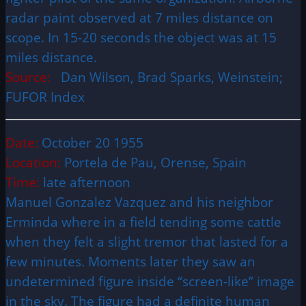
radar paint observed at 7 miles distance on
scope. In 15-20 seconds the object was at 15
miles distance.
Source:
Dan Wilson, Brad Sparks, Weinstein;
FUFOR Index
Date:
October 20 1955
Location:
Portela de Pau, Orense, Spain
Time:
late afternoon
Manuel Gonzalez Vazquez and his neighbor
Erminda where in a field tending some cattle
when they felt a slight tremor that lasted for a
few minutes. Moments later they saw an
undetermined figure inside “screen-like” image
in the sky. The figure had a definite human