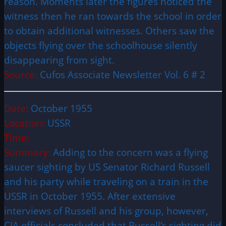
reason. Moments later the figures noticed the
witness then he ran towards the school in order
to obtain additional witnesses. Others saw the
objects flying over the schoolhouse silently
disappearing from sight.
Source:
Cufos Associate Newsletter Vol. 6 # 2
Date:
October 1955
Location:
USSR
Time:
Summary:
Adding to the concern was a flying
saucer sighting by US Senator Richard Russell
and his party while traveling on a train in the
USSR in October 1955. After extensive
interviews of Russell and his group, however,
CIA officials concluded that Russell’s sighting did