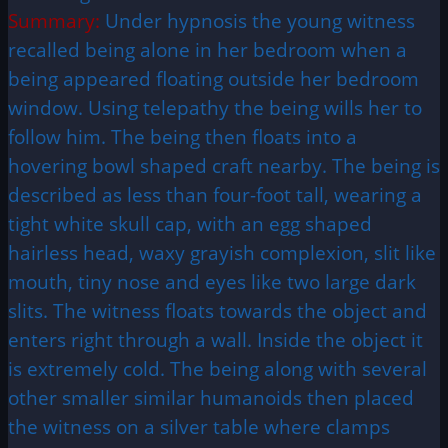
Summary:
Under hypnosis the young witness
recalled being alone in her bedroom when a
being appeared floating outside her bedroom
window. Using telepathy the being wills her to
follow him. The being then floats into a
hovering bowl shaped craft nearby. The being is
described as less than four-foot tall, wearing a
tight white skull cap, with an egg shaped
hairless head, waxy grayish complexion, slit like
mouth, tiny nose and eyes like two large dark
slits. The witness floats towards the object and
enters right through a wall. Inside the object it
is extremely cold. The being along with several
other smaller similar humanoids then placed
the witness on a silver table where clamps