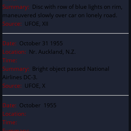
Summary:
Disc with row of blue lights on rim,
maneuvered slowly over car on lonely road.
Source:
UFOE, XII
Date:
October 31 1955
Location:
Nr. Auckland, N.Z.
Time:
Summary:
Bright object passed National
Airlines DC-3.
Source:
UFOE, X
Date:
October 1955
Location:
Time:
Summary: