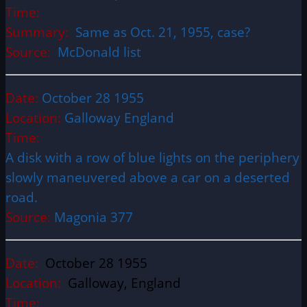
Time:
Summary:
Same as Oct. 21, 1955, case?
Source:
McDonald list
Date:
October 28 1955
Location:
Galloway England
Time:
A disk with a row of blue lights on the periphery
slowly maneuvered above a car on a deserted
road.
Source:
Magonia 377
Date:
October 28 1955
Location:
Galloway, England
Time: