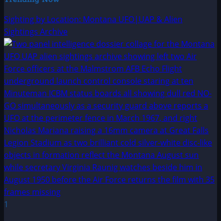
Sighting by Location: Montana UFO|UAP & Alien
Sightings Archive
1