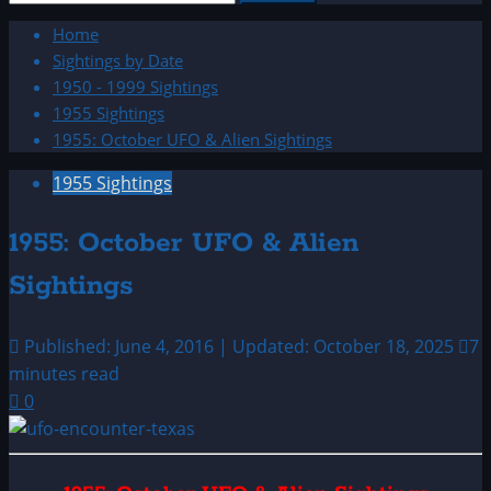
for:
Home
Sightings by Date
1950 - 1999 Sightings
1955 Sightings
1955: October UFO & Alien Sightings
1955 Sightings
1955: October UFO & Alien
Sightings
Published: June 4, 2016 | Updated: October 18, 2025
7
minutes read
0