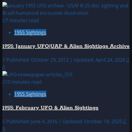
7 minutes read
1955 Sightings
1955: January UFO|UAP & Alien Sightings Archive
Published: October 29, 2012 | Updated: April 24, 2026
0
10 minutes read
1955 Sightings
1955: February UFO & Alien Sightings
Published: June 4, 2016 | Updated: October 18, 2025
0