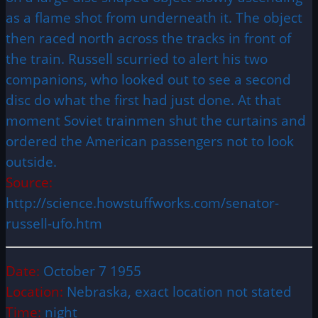
as a flame shot from underneath it. The object
then raced north across the tracks in front of
the train. Russell scurried to alert his two
companions, who looked out to see a second
disc do what the first had just done. At that
moment Soviet trainmen shut the curtains and
ordered the American passengers not to look
outside.
Source:
http://science.howstuffworks.com/senator-
russell-ufo.htm
Date:
October 7 1955
Location:
Nebraska, exact location not stated
Time:
night