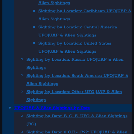
Alien Sightings
Sighting by Location: Caribbean UFO|UAP &
Alien Sightings
Sighting by Location: Central America
UFO|UAP & Alien Sightings
Sighting by Location: United States
UFO|UAP & Alien Sightings
Sighting by Location: Russia UFO|UAP & Alien
Sightings
Sighting by Location: South America UFO|UAP &
Alien Sightings
Sighting by Location: Other UFO|UAP & Alien
Sightings
UFO|UAP & Alien Sightings by Date
Sighting by Date: B. C. E. UFO & Alien Sightings
(BC)
Sighting by Date: 0 C.E.- 1799: UFO|UAP & Alien