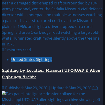
2 minutes read
United States Sightings
Sighting by Location: Missouri UFO|UAP & Alien
Sightings Archiv
Published: May 29, 2026 | Updated: May 29, 2026
0