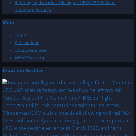
Sighting by Location: Michigan UFO|UAP & Alien
Sightings Archive
Meta
Log in
Entries feed
Comments feed
WordPress.org
From the Archive