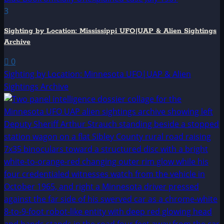
3
Sighting by Location: Mississippi UFO|UAP & Alien Sightings
Archive
0
Sighting by Location: Minnesota UFO|UAP & Alien
Sightings Archive