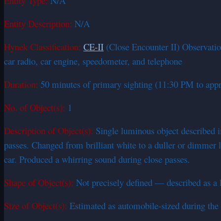
Entity Type:
N/A
Entity Description:
N/A
Hynek Classification:
CE-II
(Close Encounter II) Observation
car radio, car engine, speedometer, and telephone
Duration:
50 minutes of primary sighting (11:30 PM to appr
No. of Object(s):
1
Description of Object(s):
Single luminous object described in
passes. Changed from brilliant white to a duller or dimmer 
car. Produced a whirring sound during close passes.
Shape of Object(s):
Not precisely defined — described as a l
Size of Object(s):
Estimated as automobile-sized during the 