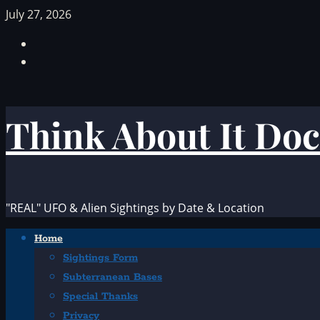
Skip
July 27, 2026
to
Facebook
content
TikTok
Think About It Doc
"REAL" UFO & Alien Sightings by Date & Location
Primary
Home
Menu
Sightings Form
Subterranean Bases
Special Thanks
Privacy