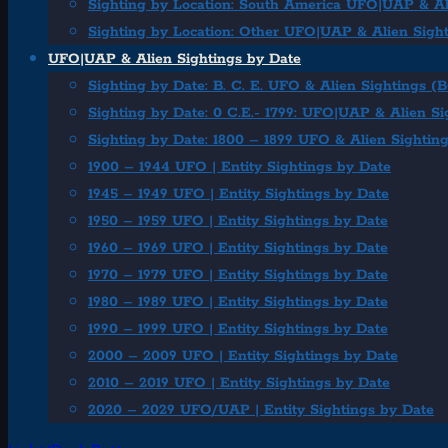
Sighting by Location: South America UFO|UAP & Al
Sighting by Location: Other UFO|UAP & Alien Sigh
UFO|UAP & Alien Sightings by Date
Sighting by Date: B. C. E. UFO & Alien Sightings (
Sighting by Date: 0 C.E.- 1799: UFO|UAP & Alien Si
Sighting by Date: 1800 – 1899 UFO & Alien Sightin
1900 – 1944 UFO | Entity Sightings by Date
1945 – 1949 UFO | Entity Sightings by Date
1950 – 1959 UFO | Entity Sightings by Date
1960 – 1969 UFO | Entity Sightings by Date
1970 – 1979 UFO | Entity Sightings by Date
1980 – 1989 UFO | Entity Sightings by Date
1990 – 1999 UFO | Entity Sightings by Date
2000 – 2009 UFO | Entity Sightings by Date
2010 – 2019 UFO | Entity Sightings by Date
2020 – 2029 UFO/UAP | Entity Sightings by Date