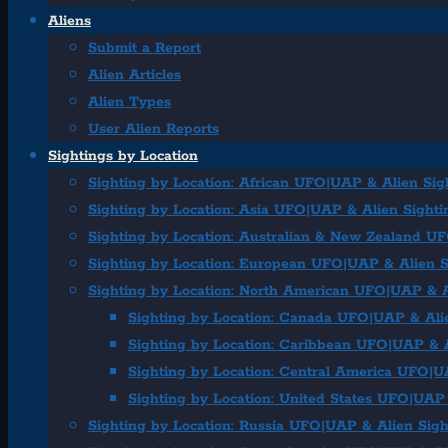
Aliens
Submit a Report
Alien Articles
Alien Types
User Alien Reports
Sightings by Location
Sighting by Location: African UFO|UAP & Alien Sig
Sighting by Location: Asia UFO|UAP & Alien Sighti
Sighting by Location: Australian & New Zealand U
Sighting by Location: European UFO|UAP & Alien S
Sighting by Location: North American UFO|UAP & A
Sighting by Location: Canada UFO|UAP & Ali
Sighting by Location: Caribbean UFO|UAP & A
Sighting by Location: Central America UFO|U
Sighting by Location: United States UFO|UAP 
Sighting by Location: Russia UFO|UAP & Alien Sigh