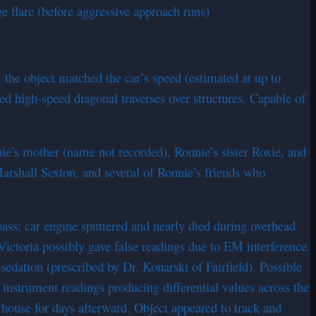
ge flare (before aggressive approach runs)
, the object matched the car’s speed (estimated at up to
ed high-speed diagonal traverses over structures. Capable of
nie’s mother (name not recorded), Ronnie’s sister Roxie, and
arshall Sexton, and several of Ronnie’s friends who
ass; car engine sputtered and nearly died during overhead
ictoria possibly gave false readings due to EM interference.
edation (prescribed by Dr. Konarski of Fairfield). Possible
nstrument readings producing differential values across the
e house for days afterward. Object appeared to track and