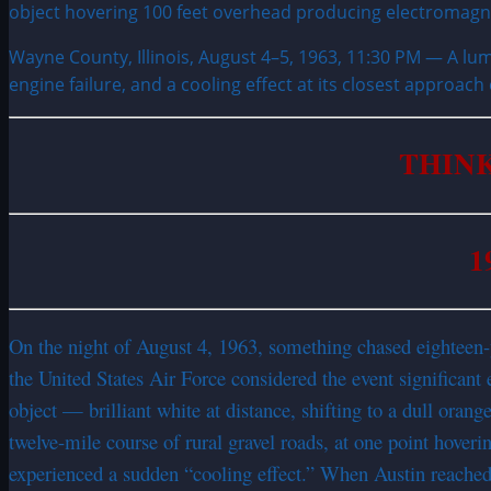
Wayne County, Illinois, August 4–5, 1963, 11:30 PM — A lum
engine failure, and a cooling effect at its closest approach
THINK
1
On the night of August 4, 1963, something chased eighteen
the United States Air Force considered the event significant
object — brilliant white at distance, shifting to a dull oran
twelve-mile course of rural gravel roads, at one point hoveri
experienced a sudden “cooling effect.” When Austin reached