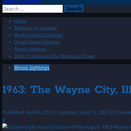
Light/Dark Button
Search
for:
Home
Sightings by Location
North America Sightings
United States Sightings
Illinois Sightings
1963: The Wayne City, Illinois Car Chase
Illinois Sightings
1963: The Wayne City, Il
Published: April 8, 2013 | Updated: June 15, 2026
27 minut
0