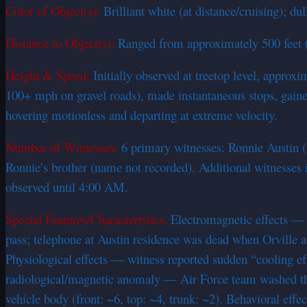
Color of Object(s):
Brilliant white (at distance/cruising); d
Distance to Object(s):
Ranged from approximately 500 feet (pa
Height & Speed:
Initially observed at treetop level, approx
100+ mph on gravel roads), made instantaneous stops, gained 
hovering motionless and departing at extreme velocity.
Number of Witnesses:
6 primary witnesses: Ronnie Austin (1
Ronnie’s brother (name not recorded). Additional witnesses 
observed until 4:00 AM.
Special Features/Characteristics:
Electromagnetic effects — c
pass; telephone at Austin residence was dead when Orville a
Physiological effects — witness reported sudden “cooling eff
radiological/magnetic anomaly — Air Force team washed the 
vehicle body (front: ~6, top: ~4, trunk: ~2). Behavioral eff