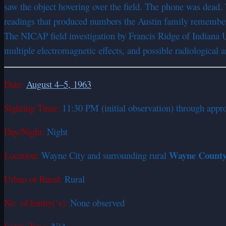
saw the object hovering over the field. The phone was dead. 
readings that produced numbers the Austin family remembere
The NICAP field investigation by Francis Ridge of Indiana 
multiple electromagnetic effects, and possible radiological 
Date:
August 4–5, 1963
Sighting Time:
11:30 PM (initial observation) through appro
Day/Night:
Night
Wayne County, 
Location:
Wayne City and surrounding rural
Urban or Rural:
Rural
No. of Entity(‘s):
None observed