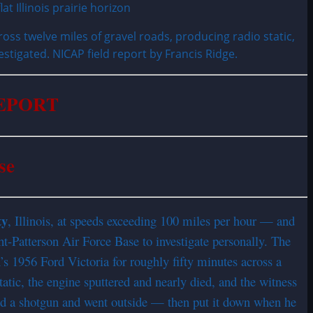
oss twelve miles of gravel roads, producing radio static,
estigated. NICAP field report by Francis Ridge.
REPORT
se
ty
, Illinois, at speeds exceeding 100 miles per hour — and
ht-Patterson Air Force Base to investigate personally. The
n’s 1956 Ford Victoria for roughly fifty minutes across a
tatic, the engine sputtered and nearly died, and the witness
bed a shotgun and went outside — then put it down when he