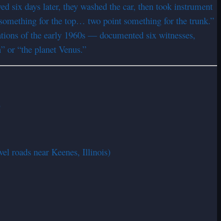
d six days later, they washed the car, then took instrument
something for the top… two point something for the trunk.”
ations of the early 1960s — documented six witnesses,
n” or “the planet Venus.”
)
el roads near Keenes, Illinois)