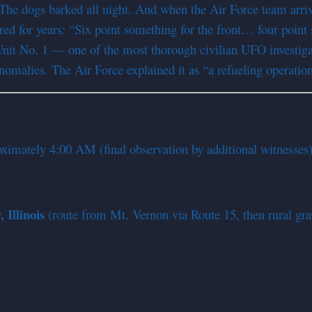
The dogs barked all night. And when the Air Force team arrive
d for years: “Six point something for the front… four point 
Unit No. 1 — one of the most thorough civilian UFO investig
anomalies. The Air Force explained it as “a refueling operatio
ximately 4:00 AM (final observation by additional witnesses
Illinois
(route from Mt. Vernon via Route 15, then rural grav