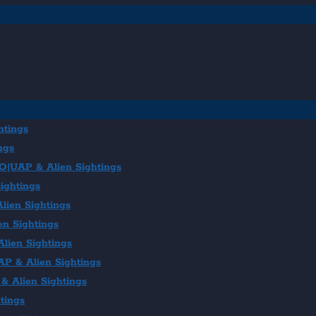
htings
ngs
FO|UAP & Alien Sightings
ightings
lien Sightings
en Sightings
lien Sightings
AP & Alien Sightings
& Alien Sightings
tings