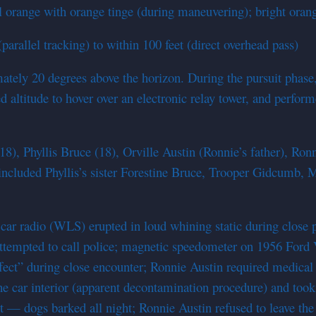
ull orange with orange tinge (during maneuvering); bright oran
rallel tracking) to within 100 feet (direct overhead pass)
imately 20 degrees above the horizon. During the pursuit phase
altitude to hover over an electronic relay tower, and perform
8), Phyllis Bruce (18), Orville Austin (Ronnie’s father), Ron
included Phyllis’s sister Forestine Bruce, Trooper Gidcumb, M
ar radio (WLS) erupted in loud whining static during close p
ttempted to call police; magnetic speedometer on 1956 Ford V
ect” during close encounter; Ronnie Austin required medical s
car interior (apparent decontamination procedure) and took i
ect — dogs barked all night; Ronnie Austin refused to leave th