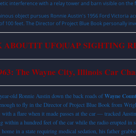
inous object pursues Ronnie Austin's 1956 Ford Victoria acr
 of 100 feet. The Director of Project Blue Book personally inv
 ABOUTIT UFO|UAP SIGHTING 
963: The Wayne City, Illinois Car Cha
Wayne Coun
-year-old Ronnie Austin down the back roads of
 enough to fly in the Director of Project Blue Book from Wrig
ge with a flare when it made passes at the car — tracked Austi
ng within a hundred feet of the car while the radio erupted in s
 home in a state requiring medical sedation, his father grab