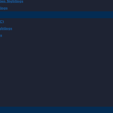
ien Sightings
tings
BC)
ghtings
gs