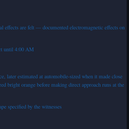
al effects are felt — documented electromagnetic effects on
ct until 4:00 AM
nce, later estimated at automobile-sized when it made close
red bright orange before making direct approach runs at the
pe specified by the witnesses