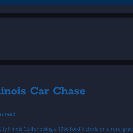
linois Car Chase
es read