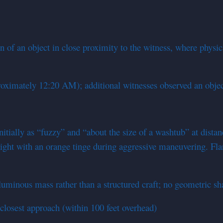
 of an object in close proximity to the witness, where physic
oximately 12:20 AM); additional witnesses observed an obje
itially as “fuzzy” and “about the size of a washtub” at dista
light with an orange tinge during aggressive maneuvering. Fla
uminous mass rather than a structured craft; no geometric sha
closest approach (within 100 feet overhead)