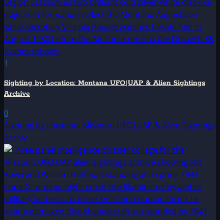
1
Sighting by Location: Montana UFO|UAP & Alien Sightings
Archive
0
Sighting by Location: Missouri UFO|UAP & Alien Sightings
Archiv