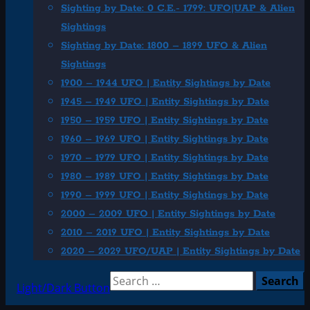
Sighting by Date: 0 C.E.- 1799: UFO|UAP & Alien
Sightings
Sighting by Date: 1800 – 1899 UFO & Alien
Sightings
1900 – 1944 UFO | Entity Sightings by Date
1945 – 1949 UFO | Entity Sightings by Date
1950 – 1959 UFO | Entity Sightings by Date
1960 – 1969 UFO | Entity Sightings by Date
1970 – 1979 UFO | Entity Sightings by Date
1980 – 1989 UFO | Entity Sightings by Date
1990 – 1999 UFO | Entity Sightings by Date
2000 – 2009 UFO | Entity Sightings by Date
2010 – 2019 UFO | Entity Sightings by Date
2020 – 2029 UFO/UAP | Entity Sightings by Date
Search
Light/Dark Button
for: