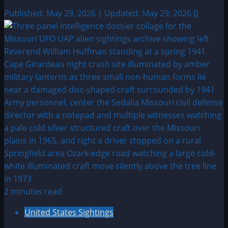
Published: May 29, 2026 | Updated: May 29, 2026
0
2 minutes read
United States Sightings