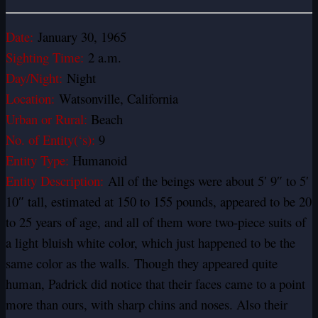
Date:
January 30, 1965
Sighting Time:
2 a.m.
Day/Night:
Night
Location:
Watsonville, California
Urban or Rural:
Beach
No. of Entity(‘s):
9
Entity Type:
Humanoid
Entity Description:
All of the beings were about 5′ 9″ to 5′
10″ tall, estimated at 150 to 155 pounds, appeared to be 20
to 25 years of age, and all of them wore two-piece suits of
a light bluish white color, which just happened to be the
same color as the walls.
Though they appeared quite
human, Padrick did notice that their faces came to a point
more than ours, with sharp chins and noses. Also their