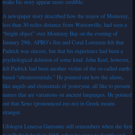
make his story appear more credible.
A newspaper story described how the mayor of Monterey,
less than 30 miles distance from Watsonville, had seen a
“bright object” over Monterey Bay on the evening of
January 29th. APRO’s Jim and Coral Lorenzen felt that
Padrick was sincere, but that his experience had been a
psychological delusion of some kind. John Keel, however,
felt Padrick had been another victim of the so-called earth-
based “ultraterrestrials.” He pointed out how the aliens,
like angels and elementals of yesteryear, all like to present
names that are variations on ancient languages. He pointed
out that Xeno (pronounced zee-no) in Greek means
stranger.
Ufologist Leneesa Garroutte still remembers when she first
met Padrick back in 1965, when he came to Seattle and