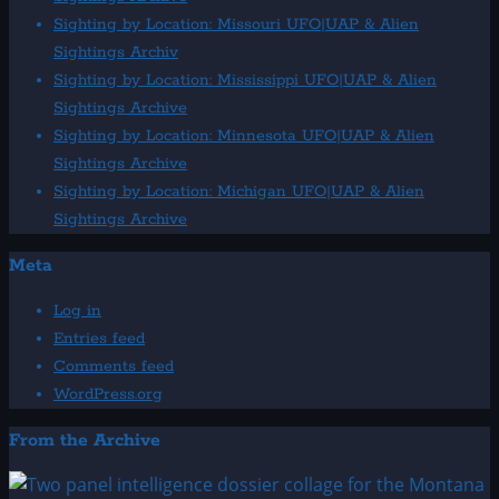
Sighting by Location: Missouri UFO|UAP & Alien
Sightings Archiv
Sighting by Location: Mississippi UFO|UAP & Alien
Sightings Archive
Sighting by Location: Minnesota UFO|UAP & Alien
Sightings Archive
Sighting by Location: Michigan UFO|UAP & Alien
Sightings Archive
Meta
Log in
Entries feed
Comments feed
WordPress.org
From the Archive