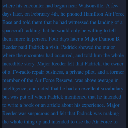
where his encounter had begun near Watsonville. A few
days later, on February 4th, he phoned Hamilton Air Force
Base and told them that he had witnessed the landing of a
spacecraft, adding that he would only be willing to tell
them more in person. Four days later a Major Damon B.
Reeder paid Padrick a visit. Padrick showed the major
where the encounter had occurred, and told him the whole
incredible story. Major Reeder felt that Padrick, the owner
of a TV-radio repair business, a private pilot, and a former
member of the Air Force Reserve, was above average in
intelligence, and noted that he had an excellent vocabulary,
but was put off when Padrick mentioned that he intended
to write a book or an article about his experience. Major
Reeder was suspicious and felt that Padrick was making
the whole thing up and intended to use the Air Force to