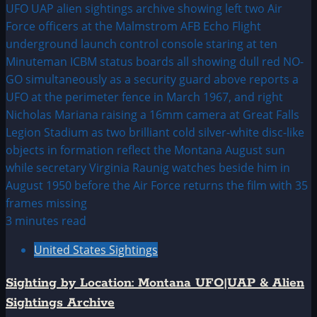
3 minutes read
United States Sightings
Sighting by Location: Montana UFO|UAP & Alien
Sightings Archive