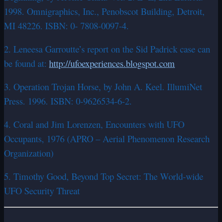
1998. Omnigraphics, Inc., Penobscot Building, Detroit,
MI 48226. ISBN: 0- 7808-0097-4.
2. Leneesa Garroutte’s report on the Sid Padrick case can
be found at:
http://ufoexperiences.blogspot.com
3. Operation Trojan Horse, by John A. Keel. IllumiNet
Press. 1996. ISBN: 0-9626534-6-2.
4. Coral and Jim Lorenzen, Encounters with UFO
Occupants, 1976 (APRO – Aerial Phenomenon Research
Organization)
5. Timothy Good, Beyond Top Secret: The World-wide
UFO Security Threat