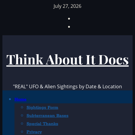
Skip
July 27, 2026
to
Facebook
content
TikTok
Think About It Docs
"REAL" UFO & Alien Sightings by Date & Location
Primary
Home
Menu
Sightings Form
Subterranean Bases
Special Thanks
Privacy