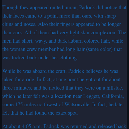
Though they appeared quite human, Padrick did notice that
their faces came to a point more than ours, with sharp
chins and noses. Also their fingers appeared to be longer
than ours. All of them had very light skin complexion. The
men had short, wavy, and dark auburn colored hair, while
the woman crew member had long hair (same color) that
was tucked back under her clothing.
While he was aboard the craft, Padrick believes he was
taken for a ride. In fact, at one point he got out for about
three minutes, and he noticed that they were on a hillside,
which he later felt was a location near Leggett, California,
some 175 miles northwest of Watsonville. In fact, he later
felt that he had found the exact spot.
At about 4:05 a.m. Padrick was returned and released back