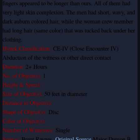
fingers appeared to be longer than ours. All of them had
very light skin complexion. The men had short, wavy, and
dark auburn colored hair, while the woman crew member
had long hair (same color) that was tucked back under her
clothing.
Hynek Classification:
CE-IV (Close Encounter IV)
Abduction of the witness or other direct contact
Duration:
2+ Hours
No. of Object(s):
1
Height & Speed:
Size of Object(s):
50 feet in diameter
Distance to Object(s):
Shape of Object(s):
Disc
Color of Object(s):
Number of Witnesses:
Single
Source:
Brent Raynes
Original Source
Major Damon B