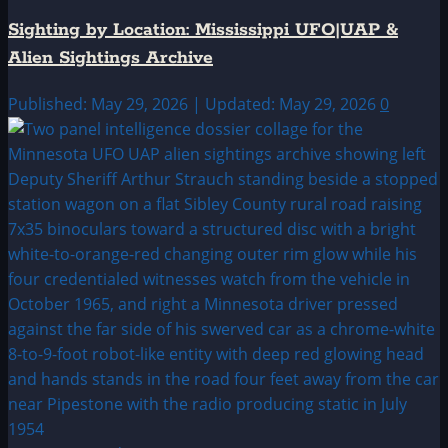
Sighting by Location: Mississippi UFO|UAP &
Alien Sightings Archive
Published: May 29, 2026 | Updated: May 29, 2026
0