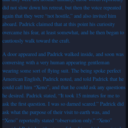
did not slow down his retreat, but then the voice repeated
again that they were “not hostile,” and also invited him
aboard. Padrick claimed that at this point his curiosity
overcame his fear, at least somewhat, and he then began to
cautiously walk toward the craft.
A door appeared and Padrick walked inside, and soon was
conversing with a very human appearing gentleman
wearing some sort of flying suit. The being spoke perfect
American English, Padrick noted, and told Padrick that he
could call him “Xeno”, and that he could ask any questions
he desired. Padrick stated, “It took 15 minutes for me to
ask the first question. I was so darned scared.” Padrick did
ask what the purpose of their visit to earth was, and
“Xeno” reportedly stated “observation only.” “Xeno”