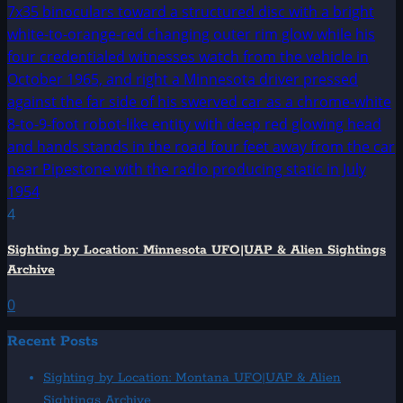
4
Sighting by Location: Minnesota UFO|UAP & Alien Sightings
Archive
0
Recent Posts
Sighting by Location: Montana UFO|UAP & Alien
Sightings Archive