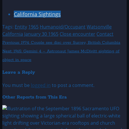
California Sightings
Tags:
Entity
1965
Humanoid/Occupant
Watsonville
California
January 30 1965
Close encounter
Contact
Post
Previous:
1974: Couple see disc over Surrey, British Columbia
Next:
1965: Gemini 4 – Astronaut James McDivitt sighting of
navigation
object in space
Leave a Reply
You must be
logged in
to post a comment.
Other Reports from This Era