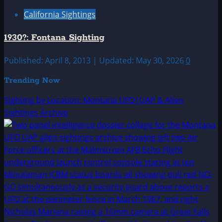
California Sightings
1930?: Fontana Sighting
Published: April 8, 2013 | Updated: May 30, 2026
0
Trending Now
Sighting by Location: Montana UFO|UAP & Alien
Sightings Archive