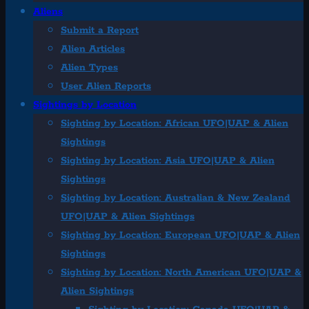
Aliens
Submit a Report
Alien Articles
Alien Types
User Alien Reports
Sightings by Location
Sighting by Location: African UFO|UAP & Alien
Sightings
Sighting by Location: Asia UFO|UAP & Alien
Sightings
Sighting by Location: Australian & New Zealand
UFO|UAP & Alien Sightings
Sighting by Location: European UFO|UAP & Alien
Sightings
Sighting by Location: North American UFO|UAP &
Alien Sightings