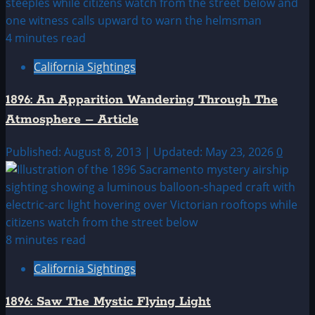
4 minutes read
California Sightings
1896: An Apparition Wandering Through The
Atmosphere – Article
Published: August 8, 2013 | Updated: May 23, 2026
0
8 minutes read
California Sightings
1896: Saw The Mystic Flying Light