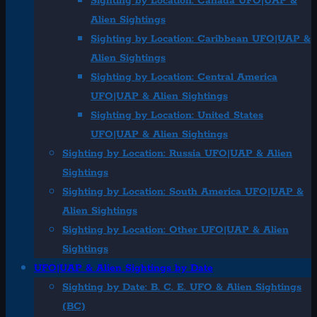
Sighting by Location: Canada UFO|UAP &
Alien Sightings
Sighting by Location: Caribbean UFO|UAP &
Alien Sightings
Sighting by Location: Central America
UFO|UAP & Alien Sightings
Sighting by Location: United States
UFO|UAP & Alien Sightings
Sighting by Location: Russia UFO|UAP & Alien
Sightings
Sighting by Location: South America UFO|UAP &
Alien Sightings
Sighting by Location: Other UFO|UAP & Alien
Sightings
UFO|UAP & Alien Sightings by Date
Sighting by Date: B. C. E. UFO & Alien Sightings
(BC)