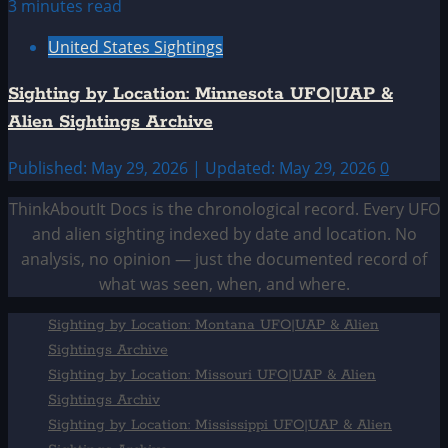
3 minutes read
United States Sightings
Sighting by Location: Minnesota UFO|UAP &
Alien Sightings Archive
Published: May 29, 2026 | Updated: May 29, 2026
0
ThinkAboutIt Docs is the chronological record. Every UFO
and alien sighting indexed by date and location. No
analysis, no opinion — just the documented record of
what was seen, when, and where.
Sighting by Location: Montana UFO|UAP & Alien
Sightings Archive
Sighting by Location: Missouri UFO|UAP & Alien
Sightings Archiv
Sighting by Location: Mississippi UFO|UAP & Alien