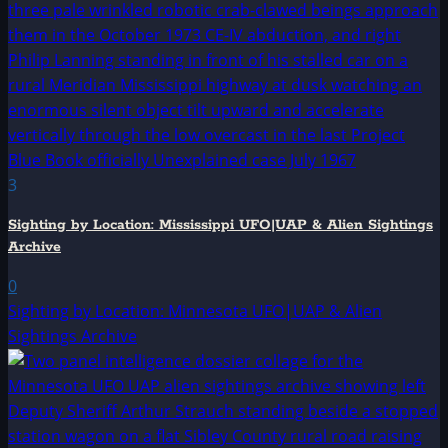
3
Sighting by Location: Mississippi UFO|UAP & Alien Sightings
Archive
0
Sighting by Location: Minnesota UFO|UAP & Alien
Sightings Archive