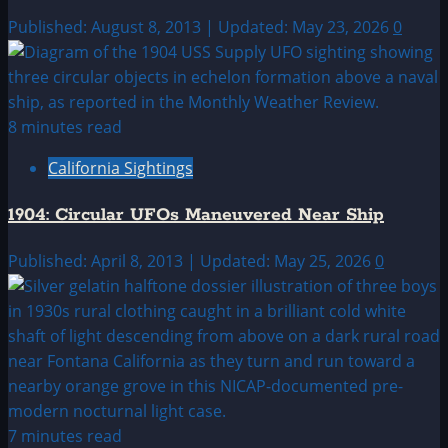
Published: August 8, 2013 | Updated: May 23, 2026
0
8 minutes read
California Sightings
1904: Circular UFOs Maneuvered Near Ship
Published: April 8, 2013 | Updated: May 25, 2026
0
7 minutes read