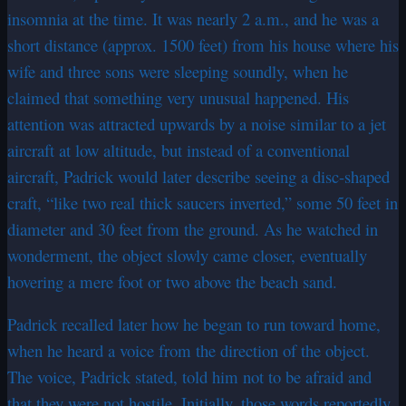
insomnia at the time. It was nearly 2 a.m., and he was a
short distance (approx. 1500 feet) from his house where his
wife and three sons were sleeping soundly, when he
claimed that something very unusual happened. His
attention was attracted upwards by a noise similar to a jet
aircraft at low altitude, but instead of a conventional
aircraft, Padrick would later describe seeing a disc-shaped
craft, “like two real thick saucers inverted,” some 50 feet in
diameter and 30 feet from the ground. As he watched in
wonderment, the object slowly came closer, eventually
hovering a mere foot or two above the beach sand.
Padrick recalled later how he began to run toward home,
when he heard a voice from the direction of the object.
The voice, Padrick stated, told him not to be afraid and
that they were not hostile. Initially, those words reportedly