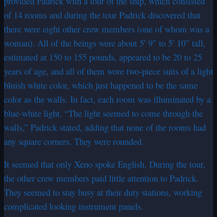
provided Padrick with a tour of the ship, which consisted
of 14 rooms and during the tour Padrick discovered that
there were eight other crew members (one of whom was a
woman). All of the beings were about 5′ 9″ to 5′ 10″ tall,
estimated at 150 to 155 pounds, appeared to be 20 to 25
years of age, and all of them wore two-piece suits of a light
bluish white color, which just happened to be the same
color as the walls. In fact, each room was illuminated by a
blue-white light. “The light seemed to come through the
walls,” Padrick stated, adding that none of the rooms had
any square corners. They were rounded.
It seemed that only Xeno spoke English. During the tour,
the other crew members paid little attention to Padrick.
They seemed to stay busy at their duty stations, working
complicated looking instrument panels.