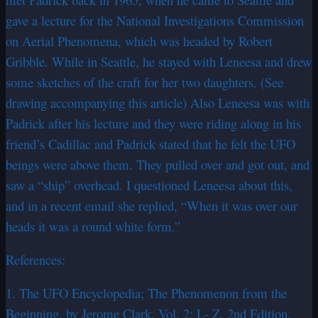
gave a lecture for the National Investigations Commission
on Aerial Phenomena, which was headed by Robert
Gribble. While in Seattle, he stayed with Leneesa and drew
some sketches of the craft for her two daughters. (See
drawing accompanying this article) Also Leneesa was with
Padrick after his lecture and they were riding along in his
friend’s Cadillac and Padrick stated that he felt the UFO
beings were above them. They pulled over and got out, and
saw a “ship” overhead. I questioned Leneesa about this,
and in a recent email she replied, “When it was over our
heads it was a round white form.”
References:
1. The UFO Encyclopedia; The Phenomenon from the
Beginning, by Jerome Clark. Vol. 2: L- Z, 2nd Edition.