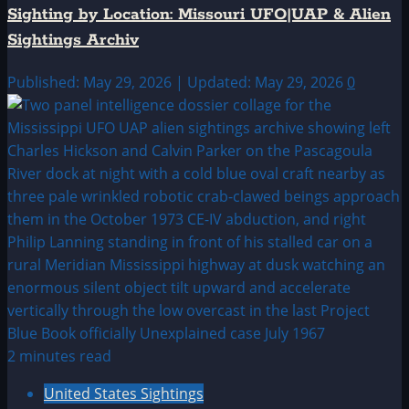
Sighting by Location: Missouri UFO|UAP & Alien
Sightings Archiv
Published: May 29, 2026 | Updated: May 29, 2026
0
2 minutes read
United States Sightings