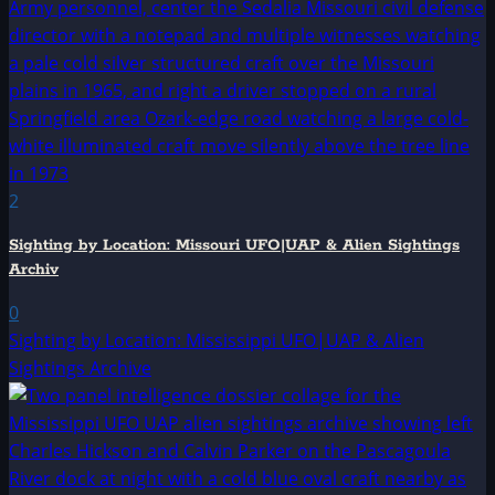
2
Sighting by Location: Missouri UFO|UAP & Alien Sightings
Archiv
0
Sighting by Location: Mississippi UFO|UAP & Alien
Sightings Archive