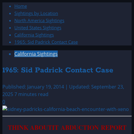
Home
Sightings by Location
North America Sightings
United States Sightings
California Sightings
1965: Sid Padrick Contact Case
California Sightings
1965: Sid Padrick Contact Case
Published: January 19, 2014 | Updated: September 23,
2025
7 minutes read
0
THINK ABOUTIT ABDUCTION REPORT