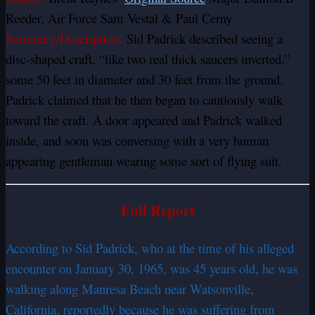
Reeder, Air Force Sam Vestal & Paul Cerny
Summary/Description:
Sid Padrick described seeing a
disc-shaped craft, “like two real thick saucers inverted,”
some 50 feet in diameter and 30 feet from the ground.
Padrick claimed that he then began to cautiously walk
toward the craft. A door appeared and Padrick walked
inside, and soon was conversing with a very human
appearing gentleman wearing some sort of flying suit.
Full Report
According to Sid Padrick, who at the time of his alleged
encounter on January 30, 1965, was 45 years old, he was
walking along Manresa Beach near Watsonville,
California, reportedly because he was suffering from