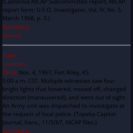
(California NICAP Subcommittee report, NICAP
report form; U.F.O. Investigator, Vol. IV, No. 5,
March 1968, p. 3.)
Summary:
Source:
Date:
Location:
Time:
Nov. 4, 1967; Fort Riley, KS
5:00 a.m. CST. Multiple witnesses saw four
bright lights that hovered, moved off, changed
direction (maneuvered), and went out of sight.
An Army unit was dispatched to investigate at
the request of local police. (Topeka Capital-
Journal, Kans., 11/5/67, NICAP files.)
Summary: