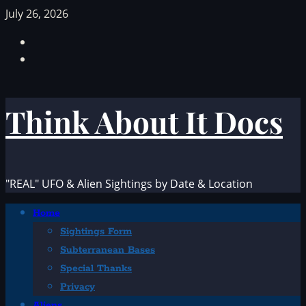
Skip
July 26, 2026
to
Facebook
content
TikTok
Think About It Docs
"REAL" UFO & Alien Sightings by Date & Location
Primary
Home
Menu
Sightings Form
Subterranean Bases
Special Thanks
Privacy
Aliens