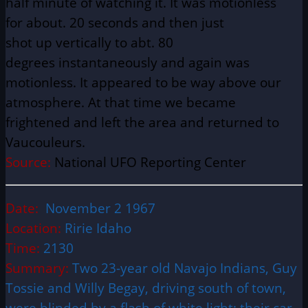
half minute of watching it. It was motionless
for
about
. 20 seconds and then just
shot up
vertically
to abt. 80
degrees
instantaneously
and again was
motionless. It appeared to be way above our
atmosphere. At that time we became
frightened and left the area and returned to
Vaucouleurs.
Source:
National UFO Reporting Center
Date:
November 2 1967
Location:
Ririe Idaho
Time:
2130
Summary:
Two 23-year old Navajo Indians, Guy
Tossie and Willy Begay, driving south of town,
were blinded by a flash of white light; their car