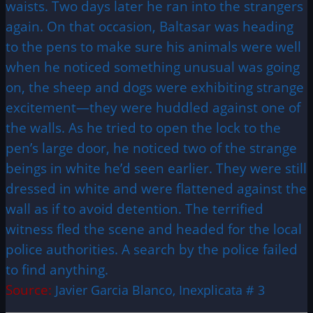
waists. Two days later he ran into the strangers
again. On that occasion, Baltasar was heading
to the pens to make sure his animals were well
when he noticed something unusual was going
on, the sheep and dogs were exhibiting strange
excitement—they were huddled against one of
the walls. As he tried to open the lock to the
pen’s large door, he noticed two of the strange
beings in white he’d seen earlier. They were still
dressed in white and were flattened against the
wall as if to avoid detention. The terrified
witness fled the scene and headed for the local
police authorities. A search by the police failed
to find anything.
Source:
Javier Garcia Blanco, Inexplicata # 3