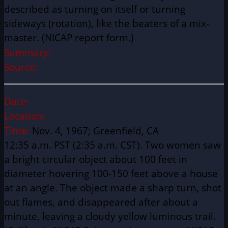
described as turning on itself or turning
sideways (rotation), like the beaters of a mix-
master. (NICAP report form.)
Summary:
Source:
Date:
Location:
Time:
Nov. 4, 1967; Greenfield, CA
12:35 a.m. PST (2:35 a.m. CST). Two women saw
a bright circular object about 100 feet in
diameter hovering 100-150 feet above a house
at an angle. The object made a sharp turn, shot
out flames, and disappeared after about a
minute, leaving a cloudy yellow luminous trail.