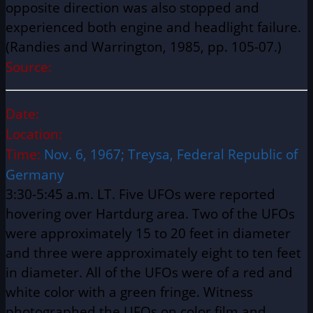
opposite direction was also stopped and
experienced both engine and headlight failure.
(Randies and Warrington, 1985, pp. 105-07.)
Source:
Date:
Location:
Time:
Nov. 6, 1967; Treysa, Federal Republic of
Germany
3:30-5:45 a.m. LT. Five UFOs were reported
hovering over Hartdurg area. Two of the UFOs
were approximately 15 to 20 feet in diameter
and three were approximately eight to ten feet
in diameter. All of the UFOs were of a red and
white color with a green fringe. Witness
photographed the UFOs on color film and