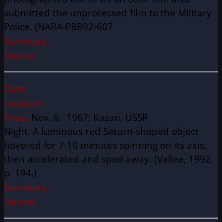
submitted the unprocessed film to the Military
Police. (NARA-PBB92-607
Summary:
Source:
Date:
Location:
Time:
Nov. 6, 1967; Kazan, USSR
Night. A luminous red Saturn-shaped object
hovered for 7-10 minutes spinning on its axis,
then accelerated and sped away. (Vallee, 1992,
p. 194.)
Summary:
Source: