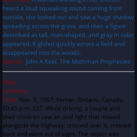
heard a loud squeaking sound coming from
outside, she looked out and saw a huge shadow
spreading across the grass, and then a figure
described as tall, man-shaped, and gray in color
appeared. It glided quickly across a field and
disappeared into the woods.
Source:
John A Keel, The Mothman Prophecies
Date:
Location:
Time:
Nov. 3, 1967; Verner, Ontario, Canada
10:45 p.m. EST. While driving, a couple and
their children saw an oval light that moved
alongside the highway, crossed over it, crossed
back and went out of sight. The object was