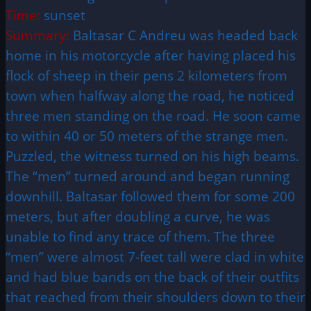
Time:
sunset
Summary:
Baltasar C Andreu was headed back
home in his motorcycle after having placed his
flock of sheep in their pens 2 kilometers from
town when halfway along the road, he noticed
three men standing on the road. He soon came
to within 40 or 50 meters of the strange men.
Puzzled, the witness turned on his high beams.
The “men” turned around and began running
downhill. Baltasar followed them for some 200
meters, but after doubling a curve, he was
unable to find any trace of them. The three
“men” were almost 7-feet tall were clad in white
and had blue bands on the back of their outfits
that reached from their shoulders down to their