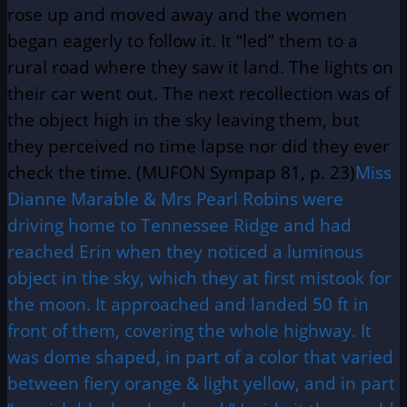
rose up and moved away and the women
began eagerly to follow it. It “led” them to a
rural road where they saw it land. The lights on
their car went out. The next recollection was of
the object high in the sky leaving them, but
they perceived no time lapse nor did they ever
check the time. (MUFON Sympap 81, p. 23)
Miss
Dianne Marable & Mrs Pearl Robins were
driving home to Tennessee Ridge and had
reached Erin when they noticed a luminous
object in the sky, which they at first mistook for
the moon. It approached and landed 50 ft in
front of them, covering the whole highway. It
was dome shaped, in part of a color that varied
between fiery orange & light yellow, and in part