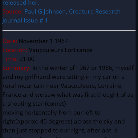
released her.
Source:
Paul G Johnson, Creature Research
Journal Issue # 1
Date:
November 1 1967
Location:
Vaucouleurs LorFrance
Time:
21:00
Summary:
In the winter of 1967 or 1966, myself
and my girlfriend were sitting in my car on a
rural mountain near Vaucouleurs, Lorraine,
France and we saw what was first thought of as
a shooting star (comet)
moving
horizontally
from our left to
right(approx. 45 degrees) across the sky and
then just stopped to our right, after abt. a