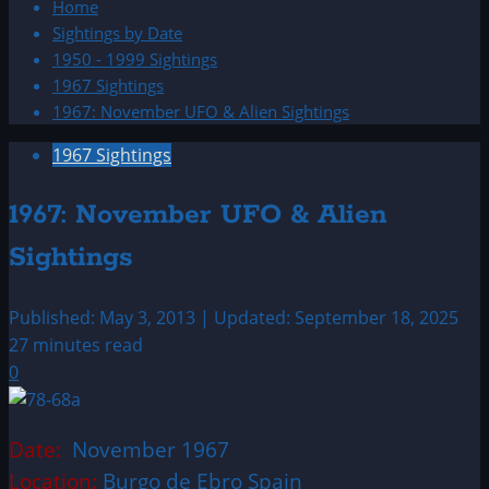
Home
Sightings by Date
1950 - 1999 Sightings
1967 Sightings
1967: November UFO & Alien Sightings
1967 Sightings
1967: November UFO & Alien
Sightings
Published: May 3, 2013 | Updated: September 18, 2025
27 minutes read
0
Date:
November 1967
Location:
Burgo de Ebro Spain