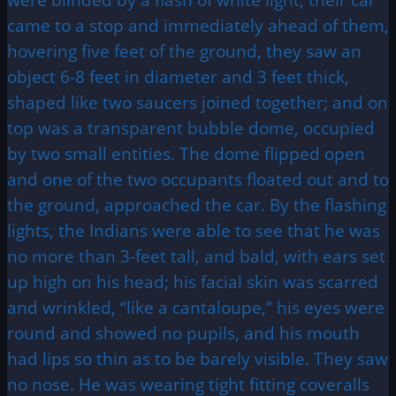
came to a stop and immediately ahead of them,
hovering five feet of the ground, they saw an
object 6-8 feet in diameter and 3 feet thick,
shaped like two saucers joined together; and on
top was a transparent bubble dome, occupied
by two small entities. The dome flipped open
and one of the two occupants floated out and to
the ground, approached the car. By the flashing
lights, the Indians were able to see that he was
no more than 3-feet tall, and bald, with ears set
up high on his head; his facial skin was scarred
and wrinkled, “like a cantaloupe,” his eyes were
round and showed no pupils, and his mouth
had lips so thin as to be barely visible. They saw
no nose. He was wearing tight fitting coveralls