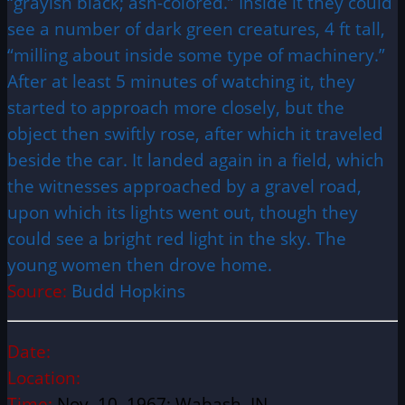
“grayish black; ash-colored.” Inside it they could
see a number of dark green creatures, 4 ft tall,
“milling about inside some type of machinery.”
After at least 5 minutes of watching it, they
started to approach more closely, but the
object then swiftly rose, after which it traveled
beside the car. It landed again in a field, which
the witnesses approached by a gravel road,
upon which its lights went out, though they
could see a bright red light in the sky. The
young women then drove home.
Source:
Budd Hopkins
Date:
Location:
Time:
Nov. 10, 1967; Wabash, IN