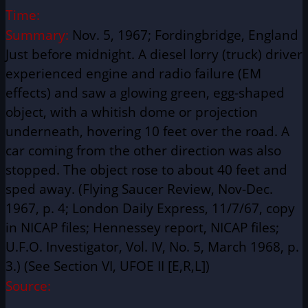
Time:
Summary:
Nov. 5, 1967; Fordingbridge, England
Just before midnight. A diesel lorry (truck) driver
experienced engine and radio failure (EM
effects) and saw a glowing green, egg-shaped
object, with a whitish dome or projection
underneath, hovering 10 feet over the road. A
car coming from the other direction was also
stopped. The object rose to about 40 feet and
sped away. (Flying Saucer Review, Nov-Dec.
1967, p. 4; London Daily Express, 11/7/67, copy
in NICAP files; Hennessey report, NICAP files;
U.F.O. Investigator, Vol. IV, No. 5, March 1968, p.
3.) (See Section VI, UFOE II [E,R,L])
Source: