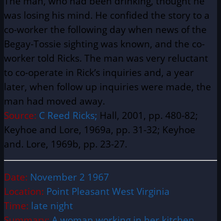
The man, who had been drinking, thought he
was losing his mind. He confided the story to a
co-worker the following day when news of the
Begay-Tossie sighting was known, and the co-
worker told Ricks. The man was very reluctant
to co-operate in Rick’s inquiries and, a year
later, when follow up inquiries were made, the
man had moved away.
Source:
C Reed Ricks;
Hall, 2001, pp. 480-82;
Keyhoe and Lore, 1969a, pp. 31-32; Keyhoe
and. Lore, 1969b, pp. 23-27.
Date:
November 2 1967
Location:
Point Pleasant West Virginia
Time:
late night
Summary:
A woman working in her kitchen