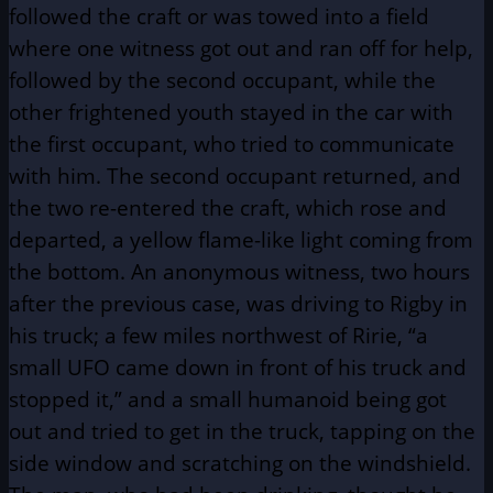
followed the craft or was towed into a field
where one witness got out and ran off for help,
followed by the second occupant, while the
other frightened youth stayed in the car with
the first occupant, who tried to communicate
with him. The second occupant returned, and
the two re-entered the craft, which rose and
departed, a yellow flame-like light coming from
the bottom.
An anonymous witness, two hours
after the previous case, was driving to Rigby in
his truck; a few miles northwest of Ririe, “a
small UFO came down in front of his truck and
stopped it,” and a small humanoid being got
out and tried to get in the truck, tapping on the
side window and scratching on the windshield.