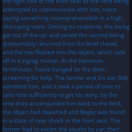
the right side of the front seat as the little being
attempted to communicate with him, twice
saying something incomprehensible in a high,
chirruping voice. Getting no response, the being
got out of the car and joined the second being
(presumably returned from his brief chase),
and the two floated into the object, which took
off in a zigzag motion. At the Hammon
farmhouse, Tossie banged on the door,
screaming for help. The farmer and his son Bob
admitted him, and it took a period of time to
calm him sufficiently to get his story; by the
time they accompanied him back to the field,
the object had departed and Begay was found
in a state of near shock in the front seat. The
farmer had to escort the youths by car; their