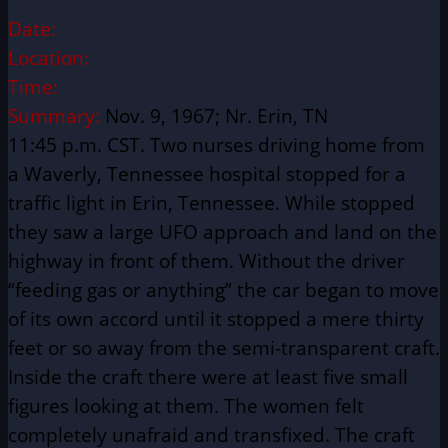
Date:
Location:
Time:
Summary:
Nov. 9, 1967; Nr. Erin, TN
11:45 p.m. CST. Two nurses driving home from
a Waverly, Tennessee hospital stopped for a
traffic light in Erin, Tennessee. While stopped
they saw a large UFO approach and land on the
highway in front of them. Without the driver
“feeding gas or anything” the car began to move
of its own accord until it stopped a mere thirty
feet or so away from the semi-transparent craft.
Inside the craft there were at least five small
figures looking at them. The women felt
completely unafraid and transfixed. The craft