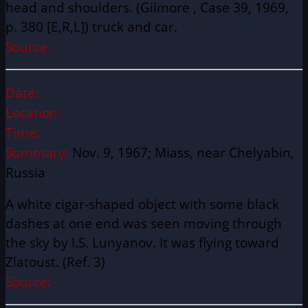
head and shoulders. (Gilmore , Case 39, 1969,
p. 380 [E,R,L]) truck and car.
Source:
Date:
Location:
Time:
Summary:
Nov. 9, 1967; Miass, near Chelyabin,
Russia
A white cigar-shaped object with some black
dashes at one end was seen moving through
the sky by I.S. Lunyanov. It was flying toward
Zlatoust. (Ref. 3)
Source: