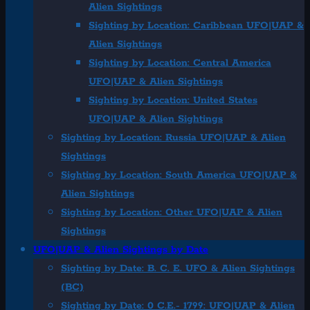
Alien Sightings
Sighting by Location: Caribbean UFO|UAP &
Alien Sightings
Sighting by Location: Central America
UFO|UAP & Alien Sightings
Sighting by Location: United States
UFO|UAP & Alien Sightings
Sighting by Location: Russia UFO|UAP & Alien
Sightings
Sighting by Location: South America UFO|UAP &
Alien Sightings
Sighting by Location: Other UFO|UAP & Alien
Sightings
UFO|UAP & Alien Sightings by Date
Sighting by Date: B. C. E. UFO & Alien Sightings
(BC)
Sighting by Date: 0 C.E.- 1799: UFO|UAP & Alien