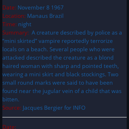
Date:
November 8 1967
Location:
Manaus Brazil
Time:
night
Summary:
A creature described by police as a
“mini skirted” vampire reportedly terrorize
locals on a beach. Several people who were
attacked described the creature as a blond
haired woman with sharp and pointed teeth,
wearing a mini skirt and black stockings. Two
small round marks were said to have been
found near the jugular vein of a child that was
bitten.
Source:
Jacques Bergier for INFO
Date: