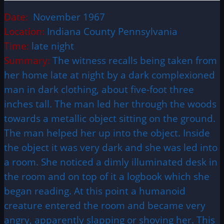
Date:
November 1967
Location:
Indiana County
Pennsylvania
Time:
late night
Summary:
The witness recalls being taken from
her home late at night by a dark complexioned
man in dark clothing, about five-foot three
inches tall. The man led her through the woods
towards a metallic object sitting on the ground.
The man helped her up into the object. Inside
the object it was very dark and she was led into
a room. She noticed a dimly illuminated desk in
the room and on top of it a logbook which she
began reading. At this point a humanoid
creature entered the room and became very
angry, apparently slapping or shoving her. This