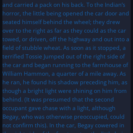
and carried a pack on his back. To the Indian’s
horror, the little being opened the car door and
seated himself behind the wheel; they drew
over to the right as far as they could as the car
towed, or driven, off the highway and out into a
field of stubble wheat. As soon as it stopped, a
terrified Tossie Jumped out of the right side of
the car and began running to the farmhouse of
William Hammon, a quarter of a mile away. As
he ran, he found his shadow preceding him, as
though a bright light were shining on him from
behind. (It was presumed that the second
occupant gave chase with a light, although
Begay, who was otherwise preoccupied, could
not confirm this). In the car, Begay cowered in