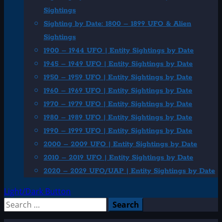
Sightings
Sighting by Date: 1800 – 1899 UFO & Alien
Sightings
1900 – 1944 UFO | Entity Sightings by Date
1945 – 1949 UFO | Entity Sightings by Date
1950 – 1959 UFO | Entity Sightings by Date
1960 – 1969 UFO | Entity Sightings by Date
1970 – 1979 UFO | Entity Sightings by Date
1980 – 1989 UFO | Entity Sightings by Date
1990 – 1999 UFO | Entity Sightings by Date
2000 – 2009 UFO | Entity Sightings by Date
2010 – 2019 UFO | Entity Sightings by Date
2020 – 2029 UFO/UAP | Entity Sightings by Date
Light/Dark Button
Search
for: