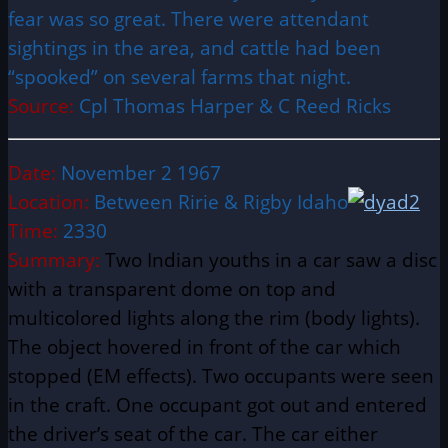
fear was so great. There were attendant
sightings in the area, and cattle had been
“spooked” on several farms that night.
Source:
Cpl Thomas Harper & C Reed Ricks
Date:
November 2 1967
Location:
Between Ririe & Rigby Idaho
Time:
2330
Summary:
Two Indian youths in a car saw a disc
with a transparent dome on top and
multicolored lights along the rim (body lights).
The object hovered in front of the car which
stopped (EM effects). Two occupants were seen
in the craft. One occupant got out and entered
the driver’s seat of the car. The car either