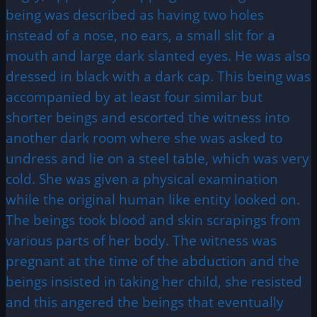
being was described as having two holes
instead of a nose, no ears, a small slit for a
mouth and large dark slanted eyes. He was also
dressed in black with a dark cap. This being was
accompanied by at least four similar but
shorter beings and escorted the witness into
another dark room where she was asked to
undress and lie on a steel table, which was very
cold. She was given a physical examination
while the original human like entity looked on.
The beings took blood and skin scrapings from
various parts of her body. The witness was
pregnant at the time of the abduction and the
beings insisted in taking her child, she resisted
and this angered the beings that eventually