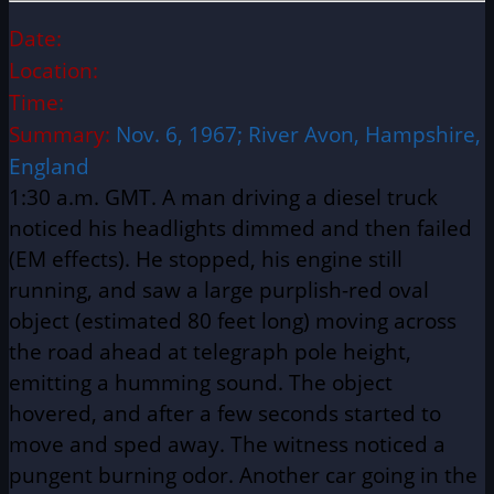
Date:
Location:
Time:
Summary:
Nov. 6, 1967; River Avon, Hampshire,
England
1:30 a.m. GMT. A man driving a diesel truck
noticed his headlights dimmed and then failed
(EM effects). He stopped, his engine still
running, and saw a large purplish-red oval
object (estimated 80 feet long) moving across
the road ahead at telegraph pole height,
emitting a humming sound. The object
hovered, and after a few seconds started to
move and sped away. The witness noticed a
pungent burning odor. Another car going in the