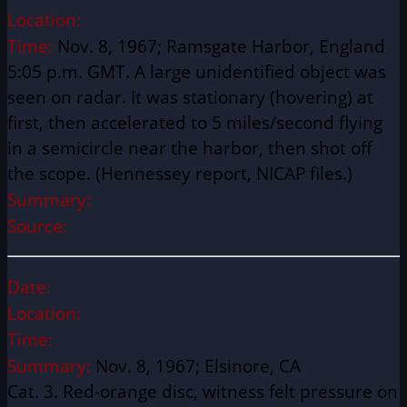
Location:
Time:
Nov. 8, 1967; Ramsgate Harbor, England
5:05 p.m. GMT. A large unidentified object was
seen on radar. It was stationary (hovering) at
first, then accelerated to 5 miles/second flying
in a semicircle near the harbor, then shot off
the scope. (Hennessey report, NICAP files.)
Summary:
Source:
Date:
Location:
Time:
Summary:
Nov. 8, 1967; Elsinore, CA
Cat. 3. Red-orange disc, witness felt pressure on