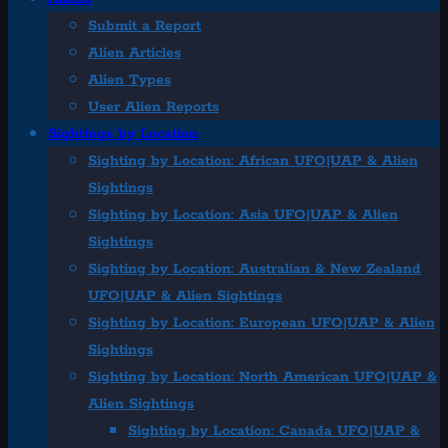
Submit a Report
Alien Articles
Alien Types
User Alien Reports
Sightings by Location
Sighting by Location: African UFO|UAP & Alien
Sightings
Sighting by Location: Asia UFO|UAP & Alien
Sightings
Sighting by Location: Australian & New Zealand
UFO|UAP & Alien Sightings
Sighting by Location: European UFO|UAP & Alien
Sightings
Sighting by Location: North American UFO|UAP &
Alien Sightings
Sighting by Location: Canada UFO|UAP &