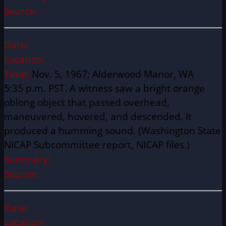
Source:
Date:
Location:
Time:
Nov. 5, 1967; Alderwood Manor, WA
5:35 p.m. PST. A witness saw a bright orange
oblong object that passed overhead,
maneuvered, hovered, and descended. It
produced a humming sound. (Washington State
NICAP Subcommittee report, NICAP files.)
Summary:
Source:
Date:
Location: