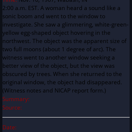
2:00 a.m. EST. A woman heard a sound like a
sonic boom and went to the window to
investigate. She saw a glimmering, white-green-
yellow egg-shaped object hovering in the
northwest. The object was the apparent size of
two full moons (about 1 degree of arc). The
witness went to another window seeking a
better view of the object, but the view was
obscured by trees. When she returned to the
original window, the object had disappeared.
(Witness notes and NICAP report form.)
Summary:
Source:
Date: