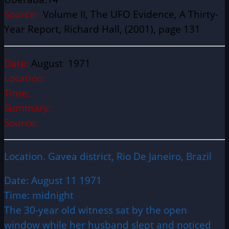
Source:
Volume II, The UFO Evidence, A Thirty-
Year Report, Richard Hall, (2001), page 131
Date:
August 1971
Location:
Time:
Summary:
Source:
Location. Gavea district, Rio De Janeiro, Brazil
Date: August 11 1971
Time: midnight
The 30-year old witness sat by the open
window while her husband slept and noticed