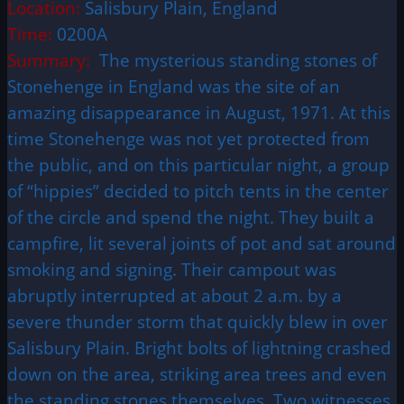
Location:
Salisbury Plain, England
Time:
0200A
Summary:
The mysterious standing stones of
Stonehenge in England was the site of an
amazing disappearance in August, 1971. At this
time Stonehenge was not yet protected from
the public, and on this particular night, a group
of “hippies” decided to pitch tents in the center
of the circle and spend the night. They built a
campfire, lit several joints of pot and sat around
smoking and signing. Their campout was
abruptly interrupted at about 2 a.m. by a
severe thunder storm that quickly blew in over
Salisbury Plain. Bright bolts of lightning crashed
down on the area, striking area trees and even
the standing stones themselves. Two witnesses,