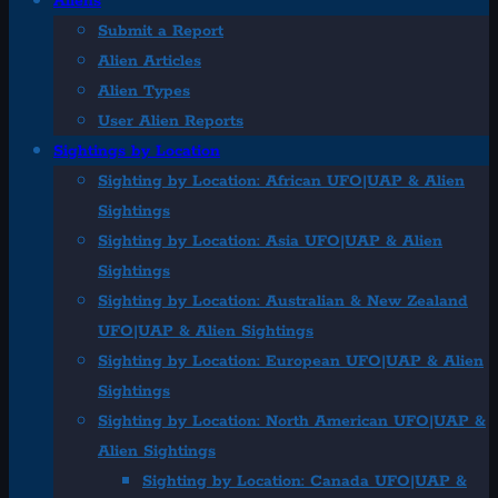
Aliens
Submit a Report
Alien Articles
Alien Types
User Alien Reports
Sightings by Location
Sighting by Location: African UFO|UAP & Alien
Sightings
Sighting by Location: Asia UFO|UAP & Alien
Sightings
Sighting by Location: Australian & New Zealand
UFO|UAP & Alien Sightings
Sighting by Location: European UFO|UAP & Alien
Sightings
Sighting by Location: North American UFO|UAP &
Alien Sightings
Sighting by Location: Canada UFO|UAP &