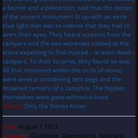
a farmer and a policeman, said that the stones
of the ancient monument lit up with an eerie
blue light that was so intense that they had to
avert their eyes. They heard screams from the
campers and the two witnesses rushed to the
scene expecting to find injured – or even dead –
campers. To their surprise, they found no one.
All that remained within the circle of stones
were several smoldering tent pegs and the
drowned remains of a campfire. The hippies
themselves were gone without a trace.
Source:
Only the Stones Know
Date:
August 1 1971
Location:
Gladstone, Queensland, Australia