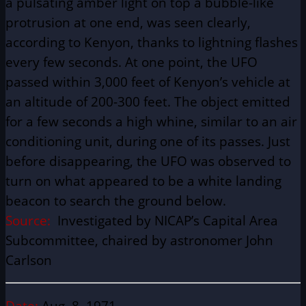
a pulsating amber light on top a bubble-like
protrusion at one end, was seen clearly,
according to Kenyon, thanks to lightning flashes
every few seconds. At one point, the UFO
passed within 3,000 feet of Kenyon’s vehicle at
an altitude of 200-300 feet. The object emitted
for a few seconds a high whine, similar to an air
conditioning unit, during one of its passes. Just
before disappearing, the UFO was observed to
turn on what appeared to be a white landing
beacon to search the ground below.
Source:
Investigated by NICAP’s Capital Area
Subcommittee, chaired by astronomer John
Carlson
Date:
Aug. 8, 1971