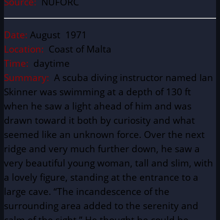
Source:
NUFORC
Date:
August 1971
Location:
Coast of Malta
Time:
daytime
Summary:
A scuba diving instructor named Ian
Skinner was swimming at a depth of 130 ft
when he saw a light ahead of him and was
drawn toward it both by curiosity and what
seemed like an unknown force. Over the next
ridge and very much further down, he saw a
very beautiful young woman, tall and slim, with
a lovely figure, standing at the entrance to a
large cave. “The incandescence of the
surrounding area added to the serenity and
calm of the sight.” He thought he could be