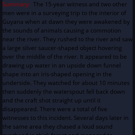
Summary:
The 15-year witness and two other
men were in a surveying trip to the interior of
Guyana when at dawn they were awakened by
the sounds of animals causing a commotion
near the river. They rushed to the river and saw
a large silver saucer-shaped object hovering
over the middle of the river. It appeared to be
drawing up water in an upside down funnel
shape into an iris-shaped opening in the
underside. They watched for about 10 minutes
then suddenly the waterspout fell back down
and the craft shot straight up until it
disappeared. There were a total of five
witnesses to this incident. Several days later in
the same area they chased a loud sound