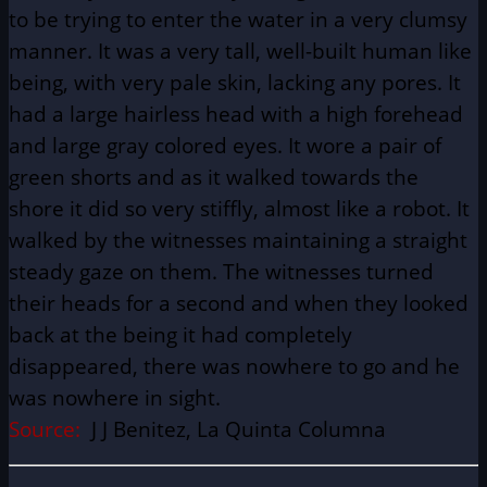
to be trying to enter the water in a very clumsy
manner. It was a very tall, well-built human like
being, with very pale skin, lacking any pores. It
had a large hairless head with a high forehead
and large gray colored eyes. It wore a pair of
green shorts and as it walked towards the
shore it did so very stiffly, almost like a robot. It
walked by the witnesses maintaining a straight
steady gaze on them. The witnesses turned
their heads for a second and when they looked
back at the being it had completely
disappeared, there was nowhere to go and he
was nowhere in sight.
Source:
J J Benitez, La Quinta Columna