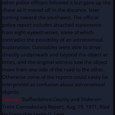
other police officers followed it but gave up the
chase as it moved off in the distance, later
turning toward the southwest. The official
police report includes attached statements
from eight eyewitnesses, some of which
contradict the possibility of an astronomical
explanation. Constables were able to drive
directly underneath and beyond the object at
times, and the original witness saw the object
move from one side of the road to the other.
Otherwise some of the reports could easily be
interpreted as confusion about astronomical
objects.
Source:
Staffordshire County and Stoke-on-
Trent Constabulary Report, Aug. 19, 1971, filed
by Constable Leslie G. Leek.