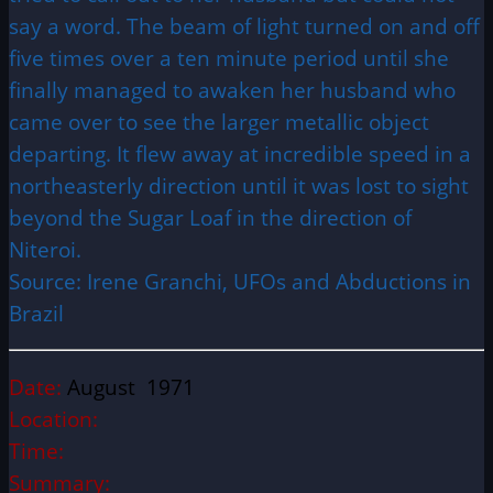
say a word. The beam of light turned on and off
five times over a ten minute period until she
finally managed to awaken her husband who
came over to see the larger metallic object
departing. It flew away at incredible speed in a
northeasterly direction until it was lost to sight
beyond the Sugar Loaf in the direction of
Niteroi.
Source: Irene Granchi, UFOs and Abductions in
Brazil
Date:
August 1971
Location:
Time:
Summary: