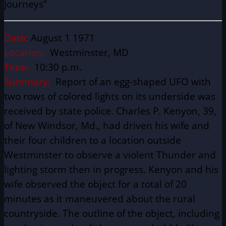
Journeys”
Date:
August 1 1971
Location:
Westminster, MD
Time:
10:30 p.m.
Summary:
Report of an egg-shaped UFO with
two rows of colored lights on its underside was
received by state police. Charles P. Kenyon, 39,
of New Windsor, Md., had driven his wife and
their four children to a location outside
Westminster to observe a violent Thunder and
lighting storm then in progress. Kenyon and his
wife observed the object for a total of 20
minutes as it maneuvered about the rural
countryside. The outline of the object, including