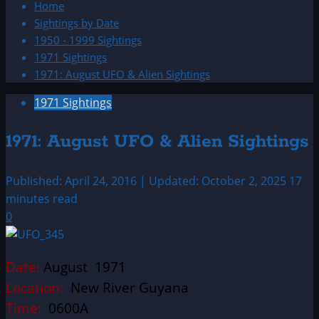
Home
Sightings by Date
1950 - 1999 Sightings
1971 Sightings
1971: August UFO & Alien Sightings
1971 Sightings
1971: August UFO & Alien Sightings
Published: April 24, 2016 | Updated: October 2, 2025
17
minutes read
0
Date:
August 1971
Location:
New River Guyana
Time:
0600A