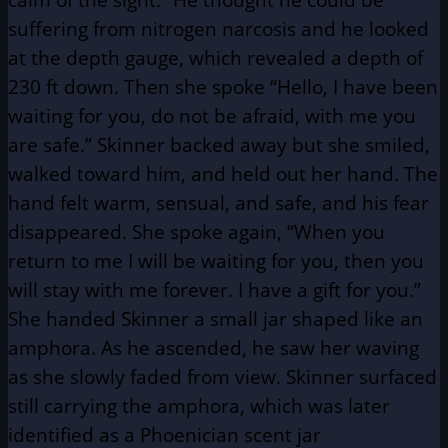
suffering from nitrogen narcosis and he looked
at the depth gauge, which revealed a depth of
230 ft down. Then she spoke “Hello, I have been
waiting for you, do not be afraid, with me you
are safe.” Skinner backed away but she smiled,
walked toward him, and held out her hand. The
hand felt warm, sensual, and safe, and his fear
disappeared. She spoke again, “When you
return to me I will be waiting for you, then you
will stay with me forever. I have a gift for you.”
She handed Skinner a small jar shaped like an
amphora. As he ascended, he saw her waving
as she slowly faded from view. Skinner surfaced
still carrying the amphora, which was later
identified as a Phoenician scent jar