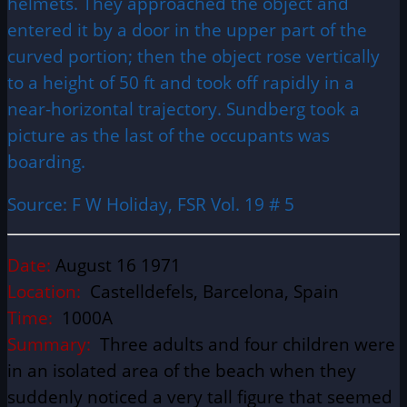
helmets. They approached the object and
entered it by a door in the upper part of the
curved portion; then the object rose vertically
to a height of 50 ft and took off rapidly in a
near-horizontal trajectory. Sundberg took a
picture as the last of the occupants was
boarding.
Source: F W Holiday, FSR Vol. 19 # 5
Date:
August 16 1971
Location:
Castelldefels, Barcelona, Spain
Time:
1000A
Summary:
Three adults and four children were
in an isolated area of the beach when they
suddenly noticed a very tall figure that seemed