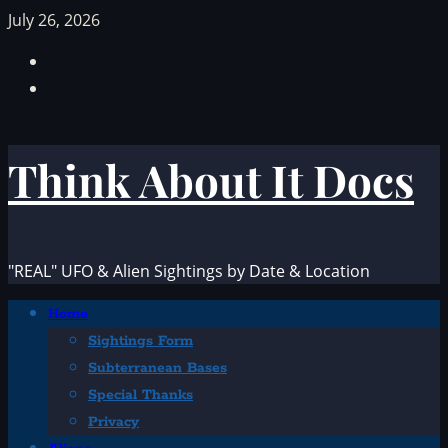
Skip
July 26, 2026
to
Facebook
content
TikTok
Think About It Docs
"REAL" UFO & Alien Sightings by Date & Location
Primary
Home
Menu
Sightings Form
Subterranean Bases
Special Thanks
Privacy