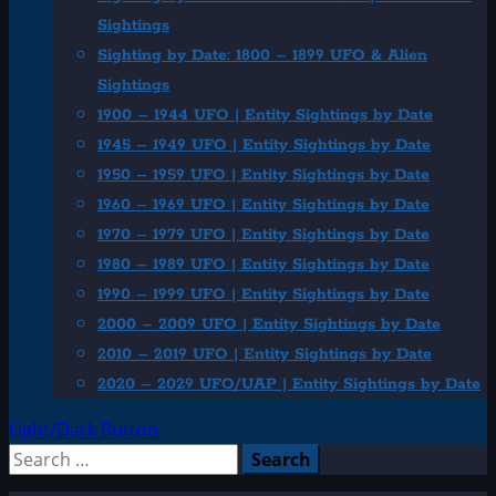
Sightings
Sighting by Date: 1800 – 1899 UFO & Alien
Sightings
1900 – 1944 UFO | Entity Sightings by Date
1945 – 1949 UFO | Entity Sightings by Date
1950 – 1959 UFO | Entity Sightings by Date
1960 – 1969 UFO | Entity Sightings by Date
1970 – 1979 UFO | Entity Sightings by Date
1980 – 1989 UFO | Entity Sightings by Date
1990 – 1999 UFO | Entity Sightings by Date
2000 – 2009 UFO | Entity Sightings by Date
2010 – 2019 UFO | Entity Sightings by Date
2020 – 2029 UFO/UAP | Entity Sightings by Date
Light/Dark Button
Search
for: