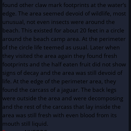
found other claw mark footprints at the water’s
edge. The area seemed devoid of wildlife, most
unusual, not even insects were around the
beach. This existed for about 20 feet in a circle
around the beach camp area. At the perimeter
of the circle life teemed as usual. Later when
they visited the area again they found fresh
footprints and the half eaten fruit did not show
signs of decay and the area was still devoid of
life. At the edge of the perimeter area, they
found the carcass of a jaguar. The back legs
were outside the area and were decomposing
and the rest of the carcass that lay inside the
area was still fresh with even blood from its
mouth still liquid.