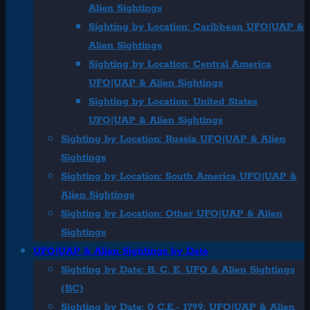
Alien Sightings
Sighting by Location: Caribbean UFO|UAP &
Alien Sightings
Sighting by Location: Central America
UFO|UAP & Alien Sightings
Sighting by Location: United States
UFO|UAP & Alien Sightings
Sighting by Location: Russia UFO|UAP & Alien
Sightings
Sighting by Location: South America UFO|UAP &
Alien Sightings
Sighting by Location: Other UFO|UAP & Alien
Sightings
UFO|UAP & Alien Sightings by Date
Sighting by Date: B. C. E. UFO & Alien Sightings
(BC)
Sighting by Date: 0 C.E.- 1799: UFO|UAP & Alien