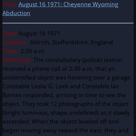
Date:
August 16 1971: Cheyenne Wyoming
Abduction
Date:
August 16 1971
Location:
Aldrich, Staffordshire, England
Time:
2:30 a.m.
Summary:
The constabulary (police) station
received a phone call at 2:30 a.m. that an
unidentified object was hovering over a garage.
Constable Leslie G. Leek and Constable Ian
Barnes responded, arriving in time to see the
object. They took 12 photographs of the object
(bright luminous, shape undefined) as it slowly
ascended. When the object leveled off and
began moving away toward the east, they and