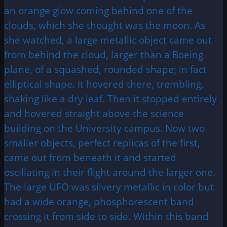
an orange glow coming behind one of the
clouds, which she thought was the moon. As
she watched, a large metallic object came out
from behind the cloud, larger than a Boeing
plane, of a squashed, rounded shape; in fact
elliptical shape. It hovered there, trembling,
shaking like a dry leaf. Then it stopped entirely
and hovered straight above the science
building on the University campus. Now two
smaller objects, perfect replicas of the first,
came out from beneath it and started
oscillating in their flight around the larger one.
The large UFO was silvery metallic in color but
had a wide orange, phosphorescent band
crossing it from side to side. Within this band