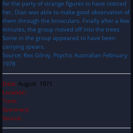
for the party of strange figures to have noticed
her, Dian was able to make good observation of
them through the binoculars. Finally after a few
minutes, the group moved off into the trees.
Some in the group appeared to have been
carrying spears.
Source: Rex Gilroy, Psychic Australian February
1978
Date:
August 1971
Location:
Time:
Summary:
Source: