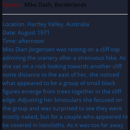
Source:
Mike Dash, Borderlands
Location. Hartley Valley, Australia
Date: August 1971
Time: afternoon
Miss Dian Jorgensen was resting on a cliff-top
admiring the scenery after a strenuous hike. As
she sat on a rock looking towards another cliff
some distance to the east of her, she noticed
what appeared to be a group of small black
figures emerge from trees together in the cliff
edge. Adjusting her binoculars she focused on
the group and was surprised to see they were
mostly naked, but for a couple who appeared to
be covered in loincloths. As it was too far away