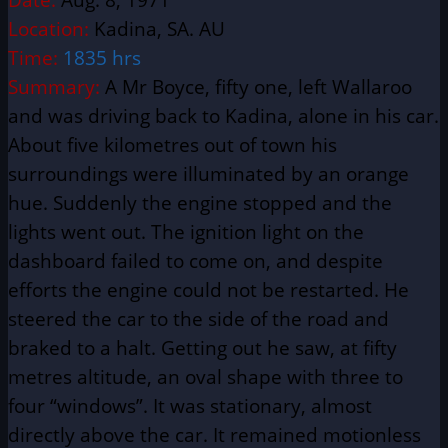
Location:
Kadina, SA. AU
Time:
1835 hrs
Summary:
A Mr Boyce, fifty one, left Wallaroo
and was driving back to Kadina, alone in his car.
About five kilometres out of town his
surroundings were illuminated by an orange
hue. Suddenly the engine stopped and the
lights went out. The ignition light on the
dashboard failed to come on, and despite
efforts the engine could not be restarted. He
steered the car to the side of the road and
braked to a halt. Getting out he saw, at fifty
metres altitude, an oval shape with three to
four “windows”. It was stationary, almost
directly above the car. It remained motionless