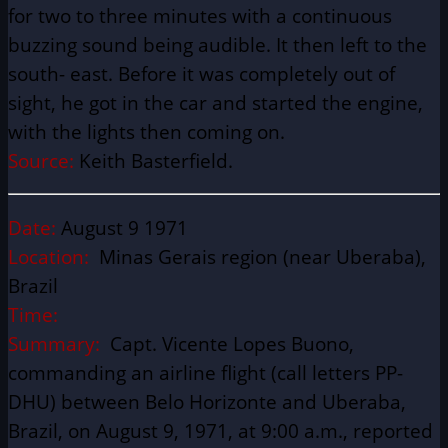
for two to three minutes with a continuous
buzzing sound being audible. It then left to the
south- east. Before it was completely out of
sight, he got in the car and started the engine,
with the lights then coming on.
Source:
Keith Basterfield.
Date:
August 9 1971
Location:
Minas Gerais region (near Uberaba),
Brazil
Time:
Summary:
Capt. Vicente Lopes Buono,
commanding an airline flight (call letters PP-
DHU) between Belo Horizonte and Uberaba,
Brazil, on August 9, 1971, at 9:00 a.m., reported