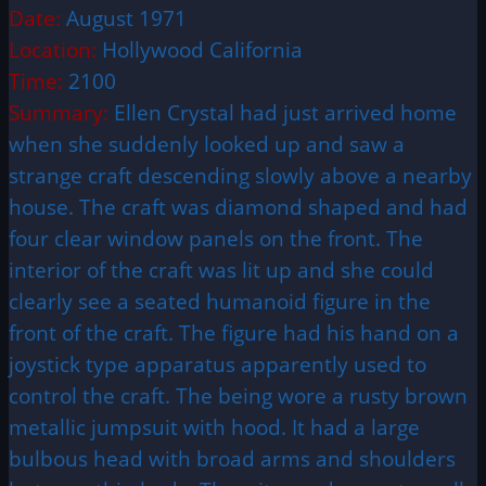
Date:
August 1971
Location:
Hollywood California
Time:
2100
Summary:
Ellen Crystal had just arrived home
when she suddenly looked up and saw a
strange craft descending slowly above a nearby
house. The craft was diamond shaped and had
four clear window panels on the front. The
interior of the craft was lit up and she could
clearly see a seated humanoid figure in the
front of the craft. The figure had his hand on a
joystick type apparatus apparently used to
control the craft. The being wore a rusty brown
metallic jumpsuit with hood. It had a large
bulbous head with broad arms and shoulders