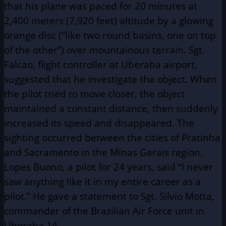
that his plane was paced for 20 minutes at
2,400 meters (7,920 feet) altitude by a glowing
orange disc (“like two round basins, one on top
of the other”) over mountainous terrain. Sgt.
Falcao, flight controller at Uberaba airport,
suggested that he investigate the object. When
the pilot tried to move closer, the object
maintained a constant distance, then suddenly
increased its speed and disappeared. The
sighting occurred between the cities of Pratinha
and Sacramento in the Minas Gerais region.
Lopes Buono, a pilot for 24 years, said “I never
saw anything like it in my entire career as a
pilot.” He gave a statement to Sgt. Silvio Motta,
commander of the Brazilian Air Force unit in
Uberaba.14