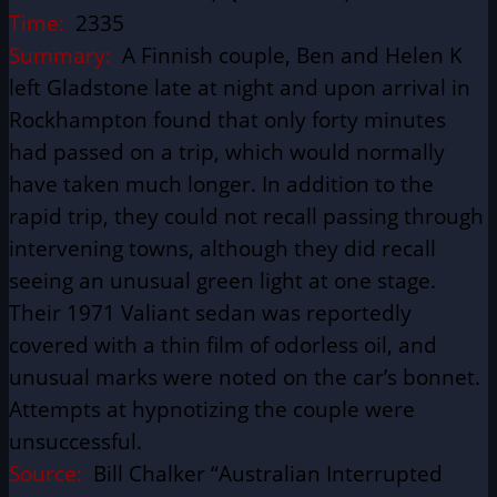
Time:
2335
Summary:
A Finnish couple, Ben and Helen K
left Gladstone late at night and upon arrival in
Rockhampton found that only forty minutes
had passed on a trip, which would normally
have taken much longer. In addition to the
rapid trip, they could not recall passing through
intervening towns, although they did recall
seeing an unusual green light at one stage.
Their 1971 Valiant sedan was reportedly
covered with a thin film of odorless oil, and
unusual marks were noted on the car’s bonnet.
Attempts at hypnotizing the couple were
unsuccessful.
Source:
Bill Chalker “Australian Interrupted