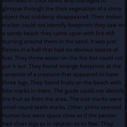
overhead in thick forest and managed to
glimpse through the thick vegetation of a shiny
object that suddenly disappeared. Their Indian
tracker could not identify footprints they saw on
a sandy beach they came upon with fire still
burning around them in the sand. It was just
flames in a ball that had no obvious source of
fuel. They threw water on the fire but could not
put it out. They found strange footprints at the
campsite of a creature that appeared to have
three legs. They found fruits on the beach with
bite marks in them. The guide could not identify
the fruit as from the area. The bite marks were
small round teeth marks. Other prints seemed
human but were space close as if the person
had short legs as in relation to its feet. They