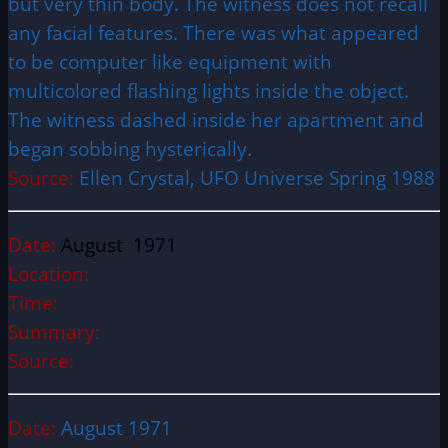
but very thin body. The witness does not recall
any facial features. There was what appeared
to be computer like equipment with
multicolored flashing lights inside the object.
The witness dashed inside her apartment and
began sobbing hysterically.
Source:
Ellen Crystal, UFO Universe Spring 1988
Date:
August 1971
Location:
Time:
Summary:
Source:
Date:
August 1971