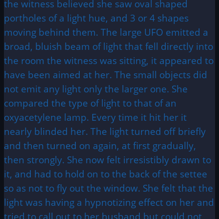
the witness believed she saw oval shaped
portholes of a light hue, and 3 or 4 shapes
moving behind them. The large UFO emitted a
broad, bluish beam of light that fell directly into
the room the witness was sitting, it appeared to
have been aimed at her. The small objects did
not emit any light only the larger one. She
compared the type of light to that of an
oxyacetylene lamp. Every time it hit her it
nearly blinded her. The light turned off briefly
and then turned on again, at first gradually,
then strongly. She now felt irresistibly drawn to
it, and had to hold on to the back of the settee
so as not to fly out the window. She felt that the
light was having a hypnotizing effect on her and
tried to call out to her husband but could not