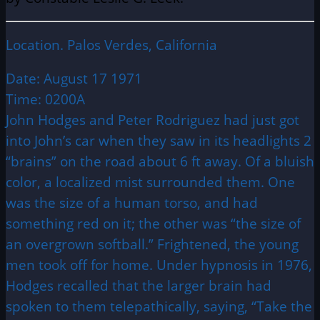
Location. Palos Verdes, California
Date: August 17 1971
Time: 0200A
John Hodges and Peter Rodriguez had just got
into John’s car when they saw in its headlights 2
“brains” on the road about 6 ft away. Of a bluish
color, a localized mist surrounded them. One
was the size of a human torso, and had
something red on it; the other was “the size of
an overgrown softball.” Frightened, the young
men took off for home. Under hypnosis in 1976,
Hodges recalled that the larger brain had
spoken to them telepathically, saying, “Take the