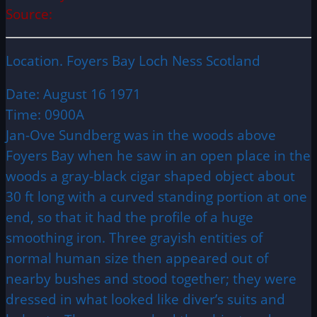
Source:
Location. Foyers Bay Loch Ness Scotland
Date: August 16 1971
Time: 0900A
Jan-Ove Sundberg was in the woods above
Foyers Bay when he saw in an open place in the
woods a gray-black cigar shaped object about
30 ft long with a curved standing portion at one
end, so that it had the profile of a huge
smoothing iron. Three grayish entities of
normal human size then appeared out of
nearby bushes and stood together; they were
dressed in what looked like diver’s suits and