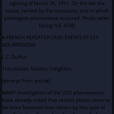
sighting of March 29, 1971. On the left the
house, rented by the musicians, and in which
poltergeist phenomena occurred. Photo taken
facing N.E. (FSR)
A FRENCH REPEATER CASE: EVENTS AT LES
NOURRISSONS
J. C. Dufour
Translation: Gordon Creighton.
[excerpt from article]
MANY investigators of the UFO phenomenon
have already noted that certain places seem to
be more favoured than others by this type of