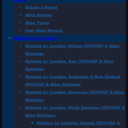
Submit a Report
Alien Articles
Alien Types
User Alien Reports
Sightings by Location
Sighting by Location: African UFO|UAP & Alien
Sightings
Sighting by Location: Asia UFO|UAP & Alien
Sightings
Sighting by Location: Australian & New Zealand
UFO|UAP & Alien Sightings
Sighting by Location: European UFO|UAP & Alien
Sightings
Sighting by Location: North American UFO|UAP &
Alien Sightings
Sighting by Location: Canada UFO|UAP &