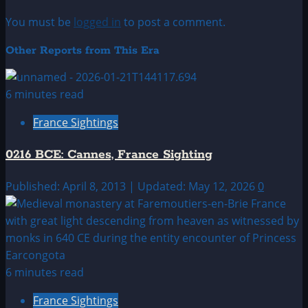
You must be
logged in
to post a comment.
Other Reports from This Era
6 minutes read
France Sightings
0216 BCE: Cannes, France Sighting
Published: April 8, 2013 | Updated: May 12, 2026
0
6 minutes read
France Sightings