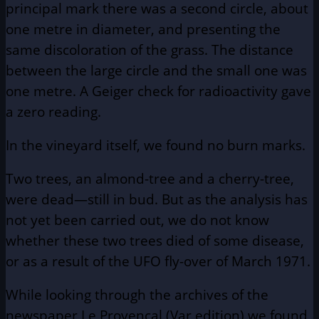
principal mark there was a second circle, about
one metre in diameter, and presenting the
same discoloration of the grass. The distance
between the large circle and the small one was
one metre. A Geiger check for radioactivity gave
a zero reading.
In the vineyard itself, we found no burn marks.
Two trees, an almond-tree and a cherry-tree,
were dead—still in bud. But as the analysis has
not yet been carried out, we do not know
whether these two trees died of some disease,
or as a result of the UFO fly-over of March 1971.
While looking through the archives of the
newspaper Le Provencal (Var edition) we found