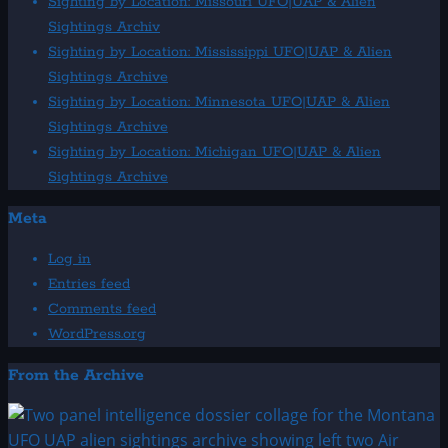
Sighting by Location: Missouri UFO|UAP & Alien
Sightings Archiv
Sighting by Location: Mississippi UFO|UAP & Alien
Sightings Archive
Sighting by Location: Minnesota UFO|UAP & Alien
Sightings Archive
Sighting by Location: Michigan UFO|UAP & Alien
Sightings Archive
Meta
Log in
Entries feed
Comments feed
WordPress.org
From the Archive