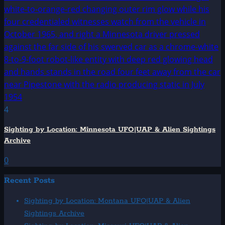
4
Sighting by Location: Minnesota UFO|UAP & Alien Sightings
Archive
0
Recent Posts
Sighting by Location: Montana UFO|UAP & Alien
Sightings Archive