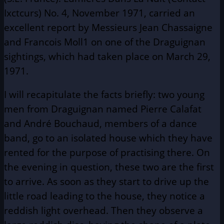
Ixctcurs) No. 4, November 1971, carried an
excellent report by Messieurs Jean Chassaigne
and Francois Moll1 on one of the Draguignan
sightings, which had taken place on March 29,
1971.
I will recapitulate the facts briefly: two young
men from Draguignan named Pierre Calafat
and André Bouchaud, members of a dance
band, go to an isolated house which they have
rented for the purpose of practising there. On
the evening in question, these two are the first
to arrive. As soon as they start to drive up the
little road leading to the house, they notice a
reddish light overhead. Then they observe a