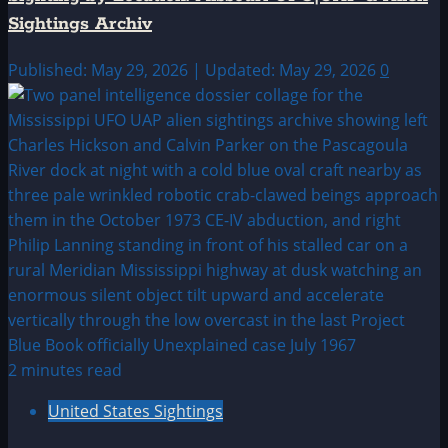
Sightings Archiv
Published: May 29, 2026 | Updated: May 29, 2026
0
2 minutes read
United States Sightings