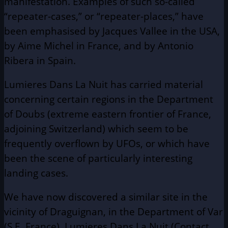
manifestation. Examples of such so-called
“repeater-cases,” or “repeater-places,” have
been emphasised by Jacques Vallee in the USA,
by Aime Michel in France, and by Antonio
Ribera in Spain.
Lumieres Dans La Nuit has carried material
concerning certain regions in the Department
of Doubs (extreme eastern frontier of France,
adjoining Switzerland) which seem to be
frequently overflown by UFOs, or which have
been the scene of particularly interesting
landing cases.
We have now discovered a similar site in the
vicinity of Draguignan, in the Department of Var
(S.E. France). Lumieres Dans La Nuit (Contact