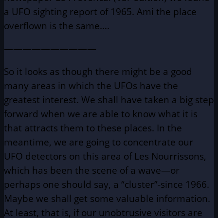
a UFO sighting report of 1965. Ami the place
overflown is the same….
——————————
So it looks as though there might be a good
many areas in which the UFOs have the
greatest interest. We shall have taken a big step
forward when we are able to know what it is
that attracts them to these places. In the
meantime, we are going to concentrate our
UFO detectors on this area of Les Nourrissons,
which has been the scene of a wave—or
perhaps one should say, a “cluster”-since 1966.
Maybe we shall get some valuable information.
At least, that is, if our unobtrusive visitors are