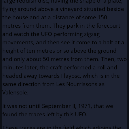
large reddish disc, having the shape of a plate,
flying around above a vineyard situated beside
the house and at a distance of some 150
metres from them. They park in the forecourt
and watch the UFO performing zigzag
movements, and then see it come to a halt at a
height of ten metres or so above the ground
and only about 50 metres from them. Then, two
minutes later, the craft performed a roll and
headed away towards Flayosc, which is in the
same direction from Les Nourrissons as
Valensole.
It was not until September II, 1971, that we
found the traces left by this UFO.
These traces are in the field which adjoins the