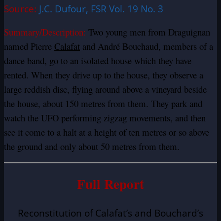
Source:
J.C. Dufour, FSR Vol. 19 No. 3
Summary/Description:
Two young men from Draguignan
named Pierre
Calafat
and André Bouchaud, members of a
dance band, go to an isolated house which they have
rented. When they drive up to the house, they observe a
large reddish disc, flying around above a vineyard beside
the house, about 150 metres from them. They park and
watch the UFO performing zigzag movements, and then
see it come to a halt at a height of ten metres or so above
the ground and only about 50 metres from them.
Full Report
Reconstitution of Calafat’s and Bouchard’s