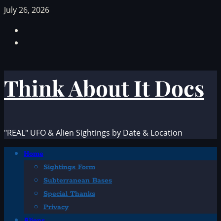
Skip
July 26, 2026
to
Facebook
content
TikTok
Think About It Docs
"REAL" UFO & Alien Sightings by Date & Location
Primary
Home
Menu
Sightings Form
Subterranean Bases
Special Thanks
Privacy
Aliens