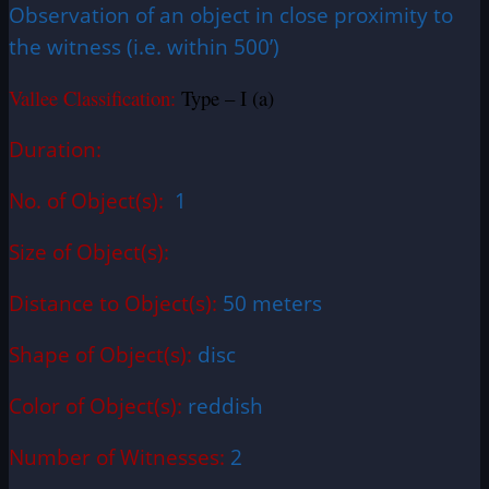
Observation of an object in close proximity to
the witness (i.e. within 500’)
Vallee Classification:
Type – I (a)
Duration:
No. of Object(s):
1
Size of Object(s):
Distance to Object(s):
50 meters
Shape of Object(s):
disc
Color of Object(s):
reddish
Number of Witnesses:
2