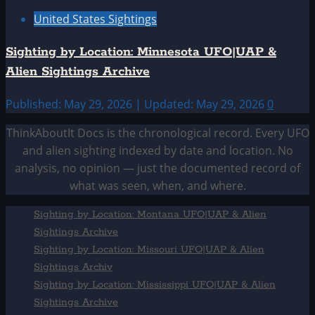
United States Sightings
Sighting by Location: Minnesota UFO|UAP &
Alien Sightings Archive
Published: May 29, 2026 | Updated: May 29, 2026
0
ThinkAboutIt Docs is the chronological record. Every UFO
and alien sighting indexed by date and location. No
analysis, no opinion — just the documented record of
what was seen, when, and where.
Sighting by Location: Montana UFO|UAP & Alien
Sightings Archive
Sighting by Location: Missouri UFO|UAP & Alien
Sightings Archiv
Sighting by Location: Mississippi UFO|UAP & Alien
Sightings Archive