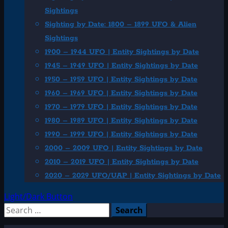
Sightings
Sighting by Date: 1800 – 1899 UFO & Alien
Sightings
1900 – 1944 UFO | Entity Sightings by Date
1945 – 1949 UFO | Entity Sightings by Date
1950 – 1959 UFO | Entity Sightings by Date
1960 – 1969 UFO | Entity Sightings by Date
1970 – 1979 UFO | Entity Sightings by Date
1980 – 1989 UFO | Entity Sightings by Date
1990 – 1999 UFO | Entity Sightings by Date
2000 – 2009 UFO | Entity Sightings by Date
2010 – 2019 UFO | Entity Sightings by Date
2020 – 2029 UFO/UAP | Entity Sightings by Date
Light/Dark Button
Search
for: