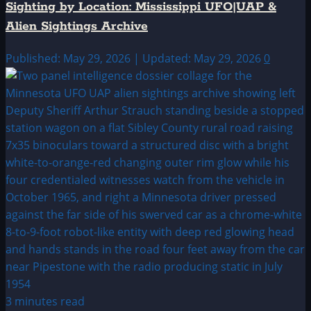
Sighting by Location: Mississippi UFO|UAP &
Alien Sightings Archive
Published: May 29, 2026 | Updated: May 29, 2026
0
3 minutes read