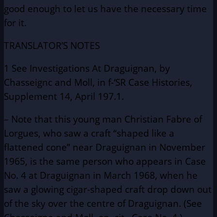
good enough to let us have the necessary time
for it.
TRANSLATOR’S NOTES
1 See Investigations At Draguignan, by
Chasseignc and Moll, in f-‘SR Case Histories,
Supplement 14, April 197.1.
– Note that this young man Christian Fabre of
Lorgues, who saw a craft “shaped like a
flattened cone” near Draguignan in November
1965, is the same person who appears in Case
No. 4 at Draguignan in March 1968, when he
saw a glowing cigar-shaped craft drop down out
of the sky over the centre of Draguignan. (See