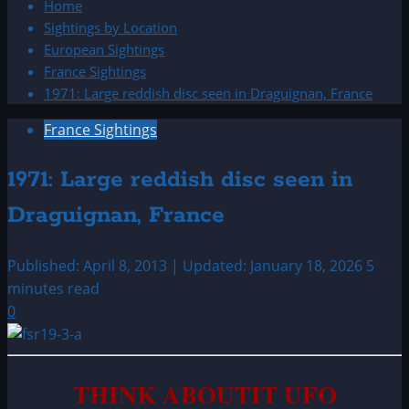
Home
Sightings by Location
European Sightings
France Sightings
1971: Large reddish disc seen in Draguignan, France
France Sightings
1971: Large reddish disc seen in
Draguignan, France
Published: April 8, 2013 | Updated: January 18, 2026
5
minutes read
0
THINK ABOUTIT UFO