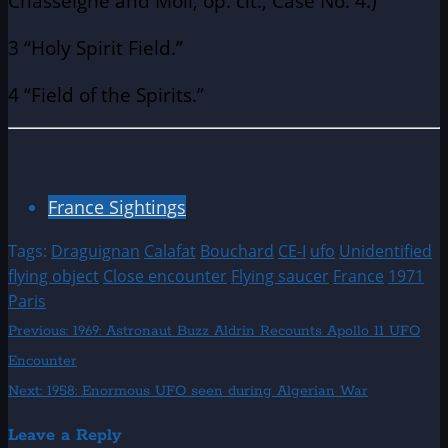
Chasseigne and Moll, op. cit., Case No. 4.)
3 “Holy Spirit Field.”
4 “Field of the Spirits.”
France Sightings
Tags:
Draguignan
Calafat
Bouchard
CE-I
ufo
Unidentified
flying object
Close encounter
Flying saucer
France
1971
Paris
Post
Previous:
1969: Astronaut Buzz Aldrin Recounts Apollo 11 UFO
Encounter
navigation
Next:
1958: Enormous UFO seen during Algerian War
Leave a Reply