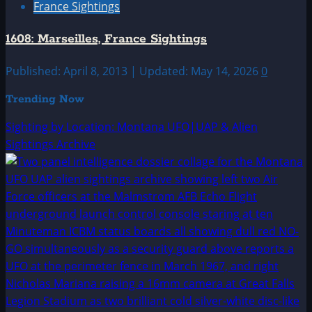
France Sightings
1608: Marseilles, France Sightings
Published: April 8, 2013 | Updated: May 14, 2026
0
Trending Now
Sighting by Location: Montana UFO|UAP & Alien
Sightings Archive