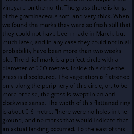
vineyard on the north. The grass there is long,
of the graminaceous sort, and very thick. When
we found the marks they were so fresh still that
they could not have been made in March, but
much later, and in any case they could not in all
probability have been more than two weeks
old. The chief mark is a perfect circle with a
diameter of 5’6O metres. Inside this circle the
grass is discoloured. The vegetation is flattened
only along the periphery of this circle, or, to be
more precise, the grass is swept in an anti-
clockwise sense. The width of this flattened ring
is about 0-6 metre. “Inere were no holes in the
ground, and no marks that would indicate that
an actual landing occurred. To the east of this