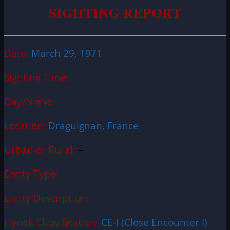
SIGHTING REPORT
Date:
March 29, 1971
Sighting Time:
Day/Night:
Location:
Draguignan, France
Urban or Rural:
–
Entity Type:
Entity Description:
Hynek Classification:
CE-I (Close Encounter I)