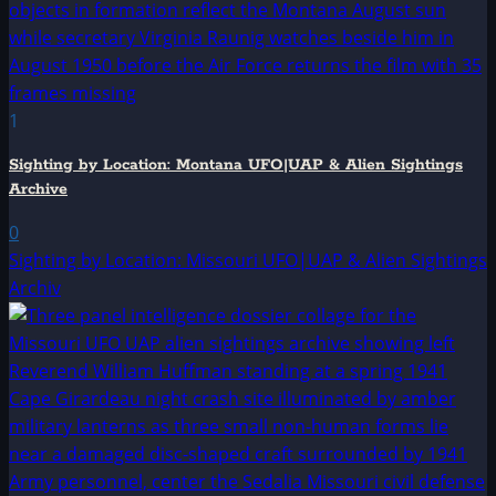
1
Sighting by Location: Montana UFO|UAP & Alien Sightings
Archive
0
Sighting by Location: Missouri UFO|UAP & Alien Sightings
Archiv