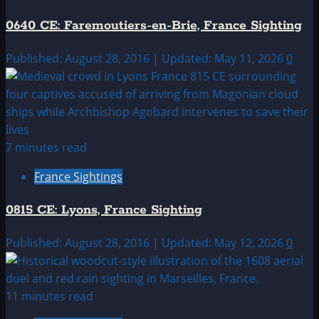
0640 CE: Faremoutiers-en-Brie, France Sighting
Published: August 28, 2016 | Updated: May 11, 2026
0
7 minutes read
France Sightings
0815 CE: Lyons, France Sighting
Published: August 28, 2016 | Updated: May 12, 2026
0
11 minutes read