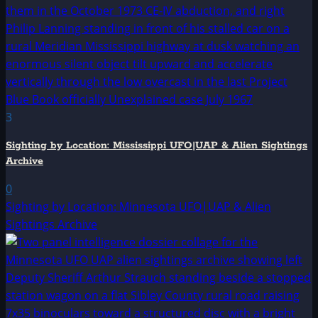
3
Sighting by Location: Mississippi UFO|UAP & Alien Sightings
Archive
0
Sighting by Location: Minnesota UFO|UAP & Alien
Sightings Archive