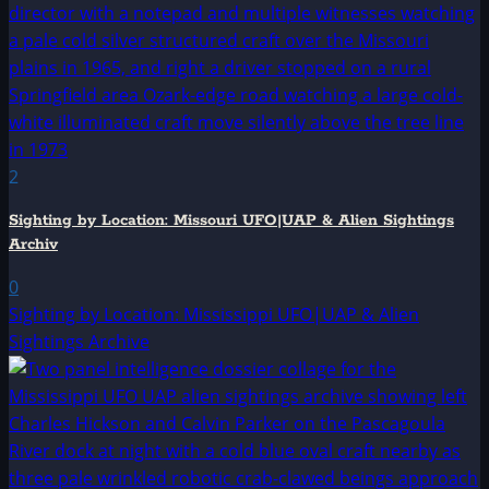
2
Sighting by Location: Missouri UFO|UAP & Alien Sightings
Archiv
0
Sighting by Location: Mississippi UFO|UAP & Alien
Sightings Archive