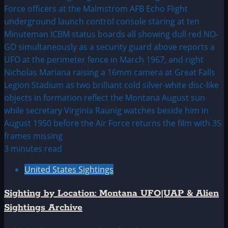
3 minutes read
United States Sightings
Sighting by Location: Montana UFO|UAP & Alien
Sightings Archive