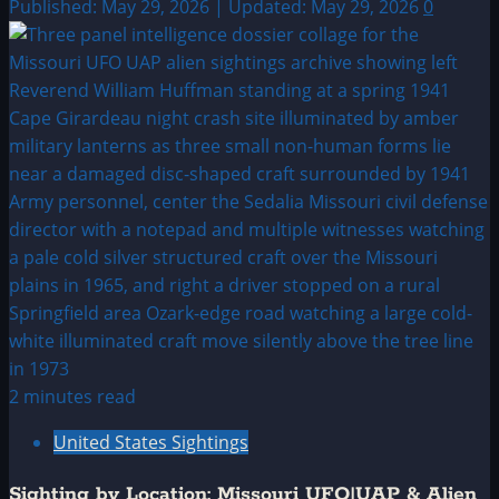
Published: May 29, 2026 | Updated: May 29, 2026
0
2 minutes read
United States Sightings
Sighting by Location: Missouri UFO|UAP & Alien