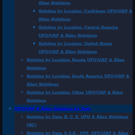
Alien Sightings
Sighting by Location: Caribbean UFO|UAP &
Alien Sightings
Sighting by Location: Central America
UFO|UAP & Alien Sightings
Sighting by Location: United States
UFO|UAP & Alien Sightings
Sighting by Location: Russia UFO|UAP & Alien
Sightings
Sighting by Location: South America UFO|UAP &
Alien Sightings
Sighting by Location: Other UFO|UAP & Alien
Sightings
UFO|UAP & Alien Sightings by Date
Sighting by Date: B. C. E. UFO & Alien Sightings
(BC)
Sighting by Date: 0 C.E.- 1799: UFO|UAP & Alien