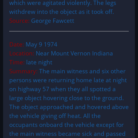
which were agitated violently. The legs
withdrew into the object as it took off.
Source:
George Fawcett
Date:
May 9 1974
Location:
Near Mount Vernon Indiana
Time:
late night
Summary:
The main witness and six other
persons were returning home late at night
on highway 57 when they all spotted a
large object hovering close to the ground.
The object approached and hovered above
the vehicle giving off heat. All the
occupants onboard the vehicle except for
the main witness became sick and passed