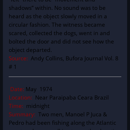
shadows” within. No sound was to be
heard as the object slowly moved in a
circular fashion. The witness became
scared, collected the dogs, went in and
bolted the door and did not see how the
object departed.
Source:
Andy Collins, Bufora Journal Vol. 8
# 1
Date:
May 1974
Location:
Near Paraipaba Ceara Brazil
Time:
midnight
Summary:
Two men, Manoel P Juca &
Pedro had been fishing along the Atlantic