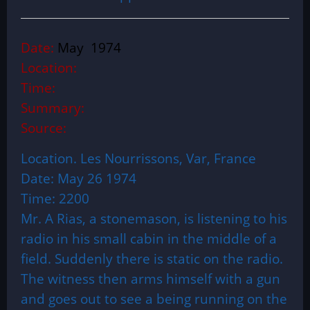
Date:
May 1974
Location:
Time:
Summary:
Source:
Location. Les Nourrissons, Var, France
Date: May 26 1974
Time: 2200
Mr. A Rias, a stonemason, is listening to his
radio in his small cabin in the middle of a
field. Suddenly there is static on the radio.
The witness then arms himself with a gun
and goes out to see a being running on the