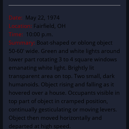
Date:
May 22, 1974
Location:
Fairfield, OH
Time:
10:00 p.m.
Summary:
Boat-shaped or oblong object
50-60′ wide. Green and white lights around
lower part rotating 3 to 4 square windows
emanating white light. Brightly lit
transparent area on top. Two small, dark
humanoids. Object rising and falling as it
hovered over a house. Occupants visible in
top part of object in cramped position,
continually gesticulating or moving levers.
Object then moved horizontally and
departed at high speed.