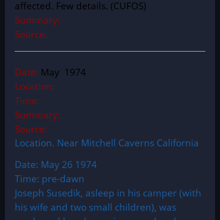
affected. Few details. (CUFOS)
Summary:
Source:
Date:
May 1974
Location:
Time:
Summary:
Source:
Location. Near Mitchell Caverns California
Date: May 26 1974
Time: pre-dawn
Joseph Susedik, asleep in his camper (with
his wife and two small children), was