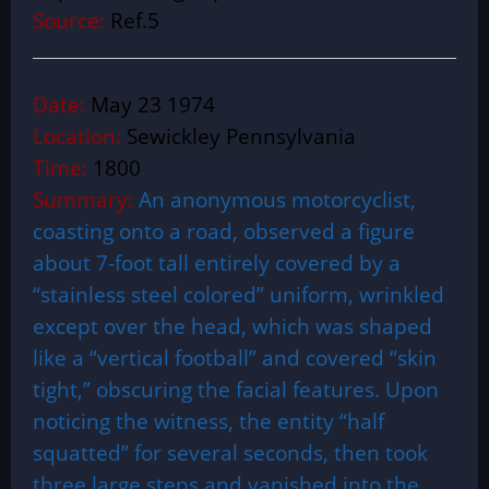
Source:
Ref.5
Date:
May 23 1974
Location:
Sewickley Pennsylvania
Time:
1800
Summary:
An anonymous motorcyclist,
coasting onto a road, observed a figure
about 7-foot tall entirely covered by a
“stainless steel colored” uniform, wrinkled
except over the head, which was shaped
like a “vertical football” and covered “skin
tight,” obscuring the facial features. Upon
noticing the witness, the entity “half
squatted” for several seconds, then took
three large steps and vanished into the