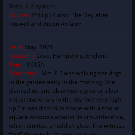
Reticuli-2 system.
Source:
Phillip J Corso, The Day after
Roswell and Anton Anfalov
Date:
May 1974
Location:
Cove, Hampshire, England
Time:
0615A
Summary:
Mrs. E S was walking her dogs
in the garden early in the morning. She
glanced up and observed a gray or silver
object stationary in the sky “not very high
up.” It was discoid in shape with a row of
square windows around its circumference,
which emitted a reddish glow. The witness
“felt” there to be “movement and