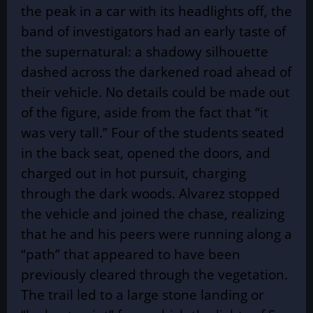
the peak in a car with its headlights off, the
band of investigators had an early taste of
the supernatural: a shadowy silhouette
dashed across the darkened road ahead of
their vehicle. No details could be made out
of the figure, aside from the fact that “it
was very tall.” Four of the students seated
in the back seat, opened the doors, and
charged out in hot pursuit, charging
through the dark woods. Alvarez stopped
the vehicle and joined the chase, realizing
that he and his peers were running along a
“path” that appeared to have been
previously cleared through the vegetation.
The trail led to a large stone landing or