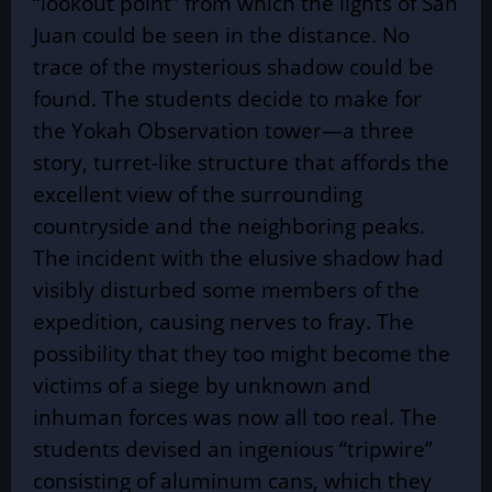
“lookout point” from which the lights of San
Juan could be seen in the distance. No
trace of the mysterious shadow could be
found. The students decide to make for
the Yokah Observation tower—a three
story, turret-like structure that affords the
excellent view of the surrounding
countryside and the neighboring peaks.
The incident with the elusive shadow had
visibly disturbed some members of the
expedition, causing nerves to fray. The
possibility that they too might become the
victims of a siege by unknown and
inhuman forces was now all too real. The
students devised an ingenious “tripwire”
consisting of aluminum cans, which they