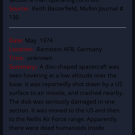
Source:
Keith Basterfield, Mufon Journal #
130
Date:
May 1974
Location:
Ramstein AFB, Germany
Time:
unknown
Summary:
A disc-shaped spacecraft was
seen hovering at a low altitude over the
base. It was reportedly shot down by a US
surface to air missile, and crashed nearby.
The disk was seriously damaged in one
section. It was moved to the US and then
to the Nellis Air Force range. Apparently
there were dead humanoids inside