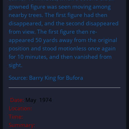
gowned figure was seen moving among
nearby trees. The first figure had then
disappeared, and the second disappeared
from view. The first figure then re-
appeared 50 yards away from the original
position and stood motionless once again
for 10 minutes, and then vanished from
sight.
Source: Barry King for Bufora
Date:
May 1974
Location:
Time:
Summary: