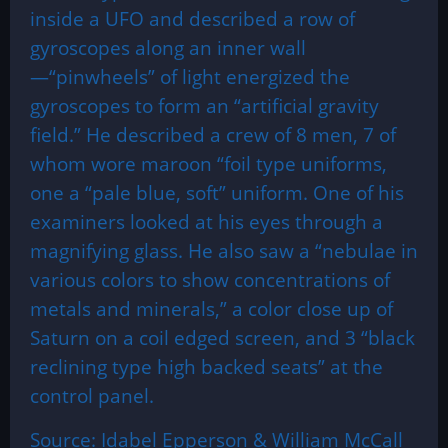
inside a UFO and described a row of
gyroscopes along an inner wall
—“pinwheels” of light energized the
gyroscopes to form an “artificial gravity
field.” He described a crew of 8 men, 7 of
whom wore maroon “foil type uniforms,
one a “pale blue, soft” uniform. One of his
examiners looked at his eyes through a
magnifying glass. He also saw a “nebulae in
various colors to show concentrations of
metals and minerals,” a color close up of
Saturn on a coil edged screen, and 3 “black
reclining type high backed seats” at the
control panel.
Source: Idabel Epperson & William McCall