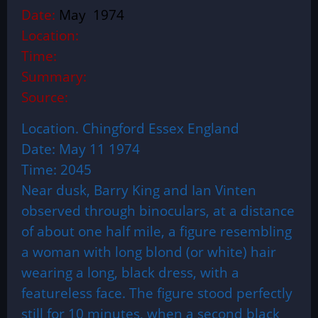
Date:
May 1974
Location:
Time:
Summary:
Source:
Location. Chingford Essex England
Date: May 11 1974
Time: 2045
Near dusk, Barry King and Ian Vinten
observed through binoculars, at a distance
of about one half mile, a figure resembling
a woman with long blond (or white) hair
wearing a long, black dress, with a
featureless face. The figure stood perfectly
still for 10 minutes, when a second black