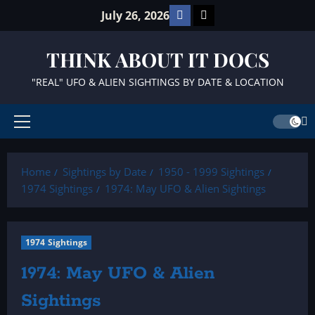
Skip
Facebook
TikTok
July 26, 2026
to
content
THINK ABOUT IT DOCS
"REAL" UFO & ALIEN SIGHTINGS BY DATE & LOCATION
Primary
Menu
Home
Sightings by Date
1950 - 1999 Sightings
1974 Sightings
1974: May UFO & Alien Sightings
1974 Sightings
1974: May UFO & Alien
Sightings