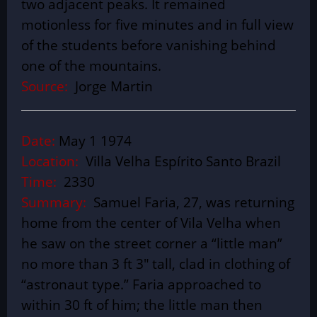
two adjacent peaks. It remained
motionless for five minutes and in full view
of the students before vanishing behind
one of the mountains.
Source:
Jorge Martin
Date:
May 1 1974
Location:
Villa Velha Espírito Santo Brazil
Time:
2330
Summary:
Samuel Faria, 27, was returning
home from the center of Vila Velha when
he saw on the street corner a “little man”
no more than 3 ft 3″ tall, clad in clothing of
“astronaut type.” Faria approached to
within 30 ft of him; the little man then