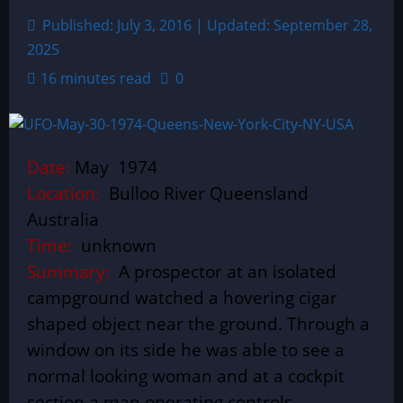
Published: July 3, 2016 | Updated: September 28,
2025
16 minutes read
0
Date:
May 1974
Location:
Bulloo River Queensland
Australia
Time:
unknown
Summary:
A prospector at an isolated
campground watched a hovering cigar
shaped object near the ground. Through a
window on its side he was able to see a
normal looking woman and at a cockpit
section a man operating controls.