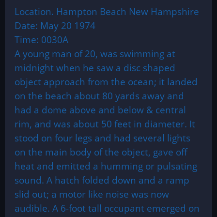
Location. Hampton Beach New Hampshire
Date: May 20 1974
Time: 0030A
A young man of 20, was swimming at
midnight when he saw a disc shaped
object approach from the ocean; it landed
on the beach about 80 yards away and
had a dome above and below & central
rim, and was about 50 feet in diameter. It
stood on four legs and had several lights
on the main body of the object, gave off
heat and emitted a humming or pulsating
sound. A hatch folded down and a ramp
slid out; a motor like noise was now
audible. A 6-foot tall occupant emerged on