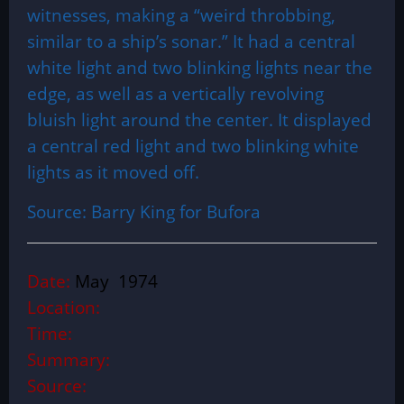
witnesses, making a “weird throbbing,
similar to a ship’s sonar.” It had a central
white light and two blinking lights near the
edge, as well as a vertically revolving
bluish light around the center. It displayed
a central red light and two blinking white
lights as it moved off.
Source: Barry King for Bufora
Date:
May 1974
Location:
Time:
Summary:
Source: