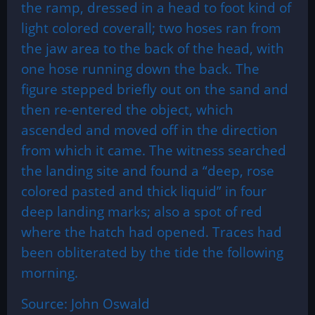
the ramp, dressed in a head to foot kind of
light colored coverall; two hoses ran from
the jaw area to the back of the head, with
one hose running down the back. The
figure stepped briefly out on the sand and
then re-entered the object, which
ascended and moved off in the direction
from which it came. The witness searched
the landing site and found a “deep, rose
colored pasted and thick liquid” in four
deep landing marks; also a spot of red
where the hatch had opened. Traces had
been obliterated by the tide the following
morning.
Source: John Oswald