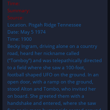
Time:
Summary:
Source:
Location. Pisgah Ridge Tennessee
Date: May 5 1974
Time: 1900
Becky Ingram, driving alone on a country
road, heard her nickname called
(“Tomboy”) and was telepathically directed
to a field where she saw a 100-foot,
football shaped UFO on the ground. In an
open door, with a ramp on the ground,
stood Alton and Tombo, who invited her
on board. She greeted them with a
handshake and entered, where she saw