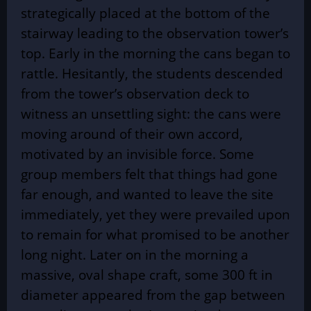
strategically placed at the bottom of the
stairway leading to the observation tower’s
top. Early in the morning the cans began to
rattle. Hesitantly, the students descended
from the tower’s observation deck to
witness an unsettling sight: the cans were
moving around of their own accord,
motivated by an invisible force. Some
group members felt that things had gone
far enough, and wanted to leave the site
immediately, yet they were prevailed upon
to remain for what promised to be another
long night. Later on in the morning a
massive, oval shape craft, some 300 ft in
diameter appeared from the gap between