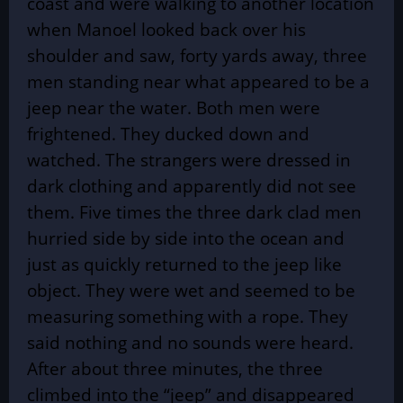
coast and were walking to another location
when Manoel looked back over his
shoulder and saw, forty yards away, three
men standing near what appeared to be a
jeep near the water. Both men were
frightened. They ducked down and
watched. The strangers were dressed in
dark clothing and apparently did not see
them. Five times the three dark clad men
hurried side by side into the ocean and
just as quickly returned to the jeep like
object. They were wet and seemed to be
measuring something with a rope. They
said nothing and no sounds were heard.
After about three minutes, the three
climbed into the “jeep” and disappeared