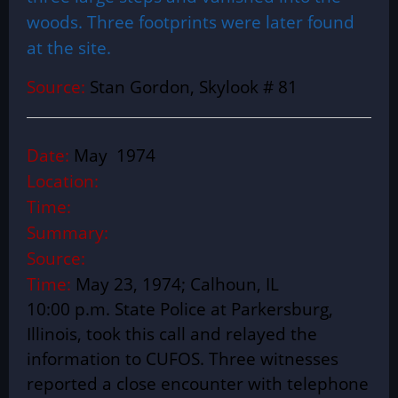
woods. Three footprints were later found
at the site.
Source:
Stan Gordon, Skylook # 81
Date:
May 1974
Location:
Time:
Summary:
Source:
Time:
May 23, 1974; Calhoun, IL
10:00 p.m. State Police at Parkersburg,
Illinois, took this call and relayed the
information to CUFOS. Three witnesses
reported a close encounter with telephone