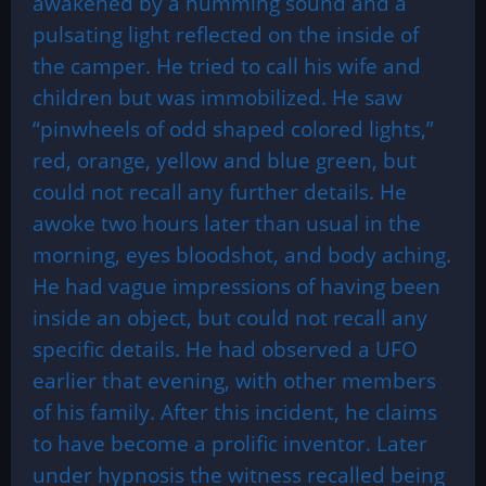
awakened by a humming sound and a
pulsating light reflected on the inside of
the camper. He tried to call his wife and
children but was immobilized. He saw
“pinwheels of odd shaped colored lights,”
red, orange, yellow and blue green, but
could not recall any further details. He
awoke two hours later than usual in the
morning, eyes bloodshot, and body aching.
He had vague impressions of having been
inside an object, but could not recall any
specific details. He had observed a UFO
earlier that evening, with other members
of his family. After this incident, he claims
to have become a prolific inventor. Later
under hypnosis the witness recalled being