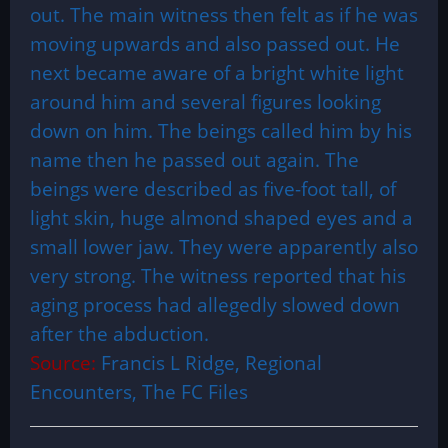
out. The main witness then felt as if he was
moving upwards and also passed out. He
next became aware of a bright white light
around him and several figures looking
down on him. The beings called him by his
name then he passed out again. The
beings were described as five-foot tall, of
light skin, huge almond shaped eyes and a
small lower jaw. They were apparently also
very strong. The witness reported that his
aging process had allegedly slowed down
after the abduction.
Source:
Francis L Ridge, Regional
Encounters, The FC Files