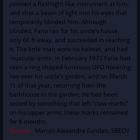
pointed a flashlight like instrument at him,
and shot a beam of light into his eyes that
temporarily blinded him. Although
blinded, Faria ran for his uncle’s house,
only 60 ft away, and succeeded in reaching
it. The little man wore no helmet, and had
muscular arms. In February 1973 Faria had
seen a ring shaped luminous UFO hovering
low over his uncle’s garden, and on March
11 of that year, returning from the
bathhouse in the garden, he had been
seized by something that left “claw marks”
on his upper arms; these marks remained
for 8 months.
Source:
Marcos Alexandre Fundao, SBEDV