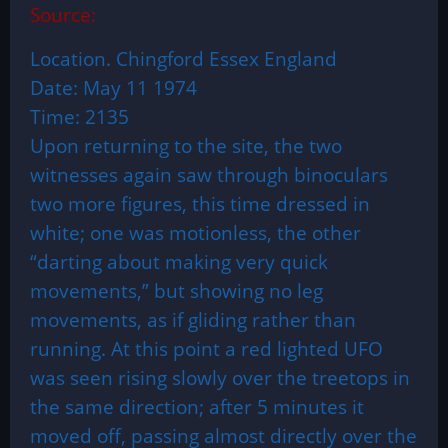
Source:
Location. Chingford Essex England
Date: May 11 1974
Time: 2135
Upon returning to the site, the two
witnesses again saw through binoculars
two more figures, this time dressed in
white; one was motionless, the other
“darting about making very quick
movements,” but showing no leg
movements, as if gliding rather than
running. At this point a red lighted UFO
was seen rising slowly over the treetops in
the same direction; after 5 minutes it
moved off, passing almost directly over the