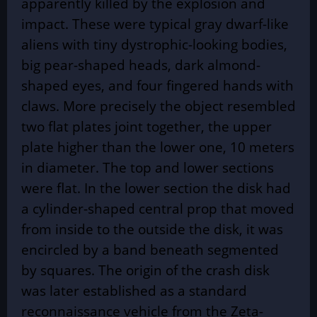
apparently killed by the explosion and
impact. These were typical gray dwarf-like
aliens with tiny dystrophic-looking bodies,
big pear-shaped heads, dark almond-
shaped eyes, and four fingered hands with
claws. More precisely the object resembled
two flat plates joint together, the upper
plate higher than the lower one, 10 meters
in diameter. The top and lower sections
were flat. In the lower section the disk had
a cylinder-shaped central prop that moved
from inside to the outside the disk, it was
encircled by a band beneath segmented
by squares. The origin of the crash disk
was later established as a standard
reconnaissance vehicle from the Zeta-