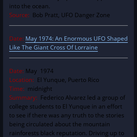
into the ocean.
Source:
Bob Pratt, UFO Danger Zone
Date:
May 1974: An Enormous UFO Shaped
Like The Giant Cross Of Lorraine
Date:
May 1974
Location:
El Yunque, Puerto Rico
Time:
midnight
Summary:
Federico Alvarez led a group of
college students to El Yunque in an effort
to see if there was any truth to the stories
being circulated about the mountain
rainforests black reputation. Driving up to