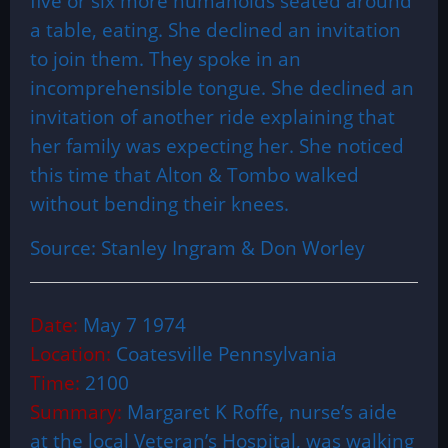
five or six more humanoids seated around
a table, eating. She declined an invitation
to join them. They spoke in an
incomprehensible tongue. She declined an
invitation of another ride explaining that
her family was expecting her. She noticed
this time that Alton & Tombo walked
without bending their knees.
Source: Stanley Ingram & Don Worley
Date:
May 7 1974
Location:
Coatesville Pennsylvania
Time:
2100
Summary:
Margaret K Roffe, nurse’s aide
at the local Veteran’s Hospital, was walking