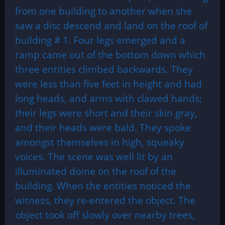
from one building to another when she
saw a disc descend and land on the roof of
building # 1. Four legs emerged and a
ramp came out of the bottom down which
three entities climbed backwards. They
were less than five feet in height and had
long heads, and arms with clawed hands;
their legs were short and their skin gray,
and their heads were bald. They spoke
amongst themselves in high, squeaky
voices. The scene was well lit by an
illuminated dome on the roof of the
building. When the entities noticed the
witness, they re-entered the object. The
object took off slowly over nearby trees,