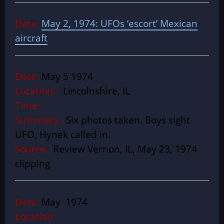
Date:
May 2, 1974: UFOs ‘escort’ Mexican
aircraft
Date:
May 5 1974
Location:
Lincolnshire, IL
Time:
Summary:
Six photos taken. Boys sight
UFO, Hynek called in.
Source:
Review Vernon, IL, May 23, 1974
clipping
Date:
May 1974
Location: