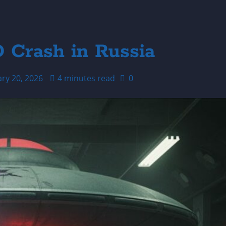
O Crash in Russia
ary 20, 2026
4 minutes read
0