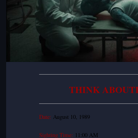
THINK ABOUT
Date:
August 10, 1989
Sighting Time:
11:00 AM