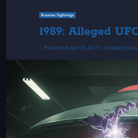
Russian Sightings
1989: Alleged UF
Published: April 8, 2013 | Updated: Janu