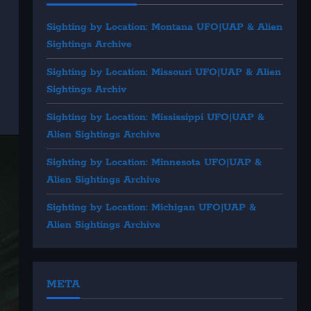
Sighting by Location: Montana UFO|UAP & Alien
Sightings Archive
Sighting by Location: Missouri UFO|UAP & Alien
Sightings Archiv
Sighting by Location: Mississippi UFO|UAP &
Alien Sightings Archive
Sighting by Location: Minnesota UFO|UAP &
Alien Sightings Archive
Sighting by Location: Michigan UFO|UAP &
Alien Sightings Archive
META