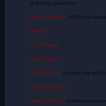
of their long, slender arms
Hynek Classification:
CE-III (Close Encount
Duration:
No. of Object(s):
1
Height & Speed:
Size of Object(s):
6.9 meters long and 3.0 
Distance to Object(s):
Shape of Object(s):
A retrieval team locate