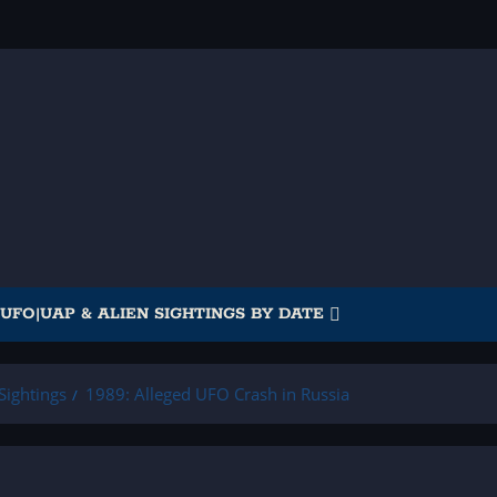
UFO|UAP & ALIEN SIGHTINGS BY DATE
Sightings
1989: Alleged UFO Crash in Russia