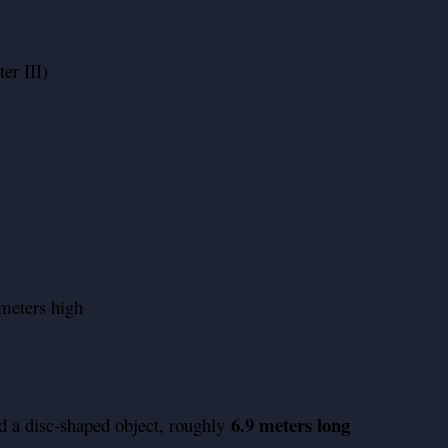
er III)
meters high
6.9 meters long
d a disc-shaped object, roughly