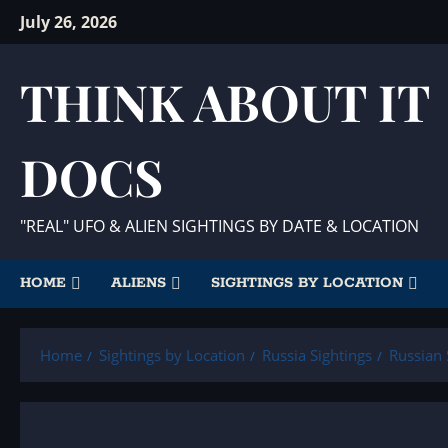
Skip
July 26, 2026
to
content
THINK ABOUT IT
DOCS
"REAL" UFO & ALIEN SIGHTINGS BY DATE & LOCATION
HOME
ALIENS
SIGHTINGS BY LOCATION
Home
Sightings by Location
Russia Sightings
Russian 