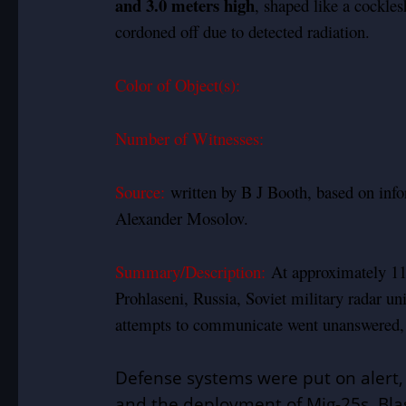
and 3.0 meters high
, shaped like a cockle
cordoned off due to detected radiation.
Color of Object(s):
Number of Witnesses:
Source:
written by B J Booth, based on in
Alexander Mosolov.
Summary/Description:
At approximately 11
Prohlaseni, Russia, Soviet military radar uni
attempts to communicate went unanswered, t
Defense systems were put on alert, wi
and the deployment of Mig-25s. Bla