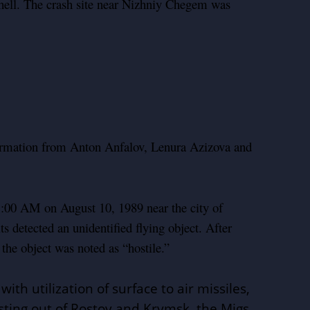
shell. The crash site near Nizhniy Chegem was
formation from Anton Anfalov, Lenura Azizova and
:00 AM on August 10, 1989 near the city of
ts detected an unidentified flying object. After
he object was noted as “hostile.”
th utilization of surface to air missiles,
sting out of Rostov and Krymsk, the Migs