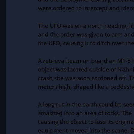
were ordered to intercept and iden
The UFO was on a north heading, lik
and the order was given to arm and 
the UFO, causing it to ditch over t
A retrieval team on board an M1-8 
object was located outside of
Nizhn
crash site was soon cordoned off. T
meters high, shaped like a cockleshe
A long rut in the earth could be see
smashed into an area of rocks. The
causing the object to lose its origin
equipment moved into the scene. D