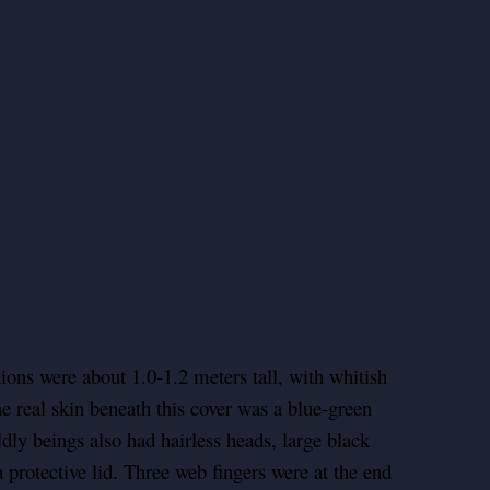
ons were about 1.0-1.2 meters tall, with whitish
he real skin beneath this cover was a blue-green
ldly beings also had hairless heads, large black
protective lid. Three web fingers were at the end