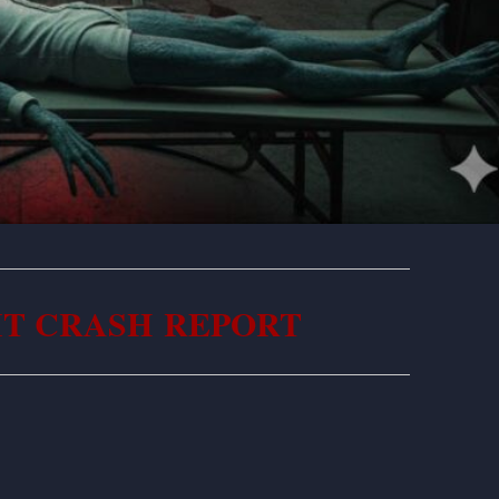
IT CRASH REPORT