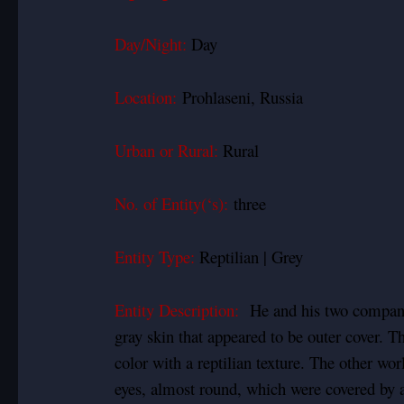
Day/Night:
Day
Location:
Prohlaseni, Russia
Urban or Rural:
Rural
No. of Entity(‘s):
three
Entity Type:
Reptilian | Grey
Entity Description:
He and his two compani
gray skin that appeared to be outer cover. T
color with a reptilian texture. The other wor
eyes, almost round, which were covered by a 