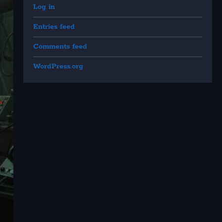
Log in
Entries feed
Comments feed
WordPress.org