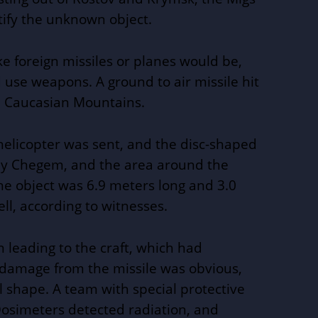
tify the unknown object.
e foreign missiles or planes would be,
use weapons. A ground to air missile hit
he Caucasian Mountains.
helicopter was sent, and the disc-shaped
iy
Chegem, and the area around the
he object was 6.9 meters long and 3.0
ll, according to witnesses.
n leading to the craft, which had
 damage from the missile was obvious,
al shape. A team with special protective
osimeters detected radiation, and