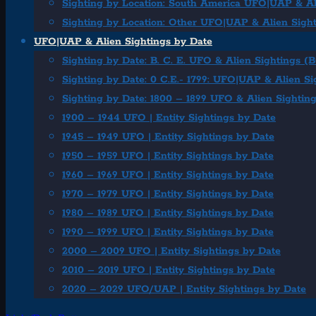
Sighting by Location: South America UFO|UAP & Al
Sighting by Location: Other UFO|UAP & Alien Sigh
UFO|UAP & Alien Sightings by Date
Sighting by Date: B. C. E. UFO & Alien Sightings (
Sighting by Date: 0 C.E.- 1799: UFO|UAP & Alien Si
Sighting by Date: 1800 – 1899 UFO & Alien Sightin
1900 – 1944 UFO | Entity Sightings by Date
1945 – 1949 UFO | Entity Sightings by Date
1950 – 1959 UFO | Entity Sightings by Date
1960 – 1969 UFO | Entity Sightings by Date
1970 – 1979 UFO | Entity Sightings by Date
1980 – 1989 UFO | Entity Sightings by Date
1990 – 1999 UFO | Entity Sightings by Date
2000 – 2009 UFO | Entity Sightings by Date
2010 – 2019 UFO | Entity Sightings by Date
2020 – 2029 UFO/UAP | Entity Sightings by Date