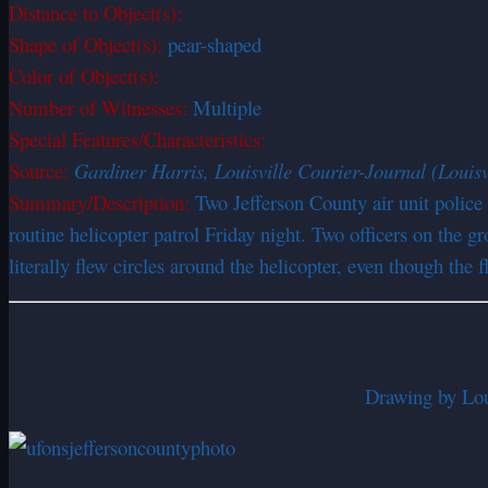
Distance to Object(s):
Shape of Object(s):
pear-shaped
Color of Object(s):
Number of Witnesses:
Multiple
Special Features/Characteristics:
Source:
Gardiner Harris, Louisville Courier-Journal (Louisv
Summary/Description:
Two Jefferson County air unit police
routine helicopter patrol Friday night. Two officers on the 
literally flew circles around the helicopter, even though th
Drawing by Loui