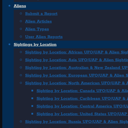
Aliens
Submit a Report
Alien Articles
Alien Types
User Alien Reports
Sightings by Location
Sighting by Location: African UFO|UAP & Alien Sig
Sighting by Location: Asia UFO|UAP & Alien Sighti
Sighting by Location: Australian & New Zealand U
Sighting by Location: European UFO|UAP & Alien S
Sighting by Location: North American UFO|UAP & A
Sighting by Location: Canada UFO|UAP & Ali
Sighting by Location: Caribbean UFO|UAP & A
Sighting by Location: Central America UFO|U
Sighting by Location: United States UFO|UAP 
Sighting by Location: Russia UFO|UAP & Alien Sigh