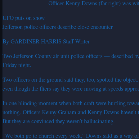
Officer Kenny Downs (far right) was wi
UFO puts on show
Jefferson police officers describe close encounter
By GARDINER HARRIS Staff Writer
Two Jefferson County air unit police officers — described b
Friday night.
Two officers on the ground said they, too, spotted the objec
even though the fliers say they were moving at speeds appr
In one blinding moment when both craft were hurtling toward e
nothing. Officers Kenny Graham and Kenny Downs haven’t tal
But they are convinced they weren’t hallucinating.
“We both go to church every week,” Downs said as a way of 