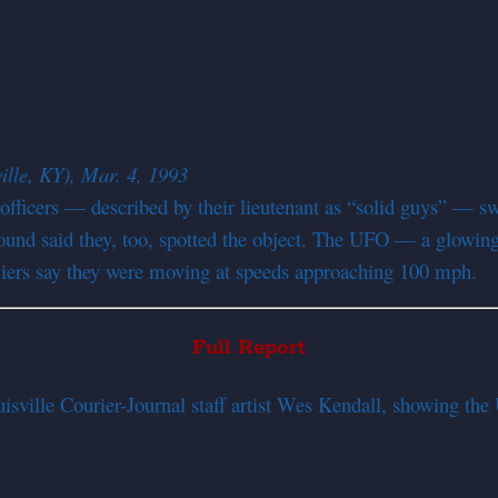
ille, KY), Mar. 4, 1993
 officers — described by their lieutenant as “solid guys” — 
ground said they, too, spotted the object. The UFO — a glowin
e fliers say they were moving at speeds approaching 100 mph.
Full Report
sville Courier-Journal staff artist Wes Kendall, showing th