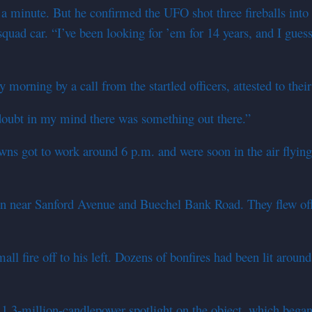
t a minute. But he confirmed the UFO shot three fireballs into
squad car. “I’ve been looking for ’em for 14 years, and I guess
orning by a call from the startled officers, attested to their 
 doubt in my mind there was something out there.”
wns got to work around 6 p.m. and were soon in the air flying
k-in near Sanford Avenue and Buechel Bank Road. They flew off
l fire off to his left. Dozens of bonfires had been lit around
.3-million-candlepower spotlight on the object, which began t