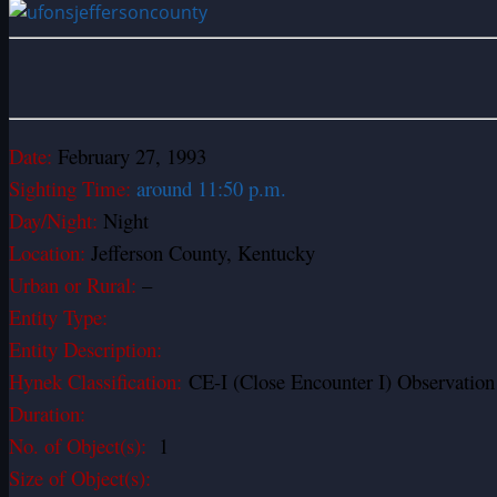
Date:
February 27, 1993
Sighting Time:
around 11:50 p.m.
Day/Night:
Night
Location:
Jefferson County, Kentucky
Urban or Rural:
–
Entity Type:
Entity Description:
Hynek Classification:
CE-I (Close Encounter I) Observation o
Duration:
No. of Object(s):
1
Size of Object(s):