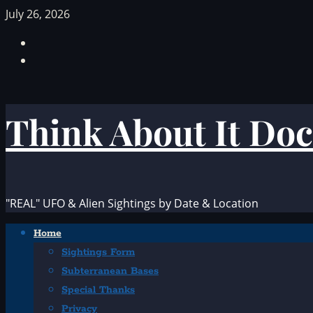
Skip
July 26, 2026
to
Facebook
content
TikTok
Think About It Doc
"REAL" UFO & Alien Sightings by Date & Location
Primary
Home
Menu
Sightings Form
Subterranean Bases
Special Thanks
Privacy