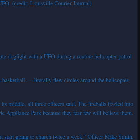
O. (credit: Louisville Courier-Journal)
ute dogfight with a UFO during a routine helicopter patrol
basketball — literally flew circles around the helicopter,
 middle, all three officers said. The fireballs fizzled into
ic Appliance Park because they fear few will believe them.
t start going to church twice a week.” Officer Mike Smith,