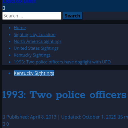
Light/Dark Button
Search
for:
Home
Sightings by Location
North America Sightings
United States Sightings
Kentucky Sightings
1993: Two police officers have dogfight with UFO
Kentucky Sightings
1993: Two police office
Published: April 8, 2013 | Updated: October 1, 2025
5 m
0