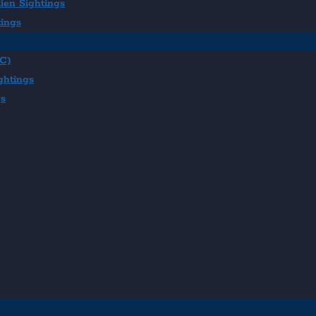
ien Sightings
tings
BC)
ghtings
gs