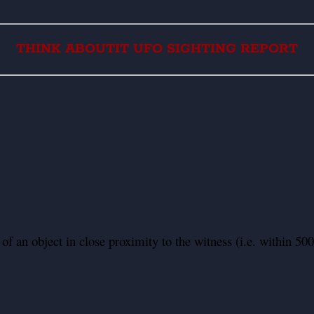
THINK ABOUTIT UFO SIGHTING REPORT
f an object in close proximity to the witness (i.e. within 500