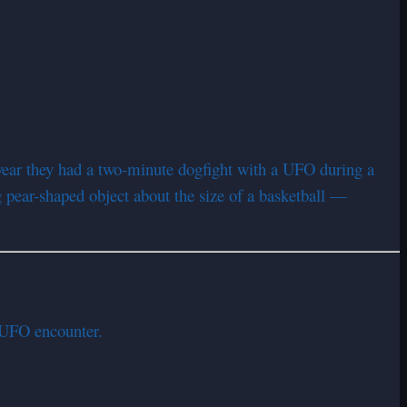
swear they had a two-minute dogfight with a UFO during a
g pear-shaped object about the size of a basketball —
e UFO encounter.