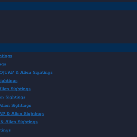
htings
ngs
FO|UAP & Alien Sightings
ightings
lien Sightings
en Sightings
lien Sightings
AP & Alien Sightings
& Alien Sightings
tings