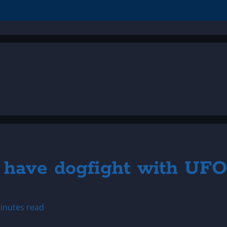
rs have dogfight with UFO
inutes read