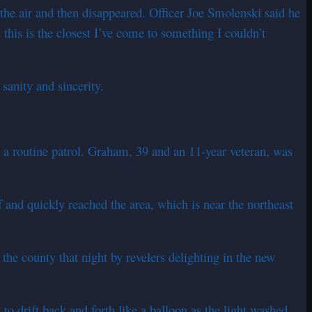
 the air and then disappeared. Officer Joe Smolenski said he
 this is the closest I’ve come to something I couldn’t
sanity and sincerity.
 a routine patrol. Graham, 39 and an 11-year veteran, was
 and quickly reached the area, which is near the northeast
 the county that night by revelers delighting in the new
o drift back and forth like a balloon as the light washed