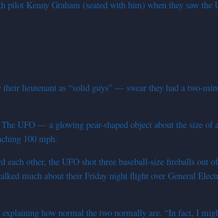
th pilot Kenny Graham (seated with him) when they saw the UF
y their lieutenant as “solid guys” — swear they had a two-min
t. The UFO — a glowing pear-shaped object about the size of a 
oaching 100 mph.
ach other, the UFO shot three baseball-size fireballs out of its
ked much about their Friday night flight over General Electr
explaining how normal the two normally are. “In fact, I migh