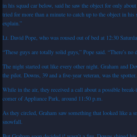
in his squad car below, said he saw the object for only abou
tried for more than a minute to catch up to the object in his 
explain.”
Lt. David Pope, who was roused out of bed at 12:30 Saturday m
“These guys are totally solid guys,” Pope said. “There’s no
The night started out like every other night. Graham and Do
the pilot. Downs, 39 and a five-year veteran, was the spotter.
While in the air, they received a call about a possible brea
comer of Appliance Park, around 11:50 p.m.
As they circled, Graham saw something that looked like a smal
snowfall.
But Graham soon decided i! wasn’t a fire. Downs shined his 1