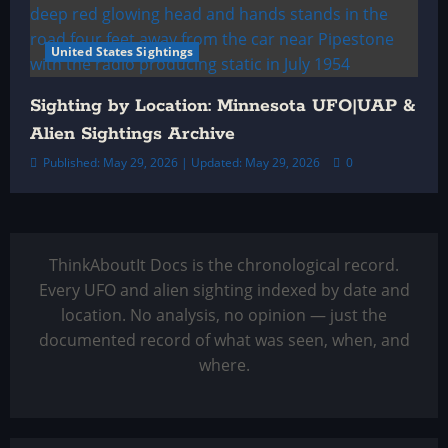
United States Sightings
Sighting by Location: Minnesota UFO|UAP &
Alien Sightings Archive
Published: May 29, 2026 | Updated: May 29, 2026
0
ThinkAboutIt Docs is the chronological record.
Every UFO and alien sighting indexed by date and
location. No analysis, no opinion — just the
documented record of what was seen, when, and
where.