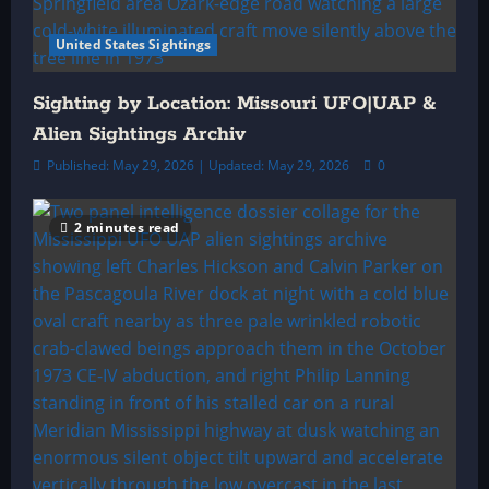
United States Sightings
Sighting by Location: Missouri UFO|UAP &
Alien Sightings Archiv
Published: May 29, 2026 | Updated: May 29, 2026
0
2 minutes read