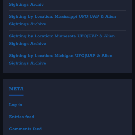
Sightings Archiv
Sighting by Location: Mississippi UFO|UAP & Alien
Sightings Archive
Sighting by Location: Minnesota UFO|UAP & Alien
Sightings Archive
Sighting by Location: Michigan UFO|UAP & Alien
Sightings Archive
META
Log in
Entries feed
Comments feed