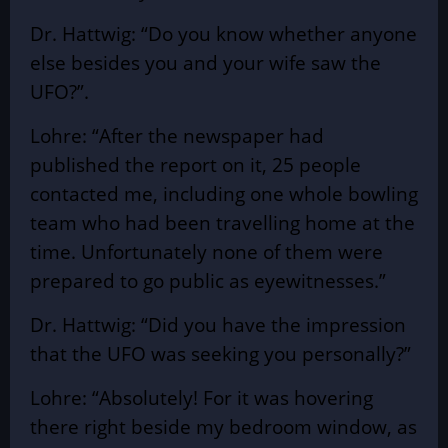
Dr. Hattwig: “Do you know whether anyone
else besides you and your wife saw the
UFO?”.
Lohre: “After the newspaper had
published the report on it, 25 people
contacted me, including one whole bowling
team who had been travelling home at the
time. Unfortunately none of them were
prepared to go public as eyewitnesses.”
Dr. Hattwig: “Did you have the impression
that the UFO was seeking you personally?”
Lohre: “Absolutely! For it was hovering
there right beside my bedroom window, as