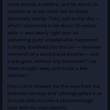
same sounds as before, and for about six
seconds or so we could see its shape
absolutely clearly. Then, just as the disc —
which I estimated to be about 10 meters
wide — was nearly right over us,
something quite unbelievable happened,
it simply dissolved into thin air — between
one-tenth of a second and another— and
it was gone, without any transition! “I sat
down straight away and made a few
sketches.”
(Herr Lohre showed me the view from the
bedroom window and I photographed it so
as to be able to make a photomontage
later with my main sketch).