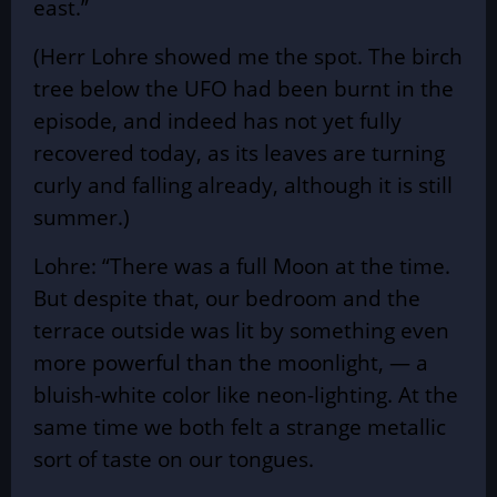
east.”
(Herr Lohre showed me the spot. The birch
tree below the UFO had been burnt in the
episode, and indeed has not yet fully
recovered today, as its leaves are turning
curly and falling already, although it is still
summer.)
Lohre: “There was a full Moon at the time.
But despite that, our bedroom and the
terrace outside was lit by something even
more powerful than the moonlight, — a
bluish-white color like neon-lighting. At the
same time we both felt a strange metallic
sort of taste on our tongues.