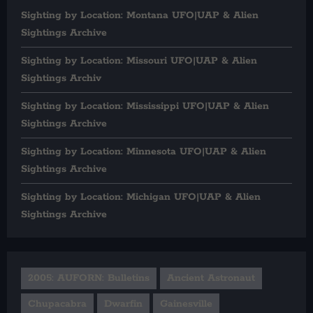
Sighting by Location: Montana UFO|UAP & Alien
Sightings Archive
Sighting by Location: Missouri UFO|UAP & Alien
Sightings Archiv
Sighting by Location: Mississippi UFO|UAP & Alien
Sightings Archive
Sighting by Location: Minnesota UFO|UAP & Alien
Sightings Archive
Sighting by Location: Michigan UFO|UAP & Alien
Sightings Archive
2005: AUFORN: Bulletins
Ancient Astronaut
Chupacabra
Dwarfin
Gainesville