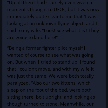
“Up till then I had scarcely even given a
moment’s thought to UFOs, but it was now
immediately quite clear to me that 1 was
looking at an unknown flying object, and I
said to my wife: “Look! See what it is ! They
are going to land here!”
“Being a former fighter pilot myself I
wanted of course to see what was going
on. But when 1 tried to stand up, I found
that I couldn’t move, and with my wife it
was just the same. We were both totally
paralyzed. “Also our two kittens, which
sleep on the foot of the bed, were both
sitting there, bolt upright, and looking as
though turned to stone. Meanwhile, our