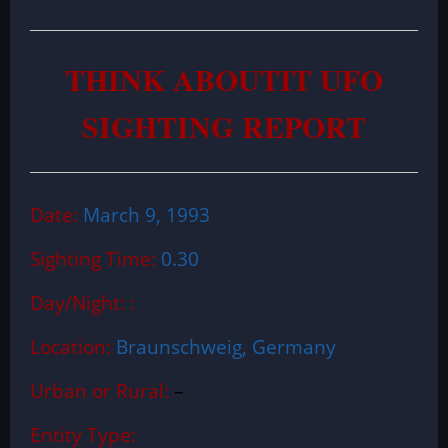
THINK ABOUTIT UFO
SIGHTING REPORT
Date:
March 9, 1993
Sighting Time:
0.30
Day/Night: :
Location:
Braunschweig, Germany
Urban or Rural:
–
Entity Type: