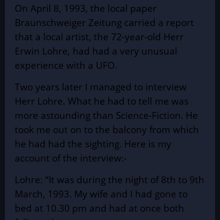
On April 8, 1993, the local paper
Braunschweiger Zeitung carried a report
that a local artist, the 72-year-old Herr
Erwin Lohre, had had a very unusual
experience with a UFO.
Two years later I managed to interview
Herr Lohre. What he had to tell me was
more astounding than Science-Fiction. He
took me out on to the balcony from which
he had had the sighting. Here is my
account of the interview:-
Lohre: “It was during the night of 8th to 9th
March, 1993. My wife and I had gone to
bed at 10.30 pm and had at once both