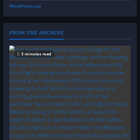
WordPress.org
FROM THE ARCHIVE
3 minutes read