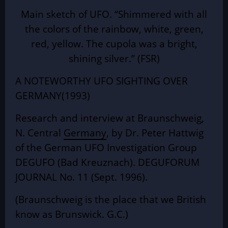
Main sketch of UFO. “Shimmered with all
the colors of the rainbow, white, green,
red, yellow. The cupola was a bright,
shining silver.” (FSR)
A NOTEWORTHY UFO SIGHTING OVER
GERMANY(1993)
Research and interview at Braunschweig,
N. Central
Germany
, by Dr. Peter Hattwig
of the German UFO Investigation Group
DEGUFO (Bad Kreuznach). DEGUFORUM
JOURNAL No. 11 (Sept. 1996).
(Braunschweig is the place that we British
know as Brunswick. G.C.)