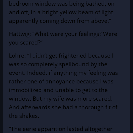
bedroom window was being bathed, on
and off, in a bright yellow beam of light
apparently coming down from above.”
Hattwig: “What were your feelings? Were
you scared?”
Lohre: “I didn’t get frightened because I
was so completely spellbound by the
event. Indeed, if anything my feeling was
rather one of annoyance because I was
immobilized and unable to get to the
window. But my wife was more scared.
And afterwards she had a thorough fit of
the shakes.
“The eerie apparition lasted altogether