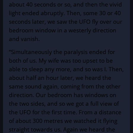
about 40 seconds or so, and then the vivid
light ended abruptly. Then, some 30 or 40
seconds later, we saw the UFO fly over our
bedroom window in a westerly direction
and vanish.
“Simultaneously the paralysis ended for
both of us. My wife was too upset to be
able to sleep any more, and so was I. Then,
about half an hour later, we heard the
same sound again, coming from the other
direction. Our bedroom has windows on
the two sides, and so we got a full view of
the UFO for the first time. From a distance
of about 300 metres we watched it flying
straight towards us. Again we heard the