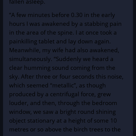
fallen asleep.
“A few minutes before 0.30 in the early
hours I was awakened by a stabbing pain
in the area of the spine. I at once took a
painkilling tablet and lay down again.
Meanwhile, my wife had also awakened,
simultaneously. “Suddenly we heard a
clear humming sound coming from the
sky. After three or four seconds this noise,
which seemed “metallic”, as though
produced by a centrifugal force, grew
louder, and then, through the bedroom
window, we saw a bright round shining
object stationary at a height of some 10
metres or so above the birch trees to the