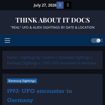
Skip
Facebook
TikTok
July 27, 2026
to
content
THINK ABOUT IT DOCS
"REAL" UFO & ALIEN SIGHTINGS BY DATE & LOCATION
Primary
Menu
Home
Sightings by Location
European Sightings
Germany Sightings
1993: UFO encounter in Germany
Germany Sightings
1993: UFO encounter in
Germany