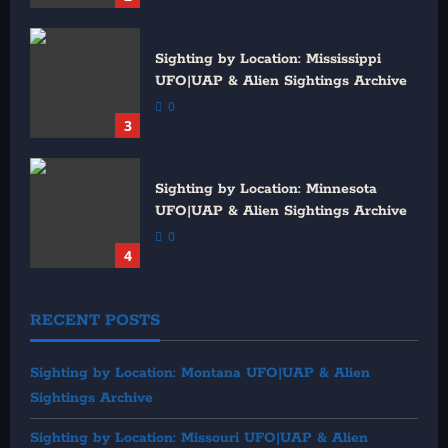
Sighting by Location: Mississippi
UFO|UAP & Alien Sightings Archive
0
3
Sighting by Location: Minnesota
UFO|UAP & Alien Sightings Archive
0
4
RECENT POSTS
Sighting by Location: Montana UFO|UAP & Alien
Sightings Archive
Sighting by Location: Missouri UFO|UAP & Alien