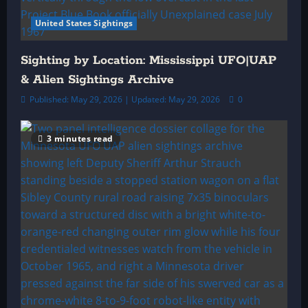
United States Sightings
Sighting by Location: Mississippi UFO|UAP
& Alien Sightings Archive
Published: May 29, 2026 | Updated: May 29, 2026
0
3 minutes read