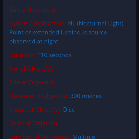
Entity Description:
Hynek Classification:
NL (Nocturnal Light)
Point or extended luminous source
observed at night.
Duration:
110 seconds
No. of Object(s):
Size of Object(s):
Distance to Object(s):
300 metres
Shape of Object(s):
Disc
Color of Object(s):
Number of Witnesses:
Multiple