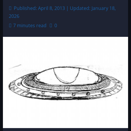
Published: April 8, 2013 | Updated: January 18,
2026
7 minutes read
0