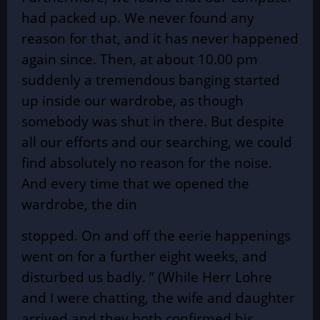
had packed up. We never found any
reason for that, and it has never happened
again since. Then, at about 10.00 pm
suddenly a tremendous banging started
up inside our wardrobe, as though
somebody was shut in there. But despite
all our efforts and our searching, we could
find absolutely no reason for the noise.
And every time that we opened the
wardrobe, the din
stopped. On and off the eerie happenings
went on for a further eight weeks, and
disturbed us badly. ” (While Herr Lohre
and I were chatting, the wife and daughter
arrived and they both confirmed his