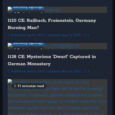
o
Germany Sightings
7 minutes read
n
1125 CE: Railbach, Freienstein, Germany
Burning Man?
Published: April 8, 2013 | Updated: May 12, 2026
0
Germany Sightings
8 minutes read
1138 CE: Mysterious ‘Dwarf’ Captured in
German Monastery
Published: April 8, 2013 | Updated: May 21, 2026
0
11 minutes read