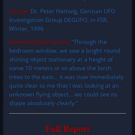
Source:
Dr. Peter Hattwig, German UFO
Investigation Group DEGUFO, in FSR,
Winter, 1996
Summary/Description:
“Through the
bedroom window, we saw a bright round
shining object stationary at a height of
some 10 meters or so above the birch
trees to the east… it was now immediately
quite clear to me that I was looking at an
unknown flying object… we could see its
shape absolutely clearly.”
Full Report