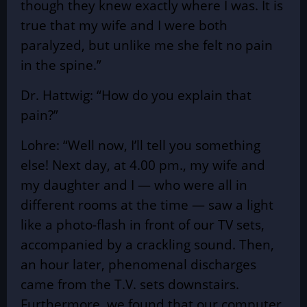
though they knew exactly where I was. It is
true that my wife and I were both
paralyzed, but unlike me she felt no pain
in the spine.”
Dr. Hattwig: “How do you explain that
pain?”
Lohre: “Well now, I’ll tell you something
else! Next day, at 4.00 pm., my wife and
my daughter and I — who were all in
different rooms at the time — saw a light
like a photo-flash in front of our TV sets,
accompanied by a crackling sound. Then,
an hour later, phenomenal discharges
came from the T.V. sets downstairs.
Furthermore, we found that our computer