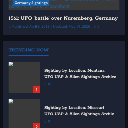
Germany Sightings
1561: UFO ‘battle’ over Nuremberg, Germany
Published: April 8, 2013 | Updated: May 14, 2026
0
TRENDING NOW
Sighting by Location: Montana
UFO|UAP & Alien Sightings Archive
0
1
Sighting by Location: Missouri
UFO|UAP & Alien Sightings Archiv
0
2