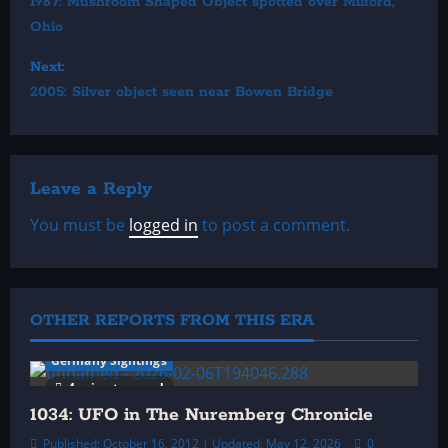
1967: Mushroom Shaped Object spotted over Milford,
o
Ohio
s
Next:
t
2005: Silver object seen near Bowen Bridge
n
a
Leave a Reply
v
You must be
logged in
to post a comment.
i
g
OTHER REPORTS FROM THIS ERA
a
Germany Sightings
t
4 minutes read
1034: UFO in The Nuremberg Chronicle
i
Published: October 16, 2012 | Updated: May 12, 2026
0