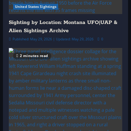
United States Sightings
Sighting by Location: Montana UFO|UAP &
Alien Sightings Archive
Published: May 29, 2026 | Updated: May 29, 2026
0
2 minutes read