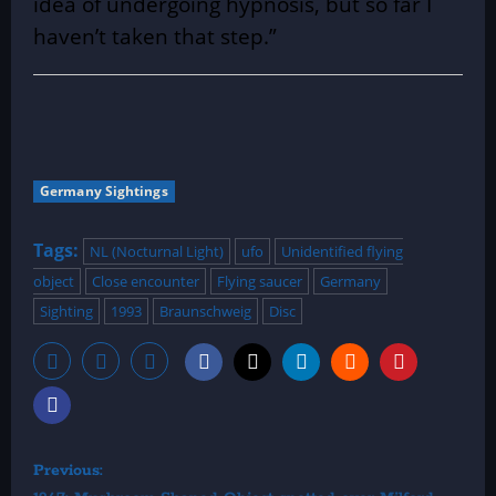
idea of undergoing hypnosis, but so far I
haven’t taken that step.”
Germany Sightings
Tags:
NL (Nocturnal Light)
ufo
Unidentified flying
object
Close encounter
Flying saucer
Germany
Sighting
1993
Braunschweig
Disc
P
Previous: