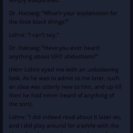
Dr. Hattwig: “What’s your explanation for
the little black things?”
Lohre: “I can’t say.”
Dr. Hattwig: “Have you ever heard
anything about UFO abductions?”
(Herr Lohre eyed me with an unbelieving
look. As he was to admit to me later, such
an idea was utterly new to him, and up till
then he had never heard of anything of
the sort).
Lohre: “I did indeed read about it later on,
and I did play around for a while with the