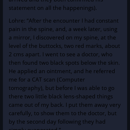
statement on all the happenings).
Lohre: “After the encounter I had constant
pain in the spine, and, a week later, using
a mirror, I discovered on my spine, at the
level of the buttocks, two red marks, about
2 cms apart. I went to see a doctor, who
then found two black spots below the skin.
He applied an ointment, and he referred
me for a CAT scan (Computer
tomography), but before I was able to go
there two little black lens-shaped things
came out of my back. I put them away very
carefully, to show them to the doctor, but
by the second day following they had
simply evaporated.”