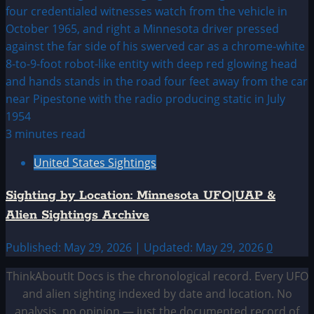
3 minutes read
United States Sightings
Sighting by Location: Minnesota UFO|UAP &
Alien Sightings Archive
Published: May 29, 2026 | Updated: May 29, 2026
0
ThinkAboutIt Docs is the chronological record. Every UFO
and alien sighting indexed by date and location. No
analysis, no opinion — just the documented record of