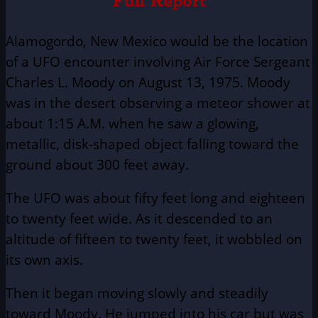
Full Report
Alamogordo, New Mexico would be the location
of a UFO encounter involving Air Force Sergeant
Charles L. Moody on August 13, 1975. Moody
was in the desert observing a meteor shower at
about 1:15 A.M. when he saw a glowing,
metallic, disk-shaped object falling toward the
ground about 300 feet away.
The UFO was about fifty feet long and eighteen
to twenty feet wide. As it descended to an
altitude of fifteen to twenty feet, it wobbled on
its own axis.
Then it began moving slowly and steadily
toward Moody. He jumped into his car but was