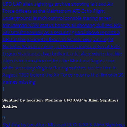
1
Sighting by Location: Montana UFO|UAP & Alien Sightings
Archive
0
Sighting by Location: Missouri UFO|UAP & Alien Sightings