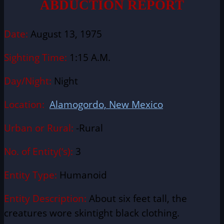
ABDUCTION REPORT
Date:
August 13, 1975
Sighting Time:
1:15 A.M.
Day/Night:
Night
Location:
Alamogordo, New Mexico
Urban or Rural:
-Rural
No. of Entity(‘s):
3
Entity Type:
Humanoid
Entity Description:
About six feet tall, the
creatures wore skintight black clothing.