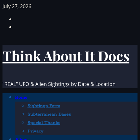
Skip
July 27, 2026
to
Facebook
content
TikTok
Think About It Docs
"REAL" UFO & Alien Sightings by Date & Location
Primary
Home
Menu
Sightings Form
Subterranean Bases
Special Thanks
Privacy
Aliens