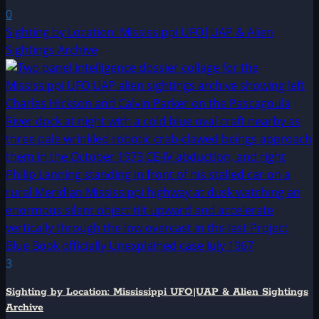
0
Sighting by Location: Mississippi UFO|UAP & Alien
Sightings Archive
3
Sighting by Location: Mississippi UFO|UAP & Alien Sightings
Archive