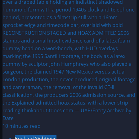
10 minutes read
England Sightings