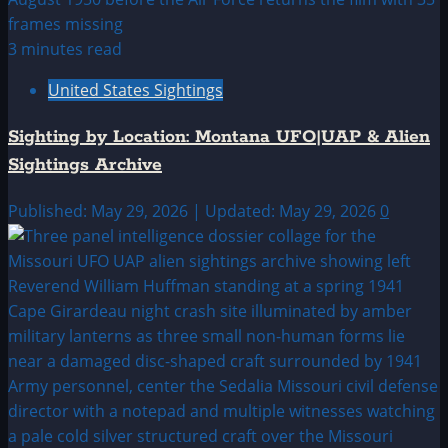
3 minutes read
United States Sightings
Sighting by Location: Montana UFO|UAP & Alien
Sightings Archive
Published: May 29, 2026 | Updated: May 29, 2026
0