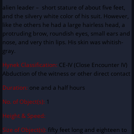
alien leader – short stature of about five feet,
and the silvery white color of his suit. However,
like the others he had a large hairless head, a
protruding brow, roundish eyes, small ears and
nose, and very thin lips. His skin was whitish-
gray
.
Hynek Classification:
CE-IV (Close Encounter IV)
Abduction of the witness or other direct contact
Duration:
one and a half hours
No. of Object(s):
1
Height & Speed:
Size of Object(s):
fifty feet long and eighteen to