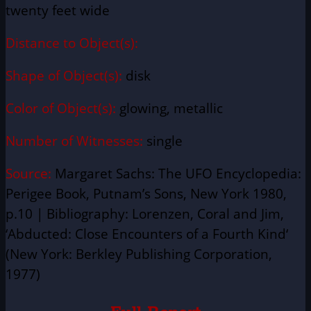
twenty feet wide
Distance to Object(s):
Shape of Object(s):
disk
Color of Object(s):
glowing, metallic
Number of Witnesses:
single
Source:
Margaret Sachs: The UFO Encyclopedia:
Perigee Book, Putnam’s Sons, New York 1980,
p.10 | Bibliography: Lorenzen, Coral and Jim,
‘Abducted: Close Encounters of a Fourth Kind‘
(New York: Berkley Publishing Corporation,
1977)