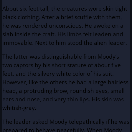
About six feet tall, the creatures wore skin tight
black clothing. After a brief scuffle with them,
he was rendered unconscious. He awoke on a
slab inside the craft. His limbs felt leaden and
immovable. Next to him stood the alien leader.
The latter was distinguishable from Moody’s
two captors by his short stature of about five
feet, and the silvery white color of his suit.
However, like the others he had a large hairless
head, a protruding brow, roundish eyes, small
ears and nose, and very thin lips. His skin was
whitish-gray.
The leader asked Moody telepathically if he was
prepared to behave peacefully. When Moody