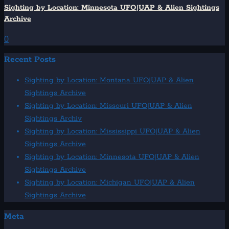
Sighting by Location: Minnesota UFO|UAP & Alien Sightings
Archive
0
Recent Posts
Sighting by Location: Montana UFO|UAP & Alien
Sightings Archive
Sighting by Location: Missouri UFO|UAP & Alien
Sightings Archiv
Sighting by Location: Mississippi UFO|UAP & Alien
Sightings Archive
Sighting by Location: Minnesota UFO|UAP & Alien
Sightings Archive
Sighting by Location: Michigan UFO|UAP & Alien
Sightings Archive
Meta