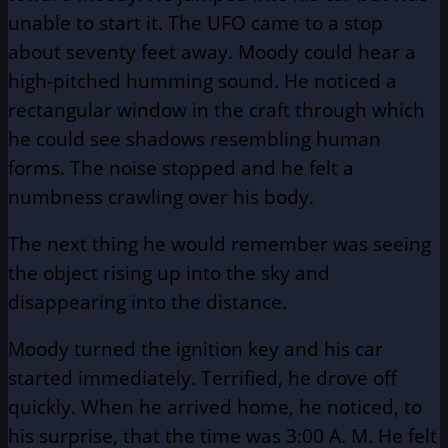
unable to start it. The UFO came to a stop
about seventy feet away. Moody could hear a
high-pitched humming sound. He noticed a
rectangular window in the craft through which
he could see shadows resembling human
forms. The noise stopped and he felt a
numbness crawling over his body.
The next thing he would remember was seeing
the object rising up into the sky and
disappearing into the distance.
Moody turned the ignition key and his car
started immediately. Terrified, he drove off
quickly. When he arrived home, he noticed, to
his surprise, that the time was 3:00 A. M. He felt