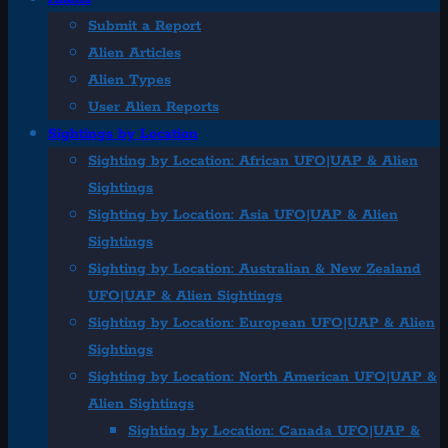
Submit a Report
Alien Articles
Alien Types
User Alien Reports
Sightings by Location
Sighting by Location: African UFO|UAP & Alien
Sightings
Sighting by Location: Asia UFO|UAP & Alien
Sightings
Sighting by Location: Australian & New Zealand
UFO|UAP & Alien Sightings
Sighting by Location: European UFO|UAP & Alien
Sightings
Sighting by Location: North American UFO|UAP &
Alien Sightings
Sighting by Location: Canada UFO|UAP &