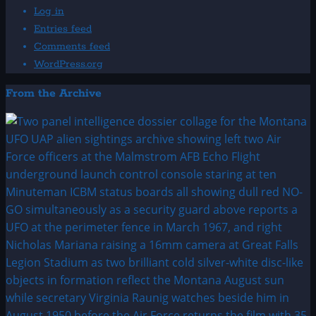
Log in
Entries feed
Comments feed
WordPress.org
From the Archive