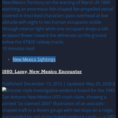
10 minutes read
New Mexico Sightings
1880: Lamy, New Mexico Encounter
Published: December 13, 2012 | Updated: May 25, 2026
0