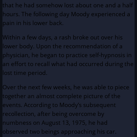
that he had somehow lost about one and a half
hours. The following day Moody experienced a
pain in his lower back.
Within a few days, a rash broke out over his
lower body. Upon the recommendation of a
physician, he began to practice self-hypnosis in
an effort to recall what had occurred during the
lost time period.
Over the next few weeks, he was able to piece
together an almost complete picture of the
events. According to Moody’s subsequent
recollection, after being overcome by
numbness on August 13, 1975, he had
observed two beings approaching his car.