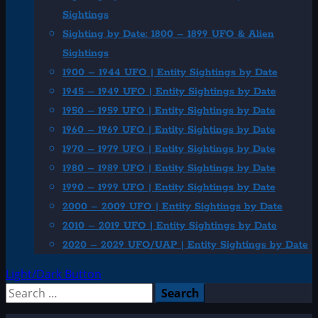
Sightings
Sighting by Date: 1800 – 1899 UFO & Alien
Sightings
1900 – 1944 UFO | Entity Sightings by Date
1945 – 1949 UFO | Entity Sightings by Date
1950 – 1959 UFO | Entity Sightings by Date
1960 – 1969 UFO | Entity Sightings by Date
1970 – 1979 UFO | Entity Sightings by Date
1980 – 1989 UFO | Entity Sightings by Date
1990 – 1999 UFO | Entity Sightings by Date
2000 – 2009 UFO | Entity Sightings by Date
2010 – 2019 UFO | Entity Sightings by Date
2020 – 2029 UFO/UAP | Entity Sightings by Date
Light/Dark Button
Search
for: