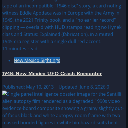
11 minutes read
New Mexico Sightings
1945: New Mexico UFO Crash Encounter
Published: May 10, 2013 | Updated: June 8, 2026
0