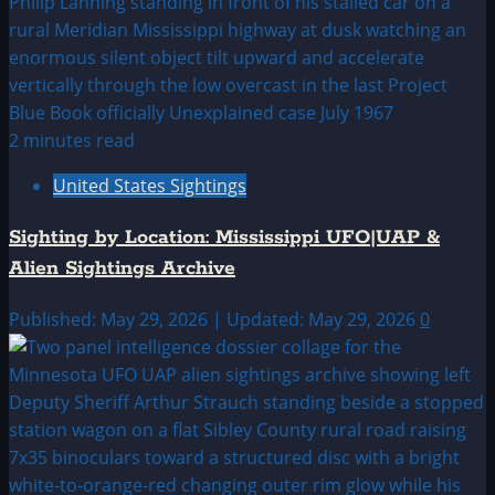
2 minutes read
United States Sightings
Sighting by Location: Mississippi UFO|UAP &
Alien Sightings Archive
Published: May 29, 2026 | Updated: May 29, 2026
0