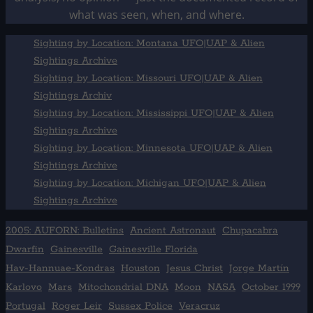
what was seen, when, and where.
Sighting by Location: Montana UFO|UAP & Alien
Sightings Archive
Sighting by Location: Missouri UFO|UAP & Alien
Sightings Archiv
Sighting by Location: Mississippi UFO|UAP & Alien
Sightings Archive
Sighting by Location: Minnesota UFO|UAP & Alien
Sightings Archive
Sighting by Location: Michigan UFO|UAP & Alien
Sightings Archive
2005: AUFORN: Bulletins
Ancient Astronaut
Chupacabra
Dwarfin
Gainesville
Gainesville Florida
Hav-Hannuae-Kondras
Houston
Jesus Christ
Jorge Martín
Karlovo
Mars
Mitochondrial DNA
Moon
NASA
October 1999
Portugal
Roger Leir
Sussex Police
Veracruz