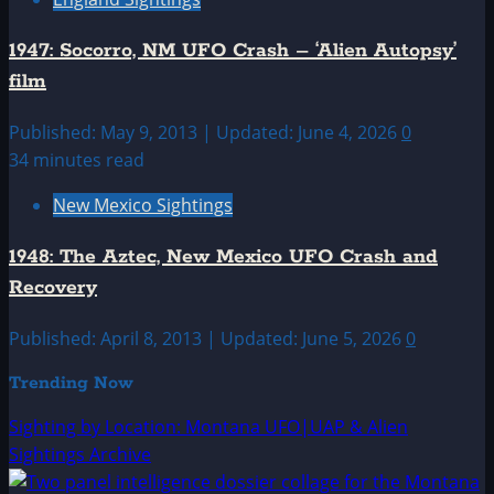
1947: Socorro, NM UFO Crash – ‘Alien Autopsy’
film
Published: May 9, 2013 | Updated: June 4, 2026
0
34 minutes read
New Mexico Sightings
1948: The Aztec, New Mexico UFO Crash and
Recovery
Published: April 8, 2013 | Updated: June 5, 2026
0
Trending Now
Sighting by Location: Montana UFO|UAP & Alien
Sightings Archive