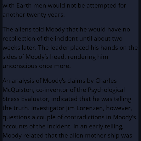
with Earth men would not be attempted for
another twenty years.
The aliens told Moody that he would have no
recollection of the incident until about two
weeks later. The leader placed his hands on the
sides of Moody’s head, rendering him
unconscious once more.
An analysis of Moody’s claims by Charles
McQuiston, co-inventor of the Psychological
Stress Evaluator, indicated that he was telling
the truth. Investigator Jim Lorenzen, however,
questions a couple of contradictions in Moody’s
accounts of the incident. In an early telling,
Moody related that the alien mother ship was