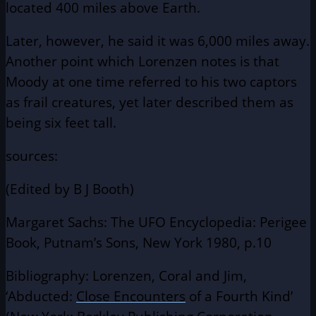
located 400 miles above Earth.
Later, however, he said it was 6,000 miles away.
Another point which Lorenzen notes is that
Moody at one time referred to his two captors
as frail creatures, yet later described them as
being six feet tall.
sources:
(Edited by B J Booth)
Margaret Sachs: The UFO Encyclopedia: Perigee
Book, Putnam’s Sons, New York 1980, p.10
Bibliography: Lorenzen, Coral and Jim,
‘Abducted:
Close Encounters
of a Fourth Kind’