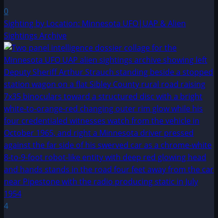
0
Sighting by Location: Minnesota UFO|UAP & Alien
Sightings Archive
4