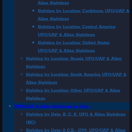
Alien Sightings
Sighting by Location: Caribbean UFO|UAP &
Alien Sightings
Sighting by Location: Central America
UFO|UAP & Alien Sightings
Sighting by Location: United States
UFO|UAP & Alien Sightings
Sighting by Location: Russia UFO|UAP & Alien
Sightings
Sighting by Location: South America UFO|UAP &
Alien Sightings
Sighting by Location: Other UFO|UAP & Alien
Sightings
UFO|UAP & Alien Sightings by Date
Sighting by Date: B. C. E. UFO & Alien Sightings
(BC)
Sighting by Date: 0 C.E.- 1799: UFO|UAP & Alien