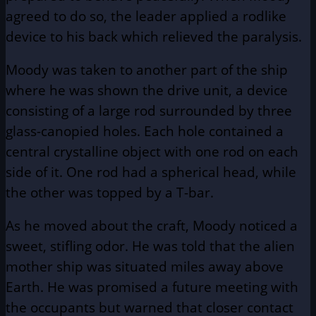
agreed to do so, the leader applied a rodlike
device to his back which relieved the paralysis.
Moody was taken to another part of the ship
where he was shown the drive unit, a device
consisting of a large rod surrounded by three
glass-canopied holes. Each hole contained a
central crystalline object with one rod on each
side of it. One rod had a spherical head, while
the other was topped by a T-bar.
As he moved about the craft, Moody noticed a
sweet, stifling odor. He was told that the alien
mother ship was situated miles away above
Earth. He was promised a future meeting with
the occupants but warned that closer contact