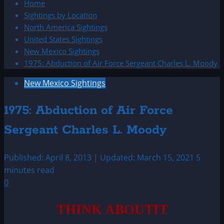
Home
Sightings by Location
North America Sightings
United States Sightings
New Mexico Sightings
1975: Abduction of Air Force Sergeant Charles L. Moody
New Mexico Sightings
1975: Abduction of Air Force
Sergeant Charles L. Moody
Published: April 8, 2013 | Updated: March 15, 2021
5
minutes read
0
THINK ABOUTIT