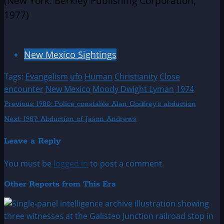
(New York: Berkley Publishing Corporation,
1977)
New Mexico Sightings
Tags:
Evangelism
ufo
Human
Christianity
Close
encounter
New Mexico
Moody Dwight Lyman
1974
Post
Previous:
1980: Police constable Alan Godfrey’s abduction
Next:
1987: Abduction of Jason Andrews
navigation
Leave a Reply
You must be
logged in
to post a comment.
Other Reports from This Era