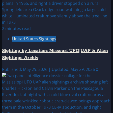
2 minutes read
United States Sightings
Sighting by Location: Missouri UFO|UAP & Alien
Sightings Archiv
Published: May 29, 2026 | Updated: May 29, 2026
0