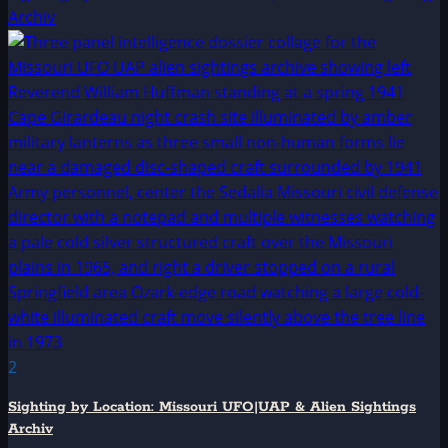
Archiv
2
Sighting by Location: Missouri UFO|UAP & Alien Sightings
Archiv