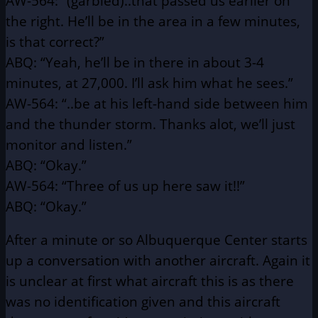
AW-564: “(garbled)..that passed us earlier on
the right. He’ll be in
the area in a few minutes,
is that correct?”
ABQ: “Yeah, he’ll be in there in about 3-4
minutes, at 27,000.
I’ll ask him what he sees.”
AW-564: “..be at his left-hand side between him
and the thunder
storm. Thanks alot, we’ll just
monitor and listen.”
ABQ: “Okay.”
AW-564: “Three of us up here saw it!!”
ABQ: “Okay.”
After a minute or so Albuquerque Center starts
up a conversation
with another aircraft. Again it
is unclear at first what aircraft this is as
there
was no identification given and this aircraft