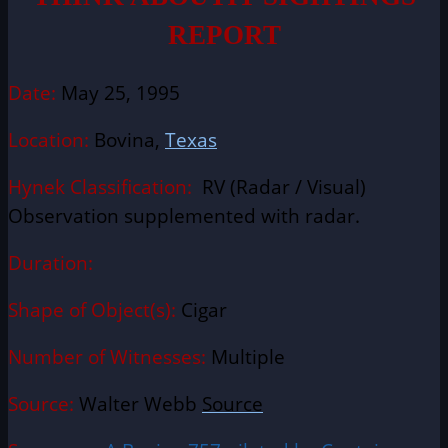
REPORT
Date:
May 25, 1995
Location:
Bovina,
Texas
Hynek Classification:
RV (Radar / Visual)
Observation supplemented with radar.
Duration:
Shape of Object(s):
Cigar
Number of Witnesses:
Multiple
Source:
Walter Webb
Source