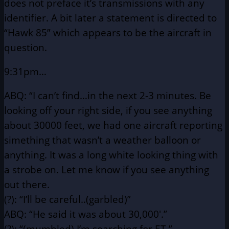
does not preface
it’s transmissions with any
identifier. A bit later a statement is directed
to
“Hawk 85” which appears to be the aircraft in
question.
9:31pm…
ABQ: “I can’t find…in the next 2-3 minutes. Be
looking off your
right side, if you see anything
about 30000 feet, we had
one aircraft reporting
simething that wasn’t a weather
balloon or
anything. It was a long white looking thing with
a strobe on. Let me know if you see anything
out there.
(?): “I’ll be careful..(garbled)”
ABQ: “He said it was about 30,000′.”
(?): “(mumbled) I’m searching for ET.”