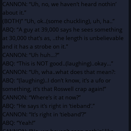
CANNON: “Uh, no, we haven’t heard nothin’
about it.”
(BOTH)” “Uh, ok..(some chuckling), uh, ha..”
ABQ: “A guy at 39,000 says he sees something
at 30,000 that’s as,
..the length is unbelievable
and it has a strobe on it.”
CANNON: “Uh huh…?”
ABQ: “This is NOT good..(laughing)..okay…”
CANNON: “Uh, wha..what does that mean?:
ABQ: “(laughing)..I don’t know, it’s a ufo or
something, it’s that
Roswell crap again!”
CANNON: “Where’s it at now?”
ABQ: “He says it’s right in ‘tieband’.”
CANNON: “It’s right in ‘tieband’?”
ABQ: “Yeah!”