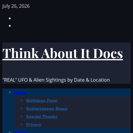
Skip
July 26, 2026
to
Facebook
content
TikTok
Think About It Docs
"REAL" UFO & Alien Sightings by Date & Location
Primary
Home
Menu
Sightings Form
Subterranean Bases
Special Thanks
Privacy
Aliens