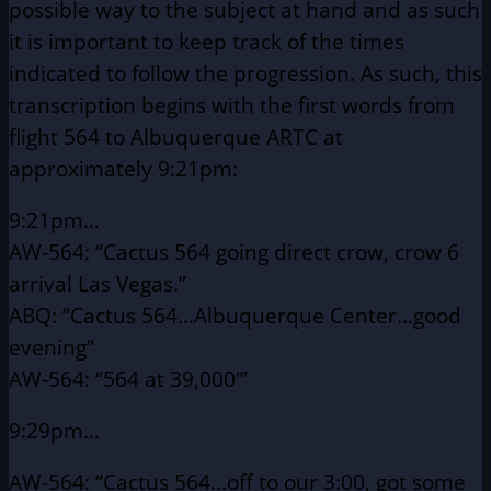
possible way to the subject at hand and as such
it is important to keep track of the times
indicated to follow the progression. As such, this
transcription begins with the first words from
flight 564 to Albuquerque ARTC at
approximately 9:21pm:
9:21pm…
AW-564: “Cactus 564 going direct crow, crow 6
arrival Las Vegas.”
ABQ: “Cactus 564…Albuquerque Center…good
evening”
AW-564: “564 at 39,000′”
9:29pm…
AW-564: “Cactus 564…off to our 3:00, got some