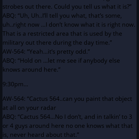
strobes out there.
Could you tell us what it is?”
ABQ: “Uh, Uh..I’ll tell you what, that’s some,
uh..right now
…I don’t know what it is right now.
That is a
restricted area that is used by the
military out there
during the day time.”
AW-564: “Yeah…it’s pretty odd.”
ABQ: “Hold on …let me see if anybody else
knows around here.”
9:30pm…
AW-564: “Cactus 564..can you paint that object
at all on your radar
ABQ: “Cactus 564…No I don’t, and in talkin’ to 3
or 4 guys
around here no one knows what that
is, never heard about
that.”