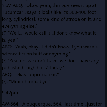
‘no’.”
ABQ: “Okay..yeah, this guy sees it up at
Tucumcari, says it looks
like it’s 300-400 foot
long, cylindrical, some kind of
strobe on it, and
everything else.”
(?) “Well…I would call it…I don’t know what it
is..yea.”
ABQ: “Yeah, okay…I didn’t know if you were a
science fiction
buff or anything.”
(?) “Yea..no, we don’t have, we don’t have any
published “high
balls” today.”
ABQ: “Okay..appreciate it.”
(?): “Mmm hmm…bye.”
9:42pm…
AW-564: “Albuquerque, 564…last time…just for