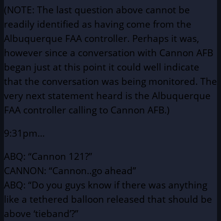
(NOTE: The last question above cannot be
readily identified as having come
from the
Albuquerque FAA controller. Perhaps it was,
however since a conversation
with Cannon AFB
began just at this point it could well indicate
that the conversation
was being monitored. The
very next statement heard is the Albuquerque
FAA
controller calling to Cannon AFB.)
9:31pm…
ABQ: “Cannon 121?”
CANNON: “Cannon..go ahead”
ABQ: “Do you guys know if there was anything
like a tethered
balloon released that should be
above ‘tieband’?”