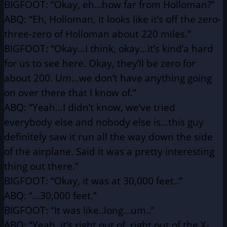
BIGFOOT: “Okay, eh…how far from Holloman?”
ABQ: “Eh, Holloman, it looks like it’s off the zero-
three-zero
of Holloman about 220 miles.”
BIGFOOT: “Okay…I think, okay…it’s kind’a hard
for us to see here.
Okay, they’ll be zero for
about 200. Um…we don’t have
anything going
on over there that I know of.”
ABQ: “Yeah…I didn’t know, we’ve tried
everybody else and
nobody else is…this guy
definitely saw it run all the way
down the side
of the airplane. Said it was a pretty
interesting
thing out there.”
BIGFOOT: “Okay, it was at 30,000 feet..”
ABQ: “…30,000 feet.”
BIGFOOT: “It was like..long…um..”
ABQ: “Yeah, it’s right out of, right out of the X-