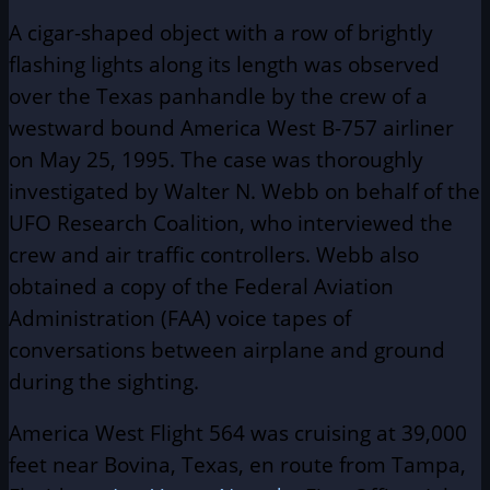
A cigar-shaped object with a row of brightly
flashing lights along its length was observed
over the Texas panhandle by the crew of a
westward bound America West B-757 airliner
on May 25, 1995. The case was thoroughly
investigated by Walter N. Webb on behalf of the
UFO Research Coalition, who interviewed the
crew and air traffic controllers. Webb also
obtained a copy of the Federal Aviation
Administration (FAA) voice tapes of
conversations between airplane and ground
during the sighting.
America West Flight 564 was cruising at 39,000
feet near Bovina, Texas, en route from Tampa,