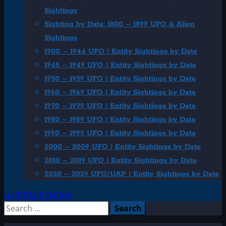
Sightings
Sighting by Date: 1800 – 1899 UFO & Alien
Sightings
1900 – 1944 UFO | Entity Sightings by Date
1945 – 1949 UFO | Entity Sightings by Date
1950 – 1959 UFO | Entity Sightings by Date
1960 – 1969 UFO | Entity Sightings by Date
1970 – 1979 UFO | Entity Sightings by Date
1980 – 1989 UFO | Entity Sightings by Date
1990 – 1999 UFO | Entity Sightings by Date
2000 – 2009 UFO | Entity Sightings by Date
2010 – 2019 UFO | Entity Sightings by Date
2020 – 2029 UFO/UAP | Entity Sightings by Date
Light/Dark Button
Search
for: