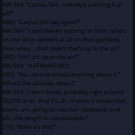
AW-564: “Cactus 564…nobody’s painting it at
all?”
ABQ: “Cactus 564 say again?”
AW-564: “I said there’s nothing on their radars
on the other centers
at all on that (garbled)
clear area, …that object that’s
up in the air?
ABQ: “Uh?..it’s up in the air?”
AW-564: “A-FFIRMATIVE!!”
ABQ: “No…no one knows anything about it.”
What’s the altitude about?”
AW-564: “I don’t know, probably right around
30,000 or so. And it’s
uh…there’s a strobe that
starts..um, going on counter-
clockwise, and
uh…the length is unbelievable.”
(???): “Where’s this?”