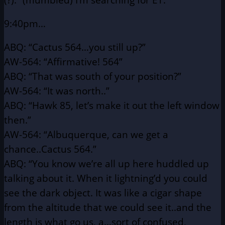
9:40pm…
ABQ: “Cactus 564…you still up?”
AW-564: “Affirmative! 564”
ABQ: “That was south of your position?”
AW-564: “It was north..”
ABQ: “Hawk 85, let’s make it out the left window
then.”
AW-564: “Albuquerque, can we get a
chance..Cactus 564.”
ABQ: “You know we’re all up here huddled up
talking about it. When
it lightning’d you could
see the dark object. It was like a
cigar shape
from the altitude that we could see it..and the
length is what go us, a…sort of confused,