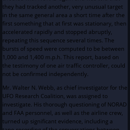
they had tracked another, very unusual target
in the same general area a short time after the
first something that at first was stationary, then
accelerated rapidly and stopped abruptly,
repeating this sequence several times. The
bursts of speed were computed to be between
1,000 and 1,400 m.p.h. This report, based on
the testimony of one air traffic controller, could
not be confirmed independently.
Mr. Walter N. Webb, as chief investigator for the
UFO Research Coalition, was assigned to
investigate. His thorough questioning of NORAD
and FAA personnel, as well as the airline crew,
turned up significant evidence, including a
tape-recording of the conversations between