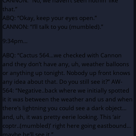
CANNON: “No, we haven’t seen nothin’ like
that.”
ABQ: “Okay, keep your eyes open.”
CANNON: “I’ll talk to you (mumbled).”
9:34pm…
ABQ: “Cactus 564…we checked with Cannon
and they don’t have
any, uh, weather balloons
or anything up tonight. Nobody
up front knows
any idea about that. Do you still see it?”
AW-
564: “Negative..back where we initially spotted
it it was between
the weather and us and when
there’s lightning you could
see a dark object…
and, uh, it was pretty eerie looking.
This ‘air
coptr..(mumbled)’ right here going eastbound…
maybe he’ll see it.”