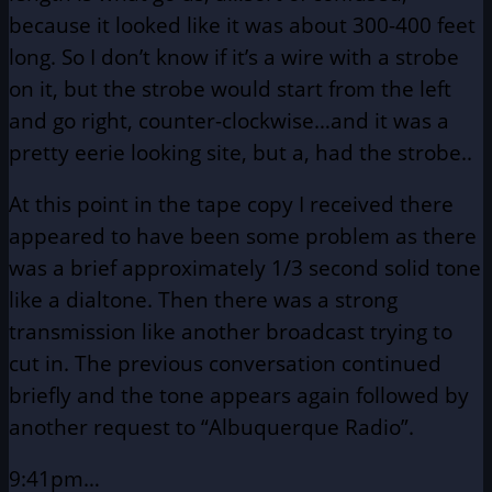
because it
looked like it was about 300-400 feet
long. So I don’t know
if it’s a wire with a strobe
on it, but the strobe would
start from the left
and go right, counter-clockwise…and
it was a
pretty eerie looking site, but a, had the strobe..
At this point in the tape copy I received there
appeared to have
been some problem as there
was a brief approximately 1/3 second
solid tone
like a dialtone. Then there was a strong
transmission like
another broadcast trying to
cut in. The previous conversation continued
briefly and the tone appears again followed by
another request to “Albuquerque Radio”.
9:41pm…