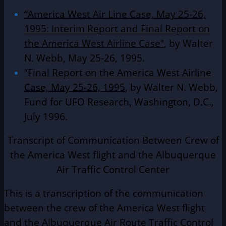
“America West Air Line Case, May 25-26,
1995: Interim Report and Final Report on
the America West Airline Case”
, by Walter
N. Webb, May 25-26, 1995.
“Final Report on the America West Airline
Case, May 25-26, 1995
, by Walter N. Webb,
Fund for UFO Research, Washington, D.C.,
July 1996.
Transcript of Communication Between Crew of
the America West flight and the Albuquerque
Air Traffic Control Center
This is a transcription of the communication
between the crew of the America West flight
and the Albuquerque Air Route Traffic Control