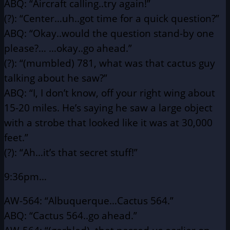
ABQ: “Aircraft calling..try again!”
(?): “Center…uh..got time for a quick question?”
ABQ: “Okay..would the question stand-by one
please?…
…okay..go ahead.”
(?): “(mumbled) 781, what was that cactus guy
talking about he
saw?”
ABQ: “I, I don’t know, off your right wing about
15-20 miles.
He’s saying he saw a large object
with a strobe that looked
like it was at 30,000
feet.”
(?): “Ah…it’s that secret stuff!”
9:36pm…
AW-564: “Albuquerque…Cactus 564.”
ABQ: “Cactus 564..go ahead.”