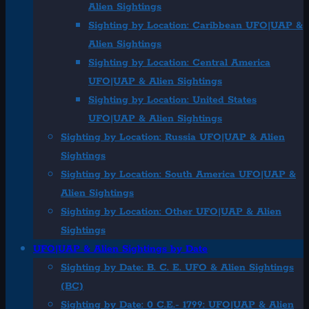
Alien Sightings
Sighting by Location: Caribbean UFO|UAP &
Alien Sightings
Sighting by Location: Central America
UFO|UAP & Alien Sightings
Sighting by Location: United States
UFO|UAP & Alien Sightings
Sighting by Location: Russia UFO|UAP & Alien
Sightings
Sighting by Location: South America UFO|UAP &
Alien Sightings
Sighting by Location: Other UFO|UAP & Alien
Sightings
UFO|UAP & Alien Sightings by Date
Sighting by Date: B. C. E. UFO & Alien Sightings
(BC)
Sighting by Date: 0 C.E.- 1799: UFO|UAP & Alien