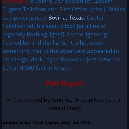
Summary:
A Boeing 757 piloted by Captain
Eugene Tollefson and First Officer John J. Waller,
was passing near
Bovina, Texas
. Captain
Tollefson left his seat to look [at a line of
regularly flashing lights]. As the lightning
flashed behind the lights, it silhouetted
something that to the observers appeared to
be a large, dark, cigar shaped object between
300 and 500 feet in length.
Full Report
UFO observed by America West pilots. (credit:
Ronald Story)
Events from West Texas, May 25, 1995.