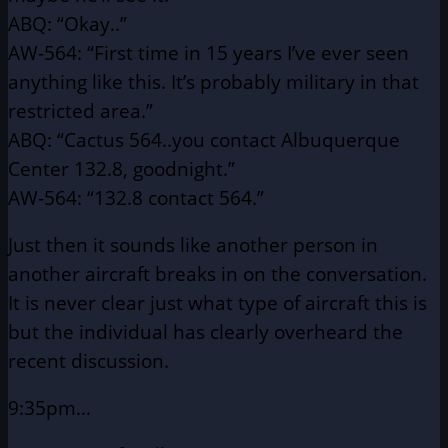
ABQ: “Okay..”
AW-564: “First time in 15 years I’ve ever seen
anything like this.
It’s probably military in that
restricted area.”
ABQ: “Cactus 564..you contact Albuquerque
Center 132.8,
goodnight.”
AW-564: “132.8 contact 564.”
Just then it sounds like another person in
another aircraft breaks
in on the conversation.
It is never clear just what type of aircraft this is
but the individual has clearly overheard the
recent discussion.
9:35pm…