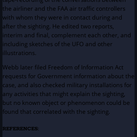
the airliner and the FAA air traffic controllers
with whom they were in contact during and
after the sighting. He edited two reports,
interim and final, complement each other, and
including sketches of the UFO and other
illustrations.
Webb later filed Freedom of Information Act
requests for Government information about the
case, and also checked military installations for
any activities that might explain the sighting,
but no known object or phenomenon could be
found that correlated with the sighting.
REFERENCES: