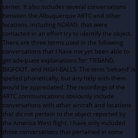
center. It also includes several conversations
between the Albuquerque ARTC and other
locations, including NORAD, that were
contacted in an effort try to identify the object.
There are three terms used in the following
conversations that I have not yet been able to
get adequate explanations for: TIEBAND,
BIGFOOT, and HIGH-BALLS. The term ‘tieband’ is
spelled phonetically, but any help with them
would be appreciated. The recordings of the
ARTC communications obviously include
conversations with other aircraft and locations
that do not pertain to the object reported by
the America West flight. I have only included
those conversations that pertained in some