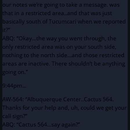
our notes we’re
going to take a message. was
that in a restricted area..and
that was just
basically south of Tucumcari when we reported
it?”
ABQ: “Okay…the way you went through, the
only restricted area
was on your south side,
nothing to the north side…and
those restricted
areas are inactive. There shouldn’t be
anything
going on.”
9:44pm…
AW-564: “Albuquerque Center..Cactus 564.
Thanks for your help and,
uh, could we get your
call sign?”
ABQ: “Cactus 564…say again?”