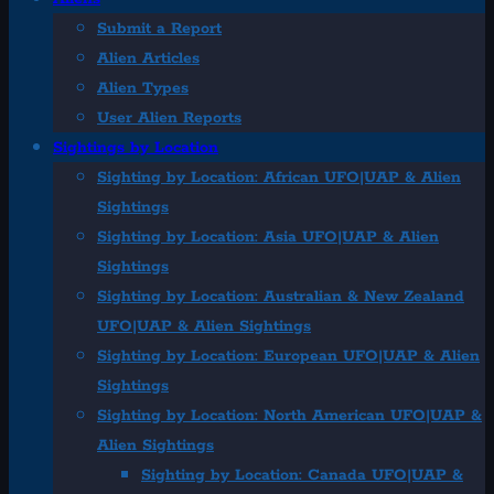
Submit a Report
Alien Articles
Alien Types
User Alien Reports
Sightings by Location
Sighting by Location: African UFO|UAP & Alien
Sightings
Sighting by Location: Asia UFO|UAP & Alien
Sightings
Sighting by Location: Australian & New Zealand
UFO|UAP & Alien Sightings
Sighting by Location: European UFO|UAP & Alien
Sightings
Sighting by Location: North American UFO|UAP &
Alien Sightings
Sighting by Location: Canada UFO|UAP &