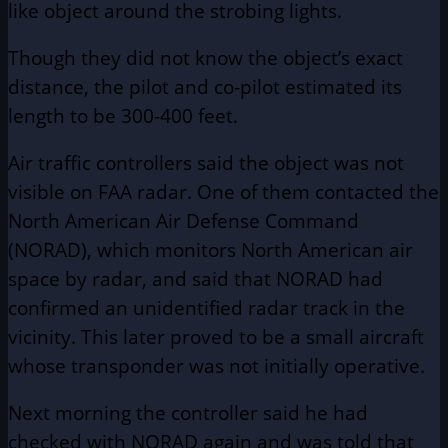
like object around the strobing lights.
Though they did not know the object’s exact
distance, the pilot and co-pilot estimated its
length to be 300-400 feet.
Air traffic controllers said the object was not
visible on FAA radar. One of them contacted the
North American Air Defense Command
(NORAD), which monitors North American air
space by radar, and said that NORAD had
confirmed an unidentified radar track in the
vicinity. This later proved to be a small aircraft
whose transponder was not initially operative.
Next morning the controller said he had
checked with NORAD again and was told that