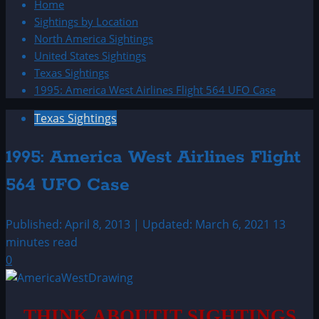
Home
Sightings by Location
North America Sightings
United States Sightings
Texas Sightings
1995: America West Airlines Flight 564 UFO Case
Texas Sightings
1995: America West Airlines Flight
564 UFO Case
Published: April 8, 2013 | Updated: March 6, 2021
13
minutes read
0
THINK ABOUTIT SIGHTINGS