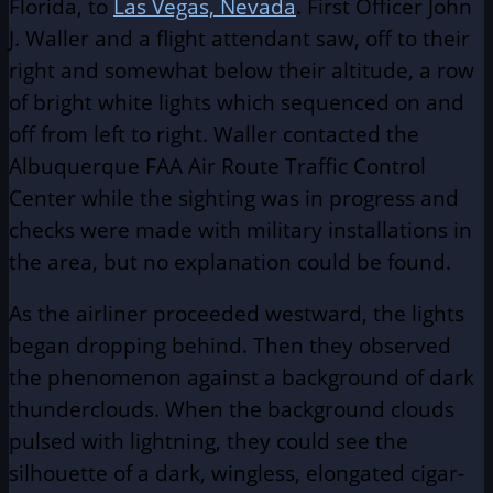
Florida, to
Las Vegas, Nevada
. First Officer John
J. Waller and a flight attendant saw, off to their
right and somewhat below their altitude, a row
of bright white lights which sequenced on and
off from left to right. Waller contacted the
Albuquerque FAA Air Route Traffic Control
Center while the sighting was in progress and
checks were made with military installations in
the area, but no explanation could be found.
As the airliner proceeded westward, the lights
began dropping behind. Then they observed
the phenomenon against a background of dark
thunderclouds. When the background clouds
pulsed with lightning, they could see the
silhouette of a dark, wingless, elongated cigar-