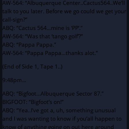
AW-564: “Albuquerque Center..Cactus564..We’ll
talk to you later.
Before we go could we get your
call-sign?”
ABQ: “Cactus 564…mine is ‘PP’.”
AW-564: “Was that ‘tango golf’?”
ABQ: “Pappa Pappa.”
AW-564: “Pappa Pappa…thanks alot.”
(End of Side 1, Tape 1..)
9:48pm…
ABQ: “Bigfoot…Albuquerque Sector 87.”
BIGFOOT: “Bigfoot’s on!”
ABQ: “Yea..I’ve got a, uh, something unusual
and I was wanting
to know if you’all happen to
know of anything going on
out here around