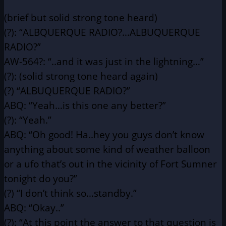
(brief but solid strong tone heard)
(?): “ALBQUERQUE RADIO?…ALBUQUERQUE
RADIO?”
AW-564?: “..and it was just in the lightning…”
(?): (solid strong tone heard again)
(?) “ALBUQUERQUE RADIO?”
ABQ: “Yeah…is this one any better?”
(?): “Yeah.”
ABQ: “Oh good! Ha..hey you guys don’t know
anything about some
kind of weather balloon
or a ufo that’s out in the vicinity
of Fort Sumner
tonight do you?”
(?) “I don’t think so…standby.”
ABQ: “Okay..”
(?): “At this point the answer to that question is