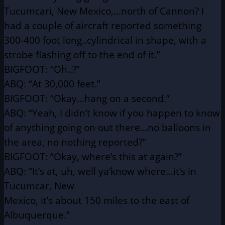
Tucumcari, New Mexico,…north of Cannon?
I
had a couple of aircraft reported something
300-400 foot
long..cylindrical in shape, with a
strobe flashing off to
the end of it.”
BIGFOOT: “Oh..?”
ABQ: “At 30,000 feet.”
BIGFOOT: “Okay…hang on a second.”
ABQ: “Yeah, I didn’t know if you happen to know
of anything
going on out there…no balloons in
the area, no nothing
reported?”
BIGFOOT: “Okay, where’s this at again?”
ABQ: “It’s at, uh, well ya’know where…it’s in
Tucumcar, New
Mexico, it’s about 150 miles to the east of
Albuquerque.”