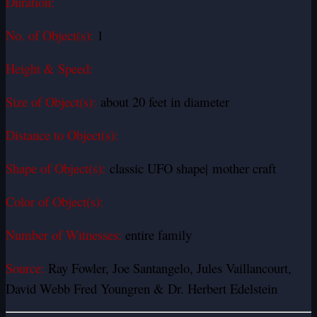
Duration:
No. of Object(s):
1
Height & Speed:
Size of Object(s):
about 20 feet in diameter
Distance to Object(s):
Shape of Object(s):
classic UFO shape| mother craft
Color of Object(s):
Number of Witnesses:
entire family
Source:
Ray Fowler, Joe Santangelo, Jules Vaillancourt,
David Webb Fred Youngren & Dr. Herbert Edelstein