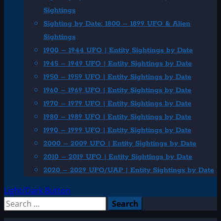
Sightings
Sighting by Date: 1800 – 1899 UFO & Alien
Sightings
1900 – 1944 UFO | Entity Sightings by Date
1945 – 1949 UFO | Entity Sightings by Date
1950 – 1959 UFO | Entity Sightings by Date
1960 – 1969 UFO | Entity Sightings by Date
1970 – 1979 UFO | Entity Sightings by Date
1980 – 1989 UFO | Entity Sightings by Date
1990 – 1999 UFO | Entity Sightings by Date
2000 – 2009 UFO | Entity Sightings by Date
2010 – 2019 UFO | Entity Sightings by Date
2020 – 2029 UFO/UAP | Entity Sightings by Date
Light/Dark Button
Search
for: