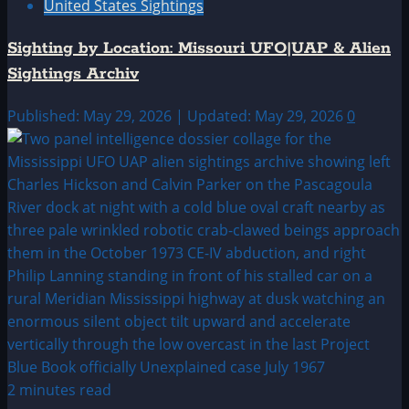
United States Sightings
Sighting by Location: Missouri UFO|UAP & Alien
Sightings Archiv
Published: May 29, 2026 | Updated: May 29, 2026
0
2 minutes read