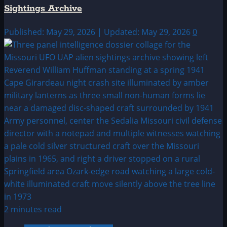
Sightings Archive
Published: May 29, 2026 | Updated: May 29, 2026
0
2 minutes read