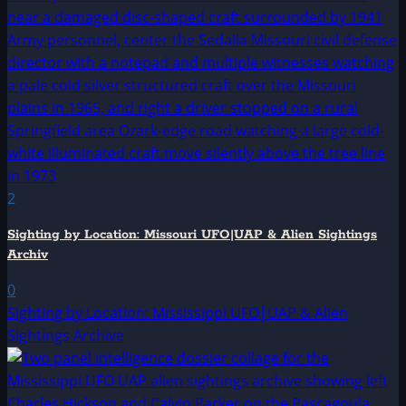
2
Sighting by Location: Missouri UFO|UAP & Alien Sightings
Archiv
0
Sighting by Location: Mississippi UFO|UAP & Alien
Sightings Archive