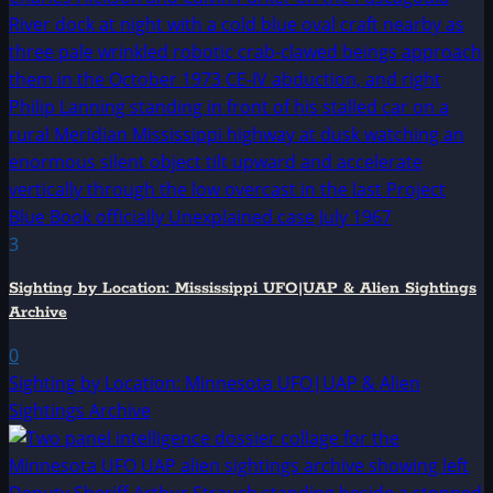
3
Sighting by Location: Mississippi UFO|UAP & Alien Sightings
Archive
0
Sighting by Location: Minnesota UFO|UAP & Alien
Sightings Archive