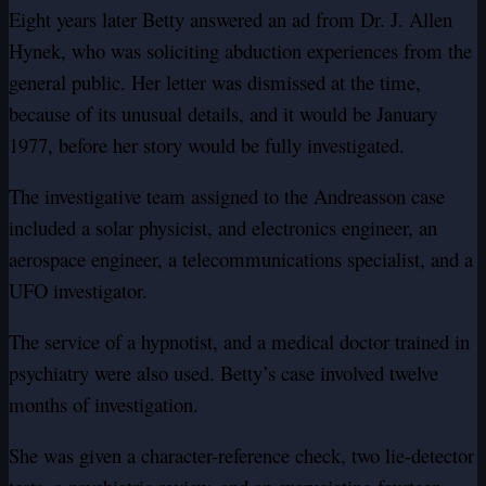
Eight years later Betty answered an ad from Dr. J. Allen
Hynek, who was soliciting abduction experiences from the
general public. Her letter was dismissed at the time,
because of its unusual details, and it would be January
1977, before her story would be fully investigated.
The investigative team assigned to the Andreasson case
included a solar physicist, and electronics engineer, an
aerospace engineer, a telecommunications specialist, and a
UFO investigator.
The service of a hypnotist, and a medical doctor trained in
psychiatry were also used. Betty’s case involved twelve
months of investigation.
She was given a character-reference check, two lie-detector