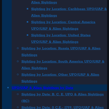
Alien Sightings
Sighting by Location: Caribbean UFO|UAP &
Alien Sightings
Sighting by Location: Central America
UFO|UAP & Alien Sightings
Sighting by Location: United States
UFO|UAP & Alien Sightings
Sighting by Location: Russia UFO|UAP & Alien
Sightings
Sighting by Location: South America UFO|UAP &
Alien Sightings
Sighting by Location: Other UFO|UAP & Alien
Sightings
UFO|UAP & Alien Sightings by Date
Sighting by Date: B. C. E. UFO & Alien Sightings
(BC)
Sighting by Date: 0 C.E.- 1799: UFO|UAP & Alien