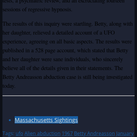
tests, a psychiatric review, and an excruciating fourteen
sessions of regressive hypnosis.
The results of this inquiry were startling. Betty, along with
her daughter, relieved a detailed account of a UFO
experience, agreeing on all basic aspects. The results were
published in a 528 page account, which stated that Betty
and her daughter were sane individuals, who sincerely
believe all of the details given in their statements. The
Betty Andreasson abduction case is still being investigated
today.
Massachusetts Sightings
Tags:
ufo
Alien abduction
1967
Betty Andreasson
January