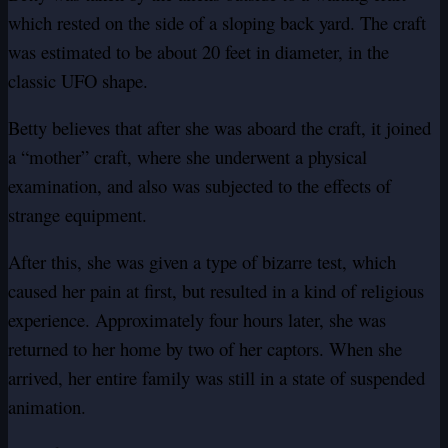
which rested on the side of a sloping back yard. The craft
was estimated to be about 20 feet in diameter, in the
classic UFO shape.
Betty believes that after she was aboard the craft, it joined
a “mother” craft, where she underwent a physical
examination, and also was subjected to the effects of
strange equipment.
After this, she was given a type of bizarre test, which
caused her pain at first, but resulted in a kind of religious
experience. Approximately four hours later, she was
returned to her home by two of her captors. When she
arrived, her entire family was still in a state of suspended
animation.