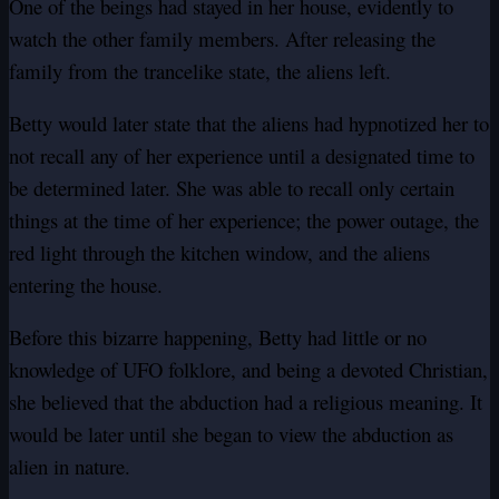
One of the beings had stayed in her house, evidently to
watch the other family members. After releasing the
family from the trancelike state, the aliens left.
Betty would later state that the aliens had hypnotized her to
not recall any of her experience until a designated time to
be determined later. She was able to recall only certain
things at the time of her experience; the power outage, the
red light through the kitchen window, and the aliens
entering the house.
Before this bizarre happening, Betty had little or no
knowledge of UFO folklore, and being a devoted Christian,
she believed that the abduction had a religious meaning. It
would be later until she began to view the abduction as
alien in nature.