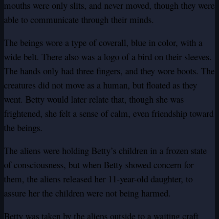
mouths were only slits, and never moved, though they were
able to communicate through their minds.
The beings wore a type of coverall, blue in color, with a
wide belt. There also was a logo of a bird on their sleeves.
The hands only had three fingers, and they wore boots. The
creatures did not move as a human, but floated as they
went. Betty would later relate that, though she was
frightened, she felt a sense of calm, even friendship toward
the beings.
The aliens were holding Betty’s children in a frozen state
of consciousness, but when Betty showed concern for
them, the aliens released her 11-year-old daughter, to
assure her the children were not being harmed.
Betty was taken by the aliens outside to a waiting craft