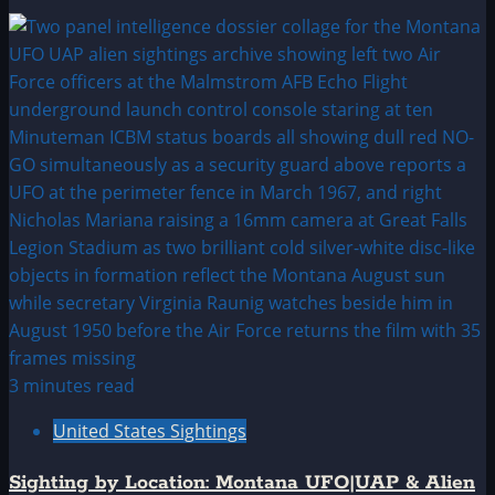
3 minutes read
United States Sightings
Sighting by Location: Montana UFO|UAP & Alien