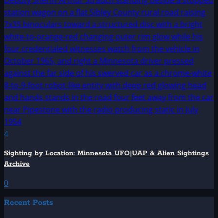
4
Sighting by Location: Minnesota UFO|UAP & Alien Sightings
Archive
0
Recent Posts