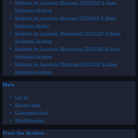
Sighting by Location: Montana UFO|UAP & Alien
Sightings Archive
Sighting by Location: Missouri UFO|UAP & Alien
Sightings Archiv
Sighting by Location: Mississippi UFO|UAP & Alien
Sightings Archive
Sighting by Location: Minnesota UFO|UAP & Alien
Sightings Archive
Sighting by Location: Michigan UFO|UAP & Alien
Sightings Archive
Meta
Log in
Entries feed
Comments feed
WordPress.org
From the Archive