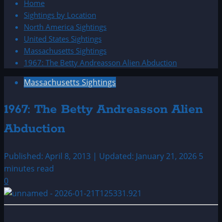
Home
Sightings by Location
North America Sightings
United States Sightings
Massachusetts Sightings
1967: The Betty Andreasson Alien Abduction
Massachusetts Sightings
1967: The Betty Andreasson Alien
Abduction
Published: April 8, 2013 | Updated: January 21, 2026
5
minutes read
0