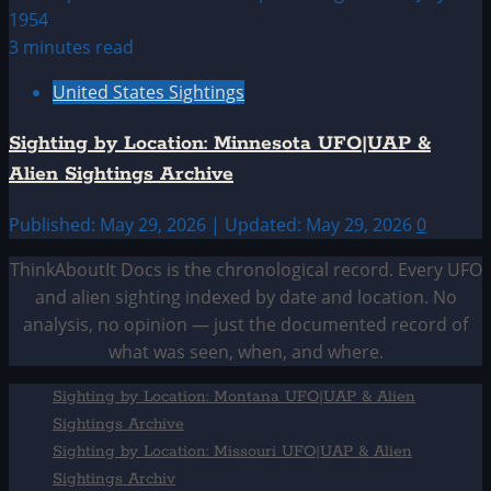
3 minutes read
United States Sightings
Sighting by Location: Minnesota UFO|UAP &
Alien Sightings Archive
Published: May 29, 2026 | Updated: May 29, 2026
0
ThinkAboutIt Docs is the chronological record. Every UFO
and alien sighting indexed by date and location. No
analysis, no opinion — just the documented record of
what was seen, when, and where.
Sighting by Location: Montana UFO|UAP & Alien
Sightings Archive
Sighting by Location: Missouri UFO|UAP & Alien
Sightings Archiv