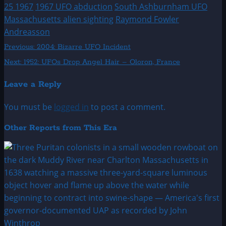
25 1967
1967 UFO abduction
South Ashburnham UFO
Massachusetts alien sighting
Raymond Fowler
Andreasson
Post
Previous:
2004: Bizarre UFO Incident
Next:
1952: UFOs Drop Angel Hair – Oloron, France
navigation
Leave a Reply
You must be
logged in
to post a comment.
Other Reports from This Era