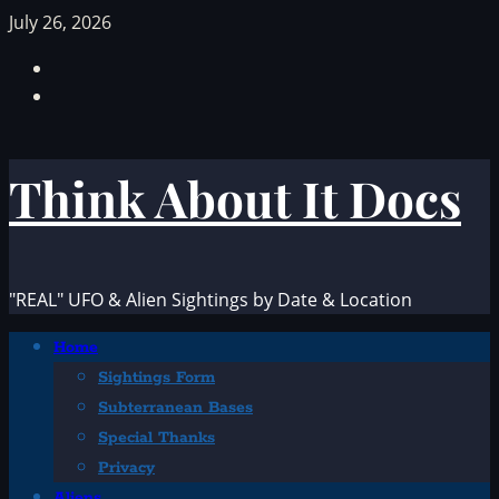
Skip
July 26, 2026
to
Facebook
content
TikTok
Think About It Docs
"REAL" UFO & Alien Sightings by Date & Location
Primary
Home
Menu
Sightings Form
Subterranean Bases
Special Thanks
Privacy
Aliens