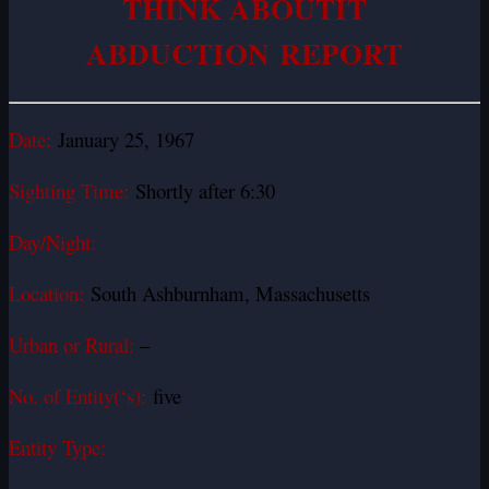
THINK ABOUTIT
ABDUCTION REPORT
Date:
January 25, 1967
Sighting Time:
Shortly after 6:30
Day/Night:
Location:
South Ashburnham, Massachusetts
Urban or Rural:
–
No. of Entity(‘s):
five
Entity Type: