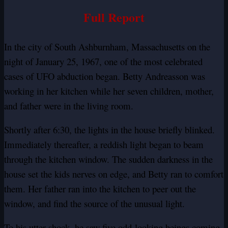
Full Report
In the city of South Ashburnham, Massachusetts on the
night of January 25, 1967, one of the most celebrated
cases of UFO abduction began. Betty Andreasson was
working in her kitchen while her seven children, mother,
and father were in the living room.
Shortly after 6:30, the lights in the house briefly blinked.
Immediately thereafter, a reddish light began to beam
through the kitchen window. The sudden darkness in the
house set the kids nerves on edge, and Betty ran to comfort
them. Her father ran into the kitchen to peer out the
window, and find the source of the unusual light.
To his utter shock, he saw five odd-looking beings coming