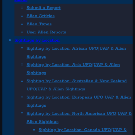
Submit a Report
Alien Articles
Alien Types
User Alien Reports
Sightings by Location
Sighting by Location: African UFO|UAP & Alien
Sightings
Sighting by Location: Asia UFO|UAP & Alien
Sightings
Sighting by Location: Australian & New Zealand
UFO|UAP & Alien Sightings
Sighting by Location: European UFO|UAP & Alien
Sightings
Sighting by Location: North American UFO|UAP &
Alien Sightings
Sighting by Location: Canada UFO|UAP &