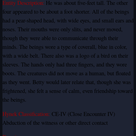
Entity Description:
He was about five-feet tall. The other
four appeared to be about a foot shorter. All of the beings
had a pear-shaped head, with wide eyes, and small ears and
noses. Their mouths were only slits, and never moved,
though they were able to communicate through their
minds. The beings wore a type of coverall, blue in color,
with a wide belt. There also was a logo of a bird on their
sleeves. The hands only had three fingers, and they wore
boots. The creatures did not move as a human, but floated
as they went. Betty would later relate that, though she was
frightened, she felt a sense of calm, even friendship toward
the beings.
Hynek Classification:
CE-IV (Close Encounter IV)
Abduction of the witness or other direct contact