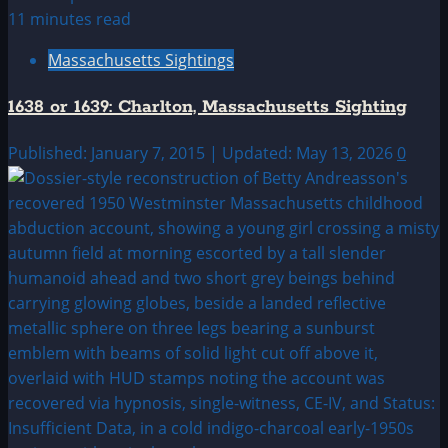
11 minutes read
Massachusetts Sightings
1638 or 1639: Charlton, Massachusetts Sighting
Published: January 7, 2015 | Updated: May 13, 2026
0