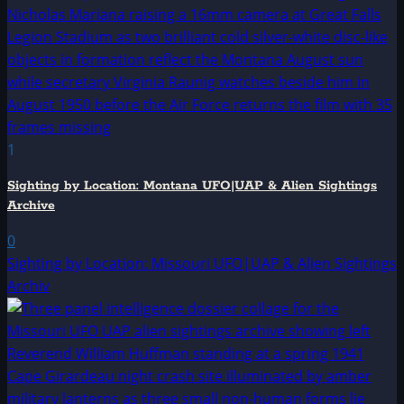
1
Sighting by Location: Montana UFO|UAP & Alien Sightings
Archive
0
Sighting by Location: Missouri UFO|UAP & Alien Sightings
Archiv