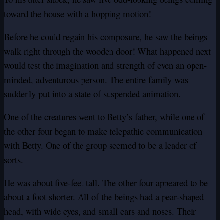
toward the house with a hopping motion!
Before he could regain his composure, he saw the beings
walk right through the wooden door! What happened next
would test the imagination and strength of even an open-
minded, adventurous person. The entire family was
suddenly put into a state of suspended animation.
One of the creatures went to Betty’s father, while one of
the other four began to make telepathic communication
with Betty. One of the group seemed to be a leader of
sorts.
He was about five-feet tall. The other four appeared to be
about a foot shorter. All of the beings had a pear-shaped
head, with wide eyes, and small ears and noses. Their