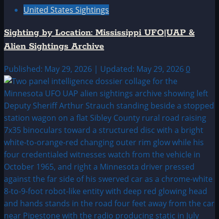
United States Sightings
Sighting by Location: Mississippi UFO|UAP &
Alien Sightings Archive
Published: May 29, 2026 | Updated: May 29, 2026
0