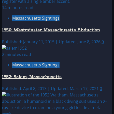
14 minutes read
Massachusetts Sightings
1950: Westminster Massachusetts Abduction
Published: January 11, 2015 | Updated: June 8, 2026
0
2 minutes read
Massachusetts Sightings
1952: Salem, Massachusetts
Published: April 8, 2013 | Updated: March 17, 2021
0