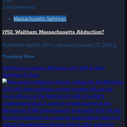
2 minutes read
Massachusetts Sightings
1952: Waltham Massachusetts Abduction?
Published: April 8, 2013 | Updated: January 27, 2026
0
Trending Now
Sighting by Location: Montana UFO|UAP & Alien
Sightings Archive