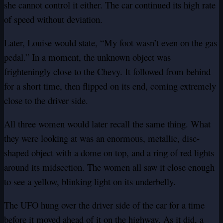
she cannot control it either. The car continued its high rate
of speed without deviation.
Later, Louise would state, “My foot wasn’t even on the gas
pedal.” In a moment, the unknown object was
frighteningly close to the Chevy. It followed from behind
for a short time, then flipped on its end, coming extremely
close to the driver side.
All three women would later recall the same thing. What
they were looking at was an enormous, metallic, disc-
shaped object with a dome on top, and a ring of red lights
around its midsection. The women all saw it close enough
to see a yellow, blinking light on its underbelly.
The UFO hung over the driver side of the car for a time
before it moved ahead of it on the highway. As it did, a