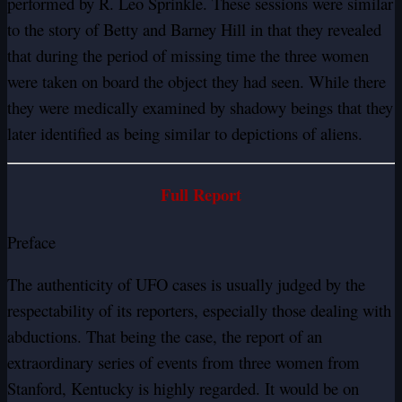
performed by R. Leo Sprinkle. These sessions were similar
to the story of Betty and Barney Hill in that they revealed
that during the period of missing time the three women
were taken on board the object they had seen. While there
they were medically examined by shadowy beings that they
later identified as being similar to depictions of aliens.
Full Report
Preface
The authenticity of UFO cases is usually judged by the
respectability of its reporters, especially those dealing with
abductions. That being the case, the report of an
extraordinary series of events from three women from
Stanford, Kentucky is highly regarded. It would be on