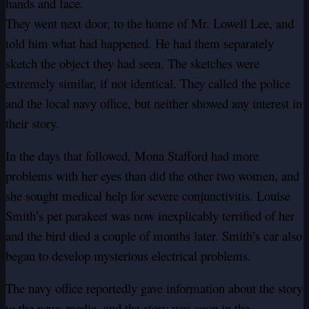
hands and face.
They went next door, to the home of Mr. Lowell Lee, and
told him what had happened. He had them separately
sketch the object they had seen. The sketches were
extremely similar, if not identical. They called the police
and the local navy office, but neither showed any interest in
their story.
In the days that followed, Mona Stafford had more
problems with her eyes than did the other two women, and
she sought medical help for severe conjunctivitis. Louise
Smith’s pet parakeet was now inexplicably terrified of her
and the bird died a couple of months later. Smith’s car also
began to develop mysterious electrical problems.
The navy office reportedly gave information about the story
to the news media, and the story was soon in the