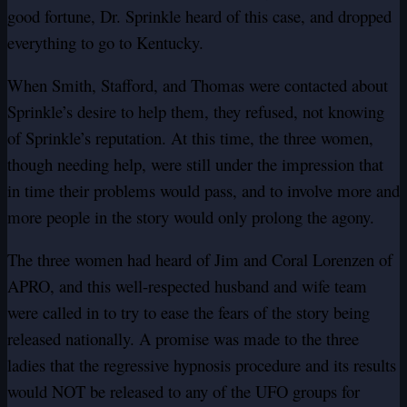
good fortune, Dr. Sprinkle heard of this case, and dropped
everything to go to Kentucky.
When Smith, Stafford, and Thomas were contacted about
Sprinkle’s desire to help them, they refused, not knowing
of Sprinkle’s reputation. At this time, the three women,
though needing help, were still under the impression that
in time their problems would pass, and to involve more and
more people in the story would only prolong the agony.
The three women had heard of Jim and Coral Lorenzen of
APRO, and this well-respected husband and wife team
were called in to try to ease the fears of the story being
released nationally. A promise was made to the three
ladies that the regressive hypnosis procedure and its results
would NOT be released to any of the UFO groups for