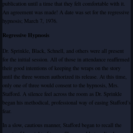
publication until a time that they felt comfortable with it.
An agreement was made! A date was set for the regressive
hypnosis; March 7, 1976.
Regressive Hypnosis
Dr. Sprinkle, Black, Schnell, and others were all present
for the initial session. All of those in attendance reaffirmed
their good intentions of keeping the wraps on the story
until the three women authorized its release. At this time,
only one of three would consent to the hypnosis, Mrs.
Stafford. A silence feel across the room as Dr. Sprinkle
began his methodical, professional way of easing Stafford’s
fear.
In a slow, cautious manner, Stafford began to recall the