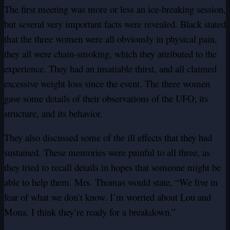
The first meeting was more or less an ice-breaking session,
but several very important facts were revealed. Black stated
that the three women were all obviously in physical pain,
they all were chain-smoking, which they attributed to the
experience. They had an insatiable thirst, and all claimed
excessive weight loss since the event. The three women
gave some details of their observations of the UFO; its
structure, and its behavior.
They also discussed some of the ill effects that they had
sustained. These memories were painful to all three, as
they tried to recall details in hopes that someone might be
able to help them. Mrs. Thomas would state, “We live in
fear of what we don’t know. I’m worried about Lou and
Mona. I think they’re ready for a breakdown.”