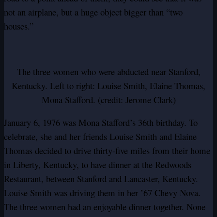
not an airplane, but a huge object bigger than “two
houses.”
The three women who were abducted near Stanford,
Kentucky. Left to right: Louise Smith, Elaine Thomas,
Mona Stafford. (credit: Jerome Clark)
January 6, 1976 was Mona Stafford’s 36th birthday. To
celebrate, she and her friends Louise Smith and Elaine
Thomas decided to drive thirty-five miles from their home
in Liberty, Kentucky, to have dinner at the Redwoods
Restaurant, between Stanford and Lancaster, Kentucky.
Louise Smith was driving them in her ’67 Chevy Nova.
The three women had an enjoyable dinner together. None