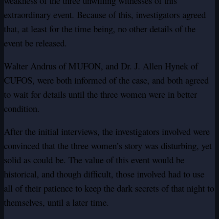
weakness of the three unwilling witnesses of this
extraordinary event. Because of this, investigators agreed
that, at least for the time being, no other details of the
event be released.
Walter Andrus of MUFON, and Dr. J. Allen Hynek of
CUFOS, were both informed of the case, and both agreed
to wait for details until the three women were in better
condition.
After the initial interviews, the investigators involved were
convinced that the three women’s story was disturbing, yet
solid as could be. The value of this event would be
historical, and though difficult, those involved had to use
all of their patience to keep the dark secrets of that night to
themselves, until a later time.