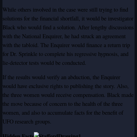
While others involved in the case were still trying to find
solutions for the financial shortfall, it would be investigator
Black who would find a solution. After lengthy discussions
with the National Enquirer, he had struck an agreement
with the tabloid. The Enquirer would finance a return trip
for Dr. Sprinkle to complete his regressive hypnosis, and
lie-detector tests would be conducted.
If the results would verify an abduction, the Enquirer
would have exclusive rights to publishing the story. Also,
the three women would receive compensation. Black made
the move because of concern to the health of the three
women, and also to accumulate facts for the benefit of
UFO research groups.
Hidden Facts