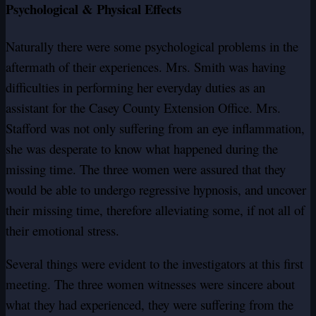
Psychological & Physical Effects
Naturally there were some psychological problems in the
aftermath of their experiences. Mrs. Smith was having
difficulties in performing her everyday duties as an
assistant for the Casey County Extension Office. Mrs.
Stafford was not only suffering from an eye inflammation,
she was desperate to know what happened during the
missing time. The three women were assured that they
would be able to undergo regressive hypnosis, and uncover
their missing time, therefore alleviating some, if not all of
their emotional stress.
Several things were evident to the investigators at this first
meeting. The three women witnesses were sincere about
what they had experienced, they were suffering from the