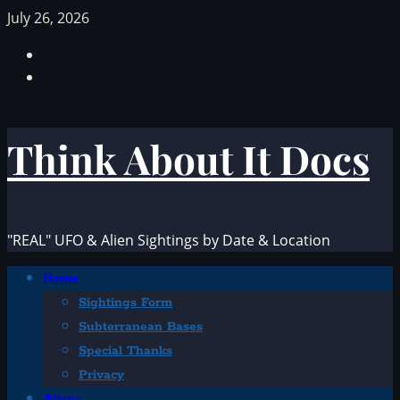
Skip
July 26, 2026
to
Facebook
content
TikTok
Think About It Docs
"REAL" UFO & Alien Sightings by Date & Location
Primary
Home
Menu
Sightings Form
Subterranean Bases
Special Thanks
Privacy
Aliens