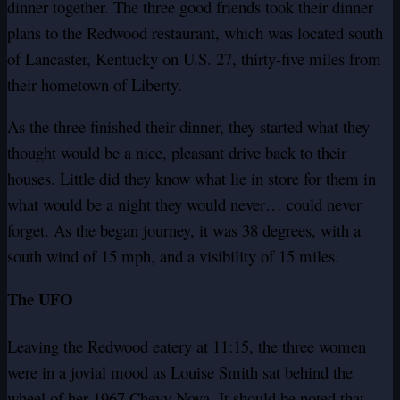
dinner together. The three good friends took their dinner
plans to the Redwood restaurant, which was located south
of Lancaster, Kentucky on U.S. 27, thirty-five miles from
their hometown of Liberty.
As the three finished their dinner, they started what they
thought would be a nice, pleasant drive back to their
houses. Little did they know what lie in store for them in
what would be a night they would never… could never
forget. As the began journey, it was 38 degrees, with a
south wind of 15 mph, and a visibility of 15 miles.
The UFO
Leaving the Redwood eatery at 11:15, the three women
were in a jovial mood as Louise Smith sat behind the
wheel of her 1967 Chevy Nova. It should be noted that