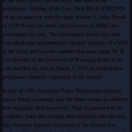
newspapers. Hearing of the case, Jerry Black of MUFON
set up an interview with the three women. J. Allen Hynek
of CUFOS and Jim and Coral Lorenzen of APRO also
investigated the case. The investigators found that other
individuals had independently reported sightings of a UFO
in the Casey and Lincoln counties that same night. Dr. R.
Leo Sprinkle of the University of Wyoming heard of the
case and flew in, and on March 7, 1976, he performed a
preliminary hypnotic regression of the women.
In July of 1976, Lexington Police Department detective
James Young separately gave the three women lie detector
tests regarding their experience. They all passed with no
problems. Later that evening and continuing into the next
day, extensive hypnotic regression of the women was