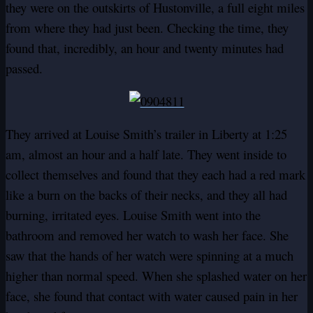
they were on the outskirts of Hustonville, a full eight miles
from where they had just been. Checking the time, they
found that, incredibly, an hour and twenty minutes had
passed.
They arrived at Louise Smith’s trailer in Liberty at 1:25
am, almost an hour and a half late. They went inside to
collect themselves and found that they each had a red mark
like a burn on the backs of their necks, and they all had
burning, irritated eyes. Louise Smith went into the
bathroom and removed her watch to wash her face. She
saw that the hands of her watch were spinning at a much
higher than normal speed. When she splashed water on her
face, she found that contact with water caused pain in her