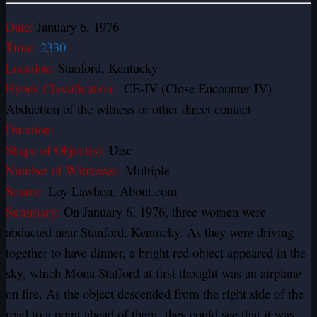
Date:
January 6, 1976
Time:
2330
Location:
Stanford, Kentucky
Hynek Classification:
CE-IV (Close Encounter IV)
Abduction of the witness or other direct contact
Duration:
Shape of Object(s):
Disc
Number of Witnesses:
Multiple
Source:
Loy Lawhon, About.com
Summary:
On January 6, 1976, three women were
abducted near Stanford, Kentucky. As they were driving
together to have dinner, a bright red object appeared in the
sky, which Mona Stafford at first thought was an airplane
on fire. As the object descended from the right side of the
road to a point ahead of them, they could see that it was