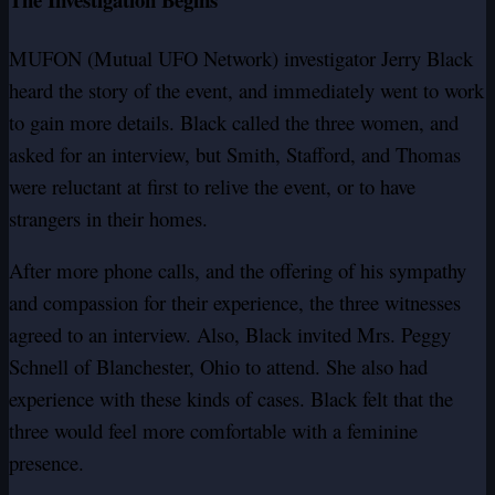
MUFON (Mutual UFO Network) investigator Jerry Black
heard the story of the event, and immediately went to work
to gain more details. Black called the three women, and
asked for an interview, but Smith, Stafford, and Thomas
were reluctant at first to relive the event, or to have
strangers in their homes.
After more phone calls, and the offering of his sympathy
and compassion for their experience, the three witnesses
agreed to an interview. Also, Black invited Mrs. Peggy
Schnell of Blanchester, Ohio to attend. She also had
experience with these kinds of cases. Black felt that the
three would feel more comfortable with a feminine
presence.