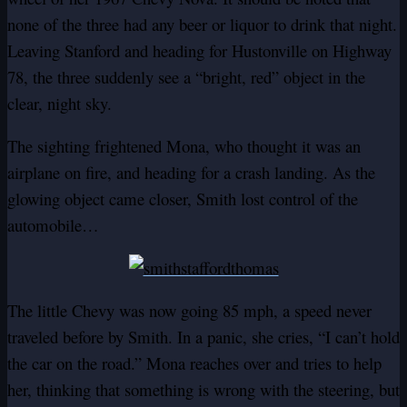
none of the three had any beer or liquor to drink that night.
Leaving Stanford and heading for Hustonville on Highway
78, the three suddenly see a “bright, red” object in the
clear, night sky.
The sighting frightened Mona, who thought it was an
airplane on fire, and heading for a crash landing. As the
glowing object came closer, Smith lost control of the
automobile…
The little Chevy was now going 85 mph, a speed never
traveled before by Smith. In a panic, she cries, “I can’t hold
the car on the road.” Mona reaches over and tries to help
her, thinking that something is wrong with the steering, but