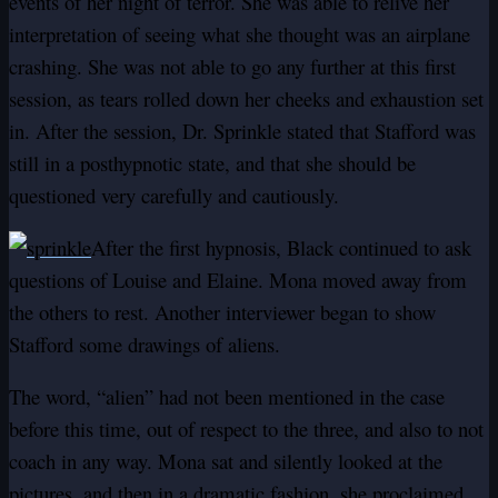
events of her night of terror. She was able to relive her
interpretation of seeing what she thought was an airplane
crashing. She was not able to go any further at this first
session, as tears rolled down her cheeks and exhaustion set
in. After the session, Dr. Sprinkle stated that Stafford was
still in a posthypnotic state, and that she should be
questioned very carefully and cautiously.
After the first hypnosis, Black continued to ask
questions of Louise and Elaine. Mona moved away from
the others to rest. Another interviewer began to show
Stafford some drawings of aliens.
The word, “alien” had not been mentioned in the case
before this time, out of respect to the three, and also to not
coach in any way. Mona sat and silently looked at the
pictures, and then in a dramatic fashion, she proclaimed,