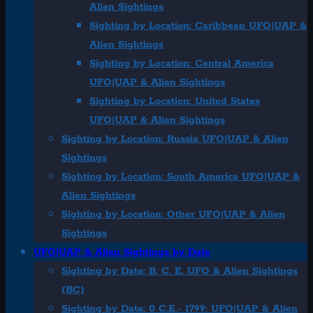
Alien Sightings
Sighting by Location: Caribbean UFO|UAP &
Alien Sightings
Sighting by Location: Central America
UFO|UAP & Alien Sightings
Sighting by Location: United States
UFO|UAP & Alien Sightings
Sighting by Location: Russia UFO|UAP & Alien
Sightings
Sighting by Location: South America UFO|UAP &
Alien Sightings
Sighting by Location: Other UFO|UAP & Alien
Sightings
UFO|UAP & Alien Sightings by Date
Sighting by Date: B. C. E. UFO & Alien Sightings
(BC)
Sighting by Date: 0 C.E.- 1799: UFO|UAP & Alien