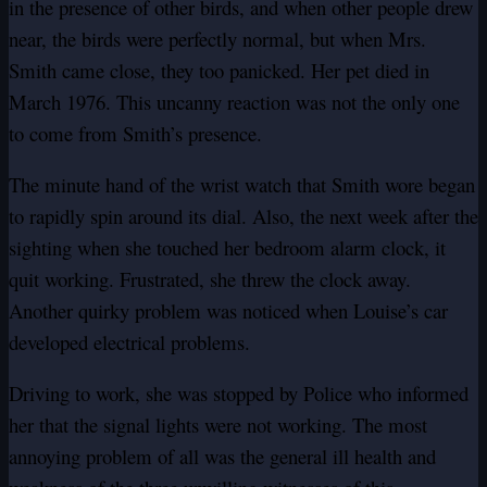
in the presence of other birds, and when other people drew
near, the birds were perfectly normal, but when Mrs.
Smith came close, they too panicked. Her pet died in
March 1976. This uncanny reaction was not the only one
to come from Smith’s presence.
The minute hand of the wrist watch that Smith wore began
to rapidly spin around its dial. Also, the next week after the
sighting when she touched her bedroom alarm clock, it
quit working. Frustrated, she threw the clock away.
Another quirky problem was noticed when Louise’s car
developed electrical problems.
Driving to work, she was stopped by Police who informed
her that the signal lights were not working. The most
annoying problem of all was the general ill health and