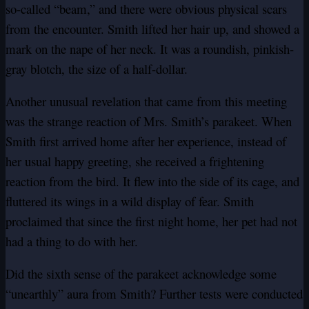
so-called “beam,” and there were obvious physical scars
from the encounter. Smith lifted her hair up, and showed a
mark on the nape of her neck. It was a roundish, pinkish-
gray blotch, the size of a half-dollar.
Another unusual revelation that came from this meeting
was the strange reaction of Mrs. Smith’s parakeet. When
Smith first arrived home after her experience, instead of
her usual happy greeting, she received a frightening
reaction from the bird. It flew into the side of its cage, and
fluttered its wings in a wild display of fear. Smith
proclaimed that since the first night home, her pet had not
had a thing to do with her.
Did the sixth sense of the parakeet acknowledge some
“unearthly” aura from Smith? Further tests were conducted