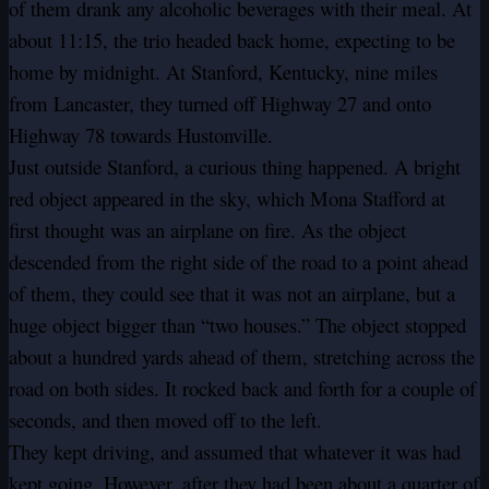
of them drank any alcoholic beverages with their meal. At
about 11:15, the trio headed back home, expecting to be
home by midnight. At Stanford, Kentucky, nine miles
from Lancaster, they turned off Highway 27 and onto
Highway 78 towards Hustonville.
Just outside Stanford, a curious thing happened. A bright
red object appeared in the sky, which Mona Stafford at
first thought was an airplane on fire. As the object
descended from the right side of the road to a point ahead
of them, they could see that it was not an airplane, but a
huge object bigger than “two houses.” The object stopped
about a hundred yards ahead of them, stretching across the
road on both sides. It rocked back and forth for a couple of
seconds, and then moved off to the left.
They kept driving, and assumed that whatever it was had
kept going. However, after they had been about a quarter of