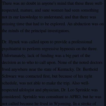
There was no doubt in anyone’s mind that these three well-
respected, mature, and sane women had seen something
not in our knowledge to understand, and that there was
missing time that had to be explored. An abduction was on
the minds of the principal investigators.
Dr. Hynek was called upon to provide a professional
psychiatrist to perform regressive hypnosis on the three.
Unfortunately, lack of funding was a big part of the
decision as to who to call upon. None of the noted doctors
lived anywhere near the state of Kentucky. Dr. Berthold
Schwarz was contacted first, but because of his tight
schedule, was not able to make the trip. Also well-
respected ufologist and physician, Dr. Leo Sprinkle was
considered. Sprinkle was consultant to APRO, but he was
not called because he lived in Wyoming. In a stroke of