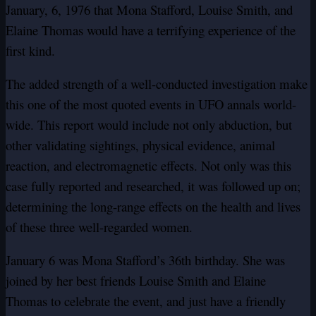
January, 6, 1976 that Mona Stafford, Louise Smith, and
Elaine Thomas would have a terrifying experience of the
first kind.
The added strength of a well-conducted investigation make
this one of the most quoted events in UFO annals world-
wide. This report would include not only abduction, but
other validating sightings, physical evidence, animal
reaction, and electromagnetic effects. Not only was this
case fully reported and researched, it was followed up on;
determining the long-range effects on the health and lives
of these three well-regarded women.
January 6 was Mona Stafford’s 36th birthday. She was
joined by her best friends Louise Smith and Elaine
Thomas to celebrate the event, and just have a friendly