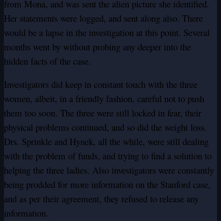
from Mona, and was sent the alien picture she identified.
Her statements were logged, and sent along also. There
would be a lapse in the investigation at this point. Several
months went by without probing any deeper into the
hidden facts of the case.
Investigators did keep in constant touch with the three
women, albeit, in a friendly fashion, careful not to push
them too soon. The three were still locked in fear, their
physical problems continued, and so did the weight loss.
Drs. Sprinkle and Hynek, all the while, were still dealing
with the problem of funds, and trying to find a solution to
helping the three ladies. Also investigators were constantly
being prodded for more information on the Stanford case,
and as per their agreement, they refused to release any
information.