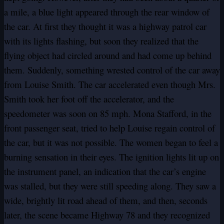
a mile, a blue light appeared through the rear window of
the car. At first they thought it was a highway patrol car
with its lights flashing, but soon they realized that the
flying object had circled around and had come up behind
them. Suddenly, something wrested control of the car away
from Louise Smith. The car accelerated even though Mrs.
Smith took her foot off the accelerator, and the
speedometer was soon on 85 mph. Mona Stafford, in the
front passenger seat, tried to help Louise regain control of
the car, but it was not possible. The women began to feel a
burning sensation in their eyes. The ignition lights lit up on
the instrument panel, an indication that the car’s engine
was stalled, but they were still speeding along. They saw a
wide, brightly lit road ahead of them, and then, seconds
later, the scene became Highway 78 and they recognized