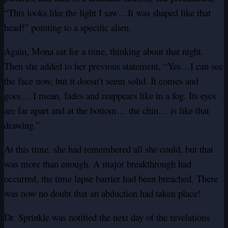
“This looks like the light I saw…It was shaped like that
head!” pointing to a specific alien.
Again, Mona sat for a time, thinking about that night.
Then she added to her previous statement, “Yes…I can see
the face now, but it doesn’t seem solid. It comes and
goes… I mean, fades and reappears like in a fog. Its eyes
are far apart and at the bottom… the chin… is like that
drawing.”
At this time, she had remembered all she could, but that
was more than enough. A major breakthrough had
occurred, the time lapse barrier had been breached. There
was now no doubt that an abduction had taken place!
Dr. Sprinkle was notified the next day of the revelations