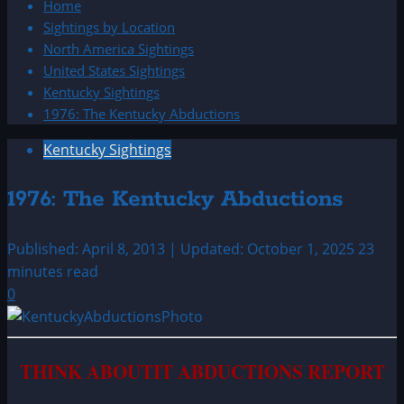
Home
Sightings by Location
North America Sightings
United States Sightings
Kentucky Sightings
1976: The Kentucky Abductions
Kentucky Sightings
1976: The Kentucky Abductions
Published: April 8, 2013 | Updated: October 1, 2025
23
minutes read
0
THINK ABOUTIT ABDUCTIONS REPORT