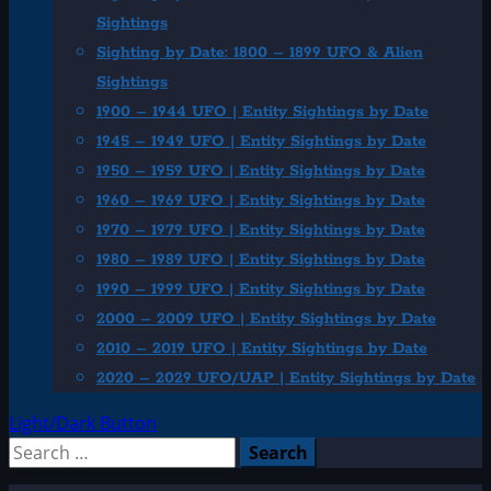
Sightings
Sighting by Date: 1800 – 1899 UFO & Alien
Sightings
1900 – 1944 UFO | Entity Sightings by Date
1945 – 1949 UFO | Entity Sightings by Date
1950 – 1959 UFO | Entity Sightings by Date
1960 – 1969 UFO | Entity Sightings by Date
1970 – 1979 UFO | Entity Sightings by Date
1980 – 1989 UFO | Entity Sightings by Date
1990 – 1999 UFO | Entity Sightings by Date
2000 – 2009 UFO | Entity Sightings by Date
2010 – 2019 UFO | Entity Sightings by Date
2020 – 2029 UFO/UAP | Entity Sightings by Date
Light/Dark Button
Search
for: