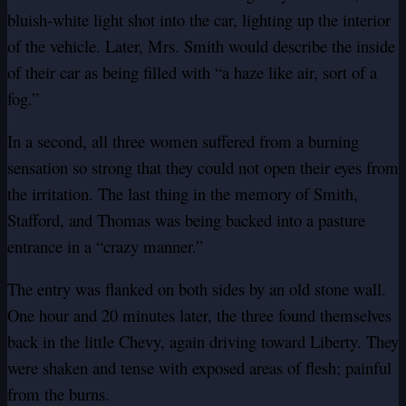
bluish-white light shot into the car, lighting up the interior
of the vehicle. Later, Mrs. Smith would describe the inside
of their car as being filled with “a haze like air, sort of a
fog.”
In a second, all three women suffered from a burning
sensation so strong that they could not open their eyes from
the irritation. The last thing in the memory of Smith,
Stafford, and Thomas was being backed into a pasture
entrance in a “crazy manner.”
The entry was flanked on both sides by an old stone wall.
One hour and 20 minutes later, the three found themselves
back in the little Chevy, again driving toward Liberty. They
were shaken and tense with exposed areas of flesh; painful
from the burns.