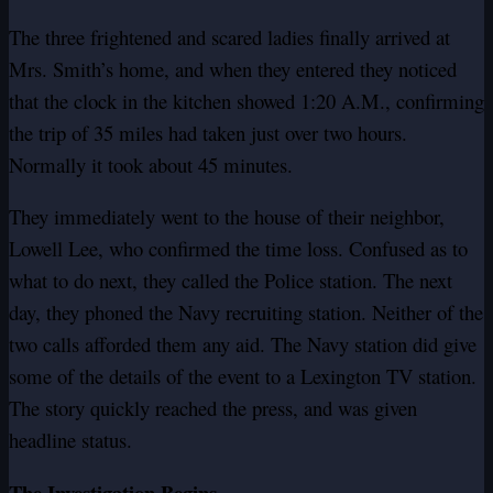
The three frightened and scared ladies finally arrived at
Mrs. Smith’s home, and when they entered they noticed
that the clock in the kitchen showed 1:20 A.M., confirming
the trip of 35 miles had taken just over two hours.
Normally it took about 45 minutes.
They immediately went to the house of their neighbor,
Lowell Lee, who confirmed the time loss. Confused as to
what to do next, they called the Police station. The next
day, they phoned the Navy recruiting station. Neither of the
two calls afforded them any aid. The Navy station did give
some of the details of the event to a Lexington TV station.
The story quickly reached the press, and was given
headline status.
The Investigation Begins