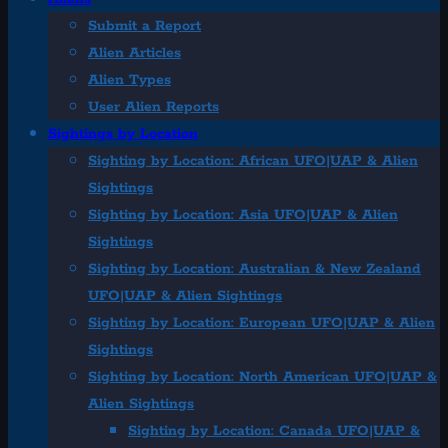
Submit a Report
Alien Articles
Alien Types
User Alien Reports
Sightings by Location
Sighting by Location: African UFO|UAP & Alien
Sightings
Sighting by Location: Asia UFO|UAP & Alien
Sightings
Sighting by Location: Australian & New Zealand
UFO|UAP & Alien Sightings
Sighting by Location: European UFO|UAP & Alien
Sightings
Sighting by Location: North American UFO|UAP &
Alien Sightings
Sighting by Location: Canada UFO|UAP &