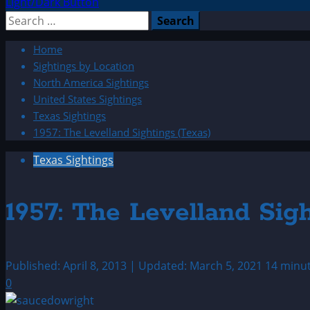
Light/Dark Button
Search
for:
Home
Sightings by Location
North America Sightings
United States Sightings
Texas Sightings
1957: The Levelland Sightings (Texas)
Texas Sightings
1957: The Levelland Sig
Published: April 8, 2013 | Updated: March 5, 2021
14 minu
0