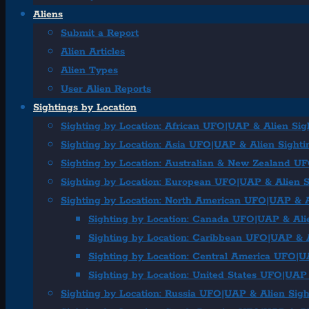
Aliens
Submit a Report
Alien Articles
Alien Types
User Alien Reports
Sightings by Location
Sighting by Location: African UFO|UAP & Alien Sig
Sighting by Location: Asia UFO|UAP & Alien Sighti
Sighting by Location: Australian & New Zealand U
Sighting by Location: European UFO|UAP & Alien S
Sighting by Location: North American UFO|UAP & A
Sighting by Location: Canada UFO|UAP & Ali
Sighting by Location: Caribbean UFO|UAP & A
Sighting by Location: Central America UFO|U
Sighting by Location: United States UFO|UAP 
Sighting by Location: Russia UFO|UAP & Alien Sigh