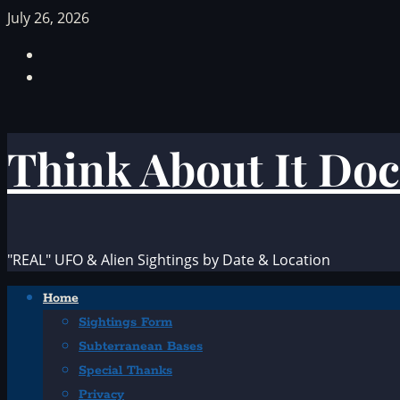
Skip
July 26, 2026
to
Facebook
content
TikTok
Think About It Doc
"REAL" UFO & Alien Sightings by Date & Location
Primary
Home
Menu
Sightings Form
Subterranean Bases
Special Thanks
Privacy