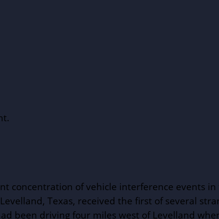
ht.
nt concentration of vehicle interference events i
 Levelland, Texas, received the first of several str
d been driving four miles west of Levelland when 