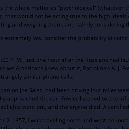
iss the whole matter as “psychological” (whatever t
at would not be acting true to the high ideals of
ating and weighing them, and calmly considering 
is extremely low, consider the probability of coinci
0 P. M., just one hour after the Russians had laun
fore we Americans knew about it, Patrolman A. J. Fo
strangely similar phone calls.
anion Joe Salaz, had been driving four miles west
ly approached the car. Fowler listened to a terrif
headlights went out, and the engine died. A certif
2, 1957, I was traveling north and west on route 
. . I thought it was lightning. But when this object 