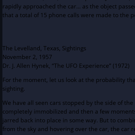
rapidly approached the car… as the object passed
that a total of 15 phone calls were made to the po
The Levelland, Texas, Sightings
November 2, 1957
Dr. J. Allen Hynek, “
The UFO Experience
” (1972)
For the moment, let us look at the probability th
sighting.
We have all seen cars stopped by the side of the
completely immobilized and then a few moments l
jarred back into place in some way. But to combi
from the sky and hovering over the car, the car r