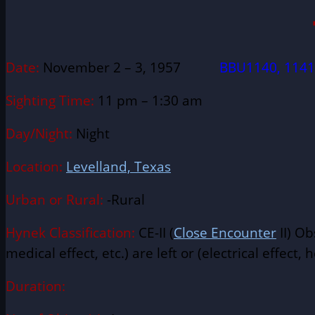
Date:
November 2 – 3, 1957
BBU1140, 1141
Sighting Time:
11 pm – 1:30 am
Day/Night:
Night
Location:
Levelland, Texas
Urban or Rural:
-Rural
Hynek Classification:
CE-II (
Close Encounter
II) Ob
medical effect, etc.) are left or (electrical effect, h
Duration: