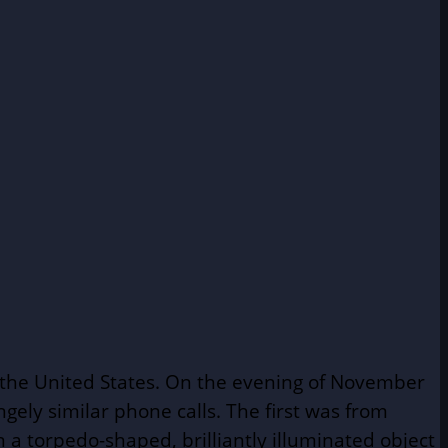
n the United States. On the evening of November
angely similar phone calls. The first was from
a torpedo-shaped, brilliantly illuminated object