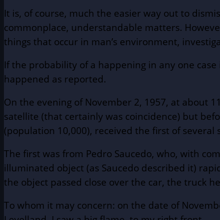
It is, of course, much the easier way out to dism
commonplace, understandable matters. However, th
things that occur in man’s environment, investig
If the probability of a happening in any one case 
happened as reported.
On the evening of November 2, 1957, at about 11:0
satellite (that certainly was coincidence) but be
(population 10,000), received the first of several 
The first was from Pedro Saucedo, who, with comp
illuminated object (as Saucedo described it) rapid
the object passed close over the car, the truck 
To whom it may concern: on the date of November 
Levelland, I saw a big flame, to my right front. . 