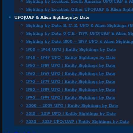
Sighting by Location: South America UFO|UAP & Al
Sighting by Location: Other UFO|UAP & Alien Sigh
UFO|UAP & Alien Sightings by Date
Sighting by Date: B. C. E. UFO & Alien Sightings (
Sighting by Date: 0 C.E.- 1799: UFO|UAP & Alien Si
Sighting by Date: 1800 – 1899 UFO & Alien Sightin
1900 – 1944 UFO | Entity Sightings by Date
1945 – 1949 UFO | Entity Sightings by Date
1950 – 1959 UFO | Entity Sightings by Date
1960 – 1969 UFO | Entity Sightings by Date
1970 – 1979 UFO | Entity Sightings by Date
1980 – 1989 UFO | Entity Sightings by Date
1990 – 1999 UFO | Entity Sightings by Date
2000 – 2009 UFO | Entity Sightings by Date
2010 – 2019 UFO | Entity Sightings by Date
2020 – 2029 UFO/UAP | Entity Sightings by Date