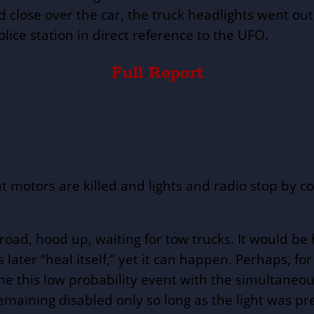
 close over the car, the truck headlights went out
lice station in direct reference to the UFO.
Full Report
at motors are killed and lights and radio stop by 
 road, hood up, waiting for tow trucks. It would b
ater “heal itself,” yet it can happen. Perhaps, f
ne this low probability event with the simultane
emaining disabled only so long as the light was pre