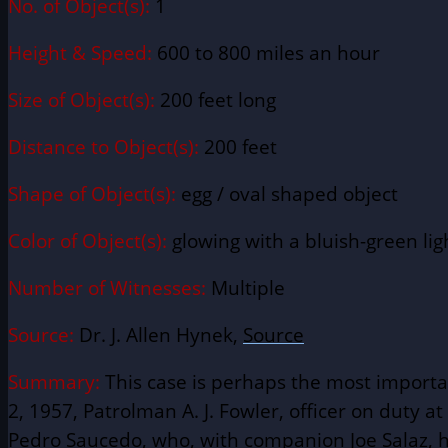
No. of Object(s):
1
Height & Speed:
600 to 800 miles an hour
Size of Object(s):
200 feet long
Distance to Object(s):
200 feet
Shape of Object(s):
egg / oval shaped object
Color of Object(s):
glowing with a bluish-green lig
Number of Witnesses:
Multiple
Source:
Dr. J. Allen Hynek,
Source
Summary:
This case is perhaps the most importa
2, 1957, Patrolman A. J. Fowler, officer on duty at
Pedro Saucedo, who, with companion Joe Salaz, ha