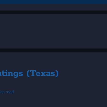
htings (Texas)
tes read