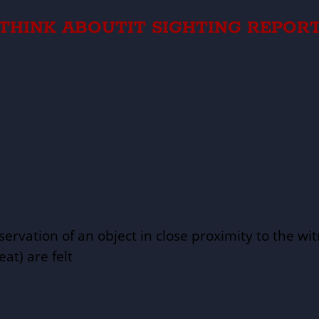
THINK ABOUTIT SIGHTING REPOR
servation of an object in close proximity to the wi
eat) are felt