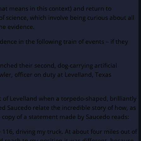
hat means in this context) and return to
 science, which involve being curious about all
the evidence.
dence in the following train of events – if they
ched their second, dog-carrying artificial
wler, officer on duty at Levelland, Texas
 of Levelland when a torpedo-shaped, brilliantly
ied Saucedo relate the incredible story of how, as
ied copy of a statement made by Saucedo reads:
116, driving my truck. At about four miles out of
had reach to my position it was different, because