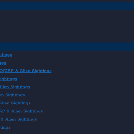
htings
ngs
FO|UAP & Alien Sightings
ightings
lien Sightings
en Sightings
lien Sightings
AP & Alien Sightings
& Alien Sightings
tings