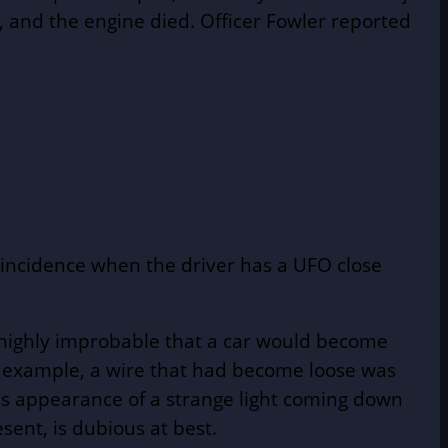
, and the engine died. Officer Fowler reported
coincidence when the driver has a UFO close
e highly improbable that a car would become
or example, a wire that had become loose was
ous appearance of a strange light coming down
sent, is dubious at best.