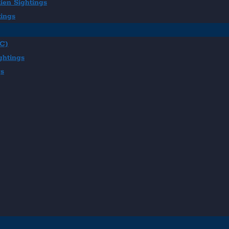
ien Sightings
tings
BC)
ghtings
gs