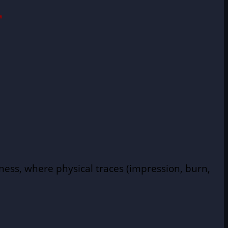
T
tness, where physical traces (impression, burn,