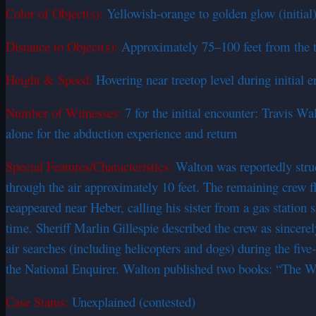
Color of Object(s):
Yellowish-orange to golden glow (initial)
Distance to Object(s):
Approximately 75–100 feet from the tru
Height & Speed:
Hovering near treetop level during initial 
Number of Witnesses:
7 for the initial encounter: Travis 
alone for the abduction experience and return
Special Features/Characteristics:
Walton was reportedly struc
through the air approximately 10 feet. The remaining crew f
reappeared near Heber, calling his sister from a gas station
time. Sheriff Marlin Gillespie described the crew as sincere
air searches (including helicopters and dogs) during the fi
the National Enquirer. Walton published two books: “The Wal
Case Status:
Unexplained (contested)