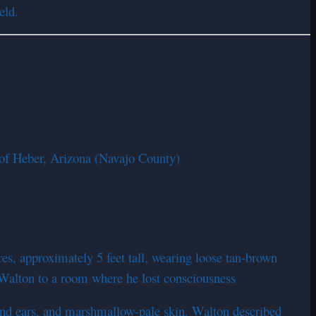
eld.
 of Heber, Arizona (Navajo County)
s, approximately 5 feet tall, wearing loose tan-brown
 Walton to a room where he lost consciousness
and ears, and marshmallow-pale skin. Walton described