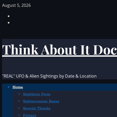
Skip
August 5, 2026
to
Facebook
content
TikTok
Think About It Doc
"REAL" UFO & Alien Sightings by Date & Location
Primary
Home
Menu
Sightings Form
Subterranean Bases
Special Thanks
Privacy