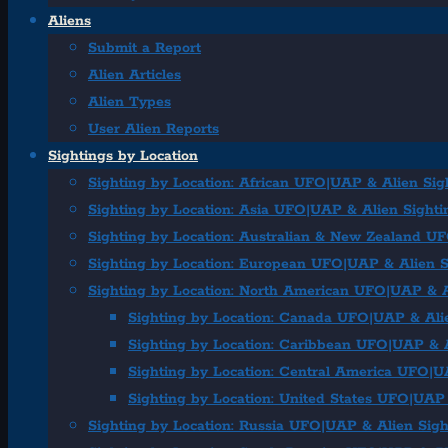
Aliens
Submit a Report
Alien Articles
Alien Types
User Alien Reports
Sightings by Location
Sighting by Location: African UFO|UAP & Alien Sig
Sighting by Location: Asia UFO|UAP & Alien Sighti
Sighting by Location: Australian & New Zealand U
Sighting by Location: European UFO|UAP & Alien S
Sighting by Location: North American UFO|UAP & A
Sighting by Location: Canada UFO|UAP & Ali
Sighting by Location: Caribbean UFO|UAP & A
Sighting by Location: Central America UFO|U
Sighting by Location: United States UFO|UAP 
Sighting by Location: Russia UFO|UAP & Alien Sigh