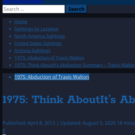
Light/Dark Button
Search
for:
Home
Sightings by Location
North America Sightings
United States Sightings
Arizona Sightings
1975: Abduction of Travis Walton
1975: Think AboutIt’s Abduction Summary – Travis Walto
1975: Abduction of Travis Walton
1975: Think AboutIt’s 
Published: April 8, 2013 | Updated: August 5, 2026
18 minu
0