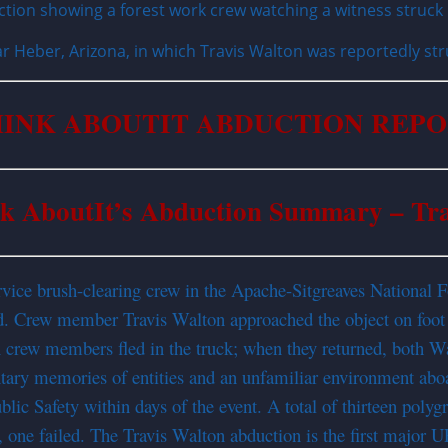
 Heber, Arizona, in which Travis Walton was reportedly str
INK ABOUTIT ABDUCTION REP
k AboutIt’s Abduction Summary – Tr
vice brush-clearing crew in the Apache-Sitgreaves National F
ad. Crew member Travis Walton approached the object on foot 
x crew members fled in the truck; when they returned, both W
ary memories of entities and an unfamiliar environment aboa
ic Safety within days of the event. A total of thirteen poly
 one failed. The Travis Walton abduction is the first major U