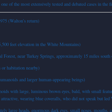
ne of the most extensively tested and debated cases in the fi
1975 (Walton’s return)
,500 feet elevation in the White Mountains)
l Forest, near Turkey Springs, approximately 15 miles south
 or habitation nearby)
humanoids and larger human-appearing beings)
ds with large, luminous brown eyes, bald, with small feature
tractive, wearing blue coveralls, who did not speak but led
ely large heads, enormous dark eyes, small noses, mouths, 