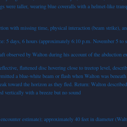
s were taller, wearing blue coveralls with a helmet-like tra
on with missing time, physical interaction (beam strike), an
nce: 5 days, 6 hours (approximately 6:10 p.m. November 5 to 
craft observed by Walton during his account of the abduction e
eflective, flattened disc hovering close to treetop level, des
emitted a blue-white beam or flash when Walton was beneath i
treak toward the horizon as they fled. Return: Walton describ
ed vertically with a breeze but no sound
 encounter estimate); approximately 40 feet in diameter (Walt