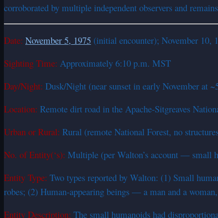
corroborated by multiple independent observers and remains o
Date:
November 5, 1975
(initial encounter); November 10, 
Sighting Time:
Approximately 6:10 p.m. MST
Day/Night:
Dusk/Night (near sunset in early November at ~5
Location:
Remote dirt road in the Apache-Sitgreaves Nationa
Urban or Rural:
Rural (remote National Forest, no structures
No. of Entity(‘s):
Multiple (per Walton’s account — small 
Entity Type:
Two types reported by Walton: (1) Small humanoi
robes; (2) Human-appearing beings — a man and a woman, at
Entity Description:
The small humanoids had disproportionat