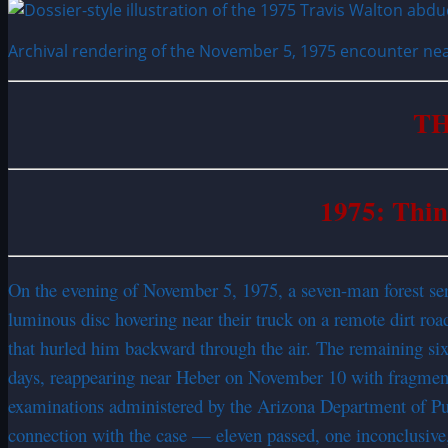
Archival rendering of the November 5, 1975 encounter near
TH
1975: Thin
On the evening of November 5, 1975, a seven-man forest ser
luminous disc hovering near their truck on a remote dirt ro
that hurled him backward through the air. The remaining si
days, reappearing near Heber on November 10 with fragment
examinations administered by the Arizona Department of Publ
connection with the case — eleven passed, one inconclusive,