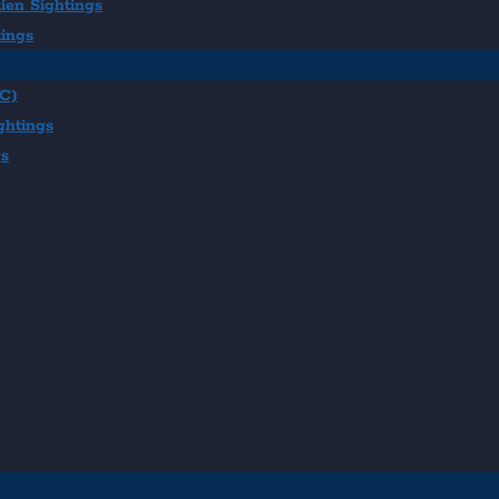
ien Sightings
tings
BC)
ghtings
gs