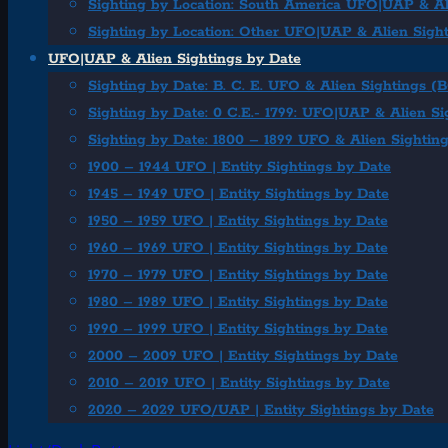
Sighting by Location: South America UFO|UAP & Al
Sighting by Location: Other UFO|UAP & Alien Sigh
UFO|UAP & Alien Sightings by Date
Sighting by Date: B. C. E. UFO & Alien Sightings (
Sighting by Date: 0 C.E.- 1799: UFO|UAP & Alien Si
Sighting by Date: 1800 – 1899 UFO & Alien Sightin
1900 – 1944 UFO | Entity Sightings by Date
1945 – 1949 UFO | Entity Sightings by Date
1950 – 1959 UFO | Entity Sightings by Date
1960 – 1969 UFO | Entity Sightings by Date
1970 – 1979 UFO | Entity Sightings by Date
1980 – 1989 UFO | Entity Sightings by Date
1990 – 1999 UFO | Entity Sightings by Date
2000 – 2009 UFO | Entity Sightings by Date
2010 – 2019 UFO | Entity Sightings by Date
2020 – 2029 UFO/UAP | Entity Sightings by Date