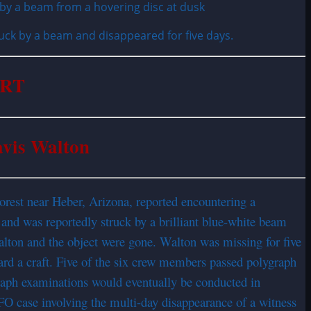
uck by a beam and disappeared for five days.
ORT
avis Walton
orest near Heber, Arizona, reported encountering a
and was reportedly struck by a brilliant blue-white beam
alton and the object were gone. Walton was missing for five
rd a craft. Five of the six crew members passed polygraph
graph examinations would eventually be conducted in
FO case involving the multi-day disappearance of a witness