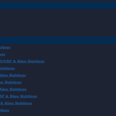
htings
ngs
FO|UAP & Alien Sightings
ightings
lien Sightings
en Sightings
lien Sightings
AP & Alien Sightings
& Alien Sightings
tings