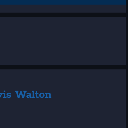
vis Walton