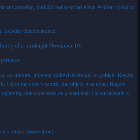
nsparent covering, and did not respond when Walton spoke to
d five-day disappearance
shortly after midnight November 10)
xperience
cribed as smooth, glowing yellowish-orange to golden. Rogers
t. Upon the crew’s return, the object was gone; Rogers
ed regaining consciousness on a road near Heber beneath a
on’s return observation)