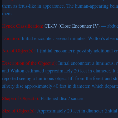
them as fetus-like in appearance. The human-appearing being
them
Hynek Classification:
CE-IV (Close Encounter IV)
— abducti
Duration:
Initial encounter: several minutes. Walton’s abse
No. of Object(s):
1 (initial encounter); possibly additional 
Description of the Object(s):
Initial encounter: a luminous, r
and Walton estimated approximately 20 feet in diameter. It 
reported seeing a luminous object lift from the forest and s
silvery disc approximately 40 feet in diameter, which depart
Shape of Object(s):
Flattened disc / saucer
Size of Object(s):
Approximately 20 feet in diameter (initial