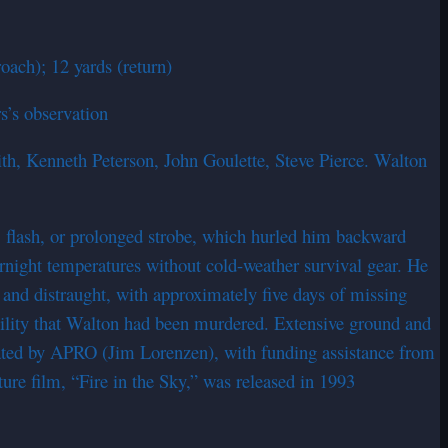
oach); 12 yards (return)
s’s observation
ith, Kenneth Peterson, John Goulette, Steve Pierce. Walton
, flash, or prolonged strobe, which hurled him backward
ernight temperatures without cold-weather survival gear. He
 and distraught, with approximately five days of missing
sibility that Walton had been murdered. Extensive ground and
igated by APRO (Jim Lorenzen), with funding assistance from
re film, “Fire in the Sky,” was released in 1993