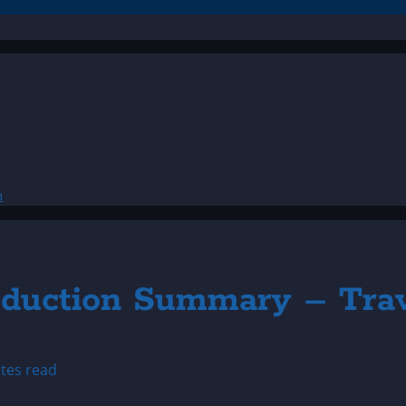
n
Abduction Summary – Tra
tes read