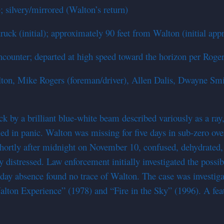
; silvery/mirrored (Walton’s return)
ck (initial); approximately 90 feet from Walton (initial appr
encounter; departed at high speed toward the horizon per Roger
Walton, Mike Rogers (foreman/driver), Allen Dalis, Dwayne Sm
k by a brilliant blue-white beam described variously as a ray
led in panic. Walton was missing for five days in sub-zero ov
 shortly after midnight on November 10, confused, dehydrated,
ly distressed. Law enforcement initially investigated the pos
ve-day absence found no trace of Walton. The case was invest
ton Experience” (1978) and “Fire in the Sky” (1996). A featu