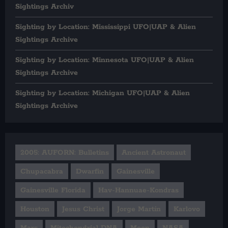
Sightings Archiv
Sighting by Location: Mississippi UFO|UAP & Alien
Sightings Archive
Sighting by Location: Minnesota UFO|UAP & Alien
Sightings Archive
Sighting by Location: Michigan UFO|UAP & Alien
Sightings Archive
2005: AUFORN: Bulletins
Ancient Astronaut
Chupacabra
Dwarfin
Gainesville
Gainesville Florida
Hav-Hannuae-Kondras
Houston
Jesus Christ
Jorge Martín
Karlovo
Mars
Mitochondrial DNA
Moon
NASA