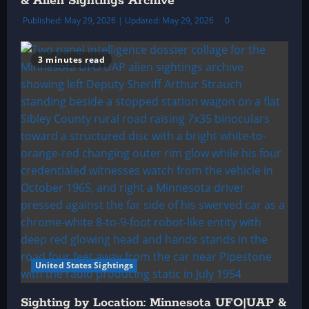
& Alien Sightings Archive
Published: May 29, 2026 | Updated: May 29, 2026
0
3 minutes read
United States Sightings
Sighting by Location: Minnesota UFO|UAP &