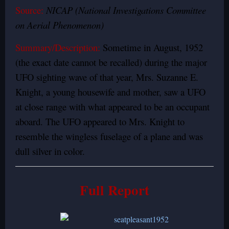
Source:
NICAP (National Investigations Committee
on Aerial Phenomenon)
Summary/Description:
Sometime in August, 1952
(the exact date cannot be recalled) during the major
UFO sighting wave of that year, Mrs. Suzanne E.
Knight, a young housewife and mother, saw a UFO
at close range with what appeared to be an occupant
aboard. The UFO appeared to Mrs. Knight to
resemble the wingless fuselage of a plane and was
dull silver in color.
Full Report