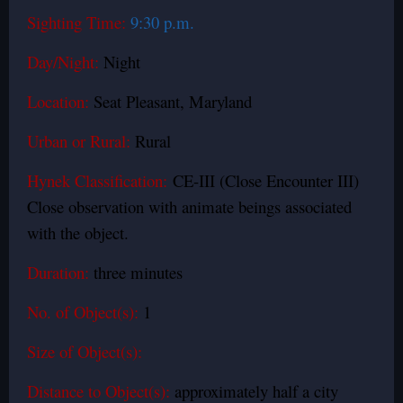
Sighting Time:
9:30 p.m.
Day/Night:
Night
Location:
Seat Pleasant, Maryland
Urban or Rural:
Rural
Hynek Classification:
CE-III (Close Encounter III)
Close observation with animate beings associated
with the object.
Duration:
three minutes
No. of Object(s):
1
Size of Object(s):
Distance to Object(s):
approximately half a city