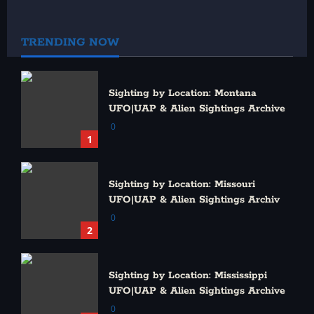
Published: December 16, 2013 | Updated: June 23, 2026
0
TRENDING NOW
Sighting by Location: Montana
UFO|UAP & Alien Sightings Archive
0
1
Sighting by Location: Missouri
UFO|UAP & Alien Sightings Archiv
0
2
Sighting by Location: Mississippi
UFO|UAP & Alien Sightings Archive
0