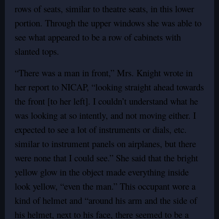
rows of seats, similar to theatre seats, in this lower
portion. Through the upper windows she was able to
see what appeared to be a row of cabinets with
slanted tops.
“There was a man in front,” Mrs. Knight wrote in
her report to NICAP, “looking straight ahead towards
the front [to her left]. I couldn’t understand what he
was looking at so intently, and not moving either. I
expected to see a lot of instruments or dials, etc.
similar to instrument panels on airplanes, but there
were none that I could see.” She said that the bright
yellow glow in the object made everything inside
look yellow, “even the man.” This occupant wore a
kind of helmet and “around his arm and the side of
his helmet, next to his face, there seemed to be a