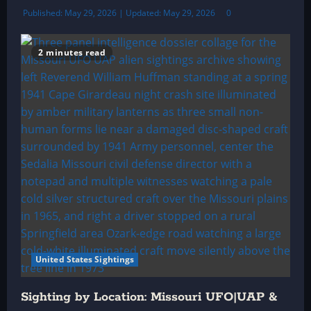
Published: May 29, 2026 | Updated: May 29, 2026
0
2 minutes read
United States Sightings
Sighting by Location: Missouri UFO|UAP &