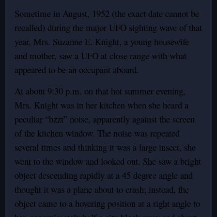
Sometime in August, 1952 (the exact date cannot be
recalled) during the major UFO sighting wave of that
year, Mrs. Suzanne E. Knight, a young housewife
and mother, saw a UFO at close range with what
appeared to be an occupant aboard.
At about 9:30 p.m. on that hot summer evening,
Mrs. Knight was in her kitchen when she heard a
peculiar “bzzt” noise, apparently against the screen
of the kitchen window. The noise was repeated
several times and thinking it was a large insect, she
went to the window and looked out. She saw a bright
object descending rapidly at a 45 degree angle and
thought it was a plane about to crash; instead, the
object came to a hovering position at a right angle to