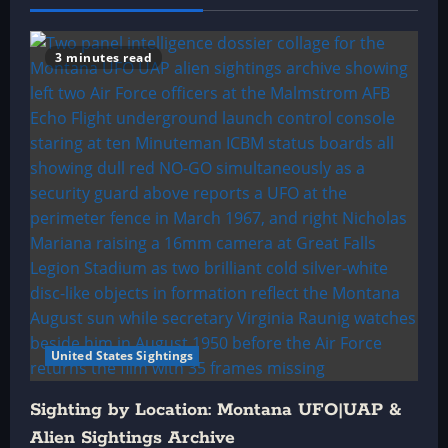
3 minutes read
United States Sightings
Sighting by Location: Montana UFO|UAP &
Alien Sightings Archive