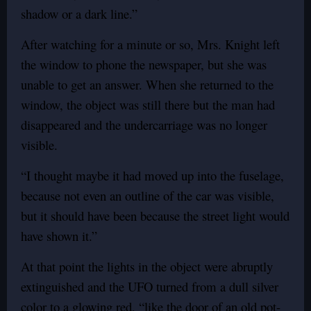
shadow or a dark line.”
After watching for a minute or so, Mrs. Knight left
the window to phone the newspaper, but she was
unable to get an answer. When she returned to the
window, the object was still there but the man had
disappeared and the undercarriage was no longer
visible.
“I thought maybe it had moved up into the fuselage,
because not even an outline of the car was visible,
but it should have been because the street light would
have shown it.”
At that point the lights in the object were abruptly
extinguished and the UFO turned from a dull silver
color to a glowing red, “like the door of an old pot-