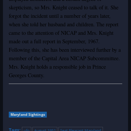
skepticism, so Mrs. Knight ceased to talk of it. She
forgot the incident until a number of years later,
when she told her husband and children. The report
came to the attention of NICAP and Mrs. Knight
made out a full report in September, 1967.
Following this, she has been interviewed further by a
member of the Capital Area NICAP Subcommittee.
Mrs. Knight holds a responsible job in Prince
Georges County.
Maryland Sightings
Tags:
ufo
August 1952
Seat Pleasant Maryland