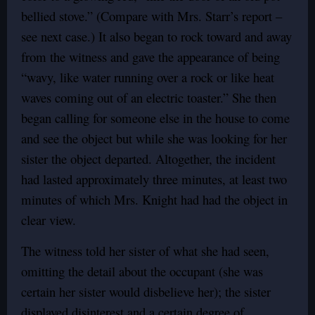
bellied stove.” (Compare with Mrs. Starr’s report –
see next case.) It also began to rock toward and away
from the witness and gave the appearance of being
“wavy, like water running over a rock or like heat
waves coming out of an electric toaster.” She then
began calling for someone else in the house to come
and see the object but while she was looking for her
sister the object departed. Altogether, the incident
had lasted approximately three minutes, at least two
minutes of which Mrs. Knight had had the object in
clear view.
The witness told her sister of what she had seen,
omitting the detail about the occupant (she was
certain her sister would disbelieve her); the sister
displayed disinterest and a certain degree of