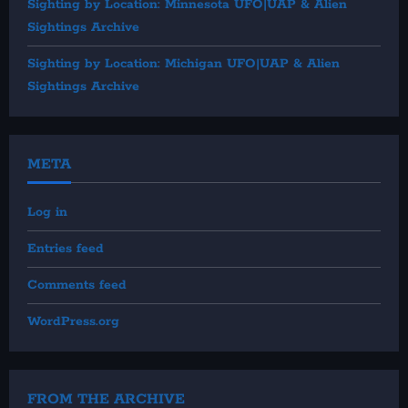
Sighting by Location: Minnesota UFO|UAP & Alien
Sightings Archive
Sighting by Location: Michigan UFO|UAP & Alien
Sightings Archive
META
Log in
Entries feed
Comments feed
WordPress.org
FROM THE ARCHIVE