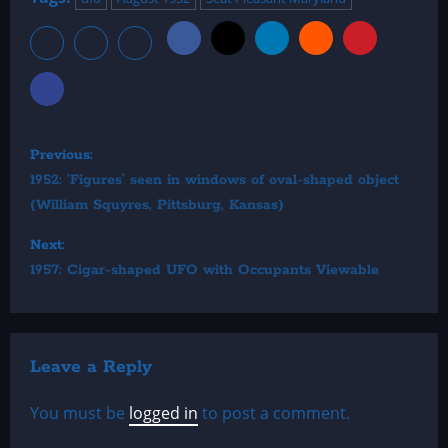
P
Previous:
o
1952: ‘Figures’ seen in windows of oval-shaped object
(William Squyres, Pittsburg, Kansas)
s
Next:
t
1957: Cigar-shaped UFO with Occupants Viewable
n
a
v
Leave a Reply
i
You must be
logged in
to post a comment.
g