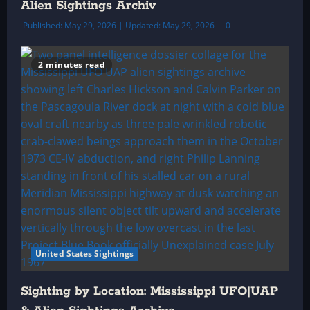
Alien Sightings Archiv
Published: May 29, 2026 | Updated: May 29, 2026
0
2 minutes read
United States Sightings
Sighting by Location: Mississippi UFO|UAP