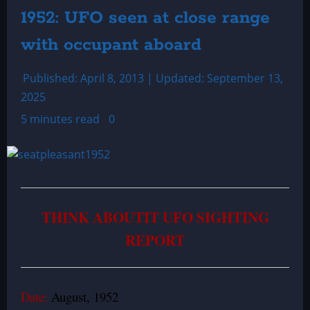
1952: UFO seen at close range
with occupant aboard
Published: April 8, 2013 | Updated: September 13,
2025
5 minutes read
0
THINK ABOUTIT UFO SIGHTING
REPORT
Date:
August, 1952