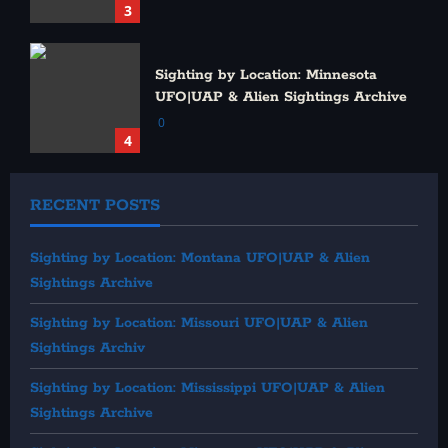
3
Sighting by Location: Minnesota
UFO|UAP & Alien Sightings Archive
0
4
RECENT POSTS
Sighting by Location: Montana UFO|UAP & Alien
Sightings Archive
Sighting by Location: Missouri UFO|UAP & Alien
Sightings Archiv
Sighting by Location: Mississippi UFO|UAP & Alien
Sightings Archive