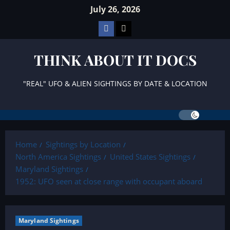
Skip
July 26, 2026
to
Facebook
TikTok
content
THINK ABOUT IT DOCS
"REAL" UFO & ALIEN SIGHTINGS BY DATE & LOCATION
Home
Sightings by Location
North America Sightings
United States Sightings
Maryland Sightings
1952: UFO seen at close range with occupant aboard
Maryland Sightings