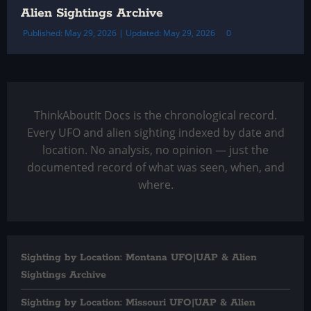
Alien Sightings Archive
Published: May 29, 2026 | Updated: May 29, 2026
0
ThinkAboutIt Docs is the chronological record.
Every UFO and alien sighting indexed by date and
location. No analysis, no opinion — just the
documented record of what was seen, when, and
where.
Sighting by Location: Montana UFO|UAP & Alien
Sightings Archive
Sighting by Location: Missouri UFO|UAP & Alien