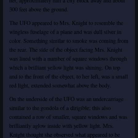
her, approximately half a city block away and about
300 feet above the ground.
The UFO appeared to Mrs. Knight to resemble the
wingless fuselage of a plane and was dull silver in
color. Something similar to smoke was coming from
the rear. The side of the object facing Mrs. Knight
was lined with a number of square windows through
which a brilliant yellow light was shining. On top
and to the front of the object, to her left, was a small
red light, extended somewhat above the body.
On the underside of the UFO was an undercarriage
similar to the gondola of a dirigible; this also
contained a row of smaller, square windows and was
brilliantly aglow inside with yellow light. Mrs.
Knight thought she observed what appeared to be