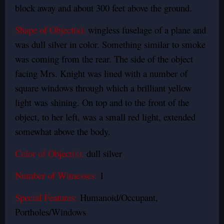
block away and about 300 feet above the ground.
Shape of Object(s):
wingless fuselage of a plane and
was dull silver in color.
Something similar to smoke
was coming from the rear. The side of the object
facing Mrs. Knight was lined with a number of
square windows through which a brilliant yellow
light was shining. On top and to the front of the
object, to her left, was a small red light, extended
somewhat above the body.
Color of Object(s):
dull silver
Number of Witnesses:
1
Special Features:
Humanoid/Occupant,
Portholes/Windows