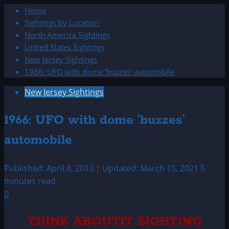
Home
Sightings by Location
North America Sightings
United States Sightings
New Jersey Sightings
1966: UFO with dome ‘buzzes’ automobile
New Jersey Sightings
1966: UFO with dome ‘buzzes’
automobile
Published: April 8, 2013 | Updated: March 15, 2021
5
minutes read
0
THINK ABOUTIT SIGHTING