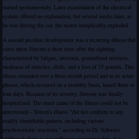
started spontaneously. Later examination of the electrical
system offered no explanation, but several weeks later, as
he was driving the car, the motor inexplicably exploded.
A second peculiar development was a recurring illness that
came upon Simons a short time after the sighting,
characterized by fatigue, anorexia, generalized soreness,
weakness of muscles, chills, and a loss of 35 pounds. This
illness extended over a three-month period and in its acute
phases, which occurred on a monthly basis, lasted three or
four days. Because of its severity, Simons was finally
hospitalized. The exact cause of the illness could not be
determined – Simon’s illness “did not conform to any
readily identifiable pattern, including various
psychosomatic reactions,” according to Dr. Schwarz.
“Although there is not sufficient supporting data, it is