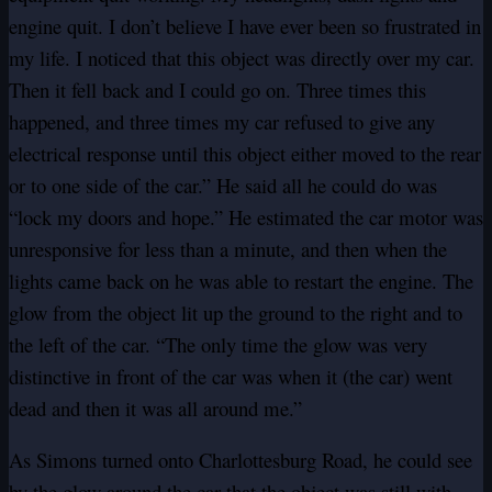
engine quit. I don’t believe I have ever been so frustrated in
my life. I noticed that this object was directly over my car.
Then it fell back and I could go on. Three times this
happened, and three times my car refused to give any
electrical response until this object either moved to the rear
or to one side of the car.” He said all he could do was
“lock my doors and hope.” He estimated the car motor was
unresponsive for less than a minute, and then when the
lights came back on he was able to restart the engine. The
glow from the object lit up the ground to the right and to
the left of the car. “The only time the glow was very
distinctive in front of the car was when it (the car) went
dead and then it was all around me.”
As Simons turned onto Charlottesburg Road, he could see
by the glow around the car that the object was still with