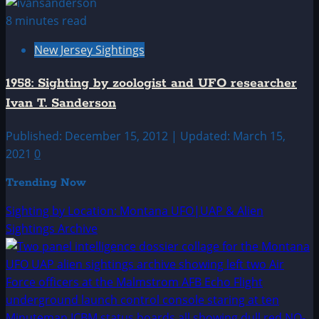
8 minutes read
New Jersey Sightings
1958: Sighting by zoologist and UFO researcher
Ivan T. Sanderson
Published: December 15, 2012 | Updated: March 15,
2021
0
Trending Now
Sighting by Location: Montana UFO|UAP & Alien
Sightings Archive