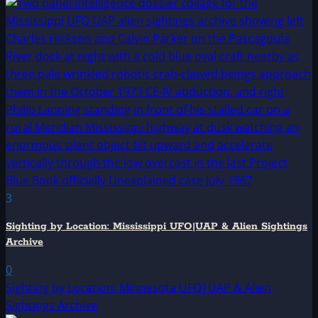
3
Sighting by Location: Mississippi UFO|UAP & Alien Sightings
Archive
0
Sighting by Location: Minnesota UFO|UAP & Alien
Sightings Archive