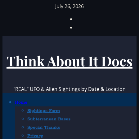
Skip
July 26, 2026
to
Facebook
content
TikTok
Think About It Docs
"REAL" UFO & Alien Sightings by Date & Location
Primary
Home
Menu
Sightings Form
Subterranean Bases
Special Thanks
Privacy