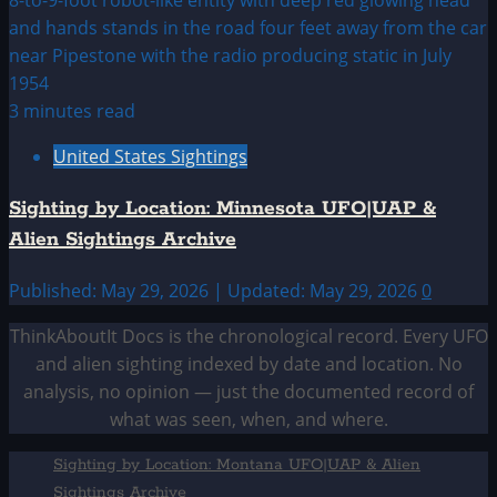
3 minutes read
United States Sightings
Sighting by Location: Minnesota UFO|UAP &
Alien Sightings Archive
Published: May 29, 2026 | Updated: May 29, 2026
0
ThinkAboutIt Docs is the chronological record. Every UFO
and alien sighting indexed by date and location. No
analysis, no opinion — just the documented record of
what was seen, when, and where.
Sighting by Location: Montana UFO|UAP & Alien
Sightings Archive