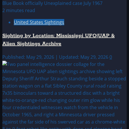
2 minutes read
United States Sightings
Sighting by Location: Mississippi UFO|UAP &
Alien Sightings Archive
Published: May 29, 2026 | Updated: May 29, 2026
0