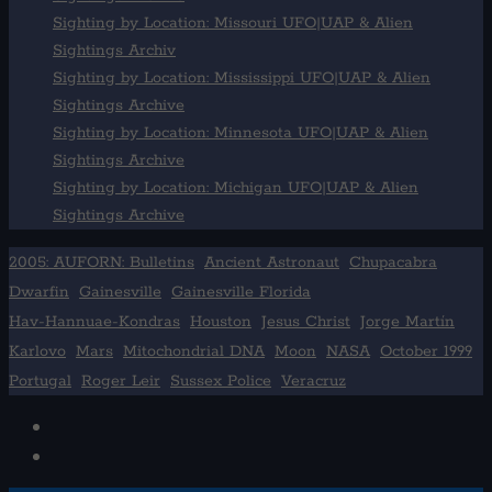
Sighting by Location: Missouri UFO|UAP & Alien
Sightings Archiv
Sighting by Location: Mississippi UFO|UAP & Alien
Sightings Archive
Sighting by Location: Minnesota UFO|UAP & Alien
Sightings Archive
Sighting by Location: Michigan UFO|UAP & Alien
Sightings Archive
2005: AUFORN: Bulletins
Ancient Astronaut
Chupacabra
Dwarfin
Gainesville
Gainesville Florida
Hav-Hannuae-Kondras
Houston
Jesus Christ
Jorge Martín
Karlovo
Mars
Mitochondrial DNA
Moon
NASA
October 1999
Portugal
Roger Leir
Sussex Police
Veracruz
Facebook
TikTok