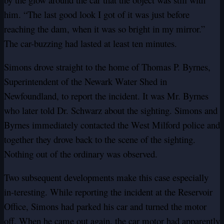
him. “The last good look I got of it was just before
reaching the dam, when it was so bright in my mirror.”
The car-buzzing had lasted at least ten minutes.
Simons drove straight to the home of Thomas P. Byrnes,
Superintendent of the Newark Water Shed in
Newfoundland, to report the incident. It was Mr. Byrnes
who later told Dr. Schwarz about the sighting. Simons and
Byrnes immediately contacted the West Milford police and
together they drove back to the scene of the sighting.
Nothing out of the ordinary was observed.
Two subsequent developments make this case especially
in-teresting. While reporting the incident at the Reservoir
Office, Simons had parked his car and turned the motor
off. When he came out again, the car motor had apparently