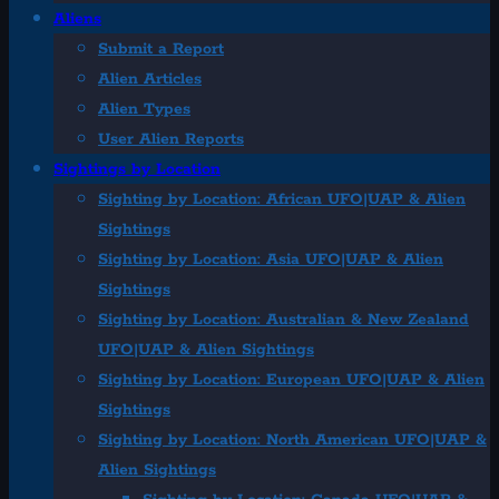
Aliens
Submit a Report
Alien Articles
Alien Types
User Alien Reports
Sightings by Location
Sighting by Location: African UFO|UAP & Alien
Sightings
Sighting by Location: Asia UFO|UAP & Alien
Sightings
Sighting by Location: Australian & New Zealand
UFO|UAP & Alien Sightings
Sighting by Location: European UFO|UAP & Alien
Sightings
Sighting by Location: North American UFO|UAP &
Alien Sightings