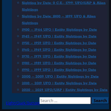
Sighting by Date: 0 C.E.- 1799: UFO|UAP & Alien
Sightings
Sighting by Date: 1800 – 1899 UFO & Alien
Sightings
1900 – 1944 UFO | Entity Sightings by Date
1945 – 1949 UFO | Entity Sightings by Date
1950 – 1959 UFO | Entity Sightings by Date
1960 – 1969 UFO | Entity Sightings by Date
1970 – 1979 UFO | Entity Sightings by Date
1980 – 1989 UFO | Entity Sightings by Date
1990 – 1999 UFO | Entity Sightings by Date
2000 – 2009 UFO | Entity Sightings by Date
2010 – 2019 UFO | Entity Sightings by Date
2020 – 2029 UFO/UAP | Entity Sightings by Date
Search
Light/Dark Button
for: