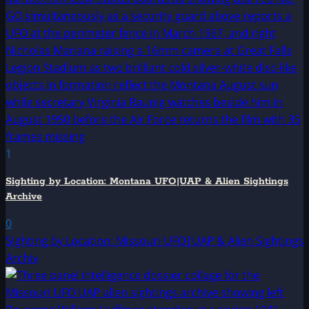
1
Sighting by Location: Montana UFO|UAP & Alien Sightings
Archive
0
Sighting by Location: Missouri UFO|UAP & Alien Sightings
Archiv