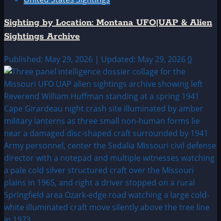
Sighting by Location: Montana UFO|UAP & Alien
Sightings Archive
Published: May 29, 2026 | Updated: May 29, 2026
0