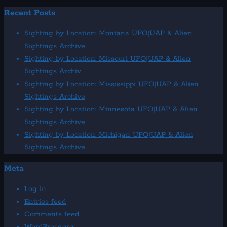
Recent Posts
Sighting by Location: Montana UFO|UAP & Alien
Sightings Archive
Sighting by Location: Missouri UFO|UAP & Alien
Sightings Archiv
Sighting by Location: Mississippi UFO|UAP & Alien
Sightings Archive
Sighting by Location: Minnesota UFO|UAP & Alien
Sightings Archive
Sighting by Location: Michigan UFO|UAP & Alien
Sightings Archive
Meta
Log in
Entries feed
Comments feed