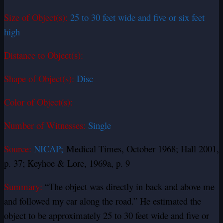
Size of Object(s):
25 to 30 feet wide and five or six feet
high
Distance to Object(s):
Shape of Object(s):
Disc
Color of Object(s):
Number of Witnesses:
Single
Source:
NICAP;
Medical Times, October 1968; Hall 2001,
p. 37; Keyhoe & Lore, 1969a, p. 9
Summary:
“The object was directly in back and above me
and followed my car along the road.” He estimated the
object to be approximately 25 to 30 feet wide and five or