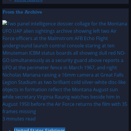
WordPress.org
From the Archive
3 minutes read
United States Sightings