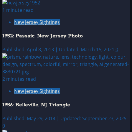
1 minute read
New Jersey Sightings
1952: Passaic, New Jersey Photo
Published: April 8, 2013 | Updated: March 15, 2021
0
2 minutes read
New Jersey Sightings
1956: Belleville, NJ Triangle
Published: May 29, 2014 | Updated: September 23, 2025
0