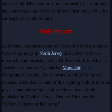
six feet high. His diagram shows a typically flat-bottomed
and somewhat domed object. Simons then noticed that his
car began to act abnormally
.
Full Report
A dramatic car-buzzing case that occurred during a minor
wave of sightings in
North Jersey
in October 1966 was
reported to and investigated by Dr. Berthold Eric Schwarz,
Assisting Attending Psychiatrist,
Montclair
(N.J.)
Community Hospital. Dr. Schwarz, a NICAP member,
included a detailed account of this sighting with its unusual
physical and physiological after-effects in an article
published in Medical Times, October 1968, entitled
“UFOs: Delusion or Dilemma.”