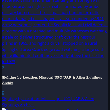
2
Sighting by Location: Missouri UFO|UAP & Alien Sightings
Archiv
0
Sighting by Location: Mississippi UFO|UAP & Alien
Sightings Archive