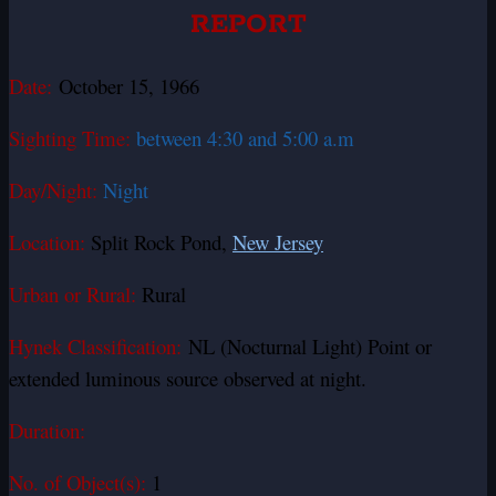
REPORT
Date:
October 15, 1966
Sighting Time:
between 4:30 and 5:00 a.m
Day/Night:
Night
Location:
Split Rock Pond,
New Jersey
Urban or Rural:
Rural
Hynek Classification:
NL (Nocturnal Light) Point or
extended luminous source observed at night.
Duration:
No. of Object(s):
1