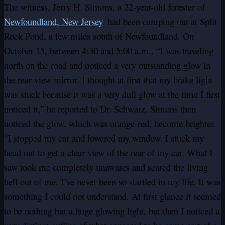
The witness, Jerry H. Simons, a 22-year-old forester of
Newfoundland, New Jersey
, had been camping out at Split
Rock Pond, a few miles south of Newfoundland. On
October 15, between 4:30 and 5:00 a.m., “I was traveling
north on the road and noticed a very outstanding glow in
the rear-view mirror. I thought at first that my brake light
was stuck because it was a very dull glow at the time I first
noticed it,” he reported to Dr. Schwarz. Simons then
noticed the glow, which was orange-red, become brighter.
“I stopped my car and lowered my window. I stuck my
head out to get a clear view of the rear of my car. What I
saw took me completely unawares and scared the living
hell out of me. I’ve never been so startled in my life. It was
something I could not understand. At first glance it seemed
to be nothing but a huge glowing light, but then I noticed a