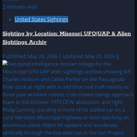
2 minutes read
United States Sightings
Sighting by Location: Missouri UFO|UAP & Alien
Sightings Archiv
Published: May 29, 2026 | Updated: May 29, 2026
0