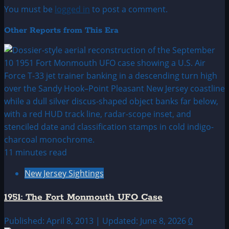
You must be
logged in
to post a comment.
Other Reports from This Era
11 minutes read
New Jersey Sightings
1951: The Fort Monmouth UFO Case
Published: April 8, 2013 | Updated: June 8, 2026
0