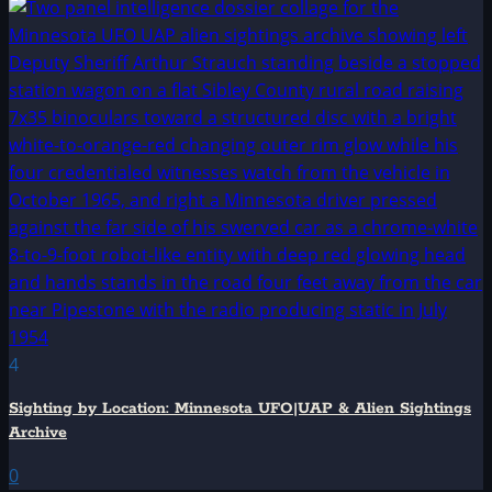
4
Sighting by Location: Minnesota UFO|UAP & Alien Sightings
Archive
0