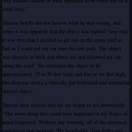
very distinct outline of what appeared to be some sort of a
solid body.”
Simons briefly did not believe what he was seeing, and
when it was apparent that the object was indeed “very real,
it was then that I decided to get out on the main road as
fast as I could get my car over the cow path. The object
was directly in back and above me and followed my car
along the road.” He estimated the object to be
approximately 25 to 30 feet wide and five or six feet high.
His diagram shows a typically flat-bottomed and somewhat
domed object.
Simons then noticed that his car began to act abnormally.
“The worst thing that could have happened in my frame of
mind happened. Without any warning, all of the electrical
equipment quit working. My headlights, dash lights and