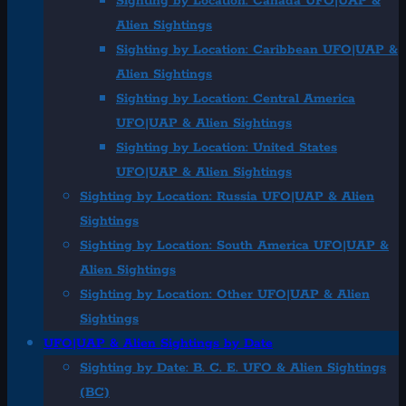
Sighting by Location: Canada UFO|UAP &
Alien Sightings
Sighting by Location: Caribbean UFO|UAP &
Alien Sightings
Sighting by Location: Central America
UFO|UAP & Alien Sightings
Sighting by Location: United States
UFO|UAP & Alien Sightings
Sighting by Location: Russia UFO|UAP & Alien
Sightings
Sighting by Location: South America UFO|UAP &
Alien Sightings
Sighting by Location: Other UFO|UAP & Alien
Sightings
UFO|UAP & Alien Sightings by Date
Sighting by Date: B. C. E. UFO & Alien Sightings
(BC)