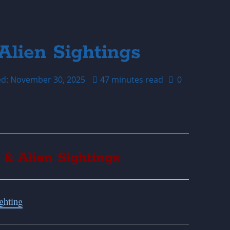
Alien Sightings
ed: November 30, 2025
47 minutes read
0
 & Alien Sightings
ghting