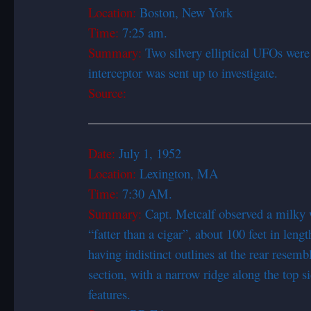
Location:
Boston, New York
Time:
7:25 am.
Summary:
Two silvery elliptical UFOs were
interceptor was sent up to investigate.
Source:
Date:
July 1, 1952
Location:
Lexington, MA
Time:
7:30 AM.
Summary:
Capt. Metcalf observed a milky w
“fatter than a cigar”, about 100 feet in length
having indistinct outlines at the rear resembl
section, with a narrow ridge along the top 
features.