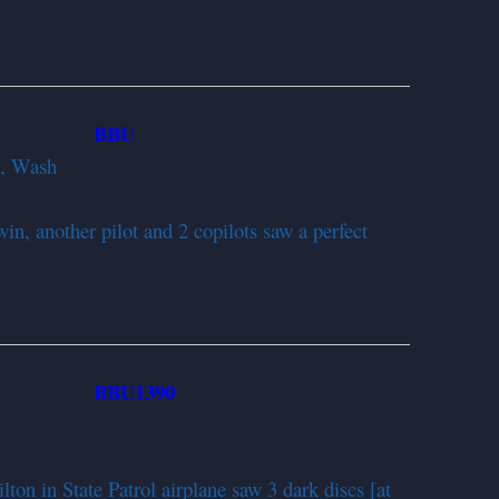
BBU
952
d, Wash
in, another pilot and 2 copilots saw a perfect
BBU1390
952
n in State Patrol airplane saw 3 dark discs [at