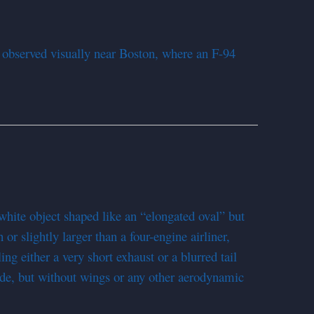
 observed visually near Boston, where an F-94
hite object shaped like an “elongated oval” but
 or slightly larger than a four-engine airliner,
ing either a very short exhaust or a blurred tail
side, but without wings or any other aerodynamic