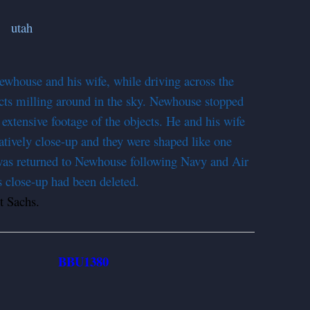
whouse and his wife, while driving across the
jects milling around in the sky. Newhouse stopped
xtensive footage of the objects. He and his wife
atively close-up and they were shaped like one
 was returned to Newhouse following Navy and Air
s close-up had been deleted.
 Sachs.
BBU1380
952