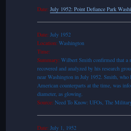
Date:
July 1952: Point Defiance Park Wash
Date:
July 1952
Location:
Washington
Time:
Summary:
Wilbert Smith confirmed that a
recovered and analyzed by his research grou
near Washington in July 1952. Smith, who he
American counterparts at the time, was info
diameter, as glowing.
Source:
Need To Know: UFOs, The Military
Date:
July 1, 1952