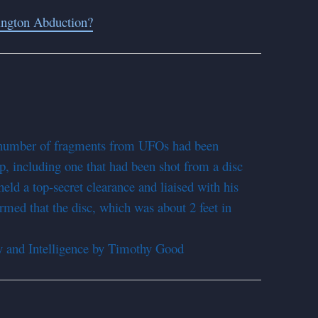
ington Abduction?
 number of fragments from UFOs had been
p, including one that had been shot from a disc
ld a top-secret clearance and liaised with his
rmed that the disc, which was about 2 feet in
 and Intelligence by Timothy Good