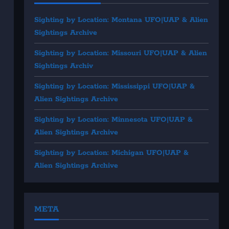
Sighting by Location: Montana UFO|UAP & Alien
Sightings Archive
Sighting by Location: Missouri UFO|UAP & Alien
Sightings Archiv
Sighting by Location: Mississippi UFO|UAP &
Alien Sightings Archive
Sighting by Location: Minnesota UFO|UAP &
Alien Sightings Archive
Sighting by Location: Michigan UFO|UAP &
Alien Sightings Archive
META