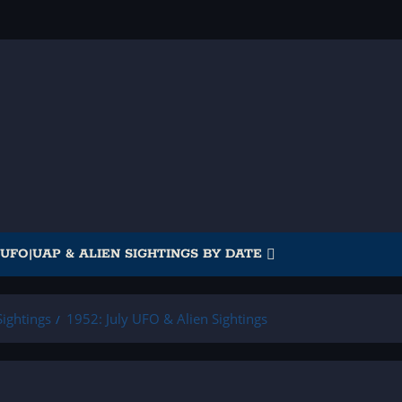
UFO|UAP & ALIEN SIGHTINGS BY DATE
ightings
1952: July UFO & Alien Sightings