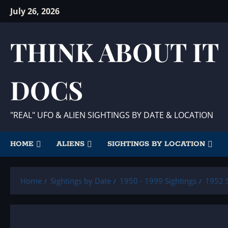
Skip
July 26, 2026
to
content
THINK ABOUT IT
DOCS
"REAL" UFO & ALIEN SIGHTINGS BY DATE & LOCATION
HOME
ALIENS
SIGHTINGS BY LOCATION
Home
Sightings by Date
1950 - 1999 Sightings
1952 S