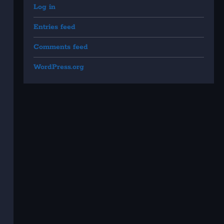
Log in
Entries feed
Comments feed
WordPress.org