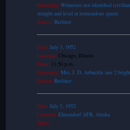
Summary:
Witnesses not identified (civilian
straight and level at tremendous speed.
Source:
Berliner
Date:
July 3, 1
Location:
Chicago, Illinois
Time:
11:50 p.m.
Summary:
Mrs. J. D. Arbuckle saw 2 bright 
Source:
Berliner
Date:
July 5, 1
Location:
Elmendorf AFB, Alaska
Time: