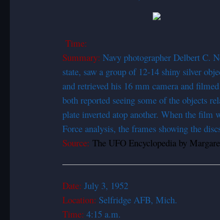
Time:
Summary:
Navy photographer Delbert C. Ne
state, saw a group of 12-14 shiny silver ob
and retrieved his 16 mm camera and filmed e
both reported seeing some of the objects rel
plate inverted atop another. When the film
Force analysis, the frames showing the disc
Source:
The UFO Encyclopedia by Margaret
Date:
July 3, 1
Location:
Selfridge AFB, Mich.
Time:
4:15 a.m.