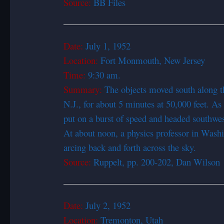
Source:
BB Files
Date:
July 1, 1
Location:
Fort Monmouth, New Jersey
Time:
9:30 am.
Summary:
The objects moved south along t
N.J., for about 5 minutes at 50,000 feet. As
put on a burst of speed and headed southwe
At about noon, a physics professor in Wash
arcing back and forth across the sky.
Source:
Ruppelt, pp. 200-202, Dan Wilson
Date:
July 2, 1952
Location:
Tremonton, Utah