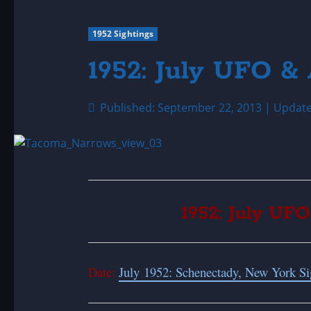
1952 Sightings
1952: July UFO & 
Published: September 22, 2013 | Updat
1952: July UFO
Date:
July 1952: Schenectady, New York Si