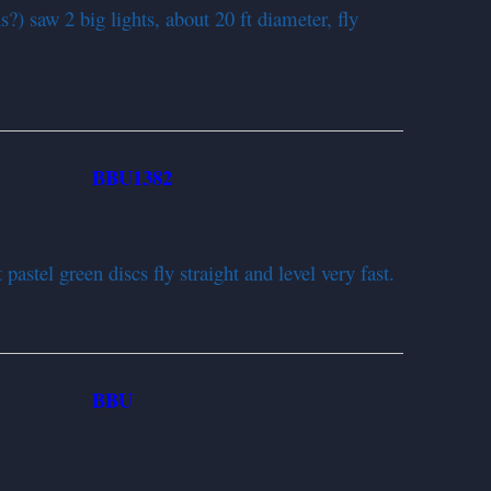
s?) saw 2 big lights, about 20 ft diameter, fly
BBU1382
952
pastel green discs fly straight and level very fast.
BBU
952