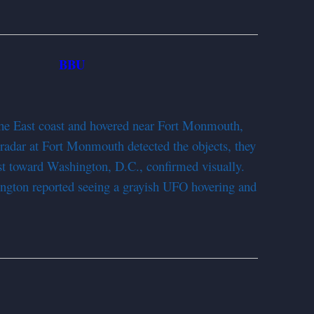
BBU
952
he East coast and hovered near Fort Monmouth,
 radar at Fort Monmouth detected the objects, they
st toward Washington, D.C., confirmed visually.
ington reported seeing a grayish UFO hovering and