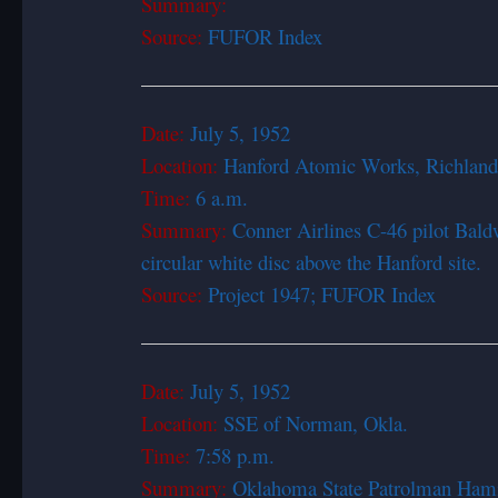
Summary:
Source:
FUFOR Index
Date:
July 5, 1
Location:
Hanford Atomic Works, Richlan
Time:
6 a.m.
Summary:
Conner Airlines C-46 pilot Baldw
circular white disc above the Hanford site.
Source:
Project 1947; FUFOR Index
Date:
July 5, 1
Location:
SSE of Norman, Okla.
Time:
7:58 p.m.
Summary:
Oklahoma State Patrolman Hamilto