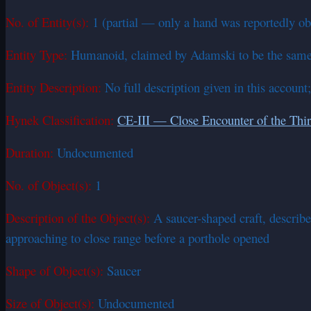
No. of Entity(s):
1 (partial — only a hand was reportedly ob
Entity Type:
Humanoid, claimed by Adamski to be the same
Entity Description:
No full description given in this account
Hynek Classification:
CE-III — Close Encounter of the Thi
Duration:
Undocumented
No. of Object(s):
1
Description of the Object(s):
A saucer-shaped craft, describ
approaching to close range before a porthole opened
Shape of Object(s):
Saucer
Size of Object(s):
Undocumented