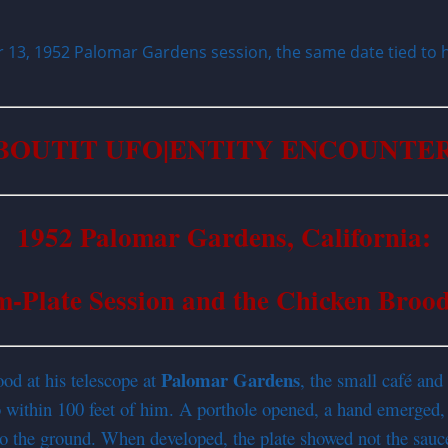
13, 1952 Palomar Gardens session, the same date tied to h
BOUTIT UFO|
ENTITY
ENCOUNTER
1952 Palomar Gardens, California:
m-Plate Session and the Chicken Broo
Palomar Gardens
d at his telescope at
, the small café an
to within 100 feet of him. A porthole opened, a hand emerged
o the ground. When developed, the plate showed not the sauc