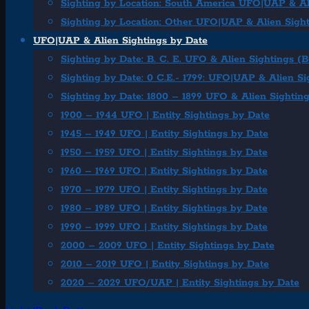
Sighting by Location: South America UFO|UAP & Al
Sighting by Location: Other UFO|UAP & Alien Sigh
UFO|UAP & Alien Sightings by Date
Sighting by Date: B. C. E. UFO & Alien Sightings (
Sighting by Date: 0 C.E.- 1799: UFO|UAP & Alien Si
Sighting by Date: 1800 – 1899 UFO & Alien Sightin
1900 – 1944 UFO | Entity Sightings by Date
1945 – 1949 UFO | Entity Sightings by Date
1950 – 1959 UFO | Entity Sightings by Date
1960 – 1969 UFO | Entity Sightings by Date
1970 – 1979 UFO | Entity Sightings by Date
1980 – 1989 UFO | Entity Sightings by Date
1990 – 1999 UFO | Entity Sightings by Date
2000 – 2009 UFO | Entity Sightings by Date
2010 – 2019 UFO | Entity Sightings by Date
2020 – 2029 UFO/UAP | Entity Sightings by Date