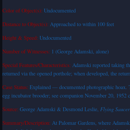
Color of Object(s):
Undocumented
Distance to Object(s):
Approached to within 100 feet
Height & Speed:
Undocumented
Number of Witnesses:
1 (George Adamski, alone)
Special Features/Characteristics:
Adamski reported taking thr
returned via the opened porthole; when developed, the retur
Case Status:
Explained — documented photographic hoax. The 
egg incubator brooder; see companion November 20, 1952 cas
Source:
George Adamski & Desmond Leslie,
Flying Sauce
Summary/Description:
At Palomar Gardens, where Adamski ha