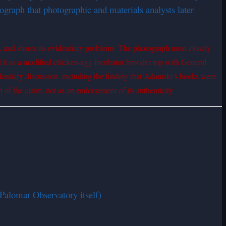
graph that photographic and materials analysts later
, and shares its evidentiary problems. The photograph most closely
d it as a modified chicken-egg incubator brooder top with General
identiary discussion, including the finding that Adamski’s books were
 of the claim, not as an endorsement of its authenticity.
Palomar Observatory itself)