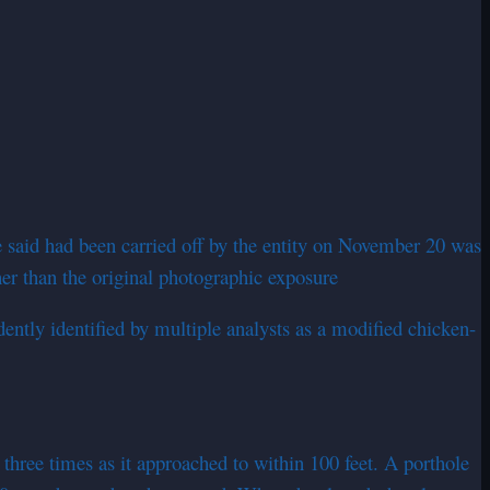
e said had been carried off by the entity on November 20 was
er than the original photographic exposure
tly identified by multiple analysts as a modified chicken-
hree times as it approached to within 100 feet. A porthole