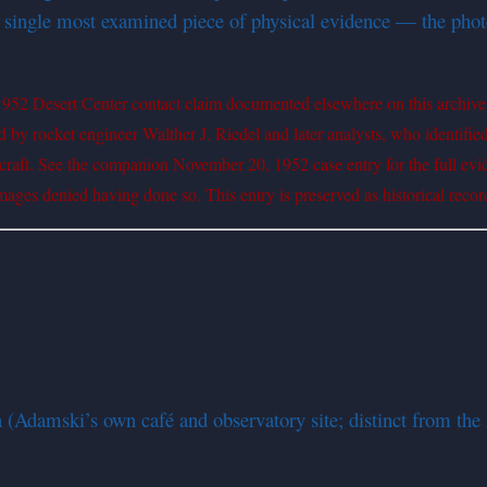
s single most examined piece of physical evidence — the photo
 1952 Desert Center contact claim documented elsewhere on this archive
by rocket engineer Walther J. Riedel and later analysts, who identifie
acecraft. See the companion November 20, 1952 case entry for the full ev
mages denied having done so. This entry is preserved as historical record
Adamski’s own café and observatory site; distinct from the 