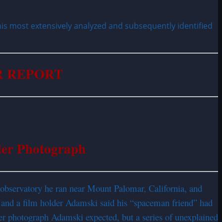
is most extensively analyzed and subsequently identified
 REPORT
der Photograph
d observatory he ran near Mount Palomar, California, and
, and a film holder Adamski said his “spaceman friend” had
er photograph Adamski expected, but a series of unexplained