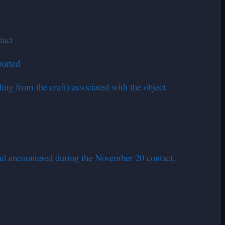
tact
ported
ng from the craft) associated with the object.
nd encountered during the November 20 contact,