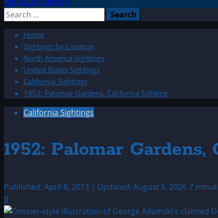
Light/Dark Button
Search
for:
Home
Sightings by Location
North America Sightings
United States Sightings
California Sightings
1952: Palomar Gardens, California Sighting
California Sightings
1952: Palomar Gardens, C
Published: April 8, 2013 | Updated: August 5, 2026
7 minut
0