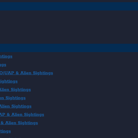
htings
ngs
FO|UAP & Alien Sightings
ightings
lien Sightings
en Sightings
lien Sightings
AP & Alien Sightings
& Alien Sightings
tings