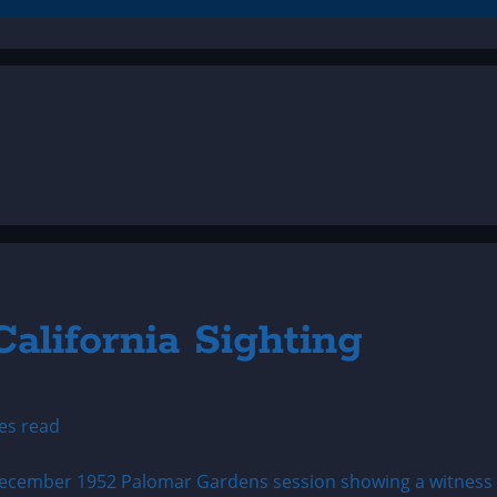
alifornia Sighting
es read