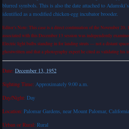
blurred symbols. This is also the date attached to Adamski’
identified as a modified chicken-egg incubator brooder.
Editor’s Note: This case is a direct continuation of the November 20,
associated with this December 13 session was independently examined 
Electric light bulbs standing in for landing struts — not a distant sp
ghostwritten and that a photography expert he cited as validating his i
Date:
December 13, 1952
Sighting Time:
Approximately 9:00 a.m.
Day/Night:
Day
Location:
Palomar Gardens, near Mount Palomar, California (
Urban or Rural:
Rural