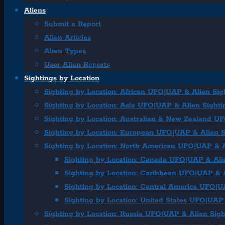
Aliens
Submit a Report
Alien Articles
Alien Types
User Alien Reports
Sightings by Location
Sighting by Location: African UFO|UAP & Alien Sig
Sighting by Location: Asia UFO|UAP & Alien Sighti
Sighting by Location: Australian & New Zealand U
Sighting by Location: European UFO|UAP & Alien S
Sighting by Location: North American UFO|UAP & A
Sighting by Location: Canada UFO|UAP & Ali
Sighting by Location: Caribbean UFO|UAP & A
Sighting by Location: Central America UFO|U
Sighting by Location: United States UFO|UAP 
Sighting by Location: Russia UFO|UAP & Alien Sigh