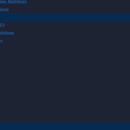
ien Sightings
tings
BC)
ghtings
gs