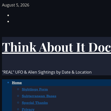
Skip
August 5, 2026
to
Facebook
content
TikTok
Think About It Doc
"REAL" UFO & Alien Sightings by Date & Location
Primary
Home
Menu
Sightings Form
Subterranean Bases
Special Thanks
Privacy