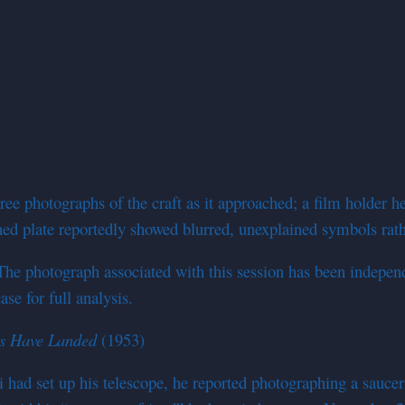
ee photographs of the craft as it approached; a film holder h
ned plate reportedly showed blurred, unexplained symbols rath
photograph associated with this session has been independen
e for full analysis.
rs Have Landed
(1953)
d set up his telescope, he reported photographing a saucer t