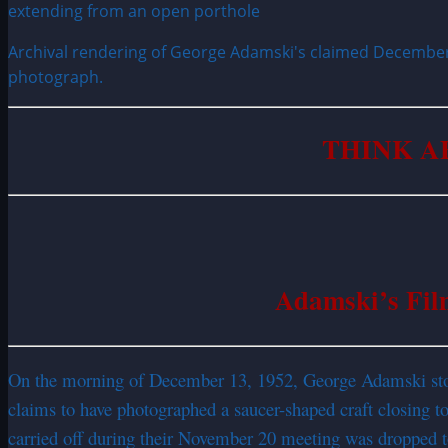
Archival rendering of George Adamski's claimed December 
photograph.
THINK A
Adamski’s Fil
On the morning of December 13, 1952, George Adamski stoo
claims to have photographed a saucer-shaped craft closing 
carried off during their November 20 meeting was dropped t