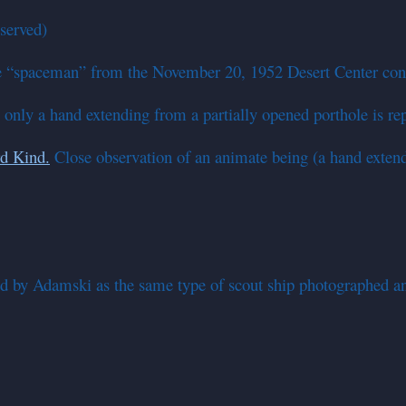
served)
 “spaceman” from the November 20, 1952 Desert Center con
; only a hand extending from a partially opened porthole is re
rd Kind.
Close observation of an animate being (a hand extendi
ed by Adamski as the same type of scout ship photographed a