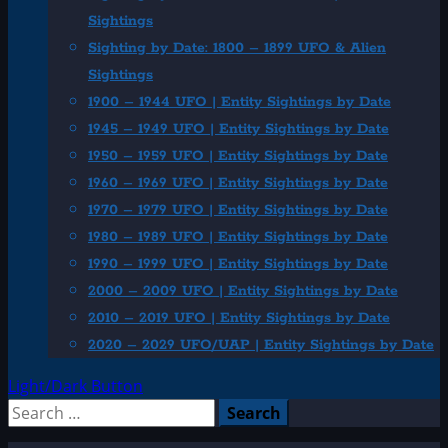
Sightings
Sighting by Date: 1800 – 1899 UFO & Alien
Sightings
1900 – 1944 UFO | Entity Sightings by Date
1945 – 1949 UFO | Entity Sightings by Date
1950 – 1959 UFO | Entity Sightings by Date
1960 – 1969 UFO | Entity Sightings by Date
1970 – 1979 UFO | Entity Sightings by Date
1980 – 1989 UFO | Entity Sightings by Date
1990 – 1999 UFO | Entity Sightings by Date
2000 – 2009 UFO | Entity Sightings by Date
2010 – 2019 UFO | Entity Sightings by Date
2020 – 2029 UFO/UAP | Entity Sightings by Date
Light/Dark Button
Search
for: