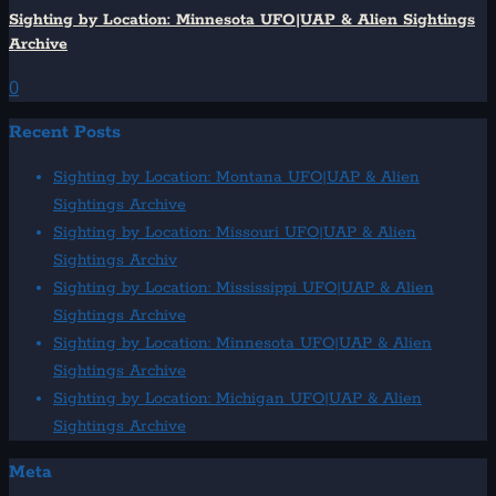
Sighting by Location: Minnesota UFO|UAP & Alien Sightings
Archive
0
Recent Posts
Sighting by Location: Montana UFO|UAP & Alien
Sightings Archive
Sighting by Location: Missouri UFO|UAP & Alien
Sightings Archiv
Sighting by Location: Mississippi UFO|UAP & Alien
Sightings Archive
Sighting by Location: Minnesota UFO|UAP & Alien
Sightings Archive
Sighting by Location: Michigan UFO|UAP & Alien
Sightings Archive
Meta