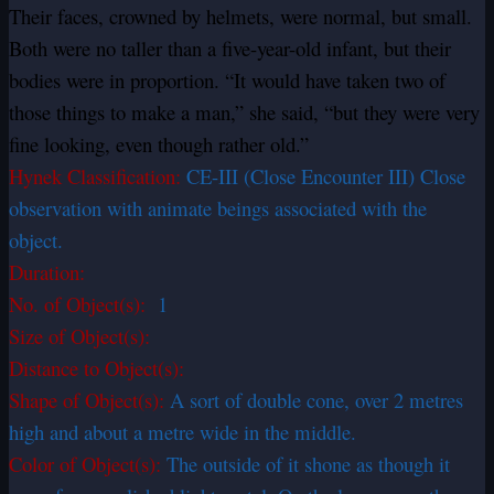
Their faces, crowned by helmets, were normal, but small.
Both were no taller than a five-year-old infant, but their
bodies were in proportion. “It would have taken two of
those things to make a man,” she said, “but they were very
fine looking, even though rather old.”
Hynek Classification:
CE-III (Close Encounter III) Close
observation with animate beings associated with the
object.
Duration:
No. of Object(s):
1
Size of Object(s):
Distance to Object(s):
Shape of Object(s):
A sort of double cone, over 2 metres
high and about a metre wide in the middle.
Color of Object(s):
The outside of it shone as though it