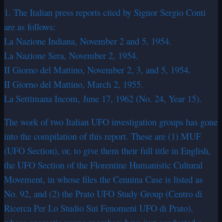
1. The Italian press reports cited by Signor Sergio Conti
are as follows:
La Nazione Indiana, November 2 and 5, 1954.
La Nazione Sera, November 2, 1954.
II Giorno del Mattino, November 2, 3, and 5, 1954.
II Giorno del Mattino, March 2, 1955.
La Settimana Incom, June 17, 1962 (No. 24, Year 15).
The work of two Italian UFO investigation groups has gone
into the compilation of this report. These are (1) MUF
(UFO Section), or, to give them their full title in English,
the UFO Section of the Florentine Humanistic Cultural
Movement, in whose files the Cennina Case is listed as
No. 92, and (2) the Prato UFO Study Group (Centro di
Ricerca Per Lo Studio Sui Fenomeni UFO di Prato),