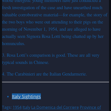
whose energetic young members have just conducted a
fresh investigation of the case and have unearthed much
valuable corroborative material—for example, the story of
the two boys who were out attending to their pigs on the
morning of November 1, 1954, and are alleged to have
actually seen Signora Rosa Lotti being chatted up by her
homunculus.
3. Rosa Lotti’s comparison is good. These are all very
typical sounds in Chinese.
4. The Carabinieri are the Italian Gendarmerie.
Italy Sightings
Tags:
1954
Italy
La Domenica del Corriere
Province of