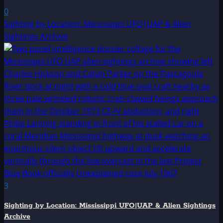
0
Sighting by Location: Mississippi UFO|UAP & Alien
Sightings Archive
3
Sighting by Location: Mississippi UFO|UAP & Alien Sightings
Archive