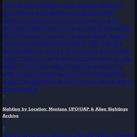
1
Sighting by Location: Montana UFO|UAP & Alien Sightings
Archive
0
Sighting by Location: Missouri UFO|UAP & Alien Sightings