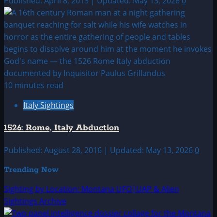
Published: April 8, 2013 | Updated: May 13, 2026
0
10 minutes read
Italy Sightings
1526: Rome, Italy Abduction
Published: August 28, 2016 | Updated: May 13, 2026
0
Trending Now
Sighting by Location: Montana UFO|UAP & Alien
Sightings Archive