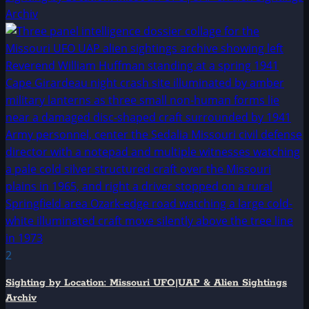
Archiv
2
Sighting by Location: Missouri UFO|UAP & Alien Sightings
Archiv