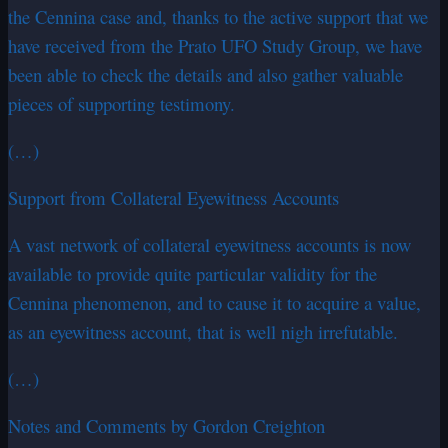
the Cennina case and, thanks to the active support that we
have received from the Prato UFO Study Group, we have
been able to check the details and also gather valuable
pieces of supporting testimony.
(…)
Support from Collateral Eyewitness Accounts
A vast network of collateral eyewitness accounts is now
available to provide quite particular validity for the
Cennina phenomenon, and to cause it to acquire a value,
as an eyewitness account, that is well nigh irrefutable.
(…)
Notes and Comments by Gordon Creighton