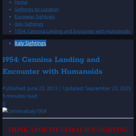
Home
Sightings by Location
European Sightings
Italy Sightings
1954: Cennina Landing and Encounter with Humanoids
Italy Sightings
1954: Cennina Landing and
Encounter with Humanoids
Published: June 23, 2013 | Updated: September 23, 2025
9 minutes read
0
T
HINK ABOUTIT UFO|ALIEN SIGHTING