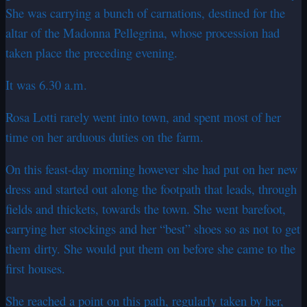
She was carrying a bunch of carnations, destined for the
altar of the Madonna Pellegrina, whose procession had
taken place the preceding evening.
It was 6.30 a.m.
Rosa Lotti rarely went into town, and spent most of her
time on her arduous duties on the farm.
On this feast-day morning however she had put on her new
dress and started out along the footpath that leads, through
fields and thickets, towards the town. She went barefoot,
carrying her stockings and her “best” shoes so as not to get
them dirty. She would put them on before she came to the
first houses.
She reached a point on this path, regularly taken by her,