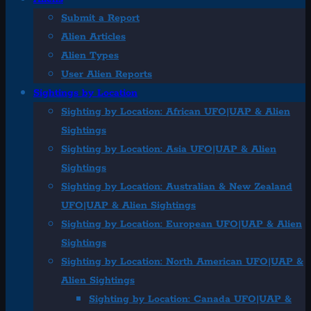
Submit a Report
Alien Articles
Alien Types
User Alien Reports
Sightings by Location
Sighting by Location: African UFO|UAP & Alien
Sightings
Sighting by Location: Asia UFO|UAP & Alien
Sightings
Sighting by Location: Australian & New Zealand
UFO|UAP & Alien Sightings
Sighting by Location: European UFO|UAP & Alien
Sightings
Sighting by Location: North American UFO|UAP &
Alien Sightings
Sighting by Location: Canada UFO|UAP &