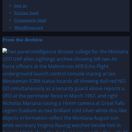
Log in
Entries feed
Comments feed
WordPress.org
From the Archive