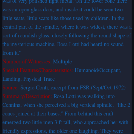
was of very polished light metal. On the lower cone there
was an open glass door, and inside it could be seen two
little seats, little scats like those used by children. In the
central part of the spindle, where it was widest, there was a
sort of roundish glass, closely following the round shape of
the mysterious machine. Rosa Lotti had heard no sound
from it.”
Number of Witnesses:
Multiple
Special Features/Characteristics:
Humanoid/Occupant,
Landing, Physical Trace
Source:
Sergio Conti, excerpt from FSR (Sept/Oct 1972)
Summary/Description:
Rosa Lotti was walking into
Cennina, when she perceived a big vertical spindle, “like 2
cones joined at their bases.” From behind this craft
emerged two little men 3 ft tall, who approached her with
friendly expressions, the older one laughing. They were