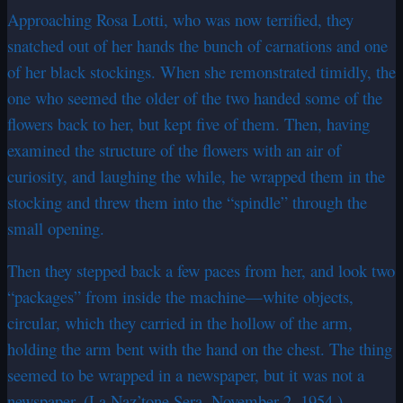
Approaching Rosa Lotti, who was now terrified, they
snatched out of her hands the bunch of carnations and one
of her black stockings. When she remonstrated timidly, the
one who seemed the older of the two handed some of the
flowers back to her, but kept five of them. Then, having
examined the structure of the flowers with an air of
curiosity, and laughing the while, he wrapped them in the
stocking and threw them into the “spindle” through the
small opening.
Then they stepped back a few paces from her, and look two
“packages” from inside the machine—white objects,
circular, which they carried in the hollow of the arm,
holding the arm bent with the hand on the chest. The thing
seemed to be wrapped in a newspaper, but it was not a
newspaper. (La Naz’tone Sera, November 2, 1954.)