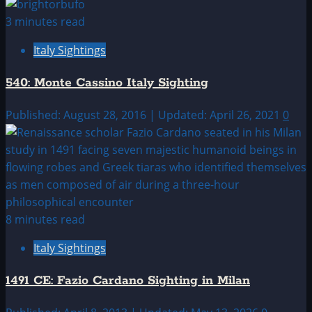
3 minutes read
Italy Sightings
540: Monte Cassino Italy Sighting
Published: August 28, 2016 | Updated: April 26, 2021
0
8 minutes read
Italy Sightings
1491 CE: Fazio Cardano Sighting in Milan