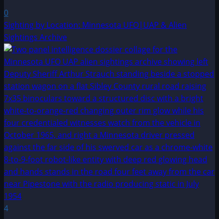
0
Sighting by Location: Minnesota UFO|UAP & Alien
Sightings Archive
4