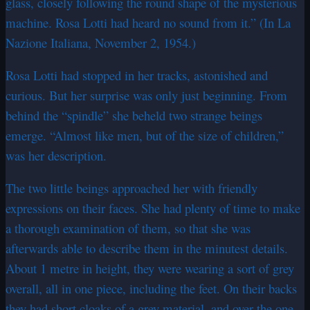
glass, closely following the round shape of the mysterious
machine. Rosa Lotti had heard no sound from it.” (In La
Nazione Italiana, November 2, 1954.)
Rosa Lotti had stopped in her tracks, astonished and
curious. But her surprise was only just beginning. From
behind the “spindle” she beheld two strange beings
emerge. “Almost like men, but of the size of children,”
was her description.
The two little beings approached her with friendly
expressions on their faces. She had plenty of time to make
a thorough examination of them, so that she was
afterwards able to describe them in the minutest details.
About 1 metre in height, they were wearing a sort of grey
overall, all in one piece, including the feet. On their backs
they had short cloaks of a grey material, and over the one-