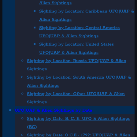
Alien Sightings
Sighting by Location: Caribbean UFO|UAP &
Alien Sightings
Sighting by Location: Central America
UFO|UAP & Alien Sightings
Sighting by Location: United States
UFO|UAP & Alien Sightings
Sighting by Location: Russia UFO|UAP & Alien
Sightings
Sighting by Location: South America UFO|UAP &
Alien Sightings
Sighting by Location: Other UFO|UAP & Alien
Sightings
UFO|UAP & Alien Sightings by Date
Sighting by Date: B. C. E. UFO & Alien Sightings
(BC)
Sighting by Date: 0 C.E.- 1799: UFO|UAP & Alien