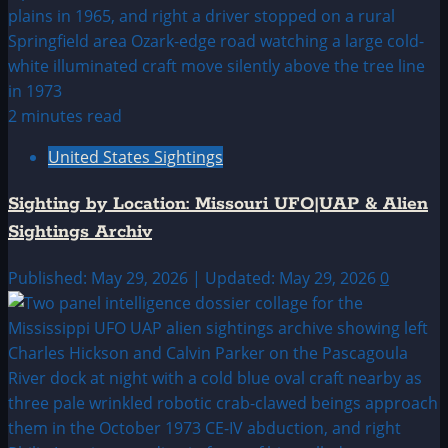
2 minutes read
United States Sightings
Sighting by Location: Missouri UFO|UAP & Alien
Sightings Archiv
Published: May 29, 2026 | Updated: May 29, 2026
0