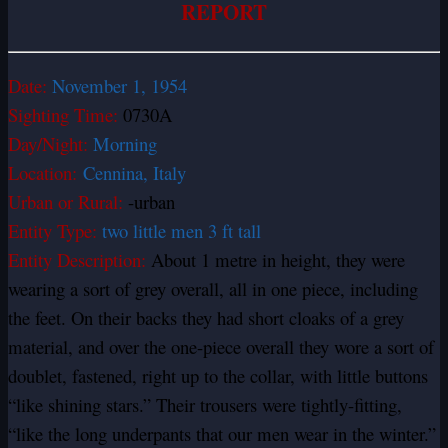
REPORT
Date:
November 1, 1954
Sighting Time:
0730A
Day/Night:
Morning
Location:
Cennina, Italy
Urban or Rural:
-urban
Entity Type:
two little men 3 ft tall
Entity Description:
About 1 metre in height, they were
wearing a sort of grey overall, all in one piece, including
the feet. On their backs they had short cloaks of a grey
material, and over the one-piece overall they wore a sort of
doublet, fastened, right up to the collar, with little buttons
“like shining stars.” Their trousers were tightly-fitting,
“like the long underpants that our men wear in the winter.”