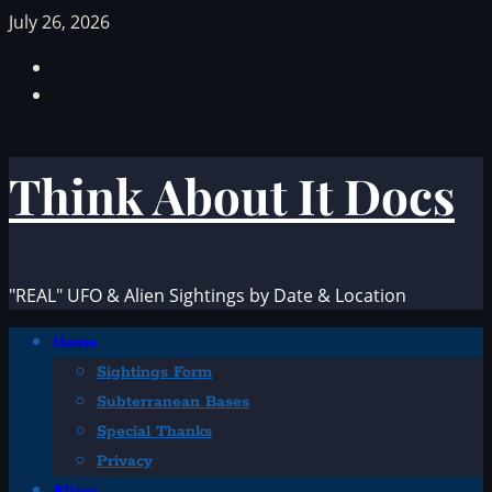
Skip
July 26, 2026
to
Facebook
content
TikTok
Think About It Docs
"REAL" UFO & Alien Sightings by Date & Location
Primary
Home
Menu
Sightings Form
Subterranean Bases
Special Thanks
Privacy
Aliens