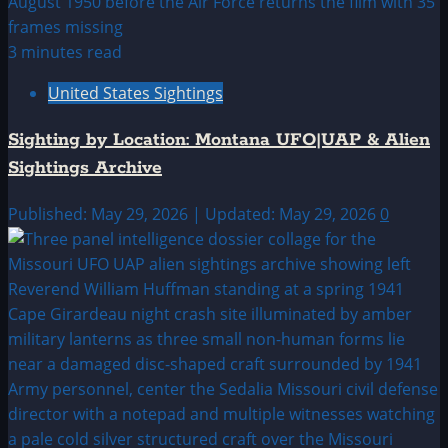
3 minutes read
United States Sightings
Sighting by Location: Montana UFO|UAP & Alien
Sightings Archive
Published: May 29, 2026 | Updated: May 29, 2026
0