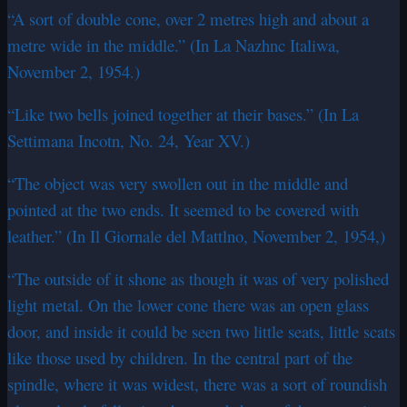
“A sort of double cone, over 2 metres high and about a
metre wide in the middle.” (In La Nazhnc Italiwa,
November 2, 1954.)
“Like two bells joined together at their bases.” (In La
Settimana Incotn, No. 24, Year XV.)
“The object was very swollen out in the middle and
pointed at the two ends. It seemed to be covered with
leather.” (In Il Giornale del Mattlno, November 2, 1954,)
“The outside of it shone as though it was of very polished
light metal. On the lower cone there was an open glass
door, and inside it could be seen two little seats, little scats
like those used by children. In the central part of the
spindle, where it was widest, there was a sort of roundish