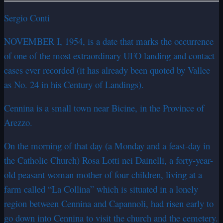
Sergio Conti
NOVEMBER I, 1954, is a date that marks the occurrence
of one of the most extraordinary UFO landing and contact
cases ever recorded (it has already been quoted by Vallee
as No. 24 in his Century of Landings).
Cennina is a small town near Bicine, in the Province of
Arezzo.
On the morning of that day (a Monday and a feast-day in
the Catholic Church) Rosa Lotti nei Dainelli, a forty-year-
old peasant woman mother of four children, living at a
farm called “La Collina” which is situated in a lonely
region between Cennina and Capannoli, had risen early to
go down into Cennina to visit the church and the cemetery.