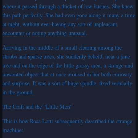
where it passed through a thicket of low bushes. She knew
this path perfectly. She had even gone along it many a time
at night, without ever having any sort of unpleasant
encounter or noting anything unusual.
Arriving in the middle of a small clearing among the
shrubs and sparse trees, she suddenly beheld, near a pine
tree and on the edge of the little grassy area, a strange and
unwonted object that at once aroused in her both curiosity
and surprise. It was a sort of huge spindle, fixed vertically
in the ground.
The Craft and the “Little Men”
This is how Rosa Lotti subsequently described the strange
machine: