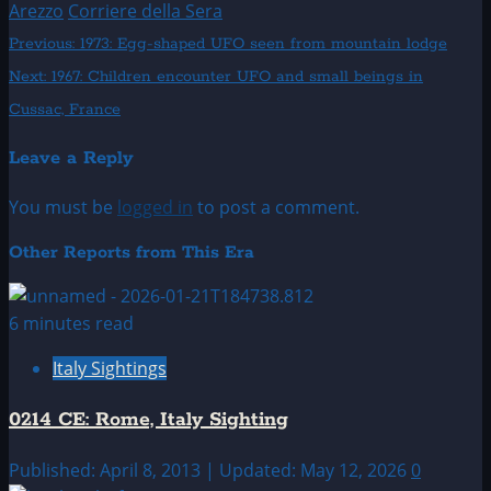
Arezzo
Corriere della Sera
Post
Previous:
1973: Egg-shaped UFO seen from mountain lodge
Next:
1967: Children encounter UFO and small beings in
navigation
Cussac, France
Leave a Reply
You must be
logged in
to post a comment.
Other Reports from This Era
6 minutes read
Italy Sightings
0214 CE: Rome, Italy Sighting
Published: April 8, 2013 | Updated: May 12, 2026
0