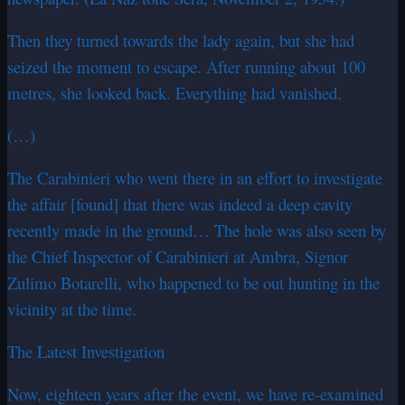
Then they turned towards the lady again, but she had
seized the moment to escape. After running about 100
metres, she looked back. Everything had vanished.
(…)
The Carabinieri who went there in an effort to investigate
the affair [found] that there was indeed a deep cavity
recently made in the ground… The hole was also seen by
the Chief Inspector of Carabinieri at Ambra, Signor
Zulimo Botarelli, who happened to be out hunting in the
vicinity at the time.
The Latest Investigation
Now, eighteen years after the event, we have re-examined