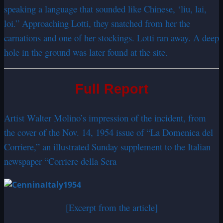
speaking a language that sounded like Chinese, ‘liu, lai,
loi.” Approaching Lotti, they snatched from her the
carnations and one of her stockings. Lotti ran away. A deep
hole in the ground was later found at the site.
Full Report
Artist Walter Molino’s impression of the incident, from
the cover of the Nov. 14, 1954 issue of “La Domenica del
Corriere,” an illustrated Sunday supplement to the Italian
newspaper “Corriere della Sera
[Excerpt from the article]