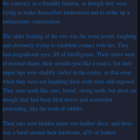
the contrary, in a friendly fashion, as though they were
trying to make themselves understood and to strike up a
rudimentary conversation.
The older looking of the two was the more jovial, laughing
and obviously trying to establish contact with her. They
had magnificent eyes, fill of intelligence. Their noses were
of normal shape, their mouths just like a man’s, but their
upper lips were slightly curled in the centre, so that even
when they were not laughing their teeth were still exposed.
They were teeth like ours, broad, strong teeth, but short (as
though they had been filed down) and somewhat
protruding, like the teeth of rabbits.
Their ears were hidden under two leather discs, and there
was a band around their foreheads, al?o of leather.