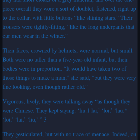
piece overall they wore a sort of doublet, fastened, right up
to the collar, with little buttons “like shining stars.” Their
trousers were tightly-fitting, “like the long underpants that
our men wear in the winter.”
Their faces, crowned by helmets, were normal, but small.
Both were no taller than a five-year-old infant, but their
bodies were in proportion. “It would have taken two of
those things to make a man,” she said, “but they were very
fine looking, even though rather old.”
Vigorous, lively, they were talking away “as though they
were Chinese. They kept saying: ‘liu.1 lai,’ ‘loi,’ ‘lau.*
‘loi,’ ‘lai,’ ‘liu,’ ” 3
They gesticulated, but with no trace of menace. Indeed, on