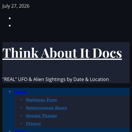
Skip
July 27, 2026
to
Facebook
content
TikTok
Think About It Docs
"REAL" UFO & Alien Sightings by Date & Location
Primary
Home
Menu
Sightings Form
Subterranean Bases
Special Thanks
Privacy
Aliens