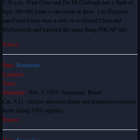
1:30 a.m. Wier Clem and Pat McCullough saw a flash of
light 300-400 yards to the south of them.
Lee Hargrove
and Floyd Cavin were a mile or so behind Clem and
McCullough and reported the same thing.
(NICAP list)
Source:
Date:
November
Location:
Time:
Summary:
Nov. 3, 1957; Ararangua, Brazil
Cat. 3,11. Airliner direction finder and transmitter-receiver
burnt during UFO sighting
Source: