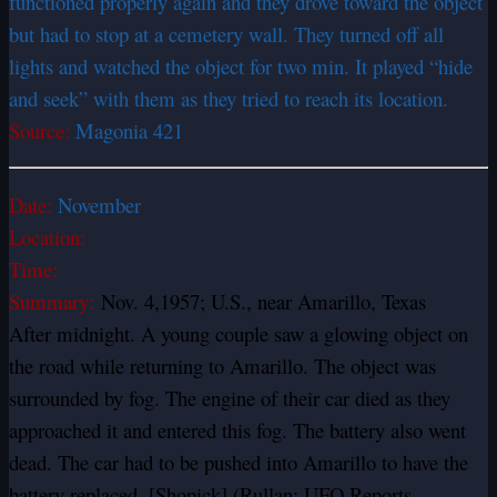
functioned properly again and they drove toward the object
but had to stop at a cemetery wall. They turned off all
lights and watched the object for two min. It played “hide
and seek” with them as they tried to reach its location.
Source:
Magonia 421
Date:
November
Location:
Time:
Summary:
Nov. 4,1957; U.S., near Amarillo, Texas
After midnight. A young couple saw a glowing object on
the road while returning to Amarillo. The object was
surrounded by fog. The engine of their car died as they
approached it and entered this fog. The battery also went
dead. The car had to be pushed into Amarillo to have the
battery replaced. [Shopick] (Rullan; UFO Reports