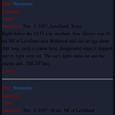
Date:
November
Location:
Time:
Summary:
Nov. 3, 1957; Levelland, Texas
Right before the 12:15 a.m. incident. Jose Alvares was 10
mi NE of Levelland near Witherral and saw an egg about
200′ long circle a cotton field, disappeared when it stopped
and its light went out. The car’s lights went out and the
engine quit. (NICAP list)
Source:
Date:
November
Location:
Time:
Summary:
Nov. 3, 1957; 10 mi. NE of Levelland