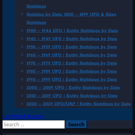
Sightings
Sighting by Date: 1800 – 1899 UFO & Alien
Sightings
1900 – 1944 UFO | Entity Sightings by Date
1945 – 1949 UFO | Entity Sightings by Date
1950 – 1959 UFO | Entity Sightings by Date
1960 – 1969 UFO | Entity Sightings by Date
1970 – 1979 UFO | Entity Sightings by Date
1980 – 1989 UFO | Entity Sightings by Date
1990 – 1999 UFO | Entity Sightings by Date
2000 – 2009 UFO | Entity Sightings by Date
2010 – 2019 UFO | Entity Sightings by Date
2020 – 2029 UFO/UAP | Entity Sightings by Date
Light/Dark Button
Search
for: