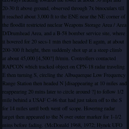
20-30 ft above ground, observed through 7x binoculars till
it reached about 3,000 ft to the ENE near the NE corner of
the floodlit restricted nuclear Weapons Storage Area / Area
D/Drumhead Area, and a B-58 bomber service site, where
it hovered for 20 secs-1 min then headed E again, at about
200-300 ft height, then suddenly shot up at a steep climb
at about 45,000 [4,500?] ft/min. Controllers contacted
RAPCON which tracked object on CPN-18 radar traveling
E then turning S, circling the Albuquerque Low Frequency
Range Station then headed N [disappearing at 10 miles and
reappearing 20 mins later to circle around ?] to follow 1/2
mile behind a USAF C-46 that had just taken off to the S
for 14 miles until both went off scope. Hovering radar
target then appeared to the N over outer marker for 1-1/2
mins before fading. (McDonald 1968, 1972; Hynek UFO