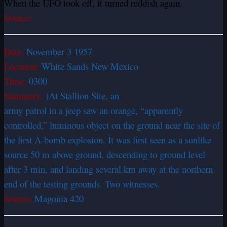
When the UFO took off, it turned reddish again.
Source:
Date:
November 3 1957
Location:
White Sands New Mexico
Time:
0300
Summary:
)At Stallion Site, an
army patrol in a jeep saw an orange, “apparently
controlled,” luminous object on the ground near the site of
the first A-bomb explosion. It was first seen as a sunlike
source 50 m above ground, descending to ground level
after 3 min, and landing several km away at the northern
end of the testing grounds. Two witnesses.
Source:
Magonia 420