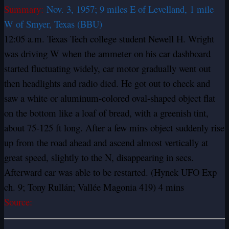
Summary:
Nov. 3, 1957; 9 miles E of Levelland, 1 mile
W of Smyer, Texas (BBU)
12:05 a.m. Texas Tech college student Newell H. Wright
was driving W when the ammeter on his car dashboard
started fluctuating widely, car motor gradually went out
then headlights and radio died. He got out to check and
saw a white or aluminum-colored oval-shaped object flat
on the bottom like a loaf of bread, with a greenish tint,
about 75-125 ft long. After a few mins object suddenly rise
up from the road ahead and ascend almost vertically at
great speed, slightly to the N, disappearing in secs.
Afterward car was able to be restarted. (Hynek UFO Exp
ch. 9; Tony Rullán; Vallée Magonia 419) 4 mins
Source: