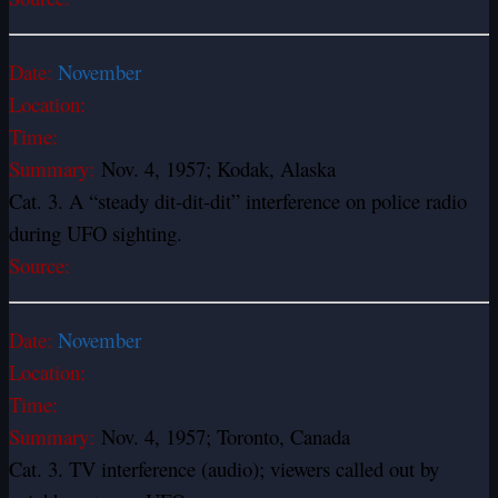
Date:
November
Location:
Time:
Summary:
Nov. 4, 1957; Kodak, Alaska
Cat. 3. A “steady dit-dit-dit” interference on police radio
during UFO sighting.
Source:
Date:
November
Location:
Time:
Summary:
Nov. 4, 1957; Toronto, Canada
Cat. 3. TV interference (audio); viewers called out by