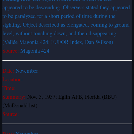
appeared to be descending. Observers stated they appeared
to be paralyzed for a short period of time during the
sighting. Object described as elongated, coming to ground
level, without touching down, and then disappearing.
(Vallée Magonia 424; FUFOR Index, Dan Wilson)
Source:
Magonia 424
Date:
November
Location:
Time:
Summary:
Nov. 5, 1957; Eglin AFB, Florida (BBU)
(McDonald list)
Source:
Date:
November