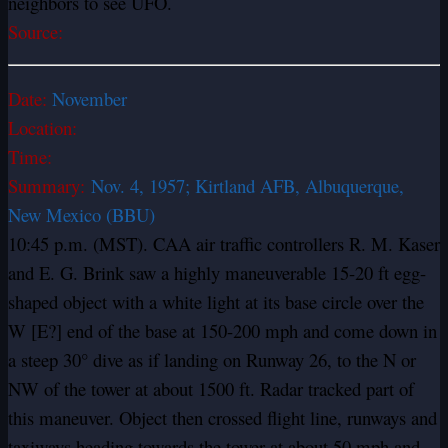
neighbors to see UFO.
Source:
Date:
November
Location:
Time:
Summary:
Nov. 4, 1957; Kirtland AFB, Albuquerque,
New Mexico (BBU)
10:45 p.m. (MST). CAA air traffic controllers R. M. Kaser
and E. G. Brink saw a highly maneuverable 15-20 ft egg-
shaped object with a white light at its base circle over the
W [E?] end of the base at 150-200 mph and come down in
a steep 30° dive as if landing on Runway 26, to the N or
NW of the tower at about 1500 ft. Radar tracked part of
this maneuver. Object then crossed flight line, runways and
taxiways heading towards the tower at about 50 mph and