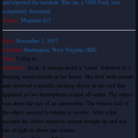
and reported the incident. The car, a 1956 Ford, was
completely destroyed.
Source:
Magonia 417
Date:
November
1, 1957
Location:
Huntington, West Virginia
(BB)
Time:
5:30 p.m.
Summary:
local. A woman heard a “crash” followed by a
beeping sound outside of her house. She then went outside
and observed a metallic-looking object on the roof that
appeared as two hemispheres joined off center. The object
was about the size of an automobile. The bottom half of
the object seemed to vibrate or revolve. After a few
seconds the object started to ascend straight up and was
out of sight in about one minute.