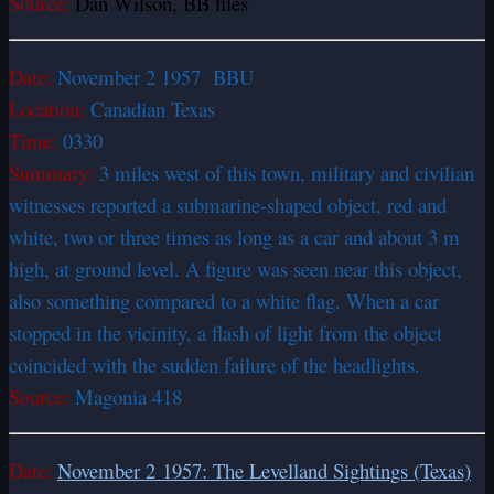
Source:
Dan Wilson, BB files
Date:
November 2 1957 BBU
Location:
Canadian Texas
Time:
0330
Summary:
3 miles west of this town, military and civilian
witnesses reported a submarine-shaped object, red and
white, two or three times as long as a car and about 3 m
high, at ground level. A figure was seen near this object,
also something compared to a white flag. When a car
stopped in the vicinity, a flash of light from the object
coincided with the sudden failure of the headlights.
Source:
Magonia 418
Date:
November 2 1957: The Levelland Sightings (Texas)