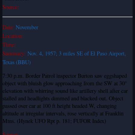
Source:
Date:
November
Location:
Time:
Summary:
Nov. 4, 1957; 3 miles SE of El Paso Airport,
Texas (BBU)
7:30 p.m. Border Patrol inspector Burton saw egg­shaped
object with bluish glow approaching from the SW at 30°
elevation with whirring sound like artillery shell after car
stalled and headlights dimmed and blacked out. Object
passed over car at 100 ft height headed W, changing
altitude at irregular intervals, rose vertically at Franklin
Mtns. (Hynek UFO Rpt p. 181; FUFOR Index)
Source: