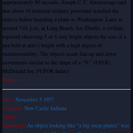
approximately 90 seconds. Joseph C.V. Abramavage said
that about 10 transient military personnel watched the
objects before boarding a plane to Washington. Later at
around 7:01 p.m. at Long Beach, Joe Zibello, a civilian,
reported observing 5 or 6 very bright objects the size of a
pea held at arm’s length with a high degree of
maneuverability. The objects made fast up and down
movements similar to the shape of a “N.” (UFOE;
McDonald list; FUFOR Index)
Source:
Date:
November 5 1957
Location:
New Castle Indiana
Time:
Summary:
An object looking like “a big meat platter” was