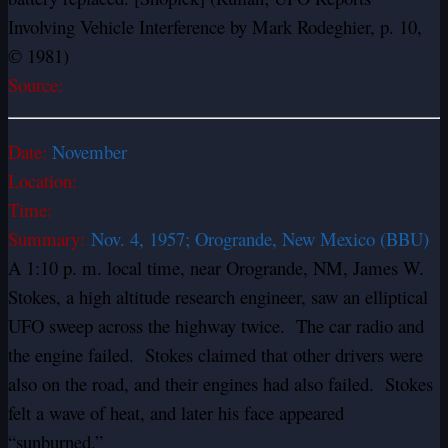
Involving Vehicle Interference by Mark Rodeghier, p. 10,
© 1981)
Source:
Date:
November
Location:
Time:
Summary:
Nov. 4, 1957; Orogrande, New Mexico (BBU)
A 1:10 p. m. local time, near Orogrande, NM, James W.
Stokes, a high altitude research engineer, saw an elliptical
UFO sweep across the highway twice. The car radio and
the engine failed. Stokes claimed that other drivers were
also on the road, and their engines had also failed. Stokes
felt a wave of heat, and later his face appeared
“sunburned.”