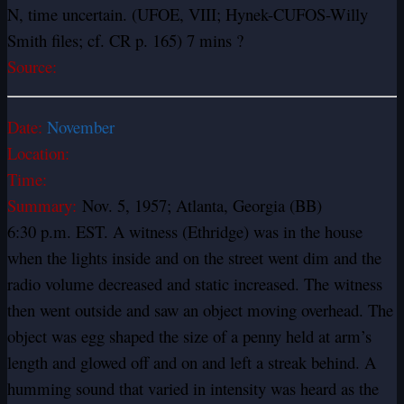
N, time uncertain. (UFOE, VIII; Hynek-CUFOS-Willy
Smith files; cf. CR p. 165) 7 mins ?
Source:
Date:
November
Location:
Time:
Summary:
Nov. 5, 1957; Atlanta, Georgia (BB)
6:30 p.m. EST. A witness (Ethridge) was in the house
when the lights inside and on the street went dim and the
radio volume decreased and static increased. The witness
then went outside and saw an object moving overhead. The
object was egg shaped the size of a penny held at arm’s
length and glowed off and on and left a streak behind. A
humming sound that varied in intensity was heard as the