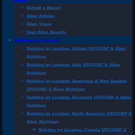
Submit a Report
Alien Articles
Alien Types
User Alien Reports
Sightings by Location
Sighting by Location: African UFO|UAP & Alien
Sightings
Sighting by Location: Asia UFO|UAP & Alien
Sightings
Sighting by Location: Australian & New Zealand
UFO|UAP & Alien Sightings
Sighting by Location: European UFO|UAP & Alien
Sightings
Sighting by Location: North American UFO|UAP &
Alien Sightings
Sighting by Location: Canada UFO|UAP &