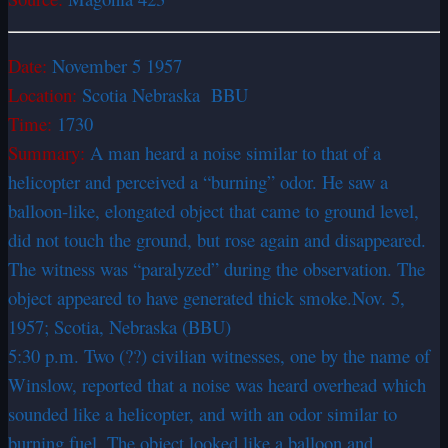
Date:
November 5 1957
Location:
Scotia Nebraska BBU
Time:
1730
Summary:
A man heard a noise similar to that of a
helicopter and perceived a “burning” odor. He saw a
balloon-like, elongated object that came to ground level,
did not touch the ground, but rose again and disappeared.
The witness was “paralyzed” during the observation. The
object appeared to have generated thick smoke.Nov. 5,
1957; Scotia, Nebraska (BBU)
5:30 p.m. Two (??) civilian witnesses, one by the name of
Winslow, reported that a noise was heard overhead which
sounded like a helicopter, and with an odor similar to
burning fuel. The object looked like a balloon and