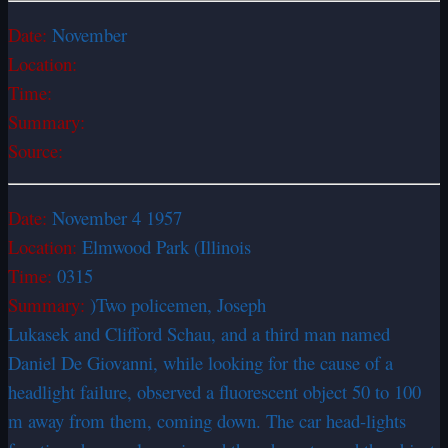
Date:
November
Location:
Time:
Summary:
Source:
Date:
November 4 1957
Location:
Elmwood Park (Illinois
Time:
0315
Summary:
)Two policemen, Joseph
Lukasek and Clifford Schau, and a third man named
Daniel De Giovanni, while looking for the cause of a
headlight failure, observed a fluorescent object 50 to 100
m away from them, coming down. The car head-lights