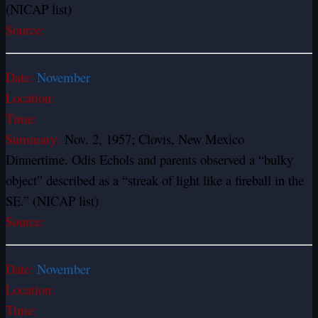
(NICAP list)
Source:
Date:
November
Location:
Time:
Summary:
Nov. 2, 1957; Clovis, New Mexico
Dinnertime. Odis Echols and parents observed a “bulky
object” described as a “streak of light like a fireball in the
SE.” (NICAP list)
Source:
Date:
November
Location:
Time: