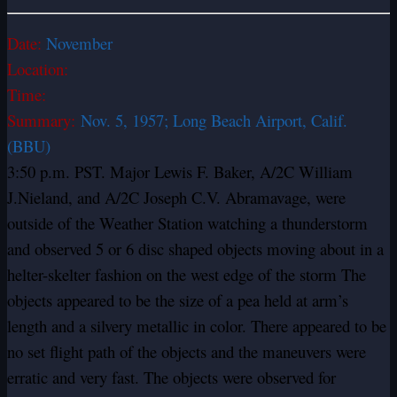
Date:
November
Location:
Time:
Summary:
Nov. 5, 1957; Long Beach Airport, Calif.
(BBU)
3:50 p.m. PST. Major Lewis F. Baker, A/2C William
J.Nieland, and A/2C Joseph C.V. Abramavage, were
outside of the Weather Station watching a thunderstorm
and observed 5 or 6 disc shaped objects moving about in a
helter-skelter fashion on the west edge of the storm The
objects appeared to be the size of a pea held at arm’s
length and a silvery metallic in color. There appeared to be
no set flight path of the objects and the maneuvers were
erratic and very fast. The objects were observed for