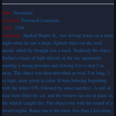
Date:
November
Location:
Provencal Louisiana
Time:
2300
Summary:
Haskell Raper, Jr., was driving home on a rainy
night when he saw a large, lighted object on the road
ahead, which he thought was a truck. Suddenly the object
flashed a beam of light directly at the car, apparently
exerting a strong pressure and slowing it to a stop 5 m
away. The object was then described as oval, 5 m long, 3
m high, army green in color. It bore lettering beginning
with the letters UN, followed by some numbers. A sort of
heat wave filled the car, and the witness ran out in panic as
the vehicle caught fire. The object rose with the sound of a
diesel engine. Raper ran to the town, less than 2 km away;