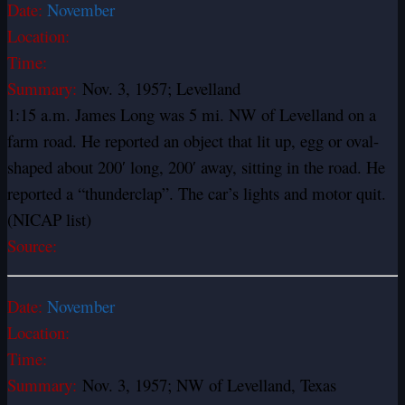
Date:
November
Location:
Time:
Summary:
Nov. 3, 1957; Levelland
1:15 a.m. James Long was 5 mi. NW of Levelland on a
farm road. He reported an object that lit up, egg or oval-
shaped about 200′ long, 200′ away, sitting in the road. He
reported a “thunderclap”. The car’s lights and motor quit.
(NICAP list)
Source:
Date:
November
Location:
Time:
Summary:
Nov. 3, 1957; NW of Levelland, Texas