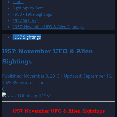
Home
Sightings by Date
1950 - 1999 Sightings
1957 Sightings
1957: November UFO & Alien Sightings
1957 Sightings
1957: November UFO & Alien
Sightings
Published: November 3, 2013 | Updated: September 16,
2025
35 minutes read
0
1957: November UFO & Alien Sightings