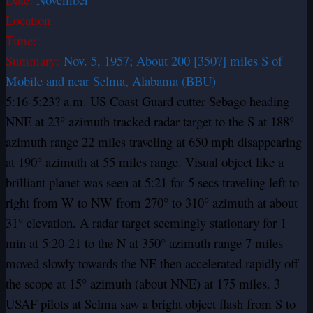
Location:
Time:
Summary:
Nov. 5, 1957; About 200 [350?] miles S of
Mobile and near Selma, Alabama (BBU)
5:16-5:23? a.m. US Coast Guard cutter Sebago heading
NNE at 23° azimuth tracked radar target to the S at 188°
azimuth range 22 miles traveling at 650 mph disappearing
at 190° azimuth at 55 miles range. Visual object like a
brilliant planet was seen at 5:21 for 5 secs traveling left to
right from W to NW from 270° to 310° azimuth at about
31° elevation. A radar target seemingly stationary for 1
min at 5:20-21 to the N at 350° azimuth range 7 miles
moved slowly towards the NE then accelerated rapidly off
the scope at 15° azimuth (about NNE) at 175 miles. 3
USAF pilots at Selma saw a bright object flash from S to