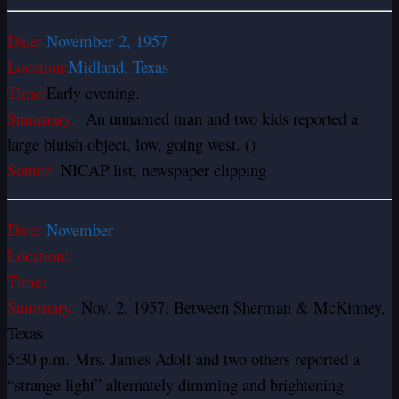
Date:
November
2, 1957
Location:
Midland, Texas
Time:
Early evening.
Summary:
An unnamed man and two kids reported a
large bluish object, low, going west. ()
Source:
NICAP list, newspaper clipping
Date:
November
Location:
Time:
Summary:
Nov. 2, 1957; Between Sherman & McKinney,
Texas
5:30 p.m. Mrs. James Adolf and two others reported a
“strange light” alternately dimming and brightening.