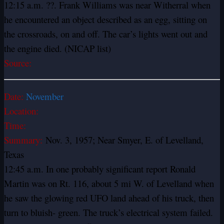
12:15 a.m. ??. Frank Williams was near Witherral when
he encountered an object described as an egg, sitting on
the crossroads, on and off. The car’s lights went out and
the engine died. (NICAP list)
Source:
Date:
November
Location:
Time:
Summary:
Nov. 3, 1957; Near Smyer, E. of Levelland,
Texas
12:45 a.m. In one probably significant report Ronald
Martin was on Rt. 116, about 5 mi W. of Levelland when
he saw the glowing red UFO land ahead of his truck, then
turn to bluish- green. The truck’s electrical system failed.