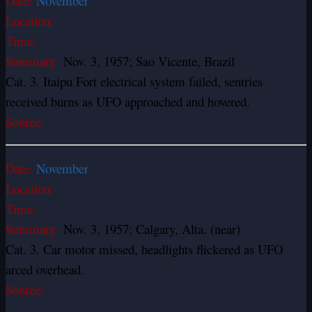
Date:
November
Location:
Time:
Summary:
Nov. 3, 1957; Sao Vicente, Brazil
Cat. 3. Itaipu Fort electrical system failed, sentries
received burns as UFO approached and hovered.
Source:
Date:
November
Location:
Time:
Summary:
Nov. 3, 1957; Calgary, Alta. (near)
Cat. 3. Car motor missed, headlights flickered as UFO
arced overhead.
Source: