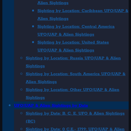
Alien Sightings
Sighting by Location: Caribbean UFO|UAP &
Alien Sightings
Sighting by Location: Central America
UFO|UAP & Alien Sightings
Sighting by Location: United States
UFO|UAP & Alien Sightings
Sighting by Location: Russia UFO|UAP & Alien
Sightings
Sighting by Location: South America UFO|UAP &
Alien Sightings
Sighting by Location: Other UFO|UAP & Alien
Sightings
UFO|UAP & Alien Sightings by Date
Sighting by Date: B. C. E. UFO & Alien Sightings
(BC)
Sighting by Date: 0 C.E.- 1799: UFO|UAP & Alien