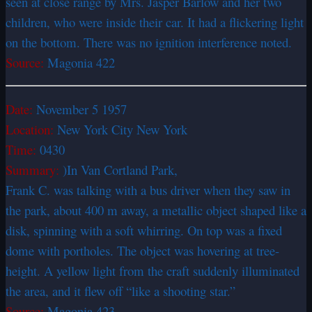
seen at close range by Mrs. Jasper Barlow and her two
children, who were inside their car. It had a flickering light
on the bottom. There was no ignition interference noted.
Source:
Magonia 422
Date:
November 5 1957
Location:
New York City New York
Time:
0430
Summary:
)In Van Cortland Park,
Frank C. was talking with a bus driver when they saw in
the park, about 400 m away, a metallic object shaped like a
disk, spinning with a soft whirring. On top was a fixed
dome with portholes. The object was hovering at tree-
height. A yellow light from the craft suddenly illuminated
the area, and it flew off “like a shooting star.”
Source:
Magonia 423