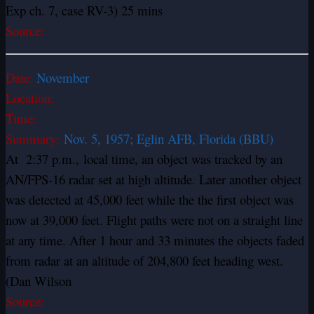
Exp ch. 7, case RV-3) 25 mins
Source:
Date:
November
Location:
Time:
Summary:
Nov. 5, 1957; Eglin AFB, Florida (BBU)
At 2:37 p.m., local time, an object was tracked by an
AN/FPS-16 radar set at high altitude. Later another object
was detected at 45,000 feet while the the first object was
now at 39,000 feet. Flight paths were not on a straight line
at any time. After 1 hour and 33 minutes the objects faded
from radar at an altitude of 204,800 feet heading west.
(Dan Wilson
Source: