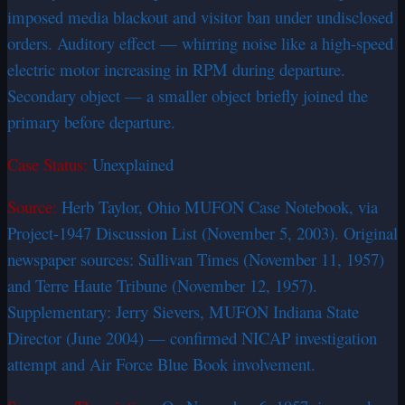
imposed media blackout and visitor ban under undisclosed
orders. Auditory effect — whirring noise like a high-speed
electric motor increasing in RPM during departure.
Secondary object — a smaller object briefly joined the
primary before departure.
Case Status:
Unexplained
Source:
Herb Taylor, Ohio MUFON Case Notebook, via
Project-1947 Discussion List (November 5, 2003). Original
newspaper sources: Sullivan Times (November 11, 1957)
and Terre Haute Tribune (November 12, 1957).
Supplementary: Jerry Sievers, MUFON Indiana State
Director (June 2004) — confirmed NICAP investigation
attempt and Air Force Blue Book involvement.