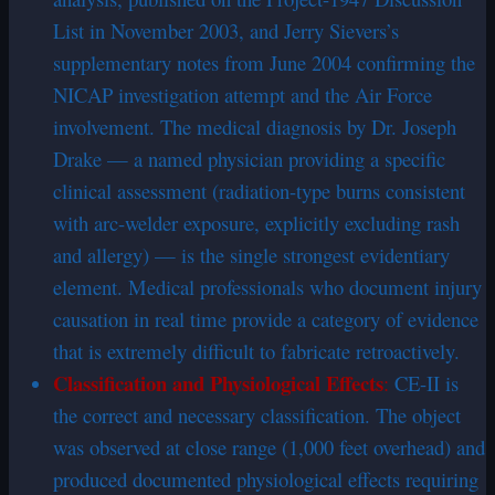
List in November 2003, and Jerry Sievers’s
supplementary notes from June 2004 confirming the
NICAP investigation attempt and the Air Force
involvement. The medical diagnosis by Dr. Joseph
Drake — a named physician providing a specific
clinical assessment (radiation-type burns consistent
with arc-welder exposure, explicitly excluding rash
and allergy) — is the single strongest evidentiary
element. Medical professionals who document injury
causation in real time provide a category of evidence
that is extremely difficult to fabricate retroactively.
Classification and Physiological Effects
:
CE-II is
the correct and necessary classification. The object
was observed at close range (1,000 feet overhead) and
produced documented physiological effects requiring