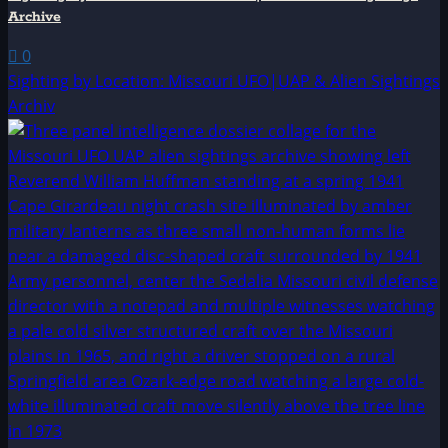
Archive
0
Sighting by Location: Missouri UFO|UAP & Alien Sightings
Archiv