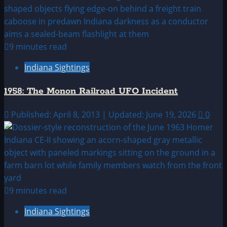
9 minutes read
Indiana Sightings
1958: The Monon Railroad UFO Incident
Published: April 8, 2013 | Updated: June 19, 2026
0
9 minutes read
Indiana Sightings