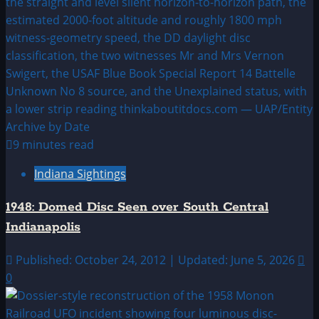
9 minutes read
Indiana Sightings
1948: Domed Disc Seen over South Central
Indianapolis
Published: October 24, 2012 | Updated: June 5, 2026
0