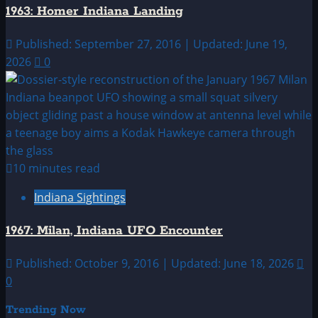
1963: Homer Indiana Landing
Published: September 27, 2016 | Updated: June 19,
2026
0
10 minutes read
Indiana Sightings
1967: Milan, Indiana UFO Encounter
Published: October 9, 2016 | Updated: June 18, 2026
0
Trending Now