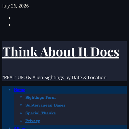
Skip
July 26, 2026
to
Facebook
content
TikTok
Think About It Docs
"REAL" UFO & Alien Sightings by Date & Location
Primary
Home
Menu
Sightings Form
Subterranean Bases
Special Thanks
Privacy
Aliens