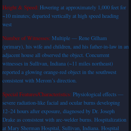
Height & Speed:
Hovering at approximately 1,000 feet for
~10 minutes; departed vertically at high speed heading
west
Number of Witnesses:
Multiple — Rene Gilham
(primary), his wife and children, and his father-in-law in an
adjacent house all observed the object. Concurrent
witnesses in Sullivan, Indiana (~11 miles northeast)
reported a glowing orange-red object in the southwest
consistent with Merom’s direction.
Special Features/Characteristics:
Physiological effects —
severe radiation-like facial and ocular burns developing
12–24 hours after exposure, diagnosed by Dr. Joseph
Drake as consistent with arc-welder burns. Hospitalization
at Mary Sherman Hospital, Sullivan, Indiana. Hospital