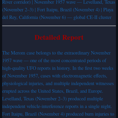
River corridor) | November 1957 wave — Levelland, Texas
(November 2–3) | Fort Itaipu, Brazil (November 4) | Playa
del Rey, California (November 6) — global CE-II cluster
Detailed Report
The Merom case belongs to the extraordinary November
1957 wave — one of the most concentrated periods of
high-quality UFO reports in history. In the first two weeks
of November 1957, cases with electromagnetic effects,
physiological injuries, and multiple independent witnesses
erupted across the United States, Brazil, and Europe.
Levelland, Texas (November 2–3) produced multiple
independent vehicle-interference reports in a single night.
Fort Itaipu, Brazil (November 4) produced burn injuries to