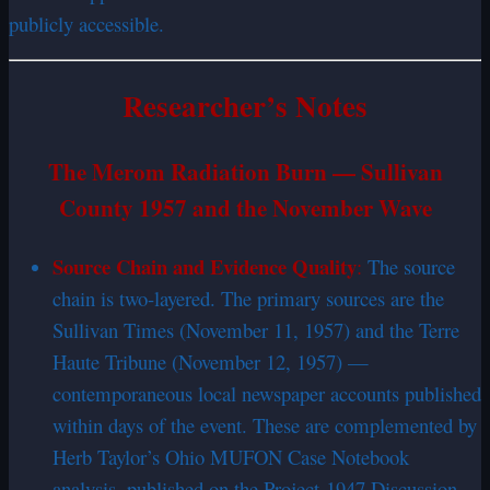
publicly accessible.
Researcher’s Notes
The Merom Radiation Burn — Sullivan
County 1957 and the November Wave
Source Chain and Evidence Quality
:
The source
chain is two-layered. The primary sources are the
Sullivan Times (November 11, 1957) and the Terre
Haute Tribune (November 12, 1957) —
contemporaneous local newspaper accounts published
within days of the event. These are complemented by
Herb Taylor’s Ohio MUFON Case Notebook
analysis, published on the Project-1947 Discussion