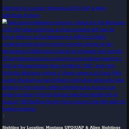
Sighting by Location: Montana UFO|UAP & Alien
Sightings Archive
1
Sighting by Location: Montana UFO|UAP & Alien Sightings