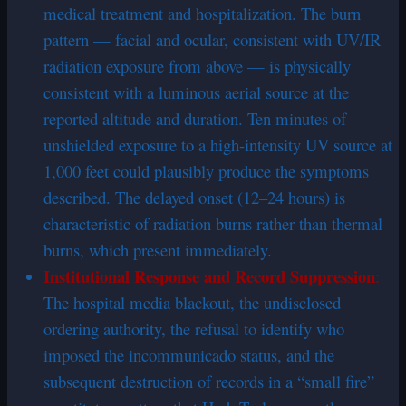
medical treatment and hospitalization. The burn
pattern — facial and ocular, consistent with UV/IR
radiation exposure from above — is physically
consistent with a luminous aerial source at the
reported altitude and duration. Ten minutes of
unshielded exposure to a high-intensity UV source at
1,000 feet could plausibly produce the symptoms
described. The delayed onset (12–24 hours) is
characteristic of radiation burns rather than thermal
burns, which present immediately.
Institutional Response and Record Suppression
:
The hospital media blackout, the undisclosed
ordering authority, the refusal to identify who
imposed the incommunicado status, and the
subsequent destruction of records in a “small fire”