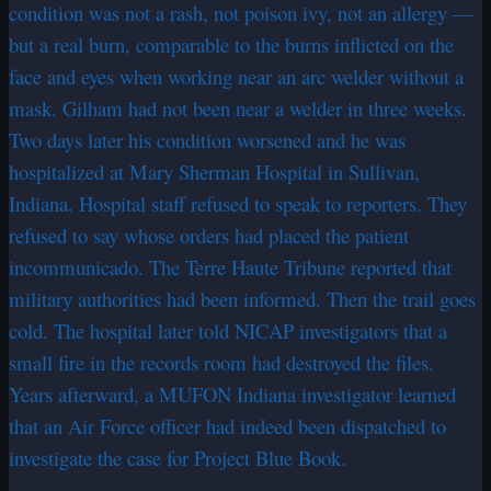
condition was not a rash, not poison ivy, not an allergy —
but a real burn, comparable to the burns inflicted on the
face and eyes when working near an arc welder without a
mask. Gilham had not been near a welder in three weeks.
Two days later his condition worsened and he was
hospitalized at Mary Sherman Hospital in Sullivan,
Indiana. Hospital staff refused to speak to reporters. They
refused to say whose orders had placed the patient
incommunicado. The Terre Haute Tribune reported that
military authorities had been informed. Then the trail goes
cold. The hospital later told NICAP investigators that a
small fire in the records room had destroyed the files.
Years afterward, a MUFON Indiana investigator learned
that an Air Force officer had indeed been dispatched to
investigate the case for Project Blue Book.