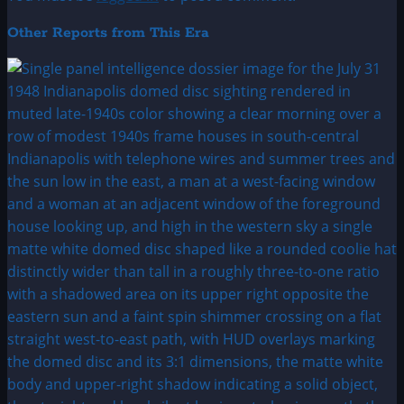
Other Reports from This Era