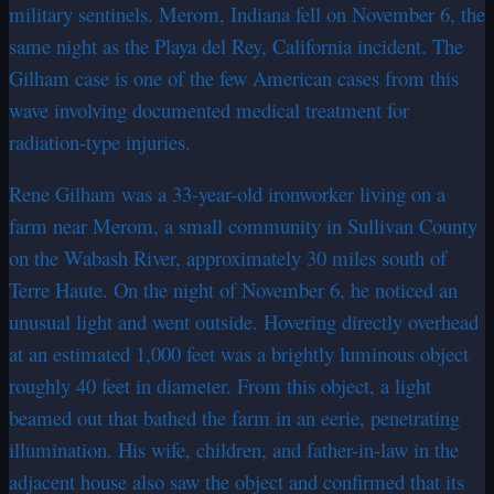
military sentinels. Merom, Indiana fell on November 6, the
same night as the Playa del Rey, California incident. The
Gilham case is one of the few American cases from this
wave involving documented medical treatment for
radiation-type injuries.
Rene Gilham was a 33-year-old ironworker living on a
farm near Merom, a small community in Sullivan County
on the Wabash River, approximately 30 miles south of
Terre Haute. On the night of November 6, he noticed an
unusual light and went outside. Hovering directly overhead
at an estimated 1,000 feet was a brightly luminous object
roughly 40 feet in diameter. From this object, a light
beamed out that bathed the farm in an eerie, penetrating
illumination. His wife, children, and father-in-law in the
adjacent house also saw the object and confirmed that its