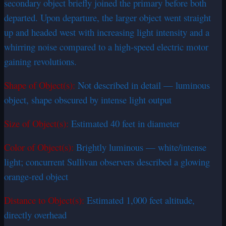
secondary object briefly joined the primary before both
departed. Upon departure, the larger object went straight
up and headed west with increasing light intensity and a
whirring noise compared to a high-speed electric motor
gaining revolutions.
Shape of Object(s):
Not described in detail — luminous
object, shape obscured by intense light output
Size of Object(s):
Estimated 40 feet in diameter
Color of Object(s):
Brightly luminous — white/intense
light; concurrent Sullivan observers described a glowing
orange-red object
Distance to Object(s):
Estimated 1,000 feet altitude,
directly overhead