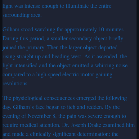
light was intense enough to illuminate the entire
surrounding area.
Gilham stood watching for approximately 10 minutes.
During this period, a smaller secondary object briefly
joined the primary. Then the larger object departed —
rising straight up and heading west. As it ascended, the
light intensified and the object emitted a whirring noise
compared to a high-speed electric motor gaining
revolutions.
The physiological consequences emerged the following
day. Gilham’s face began to itch and redden. By the
evening of November 8, the pain was severe enough to
require medical attention. Dr. Joseph Drake examined him
and made a clinically significant determination: the