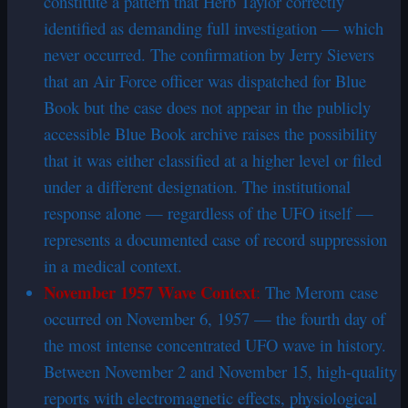
constitute a pattern that Herb Taylor correctly
identified as demanding full investigation — which
never occurred. The confirmation by Jerry Sievers
that an Air Force officer was dispatched for Blue
Book but the case does not appear in the publicly
accessible Blue Book archive raises the possibility
that it was either classified at a higher level or filed
under a different designation. The institutional
response alone — regardless of the UFO itself —
represents a documented case of record suppression
in a medical context.
November 1957 Wave Context
:
The Merom case
occurred on November 6, 1957 — the fourth day of
the most intense concentrated UFO wave in history.
Between November 2 and November 15, high-quality
reports with electromagnetic effects, physiological