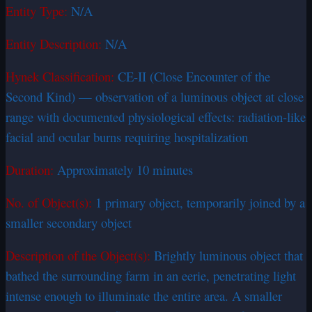
Entity Type:
N/A
Entity Description:
N/A
Hynek Classification:
CE-II (Close Encounter of the
Second Kind) — observation of a luminous object at close
range with documented physiological effects: radiation-like
facial and ocular burns requiring hospitalization
Duration:
Approximately 10 minutes
No. of Object(s):
1 primary object, temporarily joined by a
smaller secondary object
Description of the Object(s):
Brightly luminous object that
bathed the surrounding farm in an eerie, penetrating light
intense enough to illuminate the entire area. A smaller