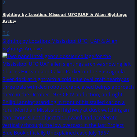
2
Sighting by Location: Missouri UFO|UAP & Alien Sightings
Archiv
0
Sighting by Location: Mississippi UFO|UAP & Alien
Sightings Archive