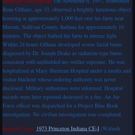
Summary/Description:
On November 6, 1957, ironworker
Rene Gilham, age 33, observed a brightly luminous object
hovering at approximately 1,000 feet over his farm near
Merom, Sullivan County, Indiana for approximately 10
minutes. The object bathed the farm in intense light.
Within 24 hours Gilham developed severe facial burns
diagnosed by Dr. Joseph Drake as radiation-type burns
consistent with unshielded arc-welder exposure. He was
hospitalized at Mary Sherman Hospital under a media and
visitor blackout whose ordering authority was never
disclosed. Military authorities were informed. Hospital
records were later reported destroyed in a fire. An Air
Force officer was dispatched for a Project Blue Book
investigation. No civilian investigation was completed.
Related Cases:
1973 Princeton Indiana CE-I
(Wabash