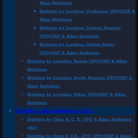
Alien Sightings
Sighting by Location: Caribbean UFO|UAP &
Alien Sightings
Sighting by Location: Central America
UFO|UAP & Alien Sightings
Sighting by Location: United States
UFO|UAP & Alien Sightings
Sighting by Location: Russia UFO|UAP & Alien
Sightings
Sighting by Location: South America UFO|UAP &
Alien Sightings
Sighting by Location: Other UFO|UAP & Alien
Sightings
UFO|UAP & Alien Sightings by Date
Sighting by Date: B. C. E. UFO & Alien Sightings
(BC)
Sighting by Date: 0 C.E.- 1799: UFO|UAP & Alien