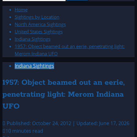
for:
Home
Sightings by Location
North America Sightings
United States Sightings
Indiana Sightings
1957: Object beamed out an eerie, penetrating light:
Merom Indiana UFO
Indiana Sightings
1957: Object beamed out an eerie,
penetrating light: Merom Indiana
UFO
Published: October 24, 2012 | Updated: June 17, 2026
10 minutes read