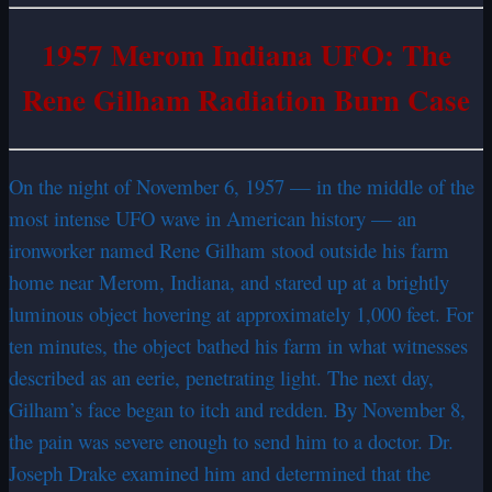
1957 Merom Indiana UFO: The
Rene Gilham Radiation Burn Case
On the night of November 6, 1957 — in the middle of the
most intense UFO wave in American history — an
ironworker named Rene Gilham stood outside his farm
home near Merom, Indiana, and stared up at a brightly
luminous object hovering at approximately 1,000 feet. For
ten minutes, the object bathed his farm in what witnesses
described as an eerie, penetrating light. The next day,
Gilham’s face began to itch and redden. By November 8,
the pain was severe enough to send him to a doctor. Dr.
Joseph Drake examined him and determined that the