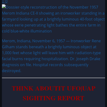
0
Merom, Indiana, November 6, 1957 — Ironworker Rene
Gilham stands beneath a brightly luminous object at
1,000 feet whose light will leave him with radiation-type
facial burns requiring hospitalization. Dr. Joseph Drake
diagnosis on file. Hospital records subsequently
destroyed.
THINK ABOUTIT UFO|UAP
SIGHTING REPORT