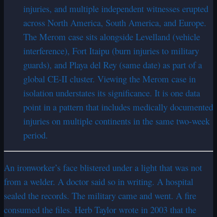
injuries, and multiple independent witnesses erupted
across North America, South America, and Europe.
The Merom case sits alongside Levelland (vehicle
interference), Fort Itaipu (burn injuries to military
guards), and Playa del Rey (same date) as part of a
global CE-II cluster. Viewing the Merom case in
isolation understates its significance. It is one data
point in a pattern that includes medically documented
injuries on multiple continents in the same two-week
period.
An ironworker’s face blistered under a light that was not
from a welder. A doctor said so in writing. A hospital
sealed the records. The military came and went. A fire
consumed the files. Herb Taylor wrote in 2003 that the