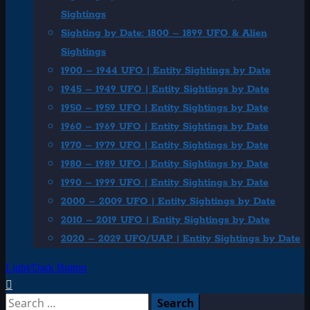
Sightings
Sighting by Date: 1800 – 1899 UFO & Alien
Sightings
1900 – 1944 UFO | Entity Sightings by Date
1945 – 1949 UFO | Entity Sightings by Date
1950 – 1959 UFO | Entity Sightings by Date
1960 – 1969 UFO | Entity Sightings by Date
1970 – 1979 UFO | Entity Sightings by Date
1980 – 1989 UFO | Entity Sightings by Date
1990 – 1999 UFO | Entity Sightings by Date
2000 – 2009 UFO | Entity Sightings by Date
2010 – 2019 UFO | Entity Sightings by Date
2020 – 2029 UFO/UAP | Entity Sightings by Date
Light/Dark Button
Search