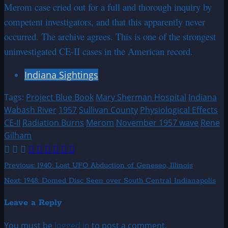
Merom case cried out for a full and thorough inquiry by
competent investigators, and that this apparently never
occurred. The archive agrees. This is one of the strongest
uninvestigated CE-II cases in the American record.
Indiana Sightings
Tags:
Project Blue Book
Mary Sherman Hospital
Indiana
Wabash River
1957
Sullivan County
Physiological Effects
CE-II
Radiation Burns
Merom
November 1957 wave
Rene
Gilham
Post
Previous:
1940: Lost UFO Abduction of Geneseo, Illinois
Next:
1948: Domed Disc Seen over South Central Indianapolis
navigation
Leave a Reply
You must be
logged in
to post a comment.