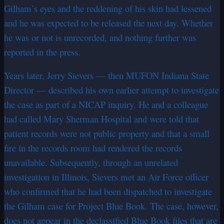
Gilham’s eyes and the reddening of his skin had lessened
and he was expected to be released the next day. Whether
he was or not is unrecorded, and nothing further was
reported in the press.
Years later, Jerry Sievers — then MUFON Indiana State
Director — described his own earlier attempt to investigate
the case as part of a NICAP inquiry. He and a colleague
had called Mary Sherman Hospital and were told that
patient records were not public property and that a small
fire in the records room had rendered the records
unavailable. Subsequently, through an unrelated
investigation in Illinois, Sievers met an Air Force officer
who confirmed that he had been dispatched to investigate
the Gilham case for Project Blue Book. The case, however,
does not appear in the declassified Blue Book files that are