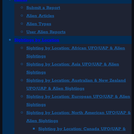
Submit a Report
Alien Articles
Alien Types
User Alien Reports
Sightings by Location
Sighting by Location: African UFO|UAP & Alien
Sightings
Sighting by Location: Asia UFO|UAP & Alien
Sightings
Sighting by Location: Australian & New Zealand
UFO|UAP & Alien Sightings
Sighting by Location: European UFO|UAP & Alien
Sightings
Sighting by Location: North American UFO|UAP &
Alien Sightings
Sighting by Location: Canada UFO|UAP &