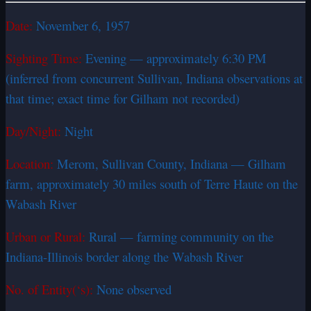
Date:
November 6, 1957
Sighting Time:
Evening — approximately 6:30 PM
(inferred from concurrent Sullivan, Indiana observations at
that time; exact time for Gilham not recorded)
Day/Night:
Night
Location:
Merom, Sullivan County, Indiana — Gilham
farm, approximately 30 miles south of Terre Haute on the
Wabash River
Urban or Rural:
Rural — farming community on the
Indiana-Illinois border along the Wabash River
No. of Entity(‘s):
None observed