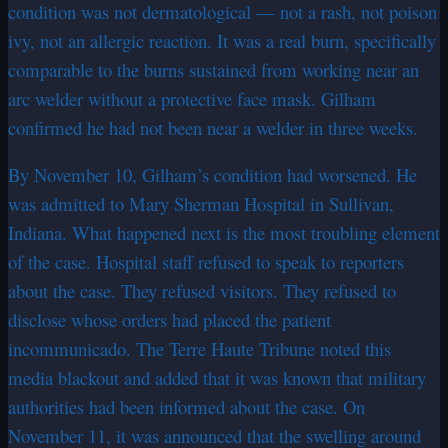
condition was not dermatological — not a rash, not poison
ivy, not an allergic reaction. It was a real burn, specifically
comparable to the burns sustained from working near an
arc welder without a protective face mask. Gilham
confirmed he had not been near a welder in three weeks.
By November 10, Gilham’s condition had worsened. He
was admitted to Mary Sherman Hospital in Sullivan,
Indiana. What happened next is the most troubling element
of the case. Hospital staff refused to speak to reporters
about the case. They refused visitors. They refused to
disclose whose orders had placed the patient
incommunicado. The Terre Haute Tribune noted this
media blackout and added that it was known that military
authorities had been informed about the case. On
November 11, it was announced that the swelling around