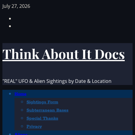
Skip
July 27, 2026
to
Facebook
content
TikTok
Think About It Docs
"REAL" UFO & Alien Sightings by Date & Location
Primary
Home
Menu
Sightings Form
Subterranean Bases
Special Thanks
Privacy
Aliens