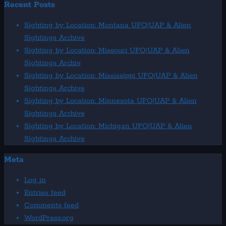
Recent Posts
Sighting by Location: Montana UFO|UAP & Alien
Sightings Archive
Sighting by Location: Missouri UFO|UAP & Alien
Sightings Archiv
Sighting by Location: Mississippi UFO|UAP & Alien
Sightings Archive
Sighting by Location: Minnesota UFO|UAP & Alien
Sightings Archive
Sighting by Location: Michigan UFO|UAP & Alien
Sightings Archive
Meta
Log in
Entries feed
Comments feed
WordPress.org