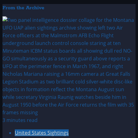
From the Archive
3 minutes read
United States Sightings