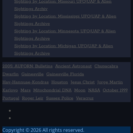
Sighting by Location: Missouri UFO|UAP & Alien
Sightings Archiv
Sighting by Location: Mississippi UFO|UAP & Alien
Sightings Archive
Sighting by Location: Minnesota UFO|UAP & Alien
Sightings Archive
Sighting by Location: Michigan UFO|UAP & Alien
Sightings Archive
2005: AUFORN: Bulletins
Ancient Astronaut
Chupacabra
Dwarfin
Gainesville
Gainesville Florida
Hav-Hannuae-Kondras
Houston
Jesus Christ
Jorge Martín
Karlovo
Mars
Mitochondrial DNA
Moon
NASA
October 1999
Portugal
Roger Leir
Sussex Police
Veracruz
Facebook
TikTok
Copyright © 2026 All rights reserved.