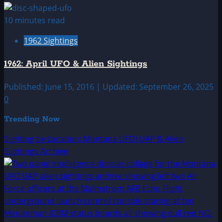
10 minutes read
1962 Sightings
1962: April UFO & Alien Sightings
Published: June 15, 2016 | Updated: September 26, 2025
0
Trending Now
Sighting by Location: Montana UFO|UAP & Alien
Sightings Archive