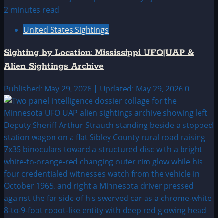
2 minutes read
United States Sightings
Sighting by Location: Mississippi UFO|UAP &
Alien Sightings Archive
Published: May 29, 2026 | Updated: May 29, 2026
0