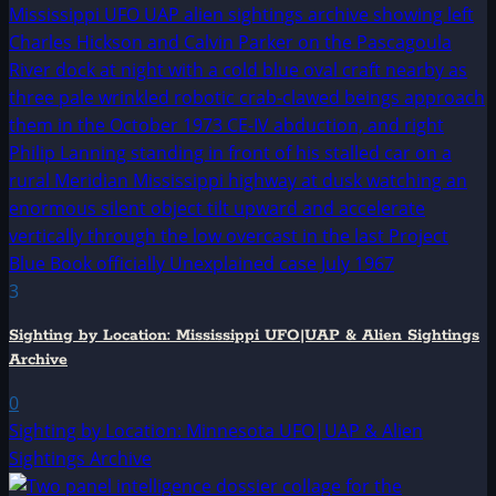
3
Sighting by Location: Mississippi UFO|UAP & Alien Sightings
Archive
0
Sighting by Location: Minnesota UFO|UAP & Alien
Sightings Archive