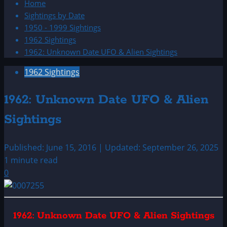
Home
Sightings by Date
1950 - 1999 Sightings
1962 Sightings
1962: Unknown Date UFO & Alien Sightings
1962 Sightings
1962: Unknown Date UFO & Alien
Sightings
Published: June 15, 2016 | Updated: September 26, 2025
1 minute read
0
1962: Unknown Date UFO & Alien Sightings