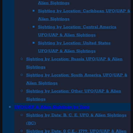
Alien Sightings
Sighting by Location: Caribbean UFO|UAP &
Alien Sightings
Sighting by Location: Central America
UFO|UAP & Alien Sightings
Sighting by Location: United States
UFO|UAP & Alien Sightings
Sighting by Location: Russia UFO|UAP & Alien
Sightings
Sighting by Location: South America UFO|UAP &
Alien Sightings
Sighting by Location: Other UFO|UAP & Alien
Sightings
UFO|UAP & Alien Sightings by Date
Sighting by Date: B. C. E. UFO & Alien Sightings
(BC)
Sighting by Date: 0 C.E.- 1799: UFO|UAP & Alien