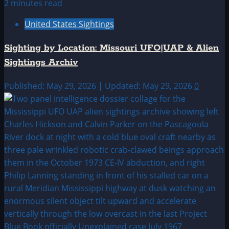
2 minutes read
United States Sightings
Sighting by Location: Missouri UFO|UAP & Alien
Sightings Archiv
Published: May 29, 2026 | Updated: May 29, 2026
0