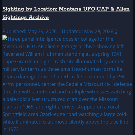
Sighting by Location: Montana UFO|UAP & Alien
Sightings Archive
Published: May 29, 2026 | Updated: May 29, 2026
0