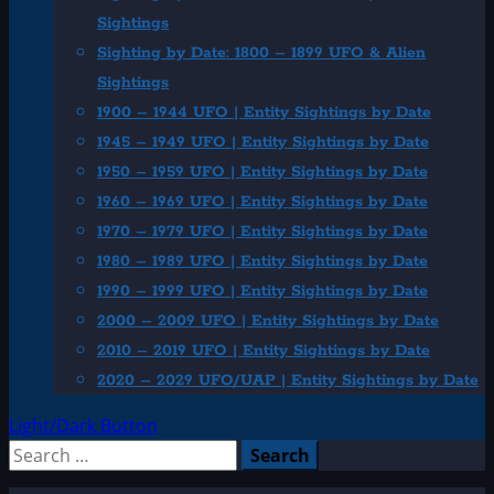
Sightings
Sighting by Date: 1800 – 1899 UFO & Alien
Sightings
1900 – 1944 UFO | Entity Sightings by Date
1945 – 1949 UFO | Entity Sightings by Date
1950 – 1959 UFO | Entity Sightings by Date
1960 – 1969 UFO | Entity Sightings by Date
1970 – 1979 UFO | Entity Sightings by Date
1980 – 1989 UFO | Entity Sightings by Date
1990 – 1999 UFO | Entity Sightings by Date
2000 – 2009 UFO | Entity Sightings by Date
2010 – 2019 UFO | Entity Sightings by Date
2020 – 2029 UFO/UAP | Entity Sightings by Date
Light/Dark Button
Search
for: