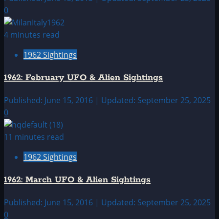
0
4 minutes read
1962 Sightings
1962: February UFO & Alien Sightings
Published: June 15, 2016 | Updated: September 25, 2025
0
11 minutes read
1962 Sightings
1962: March UFO & Alien Sightings
Published: June 15, 2016 | Updated: September 25, 2025
0