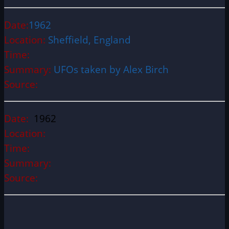
Date:
1962
Location:
Sheffield, England
Time:
Summary:
UFOs taken by Alex Birch
Source:
Date:
1962
Location:
Time:
Summary:
Source: