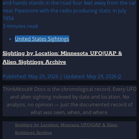
3 minutes read
United States Sightings
Sighting by Location: Minnesota UFO|UAP &
Alien Sightings Archive
Published: May 29, 2026 | Updated: May 29, 2026
0
ThinkAboutIt Docs is the chronological record. Every UFO
and alien sighting indexed by date and location. No
analysis, no opinion — just the documented record of
what was seen, when, and where.
Sighting by Location: Montana UFO|UAP & Alien
Sightings Archive