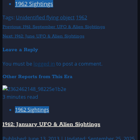
1962 Sightings
Tags:
Unidentified flying object
1962
Post
Previous:
1961: September UFO & Alien Sightings
Next:
1962: June UFO & Alien Sightings
navigation
Leave a Reply
You must be
logged in
to post a comment.
Other Reports from This Era
3 minutes read
1962 Sightings
1962: January UFO & Alien Sightings
Published: June 13, 2013 | Updated: September 25, 2025