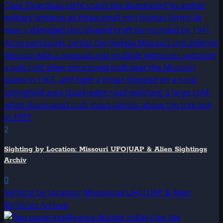
2
Sighting by Location: Missouri UFO|UAP & Alien Sightings
Archiv
0
Sighting by Location: Mississippi UFO|UAP & Alien
Sightings Archive