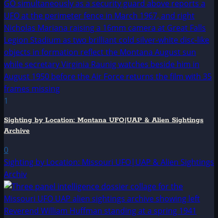
1
Sighting by Location: Montana UFO|UAP & Alien Sightings
Archive
0
Sighting by Location: Missouri UFO|UAP & Alien Sightings
Archiv