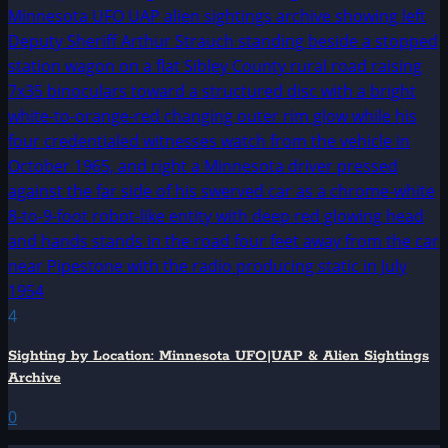
4
Sighting by Location: Minnesota UFO|UAP & Alien Sightings
Archive
0