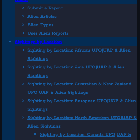
Submit a Report
Alien Articles
Alien Types
User Alien Reports
Sightings by Location
Sighting by Location: African UFO|UAP & Alien
Sightings
Sighting by Location: Asia UFO|UAP & Alien
Sightings
Sighting by Location: Australian & New Zealand
UFO|UAP & Alien Sightings
Sighting by Location: European UFO|UAP & Alien
Sightings
Sighting by Location: North American UFO|UAP &
Alien Sightings
Sighting by Location: Canada UFO|UAP &