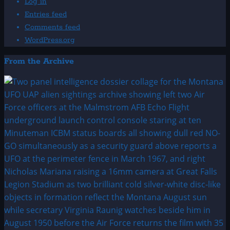
Log in
Entries feed
Comments feed
WordPress.org
From the Archive