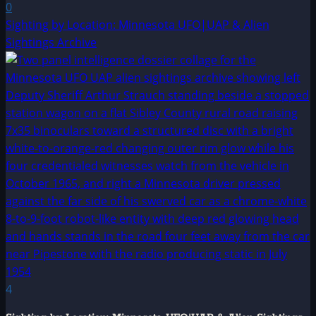
0
Sighting by Location: Minnesota UFO|UAP & Alien
Sightings Archive
4