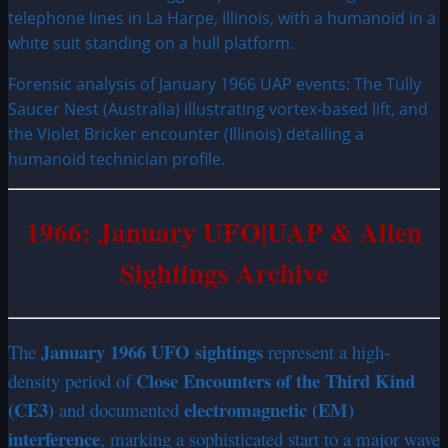
Forensic analysis of January 1966 UAP events: The Tully
Saucer Nest (Australia) illustrating vortex-based lift, and
the Violet Bricker encounter (Illinois) detailing a
humanoid technician profile.
1966: January UFO|UAP & Alien
Sightings Archive
January 1966 UFO sightings
The
represent a high-
Close Encounters of the Third Kind
density period of
(CE3)
electromagnetic (EM)
and documented
interference
, marking a sophisticated start to a major wave