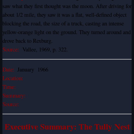
saw what they first thought was the moon. After driving for
about 1/2 mile, they saw it was a flat, well-defined object
blocking the road, the size of a truck, casting an intense
yellow-orange light on the ground. They turned around and
drove back to Rexburg.
Source:
Vallee, 1969, p. 322.
Date:
January 1966
Location:
Time:
Summary:
Source:
Executive Summary: The Tully Nest