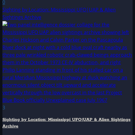
0
Sighting by Location: Mississippi UFO|UAP & Alien
Sightings Archive
3
Sighting by Location: Mississippi UFO|UAP & Alien Sightings
Archive