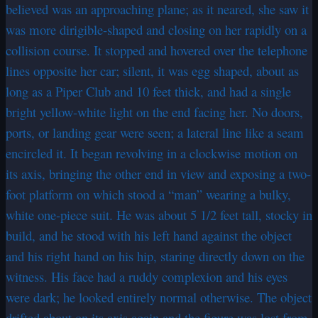
believed was an approaching plane; as it neared, she saw it
was more dirigible-shaped and closing on her rapidly on a
collision course. It stopped and hovered over the telephone
lines opposite her car; silent, it was egg shaped, about as
long as a Piper Club and 10 feet thick, and had a single
bright yellow-white light on the end facing her. No doors,
ports, or landing gear were seen; a lateral line like a seam
encircled it. It began revolving in a clockwise motion on
its axis, bringing the other end in view and exposing a two-
foot platform on which stood a “man” wearing a bulky,
white one-piece suit. He was about 5 1/2 feet tall, stocky in
build, and he stood with his left hand against the object
and his right hand on his hip, staring directly down on the
witness. His face had a ruddy complexion and his eyes
were dark; he looked entirely normal otherwise. The object
drifted about on its axis again and the figure was lost from