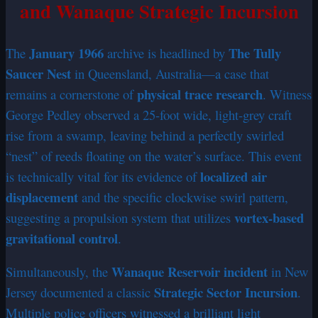
and Wanaque Strategic Incursion
January 1966
The Tully
The
archive is headlined by
Saucer Nest
in Queensland, Australia—a case that
physical trace research
remains a cornerstone of
. Witness
George Pedley observed a 25-foot wide, light-grey craft
rise from a swamp, leaving behind a perfectly swirled
“nest” of reeds floating on the water’s surface. This event
localized air
is technically vital for its evidence of
displacement
and the specific clockwise swirl pattern,
vortex-based
suggesting a propulsion system that utilizes
gravitational control
.
Wanaque Reservoir incident
Simultaneously, the
in New
Strategic Sector Incursion
Jersey documented a classic
.
Multiple police officers witnessed a brilliant light