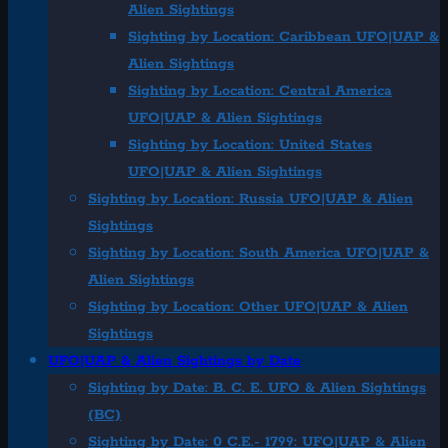
Alien Sightings
Sighting by Location: Caribbean UFO|UAP &
Alien Sightings
Sighting by Location: Central America
UFO|UAP & Alien Sightings
Sighting by Location: United States
UFO|UAP & Alien Sightings
Sighting by Location: Russia UFO|UAP & Alien
Sightings
Sighting by Location: South America UFO|UAP &
Alien Sightings
Sighting by Location: Other UFO|UAP & Alien
Sightings
UFO|UAP & Alien Sightings by Date
Sighting by Date: B. C. E. UFO & Alien Sightings
(BC)
Sighting by Date: 0 C.E.- 1799: UFO|UAP & Alien