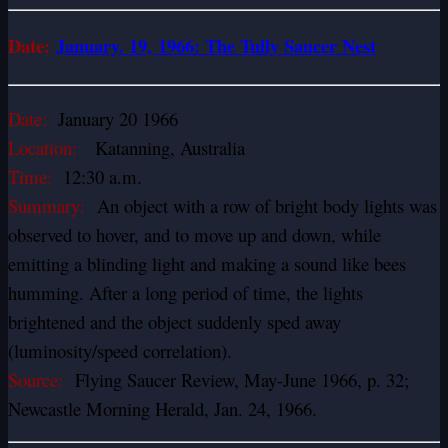
Date:
January
. 19, 1966: The Tully Saucer Nest
Date:
January 20 1966
Location:
Katanning, Australia
Time:
12:30 a.m.
Summary:
An object with a row of bright body lights was
observed to hover, and to move up and down, while
emitting a blinding light and making a sound like bees
humming. After a long period of time, the lights
brightened and the object suddenly sped away
(luminosity/speed correlation).
Source:
Flying Saucer Review, May-June 1966, p. 32;
Newcastle Morning Herald, Jan. 24, 1966.