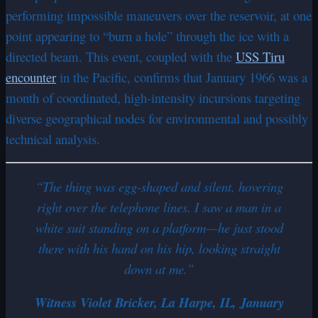
performing impossible maneuvers over the reservoir, at one
point appearing to “burn a hole” through the ice with a
directed beam. This event, coupled with the
USS Tiru
encounter
in the Pacific, confirms that January 1966 was a
month of coordinated, high-intensity incursions targeting
diverse geographical nodes for environmental and possibly
technical analysis.
“The thing was egg-shaped and silent, hovering
right over the telephone lines. I saw a man in a
white suit standing on a platform—he just stood
there with his hand on his hip, looking straight
down at me.”
Witness Violet Bricker, La Harpe, IL, January