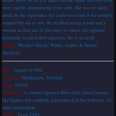
view, rapidly disappearing from view. She was so taken
aback by the experience she could not recall if she actually
stopped her car or not; she recalled seeing a man and a
woman on foot not 20 feet away to whom she signaled
frantically to catch their attention, but to no avail.
Source:
Michael Hervey, Walter Andrus & Robert
Smulling
Date:
January 6 1966
Location:
Haddington, Scotland
Time:
0210A
Summary:
A witness reported three silver suited human-
like figures that suddenly materialized in her bedroom. No
other information.
Source:
Essex UFO