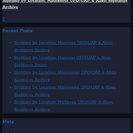
Sighting by Location: Minnesota UFO|UAP & Alien Sightings
Archive
0
Recent Posts
Sighting by Location: Montana UFO|UAP & Alien
Sightings Archive
Sighting by Location: Missouri UFO|UAP & Alien
Sightings Archiv
Sighting by Location: Mississippi UFO|UAP & Alien
Sightings Archive
Sighting by Location: Minnesota UFO|UAP & Alien
Sightings Archive
Sighting by Location: Michigan UFO|UAP & Alien
Sightings Archive
Meta