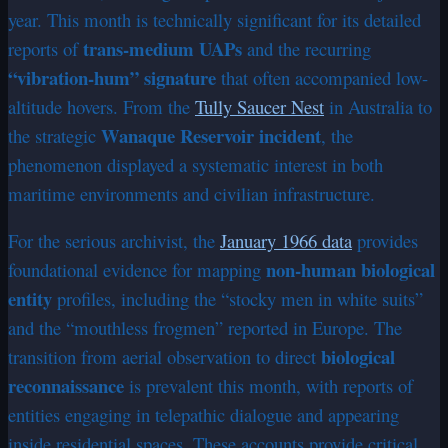
year. This month is technically significant for its detailed
trans-medium UAPs
reports of
and the recurring
“vibration-hum” signature
that often accompanied low-
altitude hovers. From the
Tully Saucer Nest
in Australia to
Wanaque Reservoir incident
the strategic
, the
phenomenon displayed a systematic interest in both
maritime environments and civilian infrastructure.
For the serious archivist, the
January 1966 data
provides
non-human biological
foundational evidence for mapping
entity
profiles, including the “stocky men in white suits”
and the “mouthless frogmen” reported in Europe. The
biological
transition from aerial observation to direct
reconnaissance
is prevalent this month, with reports of
entities engaging in telepathic dialogue and appearing
inside residential spaces. These accounts provide critical