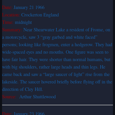
Date:
January 21 1966
Location:
Crockerton England
Time:
midnight
Summary:
Near Shearwater Lake a resident of Frome, on
a motorcycle, saw 3 “gray garbed and white faced”
persons; looking like frogmen, enter a hedgerow. They had
wide-spaced eyes and no mouths. One figure was seen to
have fair hair. They were shorter than normal humans, but
with big shoulders, rather large heads and thin legs. He
came back and saw a “large saucer of light” rise from the
lakeside. The saucer hovered briefly before flying off in the
direction of Cley Hill.
Source:
Arthur Shuttlewood
Date:
January 23 1966