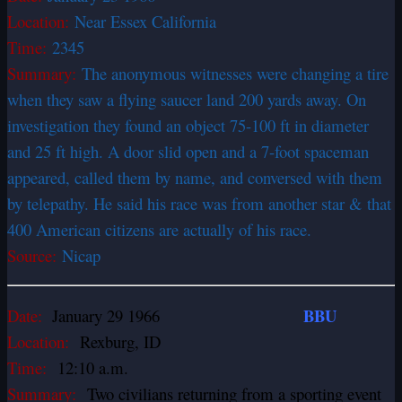
Location:
Near Essex California
Time:
2345
Summary:
The anonymous witnesses were changing a tire
when they saw a flying saucer land 200 yards away. On
investigation they found an object 75-100 ft in diameter
and 25 ft high. A door slid open and a 7-foot spaceman
appeared, called them by name, and conversed with them
by telepathy. He said his race was from another star & that
400 American citizens are actually of his race.
Source:
Nicap
BBU
Date:
January 29 1966
Location:
Rexburg, ID
Time:
12:10 a.m.
Summary:
Two civilians returning from a sporting event