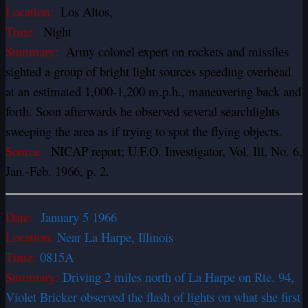
Location:
Los Altos,
Time:
Night
Summary:
Army colonel expert on rockets and missiles
sighted a group of bright light sources speeding overhead
at an estimated 1,000-1,200 m.p.h., maneuvering back and
forth. Soon afterwards he observed several searchlights
sweeping the area as if trying to spot the flying objects.
Source:
NICAP report; U.F.O. Investigator, Vol. Ill, No. 6,
Jan.-Feb. 1966, p. 2.
Date:
January 5 1966
Location:
Near La Harpe, Illinois
Time:
0815A
Summary:
Driving 2 miles north of La Harpe on Rte. 94,
Violet Bricker observed the flash of lights on what she first