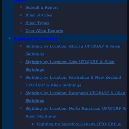
Submit a Report
Alien Articles
Alien Types
User Alien Reports
Sightings by Location
Sighting by Location: African UFO|UAP & Alien
Sightings
Sighting by Location: Asia UFO|UAP & Alien
Sightings
Sighting by Location: Australian & New Zealand
UFO|UAP & Alien Sightings
Sighting by Location: European UFO|UAP & Alien
Sightings
Sighting by Location: North American UFO|UAP &
Alien Sightings
Sighting by Location: Canada UFO|UAP &