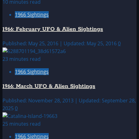
10 minutes read
1966 Sightings
1966: February UFO & Alien Sightings
Published: May 25, 2016 | Updated: May 25, 2016
0
23 minutes read
1966 Sightings
1966: March UFO & Alien Sightings
Published: November 28, 2013 | Updated: September 28,
2025
0
25 minutes read
1966 Sightings