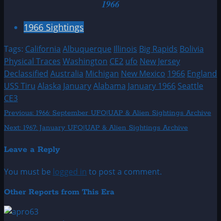
1966
1966 Sightings
Tags:
California
Albuquerque
Illinois
Big Rapids
Bolivia
Physical Traces
Washington
CE2
ufo
New Jersey
Declassified
Australia
Michigan
New Mexico
1966
England
USS Tiru
Alaska
January
Alabama
January 1966
Seattle
CE3
Post
Previous:
1966: September UFO|UAP & Alien Sightings Archive
Next:
1967: January UFO|UAP & Alien Sightings Archive
navigation
Leave a Reply
You must be
logged in
to post a comment.
Other Reports from This Era