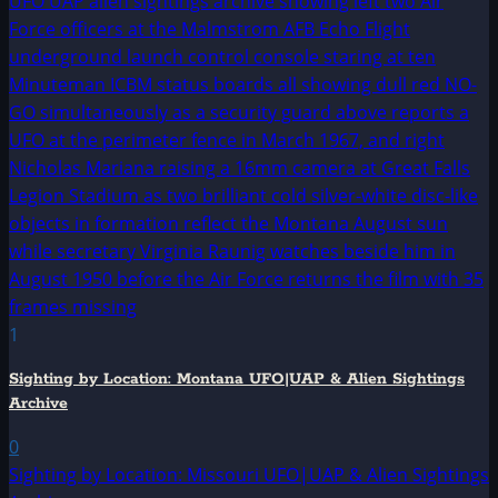
1
Sighting by Location: Montana UFO|UAP & Alien Sightings
Archive
0
Sighting by Location: Missouri UFO|UAP & Alien Sightings