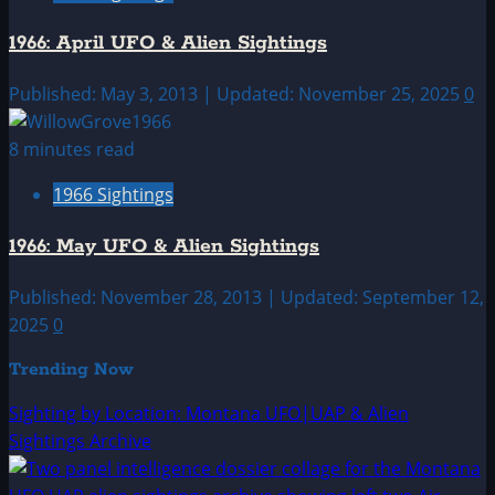
1966: April UFO & Alien Sightings
Published: May 3, 2013 | Updated: November 25, 2025
0
8 minutes read
1966 Sightings
1966: May UFO & Alien Sightings
Published: November 28, 2013 | Updated: September 12,
2025
0
Trending Now
Sighting by Location: Montana UFO|UAP & Alien
Sightings Archive