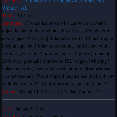
Location:
3 miles SW of Georgetown (5 miles NE of
Wilmer), AL.
Time:
3:17 p.m.
Summary:
Civilian had to stop his car when he found
object landed on the road blocking his way. Round silver
color object 10-12 [25?] ft diameter with 8-10-inch ring or
hoop at equator, 5 ft hatch on bottom, [and a cone with a
flashing green light?] hovered about 5 ft above ground at
20 ft away, gradually climbed to NE, engine [whirring?]
noise increasing, then rapid acceleration to disappearance
in a few seconds. Watch stopped [engine had died and now
could be restarted?]. [Sulfur or rotten-egg smell noted?]
Source:
Hynek UFO Rpt p. 42; Vallée Magonia 721
Date:
January 9 1966
Location:
Chascomus, Argentina