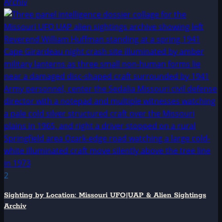
Archiv
2
Sighting by Location: Missouri UFO|UAP & Alien Sightings
Archiv