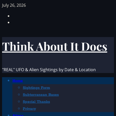
Skip
July 26, 2026
to
Facebook
content
TikTok
Think About It Docs
"REAL" UFO & Alien Sightings by Date & Location
Primary
Home
Menu
Sightings Form
Subterranean Bases
Special Thanks
Privacy
Aliens