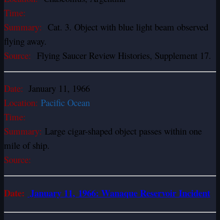
Time:
Summary:
Cat. 3. Object with blue light beam observed
flying away.
Source:
Flying Saucer Review Histories, Supplement 17.
Date:
January 11, 1966
Location:
Pacific Ocean
Time:
Summary:
Large cigar-shaped object passes within one
mile of ship.
Source:
Date:
January 11, 1966: Wanaque Reservoir Incident