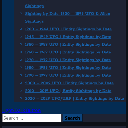
Sightings
Sighting by Date: 1800 – 1899 UFO & Alien
Sightings
1900 – 1944 UFO | Entity Sightings by Date
1945 – 1949 UFO | Entity Sightings by Date
1950 – 1959 UFO | Entity Sightings by Date
1960 – 1969 UFO | Entity Sightings by Date
1970 – 1979 UFO | Entity Sightings by Date
1980 – 1989 UFO | Entity Sightings by Date
1990 – 1999 UFO | Entity Sightings by Date
2000 – 2009 UFO | Entity Sightings by Date
2010 – 2019 UFO | Entity Sightings by Date
2020 – 2029 UFO/UAP | Entity Sightings by Date
Light/Dark Button
Search
for: