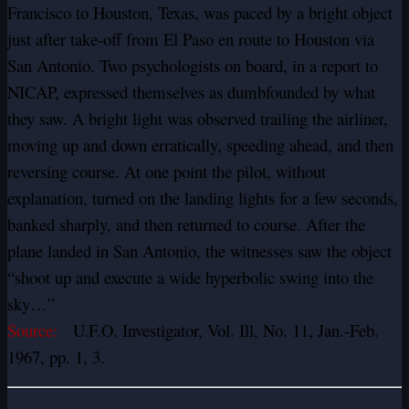
Francisco to Houston, Texas, was paced by a bright object
just after take-off from El Paso en route to Houston via
San Antonio. Two psychologists on board, in a report to
NICAP, expressed themselves as dumbfounded by what
they saw. A bright light was observed trailing the airliner,
moving up and down erratically, speeding ahead, and then
reversing course. At one point the pilot, without
explanation, turned on the landing lights for a few seconds,
banked sharply, and then returned to course. After the
plane landed in San Antonio, the witnesses saw the object
“shoot up and execute a wide hyperbolic swing into the
sky…”
Source:
U.F.O. Investigator, Vol. Ill, No. 11, Jan.-Feb.
1967, pp. 1, 3.