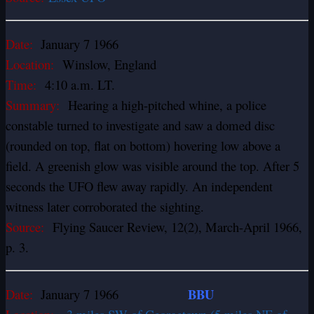
Date:
January 7 1966
Location:
Winslow, England
Time:
4:10 a.m. LT.
Summary:
Hearing a high-pitched whine, a police
constable turned to investigate and saw a domed disc
(rounded on top, flat on bottom) hovering low above a
field. A greenish glow was visible around the top. After 5
seconds the UFO flew away rapidly. An independent
witness later corroborated the sighting.
Source:
Flying Saucer Review, 12(2), March-April 1966,
p. 3.
BBU
Date:
January 7 1966