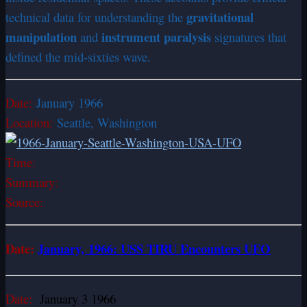
gravitational
technical data for understanding the
manipulation
instrument paralysis
and
signatures that
defined the mid-sixties wave.
Date:
January 1966
Location:
Seattle, Washington
Time:
Summary:
Source:
Date:
January, 1966: USS TIRU Encounters UFO
Date:
January 3 1966