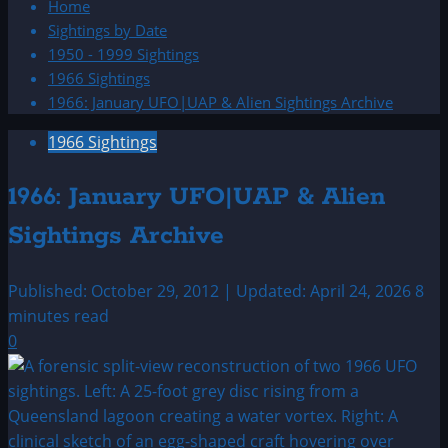
Home
Sightings by Date
1950 - 1999 Sightings
1966 Sightings
1966: January UFO|UAP & Alien Sightings Archive
1966 Sightings
1966: January UFO|UAP & Alien
Sightings Archive
Published: October 29, 2012 | Updated: April 24, 2026
8
minutes read
0