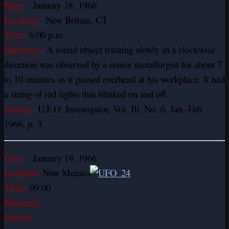
Date:
January 18, 1966
Location:
New Britain, CT
Time:
6:00 p.m.
Summary:
A round object rotating slowly in a clockwise
direction was observed by a senior metallurgist for about 7
to 10 minutes as it passed overhead at his workplace. It had
a string of red lights that blinked on and off.
Source:
U.F.O. Investigator, Vol. Ill, No. 6, Jan.-Feb
1966, p. 3.
Date:
January 19, 1966
Location:
New Mexico
Time:
09:00
Summary:
Source: