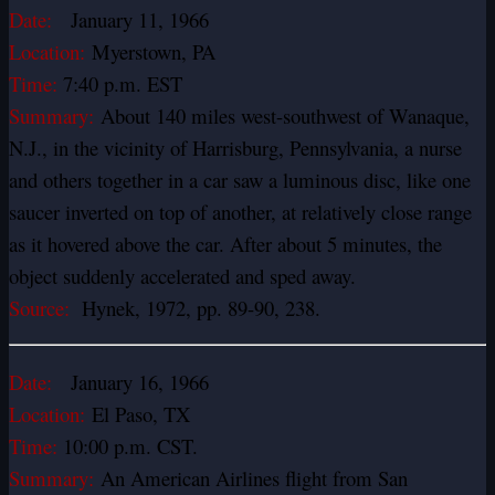
Date:
January 11, 1966
Location:
Myerstown, PA
Time:
7:40 p.m. EST
Summary:
About 140 miles west-southwest of Wanaque,
N.J., in the vicinity of Harrisburg, Pennsylvania, a nurse
and others together in a car saw a luminous disc, like one
saucer inverted on top of another, at relatively close range
as it hovered above the car. After about 5 minutes, the
object suddenly accelerated and sped away.
Source:
Hynek, 1972, pp. 89-90, 238.
Date:
January 16, 1966
Location:
El Paso, TX
Time:
10:00 p.m. CST.
Summary:
An American Airlines flight from San