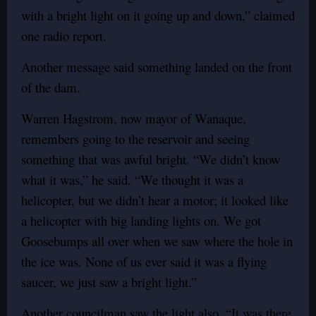
with a bright light on it going up and down,” claimed
one radio report.
Another message said something landed on the front
of the dam.
Warren Hagstrom, now mayor of Wanaque,
remembers going to the reservoir and seeing
something that was awful bright. “We didn’t know
what it was,” he said. “We thought it was a
helicopter, but we didn’t hear a motor; it looked like
a helicopter with big landing lights on. We got
Goosebumps all over when we saw where the hole in
the ice was. None of us ever said it was a flying
saucer, we just saw a bright light.”
Another councilman saw the light also. “It was there.