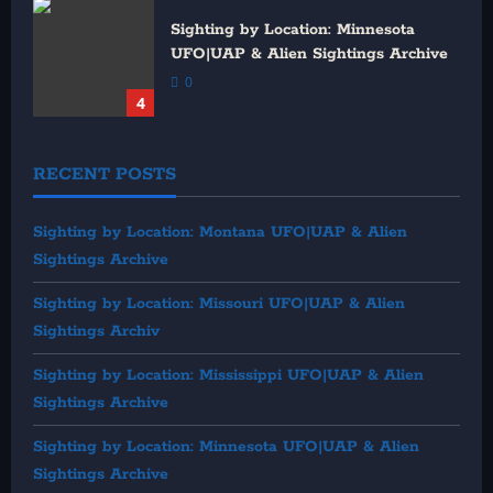
Sighting by Location: Minnesota
UFO|UAP & Alien Sightings Archive
0
4
RECENT POSTS
Sighting by Location: Montana UFO|UAP & Alien
Sightings Archive
Sighting by Location: Missouri UFO|UAP & Alien
Sightings Archiv
Sighting by Location: Mississippi UFO|UAP & Alien
Sightings Archive
Sighting by Location: Minnesota UFO|UAP & Alien
Sightings Archive