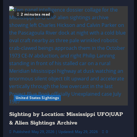
2 minutes read
United States Sightings
Sighting by Location: Mississippi UFO|UAP
& Alien Sightings Archive
Published: May 29, 2026 | Updated: May 29, 2026
0