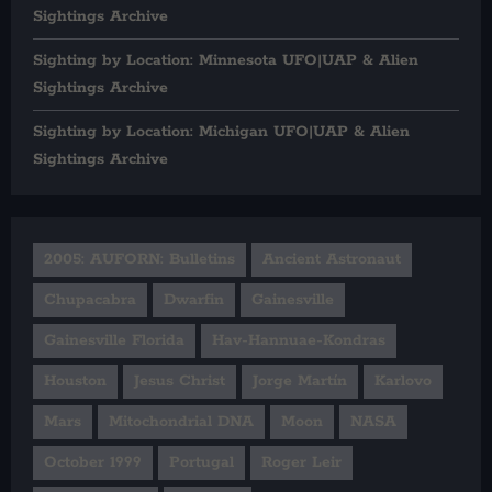
Sightings Archive
Sighting by Location: Minnesota UFO|UAP & Alien
Sightings Archive
Sighting by Location: Michigan UFO|UAP & Alien
Sightings Archive
2005: AUFORN: Bulletins
Ancient Astronaut
Chupacabra
Dwarfin
Gainesville
Gainesville Florida
Hav-Hannuae-Kondras
Houston
Jesus Christ
Jorge Martín
Karlovo
Mars
Mitochondrial DNA
Moon
NASA
October 1999
Portugal
Roger Leir