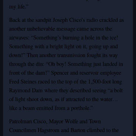
my life.”
Back at the sandpit Joseph Cisco’s radio crackled as
another unbelievable message came across the
airwaves: “Something’s burning a hole in the ice!
Something with a bright light on it, going up and
down!” Then another transmission fought its way
through the din: “Oh boy! Something just landed in
front of the dam!” Spencer and reservoir employee
Fred Steines raced to the top of the 1,500-foot long
Raymond Dam where they described seeing “a bolt
of light shoot down, as if attracted to the water…
like a beam emitted from a porthole.”
Patrolman Cisco, Mayor Wolfe and Town
Councilmen Hagstrom and Barton climbed to the