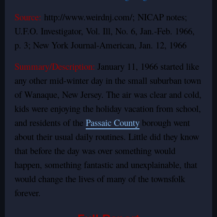
Source:
http://www.weirdnj.com/; NICAP notes;
U.F.O. Investigator, Vol. Ill, No. 6, Jan.-Feb. 1966,
p. 3; New York Journal-American, Jan. 12, 1966
Summary/Description:
January 11, 1966 started like
any other mid-winter day in the small suburban town
of Wanaque, New Jersey. The air was clear and cold,
kids were enjoying the holiday vacation from school,
and residents of the
Passaic County
borough went
about their usual daily routines. Little did they know
that before the day was over something would
happen, something fantastic and unexplainable, that
would change the lives of many of the townsfolk
forever.