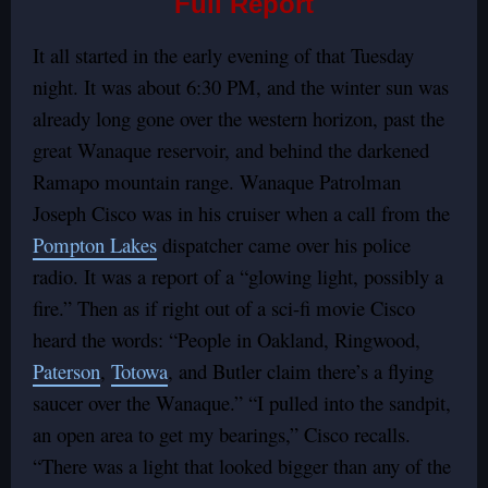
Full Report
It all started in the early evening of that Tuesday
night. It was about 6:30 PM, and the winter sun was
already long gone over the western horizon, past the
great Wanaque reservoir, and behind the darkened
Ramapo mountain range. Wanaque Patrolman
Joseph Cisco was in his cruiser when a call from the
Pompton Lakes
dispatcher came over his police
radio. It was a report of a “glowing light, possibly a
fire.” Then as if right out of a sci-fi movie Cisco
heard the words: “People in Oakland, Ringwood,
Paterson
,
Totowa
, and Butler claim there’s a flying
saucer over the Wanaque.” “I pulled into the sandpit,
an open area to get my bearings,” Cisco recalls.
“There was a light that looked bigger than any of the