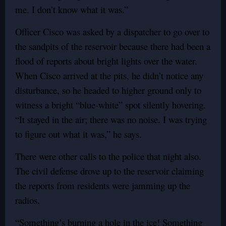
me. I don’t know what it was.”
Officer Cisco was asked by a dispatcher to go over to
the sandpits of the reservoir because there had been a
flood of reports about bright lights over the water.
When Cisco arrived at the pits, he didn’t notice any
disturbance, so he headed to higher ground only to
witness a bright “blue-white” spot silently hovering.
“It stayed in the air; there was no noise. I was trying
to figure out what it was,” he says.
There were other calls to the police that night also.
The civil defense drove up to the reservoir claiming
the reports from residents were jamming up the
radios.
“Something’s burning a hole in the ice! Something