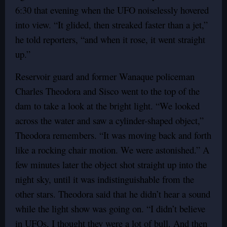
6:30 that evening when the UFO noiselessly hovered
into view. “It glided, then streaked faster than a jet,”
he told reporters, “and when it rose, it went straight
up.”
Reservoir guard and former Wanaque policeman
Charles Theodora and Sisco went to the top of the
dam to take a look at the bright light. “We looked
across the water and saw a cylinder-shaped object,”
Theodora remembers. “It was moving back and forth
like a rocking chair motion. We were astonished.” A
few minutes later the object shot straight up into the
night sky, until it was indistinguishable from the
other stars. Theodora said that he didn’t hear a sound
while the light show was going on. “I didn’t believe
in UFOs, I thought they were a lot of bull. And then