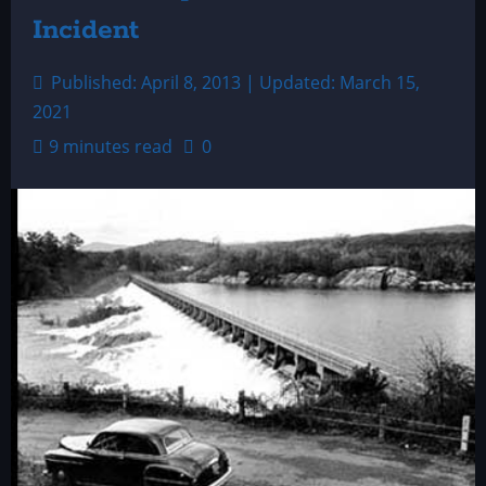
Incident
Published: April 8, 2013 | Updated: March 15,
2021
9 minutes read
0