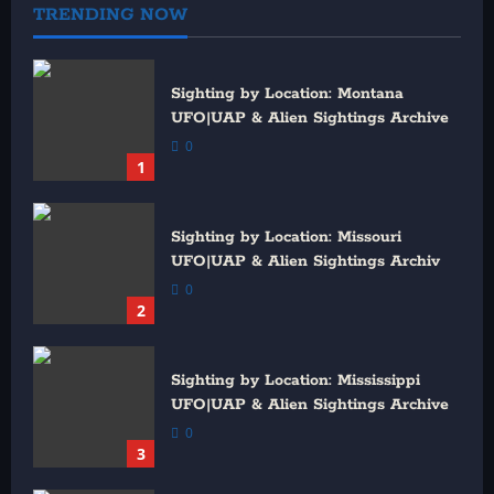
TRENDING NOW
Sighting by Location: Montana
UFO|UAP & Alien Sightings Archive
0
1
Sighting by Location: Missouri
UFO|UAP & Alien Sightings Archiv
0
2
Sighting by Location: Mississippi
UFO|UAP & Alien Sightings Archive
0
3