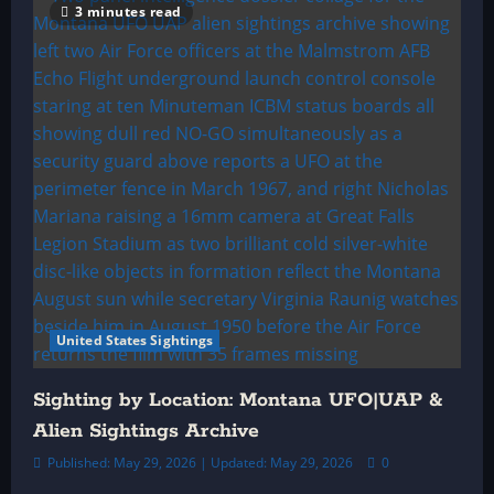
3 minutes read
United States Sightings
Sighting by Location: Montana UFO|UAP &
Alien Sightings Archive
Published: May 29, 2026 | Updated: May 29, 2026
0