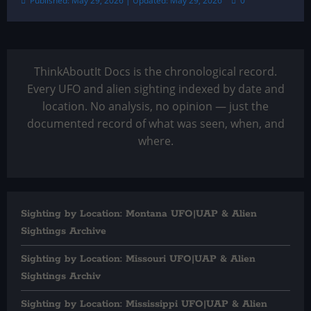
Published: May 29, 2026 | Updated: May 29, 2026
0
ThinkAboutIt Docs is the chronological record.
Every UFO and alien sighting indexed by date and
location. No analysis, no opinion — just the
documented record of what was seen, when, and
where.
Sighting by Location: Montana UFO|UAP & Alien
Sightings Archive
Sighting by Location: Missouri UFO|UAP & Alien
Sightings Archiv
Sighting by Location: Mississippi UFO|UAP & Alien