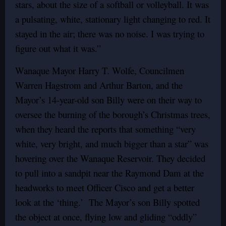
stars, about the size of a softball or volleyball. It was
a pulsating, white, stationary light changing to red. It
stayed in the air; there was no noise. I was trying to
figure out what it was.”
Wanaque Mayor Harry T. Wolfe, Councilmen
Warren Hagstrom and Arthur Barton, and the
Mayor’s 14-year-old son Billy were on their way to
oversee the burning of the borough’s Christmas trees,
when they heard the reports that something “very
white, very bright, and much bigger than a star” was
hovering over the Wanaque Reservoir. They decided
to pull into a sandpit near the Raymond Dam at the
headworks to meet Officer Cisco and get a better
look at the ‘thing.’ The Mayor’s son Billy spotted
the object at once, flying low and gliding “oddly”