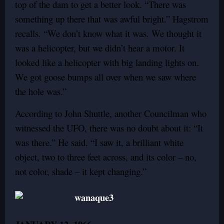
top of the dam to get a better look. “There was
something up there that was awful bright.” Hagstrom
recalls. “We don’t know what it was. We thought it
was a helicopter, but we didn’t hear a motor. It
looked like a helicopter with big landing lights on.
We got goose bumps all over when we saw where
the hole was.”
According to John Shuttle, another Councilman who
witnessed the UFO, there was no doubt about it: “It
was there.” He said. “I saw it, a brilliant white
object, two to three feet across, and its color – no,
not color, shade – it kept changing.”