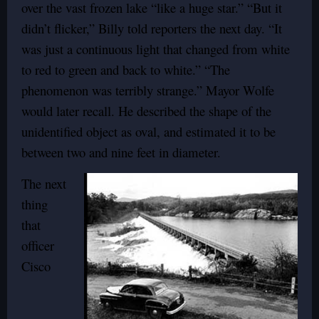
over the vast frozen lake “like a huge star.” “But it
didn’t flicker,” Billy told reporters the next day. “It
was just a continuous light that changed from white
to red to green and back to white.” “The
phenomenon was terribly strange.” Mayor Wolfe
would later recall. He described the shape of the
unidentified object as oval, and estimated it to be
between two and nine feet in diameter.
The next
thing
that
officer
Cisco