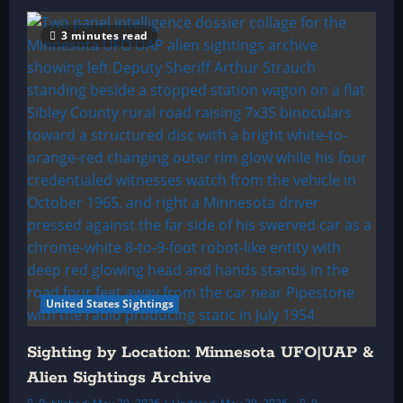
3 minutes read
United States Sightings
Sighting by Location: Minnesota UFO|UAP &
Alien Sightings Archive