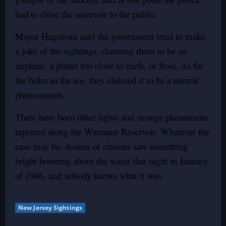
had to close the reservoir to the public.
Mayor Hagstrom said the government tried to make
a joke of the sightings, claiming them to be an
airplane, a planet too close to earth, or frost. As for
the holes in the ice, they claimed it to be a natural
phenomenon.
There have been other lights and strange phenomena
reported along the Wanaque Reservoir. Whatever the
case may be, dozens of citizens saw something
bright hovering above the water that night in January
of 1966, and nobody knows what it was.
New Jersey Sightings