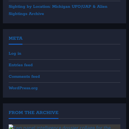
Sighting by Location: Michigan UFO|UAP & Alien
Sightings Archive
META
Log in
Entries feed
Comments feed
WordPress.org
FROM THE ARCHIVE