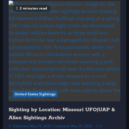
2 minutes read
United States Sightings
Sighting by Location: Missouri UFO|UAP &
Alien Sightings Archiv
Published: May 29, 2026 | Updated: May 29, 2026
0