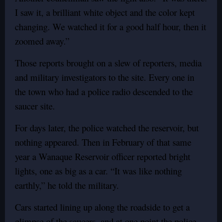
I saw it, a brilliant white object and the color kept
changing. We watched it for a good half hour, then it
zoomed away.”
Those reports brought on a slew of reporters, media
and military investigators to the site. Every one in
the town who had a police radio descended to the
saucer site.
For days later, the police watched the reservoir, but
nothing appeared. Then in February of that same
year a Wanaque Reservoir officer reported bright
lights, one as big as a car. “It was like nothing
earthly,” he told the military.
Cars started lining up along the roadside to get a
glimpse of the saucers, and at one point the police