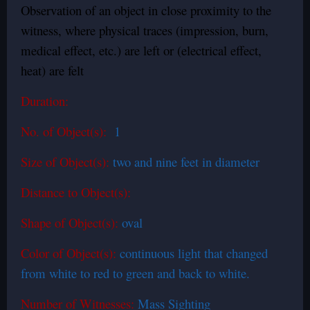
Observation of an object in close proximity to the
witness, where physical traces (impression, burn,
medical effect, etc.) are left or (electrical effect,
heat) are felt
Duration:
No. of Object(s):
1
Size of Object(s):
two and nine feet in diameter
Distance to Object(s):
Shape of Object(s):
oval
Color of Object(s):
continuous light that changed
from white to red to green and back to white.
Number of Witnesses:
Mass Sighting