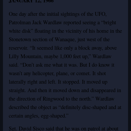
JANUARY 12, 1966
One day after the initial sightings of the UFO,
Patrolman Jack Wardlaw reported seeing a “bright
white disk” floating in the vicinity of his home in the
Stonetown section of Wanaque, just west of the
reservoir. “It seemed like only a block away, above
Lilly Mountain, maybe 1,000 feet up,” Wardlaw
said. “Don’t ask me what it was. But I do know it
wasn’t any helicopter, plane, or comet. It shot
laterally right and left. It stopped. It moved up
straight. And then it moved down and disappeared in
the direction of Ringwood to the north.” Wardlaw
described the object as “definitely disc-shaped and at
certain angles, egg-shaped.”
Sgt. David Sisco said that he was on patrol at about