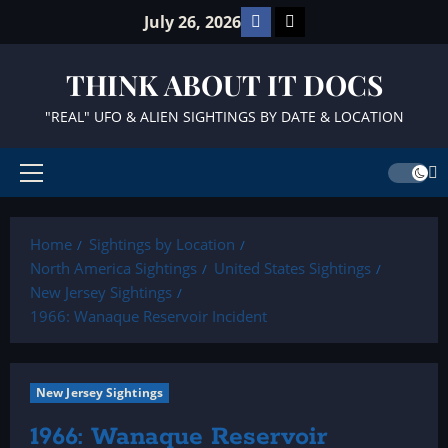
Skip
Facebook
TikTok
July 26, 2026
to
content
THINK ABOUT IT DOCS
"REAL" UFO & ALIEN SIGHTINGS BY DATE & LOCATION
Primary
Menu
Home
Sightings by Location
North America Sightings
United States Sightings
New Jersey Sightings
1966: Wanaque Reservoir Incident
New Jersey Sightings
1966: Wanaque Reservoir