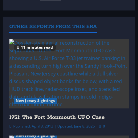
v
i
OTHER REPORTS FROM THIS ERA
g
a
11 minutes read
t
i
o
n
New Jersey Sightings
1951: The Fort Monmouth UFO Case
Published: April 8, 2013 | Updated: June 8, 2026
0
New Jersey Sightings