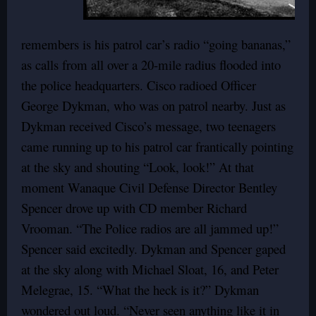
remembers is his patrol car’s radio “going bananas,”
as calls from all over a 20-mile radius flooded into
the police headquarters. Cisco radioed Officer
George Dykman, who was on patrol nearby. Just as
Dykman received Cisco’s message, two teenagers
came running up to his patrol car frantically pointing
at the sky and shouting “Look, look!” At that
moment Wanaque Civil Defense Director Bentley
Spencer drove up with CD member Richard
Vrooman. “The Police radios are all jammed up!”
Spencer said excitedly. Dykman and Spencer gaped
at the sky along with Michael Sloat, 16, and Peter
Melegrae, 15. “What the heck is it?” Dykman
wondered out loud. “Never seen anything like it in