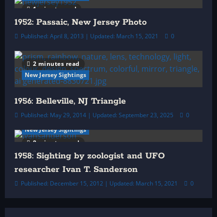
1 minute read
1952: Passaic, New Jersey Photo
Published: April 8, 2013 | Updated: March 15, 2021
0
2 minutes read
New Jersey Sightings
1956: Belleville, NJ Triangle
Published: May 29, 2014 | Updated: September 23, 2025
0
New Jersey Sightings
8 minutes read
1958: Sighting by zoologist and UFO
researcher Ivan T. Sanderson
Published: December 15, 2012 | Updated: March 15, 2021
0