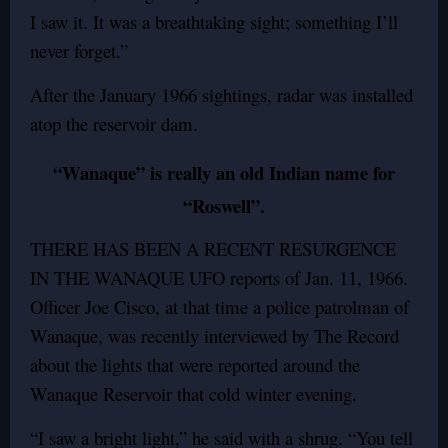
I saw it. It was a breathtaking sight; something I’ll
never forget.”
After the January 1966 sightings, radar was installed
atop the reservoir dam.
“Wanaque” is really an old Indian name for
“Roswell”.
THERE HAS BEEN A RECENT RESURGENCE
IN THE WANAQUE UFO reports of Jan. 11, 1966.
Officer Joe Cisco, at that time a police patrolman of
Wanaque, was recently interviewed by The Record
about the lights that were reported around the
Wanaque Reservoir that cold winter evening.
“I saw a bright light,” he said with a shrug. “You tell