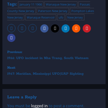
Tags:
January 11 1966
Wanaque New Jersey
Passaic
County New Jersey
Paterson New Jersey
Pompton Lakes
New Jersey
Wanaque Reservoir
ufo
New Jersey
P
Previous:
1966: UFO incident in Nha Trang, South Vietnam
o
Next:
s
1967: Meridian, Mississippi UFO|UAP Sighting
t
n
Leave a Reply
a
You must be
logged in
to post a comment.