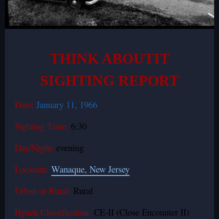
THINK ABOUTIT
SIGHTING REPORT
Date:
January 11, 1966
Sighting Time:
6:30
Day/Night:
evening
Location:
Wanaque, New Jersey
Urban or Rural:
Rural
Hynek Classification:
CE-II (Close Encounter II)