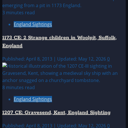
3 minutes read
England Sightings
1173 CE: 2 Strange children in Woolpit, Suffolk,
England
Published: April 8, 2013 | Updated: May 12, 2026
0
8 minutes read
England Sightings
1207 CE: Gravesend, Kent, England Sighting
Published: April 8, 2013 | Updated: May 12, 2026
0