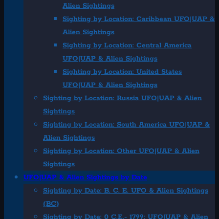
Alien Sightings
Sighting by Location: Caribbean UFO|UAP &
Alien Sightings
Sighting by Location: Central America
UFO|UAP & Alien Sightings
Sighting by Location: United States
UFO|UAP & Alien Sightings
Sighting by Location: Russia UFO|UAP & Alien
Sightings
Sighting by Location: South America UFO|UAP &
Alien Sightings
Sighting by Location: Other UFO|UAP & Alien
Sightings
UFO|UAP & Alien Sightings by Date
Sighting by Date: B. C. E. UFO & Alien Sightings
(BC)
Sighting by Date: 0 C.E.- 1799: UFO|UAP & Alien