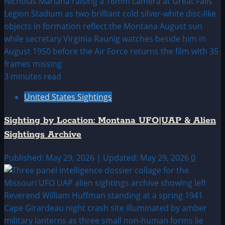
3 minutes read
United States Sightings
Sighting by Location: Montana UFO|UAP & Alien
Sightings Archive
Published: May 29, 2026 | Updated: May 29, 2026
0