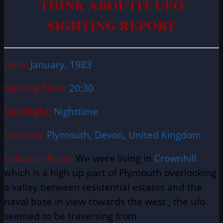
THINK ABOUTIT UFO
SIGHTING REPORT
Date:
January, 1983
Sighting Time:
20:30
Day/Night:
Nighttime
Location:
Plymouth, Devon, United Kingdom
Urban or Rural:
We were living in
Crownhill
which is a high up part of Plymouth overlooking
a valley between residential estates and the
naval base in view towards the west , the ufo
seemed to be traversing from