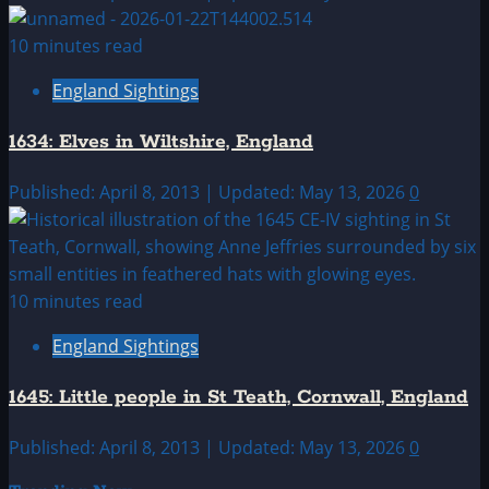
10 minutes read
England Sightings
1634: Elves in Wiltshire, England
Published: April 8, 2013 | Updated: May 13, 2026
0
10 minutes read
England Sightings
1645: Little people in St Teath, Cornwall, England
Published: April 8, 2013 | Updated: May 13, 2026
0