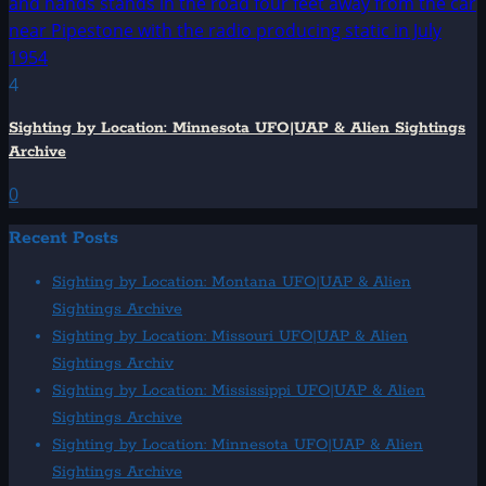
4
Sighting by Location: Minnesota UFO|UAP & Alien Sightings
Archive
0
Recent Posts
Sighting by Location: Montana UFO|UAP & Alien
Sightings Archive
Sighting by Location: Missouri UFO|UAP & Alien
Sightings Archiv
Sighting by Location: Mississippi UFO|UAP & Alien
Sightings Archive
Sighting by Location: Minnesota UFO|UAP & Alien
Sightings Archive