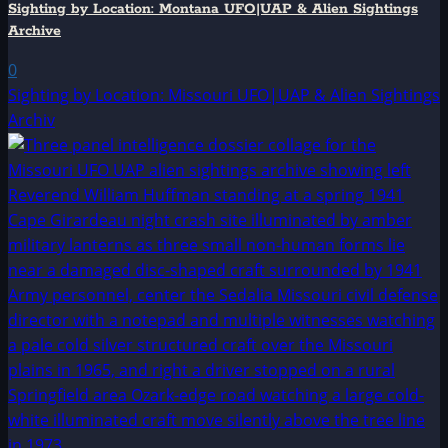
Sighting by Location: Montana UFO|UAP & Alien Sightings
Archive
0
Sighting by Location: Missouri UFO|UAP & Alien Sightings
Archiv