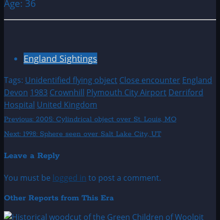
Age: 36
England Sightings
Tags:
Unidentified flying object
Close encounter
England
Devon
1983
Crownhill
Plymouth City Airport
Derriford
Hospital
United Kingdom
Post
Previous:
2005: Cylindrical object over St. Louis, MO
Next:
1998: Sphere seen over Salt Lake City, UT
navigation
Leave a Reply
You must be
logged in
to post a comment.
Other Reports from This Era