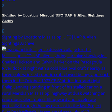
2
Sighting by Location: Missouri UFO|UAP & Alien Sightings
Archiv
0
Sighting by Location: Mississippi UFO|UAP & Alien
Sightings Archive