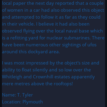
local paper the next day reported that a couple
of women in a car had also observed this object
and attempted to follow it as far as they could
in their vehicle. I believe it had also been
observed flying over the local naval base which
is a refitting yard for nuclear submarines. There
have been numerous other sightings of ufos
around this dockyard area.
I was most impressed by the object’s size and
ability to float silently and so low over the
Whitleigh and Crownhill estates apparently
mere metres above the rooftops!
Name: T. Tyler
Location: Plymouth