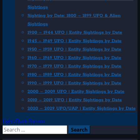
Sightings
Sighting by Date: 1800 – 1899 UFO & Alien
Sightings
1900 – 1944 UFO | Entity Sightings by Date
1945 – 1949 UFO | Entity Sightings by Date
1950 – 1959 UFO | Entity Sightings by Date
1960 – 1969 UFO | Entity Sightings by Date
1970 – 1979 UFO | Entity Sightings by Date
1980 – 1989 UFO | Entity Sightings by Date
1990 – 1999 UFO | Entity Sightings by Date
2000 – 2009 UFO | Entity Sightings by Date
2010 – 2019 UFO | Entity Sightings by Date
2020 – 2029 UFO/UAP | Entity Sightings by Date
Light/Dark Button
Search
for: