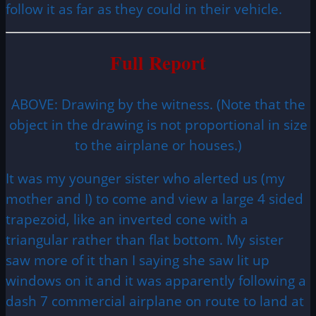
follow it as far as they could in their vehicle.
Full Report
ABOVE: Drawing by the witness. (Note that the
object in the drawing is not proportional in size
to the airplane or houses.)
It was my younger sister who alerted us (my
mother and I) to come and view a large 4 sided
trapezoid, like an inverted cone with a
triangular rather than flat bottom. My sister
saw more of it than I saying she saw lit up
windows on it and it was apparently following a
dash 7 commercial airplane on route to land at