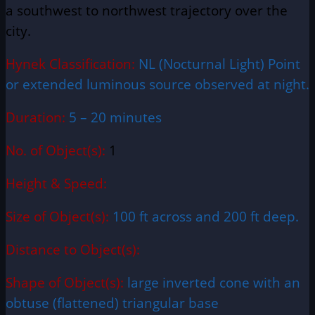
a
southwest
to northwest trajectory over the
city.
Hynek Classification:
NL (Nocturnal Light) Point
or extended luminous source observed at night.
Duration:
5 – 20 minutes
No. of Object(s):
1
Height & Speed:
Size of Object(s):
100 ft across and 200 ft deep.
Distance to Object(s):
Shape of Object(s):
large inverted cone with an
obtuse (flattened) triangular base