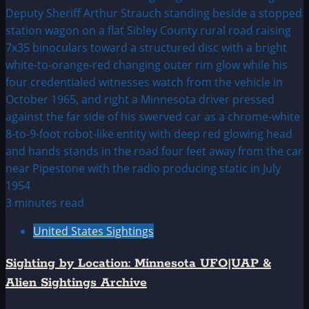
3 minutes read
United States Sightings
Sighting by Location: Minnesota UFO|UAP &
Alien Sightings Archive