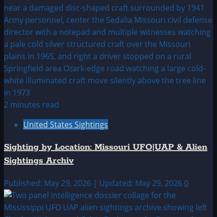
2 minutes read
United States Sightings
Sighting by Location: Missouri UFO|UAP & Alien
Sightings Archiv
Published: May 29, 2026 | Updated: May 29, 2026
0