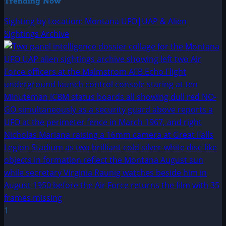
Trending Now
Sighting by Location: Montana UFO|UAP & Alien
Sightings Archive
1