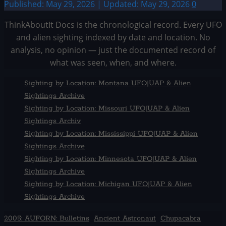
Published: May 29, 2026 | Updated: May 29, 2026
0
ThinkAboutIt Docs is the chronological record. Every UFO
and alien sighting indexed by date and location. No
analysis, no opinion — just the documented record of
what was seen, when, and where.
Sighting by Location: Montana UFO|UAP & Alien
Sightings Archive
Sighting by Location: Missouri UFO|UAP & Alien
Sightings Archiv
Sighting by Location: Mississippi UFO|UAP & Alien
Sightings Archive
Sighting by Location: Minnesota UFO|UAP & Alien
Sightings Archive
Sighting by Location: Michigan UFO|UAP & Alien
Sightings Archive
2005: AUFORN: Bulletins
Ancient Astronaut
Chupacabra