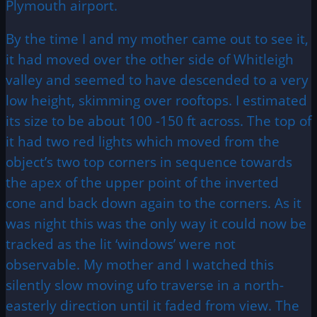
Plymouth airport.
By the time I and my mother came out to see it,
it had moved over the other side of Whitleigh
valley and seemed to have descended to a very
low height, skimming over rooftops. I estimated
its size to be about 100 -150 ft across. The top of
it had two red lights which moved from the
object’s two top corners in sequence towards
the apex of the upper point of the inverted
cone and back down again to the corners. As it
was night this was the only way it could now be
tracked as the lit ‘windows’ were not
observable. My mother and I watched this
silently slow moving ufo traverse in a north-
easterly direction until it faded from view. The