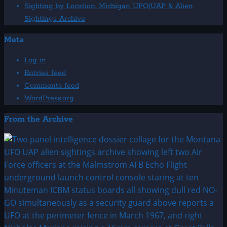
Sighting by Location: Michigan UFO|UAP & Alien
Sightings Archive
Meta
Log in
Entries feed
Comments feed
WordPress.org
From the Archive