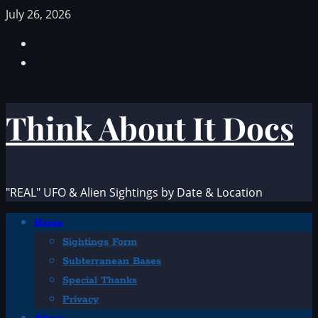
Skip
July 26, 2026
to
Facebook
content
TikTok
Think About It Docs
"REAL" UFO & Alien Sightings by Date & Location
Primary
Home
Menu
Sightings Form
Subterranean Bases
Special Thanks
Privacy