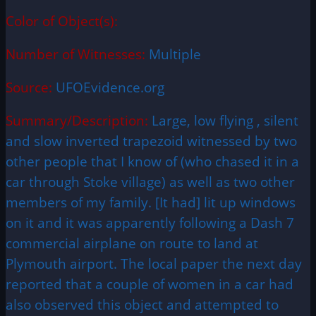
Color of Object(s):
Number of Witnesses:
Multiple
Source:
UFOEvidence.org
Summary/Description:
Large, low flying , silent
and slow inverted trapezoid witnessed by two
other people that I know of (who chased it in a
car through Stoke village) as well as two other
members of my family. [It had] lit up windows
on it and it was apparently following a Dash 7
commercial airplane on route to land at
Plymouth airport. The local paper the next day
reported that a couple of women in a car had
also observed this object and attempted to