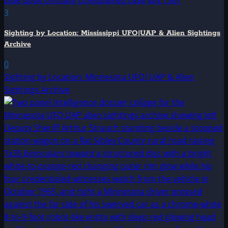
3
Sighting by Location: Mississippi UFO|UAP & Alien Sightings
Archive
0
Sighting by Location: Minnesota UFO|UAP & Alien
Sightings Archive