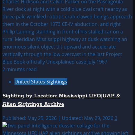
2 minutes read
United States Sightings
Sighting by Location: Mississippi UFO|UAP &
Alien Sightings Archive
Published: May 29, 2026 | Updated: May 29, 2026
0