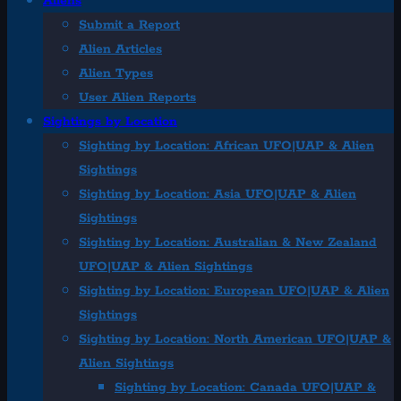
Aliens
Submit a Report
Alien Articles
Alien Types
User Alien Reports
Sightings by Location
Sighting by Location: African UFO|UAP & Alien
Sightings
Sighting by Location: Asia UFO|UAP & Alien
Sightings
Sighting by Location: Australian & New Zealand
UFO|UAP & Alien Sightings
Sighting by Location: European UFO|UAP & Alien
Sightings
Sighting by Location: North American UFO|UAP &
Alien Sightings
Sighting by Location: Canada UFO|UAP &