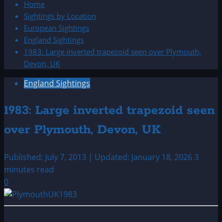
Home
Sightings by Location
European Sightings
England Sightings
1983: Large inverted trapezoid seen over Plymouth,
Devon, UK
England Sightings
1983: Large inverted trapezoid seen
over Plymouth, Devon, UK
Published: July 7, 2013 | Updated: January 18, 2026
3
minutes read
0