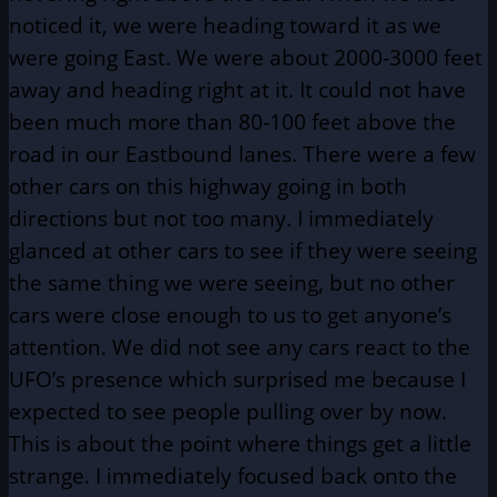
noticed it, we were heading toward it as we
were going East. We were about 2000-3000 feet
away and heading right at it. It could not have
been much more than 80-100 feet above the
road in our Eastbound lanes. There were a few
other cars on this highway going in both
directions but not too many. I immediately
glanced at other cars to see if they were seeing
the same thing we were seeing, but no other
cars were close enough to us to get anyone’s
attention. We did not see any cars react to the
UFO’s presence which surprised me because I
expected to see people pulling over by now.
This is about the point where things get a little
strange. I immediately focused back onto the