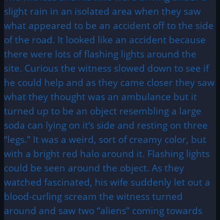
slight rain in an isolated area when they saw
what appeared to be an accident off to the side
of the road. It looked like an accident because
there were lots of flashing lights around the
site. Curious the witness slowed down to see if
he could help and as they came closer they saw
what they thought was an ambulance but it
turned up to be an object resembling a large
soda can lying on it’s side and resting on three
“legs.” It was a weird, sort of creamy color, but
with a bright red halo around it. Flashing lights
could be seen around the object. As they
watched fascinated, his wife suddenly let out a
blood-curling scream the witness turned
around and saw two “aliens” coming towards