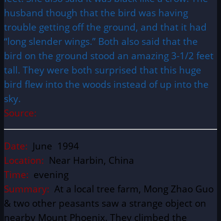
husband though that the bird was having
trouble getting off the ground, and that it had
“long slender wings.” Both also said that the
bird on the ground stood an amazing 3-1/2 feet
tall. They were both surprised that this huge
bird flew into the woods instead of up into the
sky.
Source:
Date:
June 1994
Location:
Near Harbin, China
Time:
evening
Summary:
At a local tree farm, Mong Zhao Guo
& two other peasants saw a strange object on
nearby Mount Phoenix. They climbed the