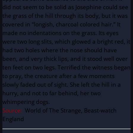
did not seem to be solid as Josephine could see
the grass of the hill through its body, but it was
covered in “longish, charcoal colored hair.” It
made no indentations on the grass. Its eyes
were two long slits, which glowed a bright red, it
had two holes where the nose should have
been, and very thick lips, and it stood well over
ten feet on two legs. Terrified the witness began
to pray, the creature after a few moments
slowly faded out of sight. She left the hill in a
hurry, and not to far behind, her two
whimpering dogs.
Source:
World of The Strange, Beast-watch
England