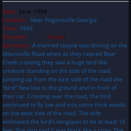
Date:
June 1994
Location:
Near Hogansville Georgia
Time:
1845
Duration:
Shape
:
Summary:
A married couple was driving on the
Mountville Road when as they neared Bear
Creek crossing they saw a huge bird like
creature standing on the side of the road.
Jumping up from the east side of the road the
“bird” flew low to the ground and in front of
their car. Crossing over the road, the bird
continued to fly low and into some thick woods
on the west side of the road. The wife
estimated the bird’s wingspan to be at least 10
feet. She also said it was black like a crow. The