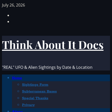
Skip
July 26, 2026
to
Facebook
content
TikTok
Think About It Docs
"REAL" UFO & Alien Sightings by Date & Location
Primary
Home
Menu
Sightings Form
Subterranean Bases
Special Thanks
Privacy
Aliens