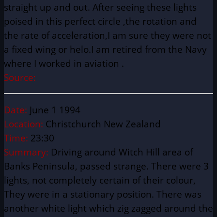
straight up and out. After seeing these lights
poised in this perfect circle ,the rotation and
the rate of acceleration,I am sure they were not
a fixed wing or helo.I am retired from the Navy
where I worked in aviation .
Source:
Date:
June 1 1994
Location:
Christchurch New Zealand
Time:
23:30
Summary:
Driving around Witch Hill area of
Banks Peninsula, passed strange. There were 3
lights, not completely certain of their colour,
They were in a stationary position. There was
another white light which zig zagged around the