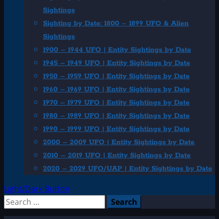
Sightings
Sighting by Date: 1800 – 1899 UFO & Alien
Sightings
1900 – 1944 UFO | Entity Sightings by Date
1945 – 1949 UFO | Entity Sightings by Date
1950 – 1959 UFO | Entity Sightings by Date
1960 – 1969 UFO | Entity Sightings by Date
1970 – 1979 UFO | Entity Sightings by Date
1980 – 1989 UFO | Entity Sightings by Date
1990 – 1999 UFO | Entity Sightings by Date
2000 – 2009 UFO | Entity Sightings by Date
2010 – 2019 UFO | Entity Sightings by Date
2020 – 2029 UFO/UAP | Entity Sightings by Date
Light/Dark Button
Search
for: