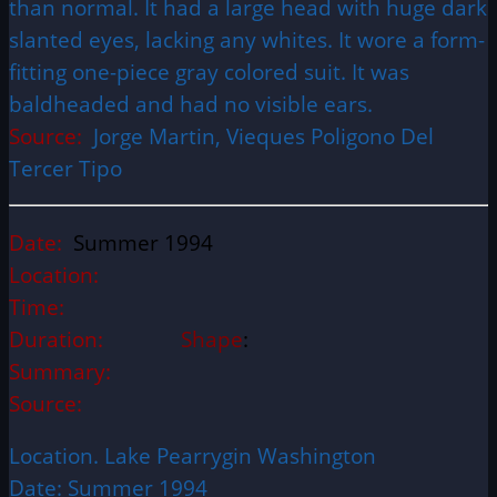
than normal. It had a large head with huge dark
slanted eyes, lacking any whites. It wore a form-
fitting one-piece gray colored suit. It was
baldheaded and had no visible ears.
Source:
Jorge Martin, Vieques Poligono Del
Tercer Tipo
Date:
Summer 1994
Location:
Time:
Duration:
Shape
:
Summary:
Source:
Location. Lake Pearrygin Washington
Date: Summer 1994