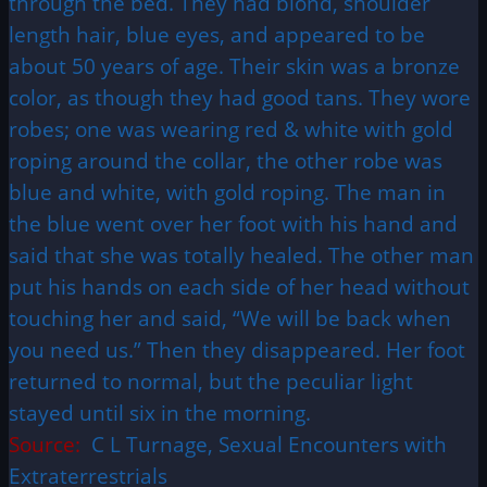
through the bed. They had blond, shoulder
length hair, blue eyes, and appeared to be
about 50 years of age. Their skin was a bronze
color, as though they had good tans. They wore
robes; one was wearing red & white with gold
roping around the collar, the other robe was
blue and white, with gold roping. The man in
the blue went over her foot with his hand and
said that she was totally healed. The other man
put his hands on each side of her head without
touching her and said, “We will be back when
you need us.” Then they disappeared. Her foot
returned to normal, but the peculiar light
stayed until six in the morning.
Source:
C L Turnage, Sexual Encounters with
Extraterrestrials