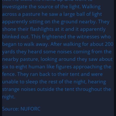
investigate the source of the light. Walking
across a pasture he saw a large ball of light
apparently sitting on the ground nearby. They
shone their flashlights at it and it apparently
blinked out. This frightened the witnesses who
began to walk away. After walking for about 200
yards they heard some noises coming from the
nearby pasture, looking around they saw about
six to eight human like figures approaching the
fence. They ran back to their tent and were
unable to sleep the rest of the night, hearing
strange noises outside the tent throughout the
night.
Source: NUFORC