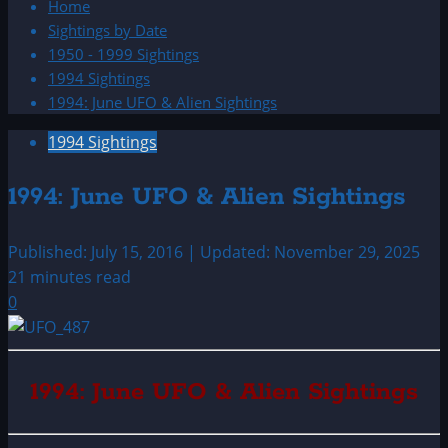
Home
Sightings by Date
1950 - 1999 Sightings
1994 Sightings
1994: June UFO & Alien Sightings
1994 Sightings
1994: June UFO & Alien Sightings
Published: July 15, 2016 | Updated: November 29, 2025
21 minutes read
0
1994: June UFO & Alien Sightings