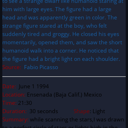
to see a strange dwarf like humanoid staring at
him with large eyes. The figure had a large
head and was apparently green in color. The
strange figure stared at the boy, who felt
suddenly tired and groggy. He closed his eyes
momentarily, opened them, and saw the short
humanoid walk into a corner. He noticed that
the figure had a bright light on each shoulder.
Source:
Fabio Picasso
Date:
June 1 1994
Location:
Ensenada (Baja Calif.) Mexico
Time:
21:30
Duration:
30 seconds
Shape
: Light
Summary:
while scanning the stars,I was drawn
to a perfect circle of stars or lights high in the