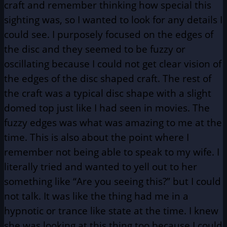
craft and remember thinking how special this
sighting was, so I wanted to look for any details I
could see. I purposely focused on the edges of
the disc and they seemed to be fuzzy or
oscillating because I could not get clear vision of
the edges of the disc shaped craft. The rest of
the craft was a typical disc shape with a slight
domed top just like I had seen in movies. The
fuzzy edges was what was amazing to me at the
time. This is also about the point where I
remember not being able to speak to my wife. I
literally tried and wanted to yell out to her
something like “Are you seeing this?” but I could
not talk. It was like the thing had me in a
hypnotic or trance like state at the time. I knew
she was looking at this thing too because I could