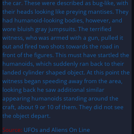
the car. These were described as bug-like, with
their heads looking like preying mantises. They
had humanoid-looking bodies, however, and
wore bluish gray jumpsuits. The terrified
witness, who was armed with a gun, pulled it
out and fired two shots towards the road in
front of the figures. This must have startled the
humanoids, which suddenly ran back to their
landed cylinder shaped object. At this point the
witness began speeding away from the area,
looking back he saw additional similar
appearing humanoids standing around the
craft, about 9 or 10 of them. They did not see
the object depart.
Source:
UFOs and Aliens On Line