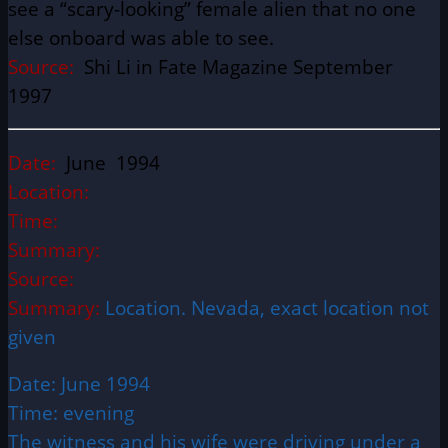
see a “scary-looking” female alien that no one
else onboard was able to see.
Source:
Shi Li in Fate Magazine September
1997
Date:
June 1994
Location:
Time:
Summary:
Source:
Summary:
Location. Nevada, exact location not
given
Date: June 1994
Time: evening
The witness and his wife were driving under a