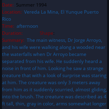
Date:
Summer 1994
Location:
Vereda La Mina, El Yunque Puerto
Rico
Time:
afternoon
Duration:
Shape
:
Summary:
The main witness, Dr Jorge Arroyo,
and his wife were walking along a wooded near
the waterfalls when Dr Arroyo became
separated from his wife. He suddenly heard a
noise in front of him. Looking he saw a strange
creature that with a look of surprise was staring
at him. The creature was only 3 meters away
from him as it suddenly scurried, almost gliding,
into the brush. The creature was described as 4
ft tall, thin, gray in color, arms somewhat longer