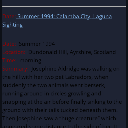
Date:
S
ummer 1994: Calamba City, Laguna
Sighting
Date:
Summer 1994
Location:
Dundonald Hill, Ayrshire, Scotland
Time:
morning
Summary:
Josephine Aldridge was walking on
the hill with her two pet Labradors, when
suddenly the two animals went berserk,
running around in circles growling and
snapping at the air before finally sinking to the
ground with their tails tucked beneath them.
Then Josephine saw a “huge creature” which
appeared some distance to the side of her. It