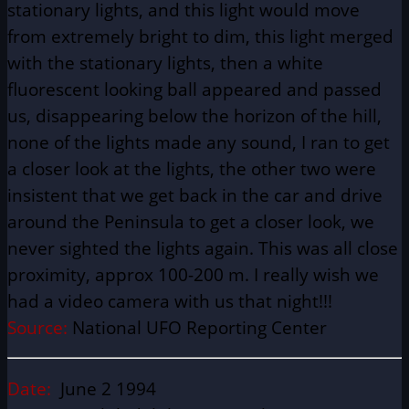
stationary lights, and this light would move
from extremely bright to dim, this light merged
with the stationary lights, then a white
fluorescent looking ball appeared and passed
us, disappearing below the horizon of the hill,
none of the lights made any sound, I ran to get
a closer look at the lights, the other two were
insistent that we get back in the car and drive
around the Peninsula to get a closer look, we
never sighted the lights again. This was all close
proximity, approx 100-200 m. I really wish we
had a video camera with us that night!!!
Source:
National UFO Reporting Center
Date:
June 2 1994