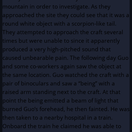
mountain in order to investigate. As they
approached the site they could see that it was a
round white object with a scorpion-like tail.
They attempted to approach the craft several
times but were unable to since it apparently
produced a very high-pitched sound that
caused unbearable pain. The following day Guo
and some co-workers again saw the object at
the same location. Guo watched the craft with a
pair of binoculars and saw a “being” with a
raised arm standing next to the craft. At that
point the being emitted a beam of light that
burned Guo’s forehead, he then fainted. He was
then taken to a nearby hospital in a train.
Onboard the train he claimed he was able to