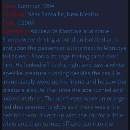
Date:
Summer 1994
Location:
Near Santa Fe, New Mexico
Time:
0300A
Summary:
Andrew W Montoya and some
friends were driving around an isolated area
and soon the passenger sitting next to Montoya
fell asleep. Soon a strange feeling came over
him. He looked off to the right and saw a white
ape-like creature running besides the car. He
immediately woke up his friend and he saw the
creature also. At that time the ape turned and
looked at them. The ape’s eyes were an orange-
red that seemed to glow as if there was a fire
behind them. It kept up with the car for a little
while and then turned off and ran into the