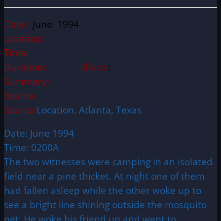
Date:
June 1994
Location:
Time:
Duration:
Shape
:
Summary:
Source:
Source:
Location. Atlanta, Texas
Date: June 1994
Time: 0200A
The two witnesses were camping in an isolated
field near a pine thicket. At night one of them
had fallen asleep while the other woke up to
see a bright line shining outside the mosquito
net. He woke his friend up and went to