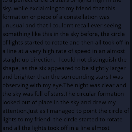
sky. while exclaiming to my friend that this
formation or piece of a constellation was
unusual and that I couldn’t recall ever seeing
something like this in the sky before, the circle
of lights started to rotate and then all took off in
a line at a very high rate of speed in an almost
staight up direction. I could not distinguish the
shape, as the six appeared to be slightly larger
and brighter than the surrounding stars I was
observing with my eye.The night was clear and
the sky was full of stars.The circular formation
looked out of place in the sky and drew my
attention.Just as I managed to point the circle of
lights to my friend, the circle started to rotate
and all the lights took off in a line almost