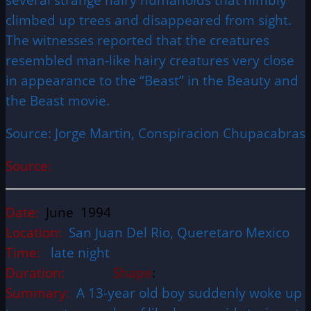
climbed up trees and disappeared from sight.
The witnesses reported that the creatures
resembled man-like hairy creatures very close
in appearance to the “Beast” in the Beauty and
the Beast movie.
Source: Jorge Martin, Conspiracion Chupacabras
Source:
Date:
June 1994
Location:
San Juan Del Rio, Queretaro Mexico
Time:
late night
Duration:
Shape
:
Summary:
A 13-year old boy suddenly woke up