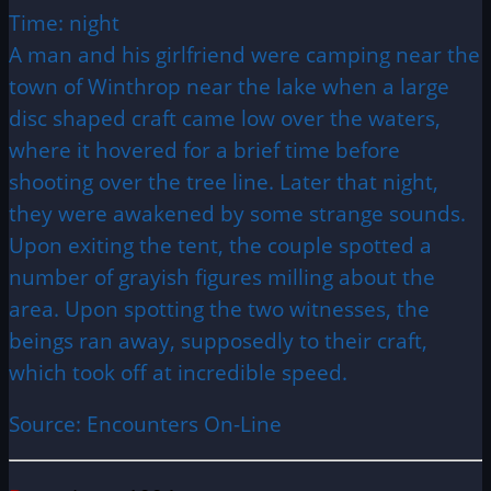
Time: night
A man and his girlfriend were camping near the
town of Winthrop near the lake when a large
disc shaped craft came low over the waters,
where it hovered for a brief time before
shooting over the tree line. Later that night,
they were awakened by some strange sounds.
Upon exiting the tent, the couple spotted a
number of grayish figures milling about the
area. Upon spotting the two witnesses, the
beings ran away, supposedly to their craft,
which took off at incredible speed.
Source: Encounters On-Line