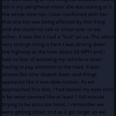
tell in my peripheral vision she was staring at it
the whole time too. I later confirmed with her
that she too was being affected by this thing
and she could not talk or shout over to me
either. It was like it had a “lock” on us. The other
very strange thing is here I was driving down
the highway at the time about 65 MPH and I
had no fear of wrecking my vehicle or even
having to pay attention to the road. It was
almost like time slowed down and things
appeared like it was slow motion. As we
approached this disc, I had locked my eyes onto
it for what seemed like at least 1 full minute
(trying to be accurate here). I remember we
were getting closer to it as it got larger as we