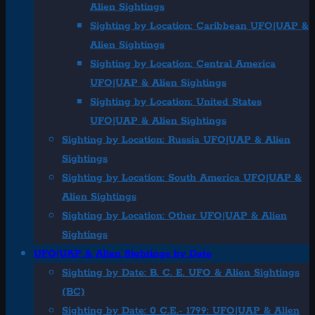
Alien Sightings
Sighting by Location: Caribbean UFO|UAP &
Alien Sightings
Sighting by Location: Central America
UFO|UAP & Alien Sightings
Sighting by Location: United States
UFO|UAP & Alien Sightings
Sighting by Location: Russia UFO|UAP & Alien
Sightings
Sighting by Location: South America UFO|UAP &
Alien Sightings
Sighting by Location: Other UFO|UAP & Alien
Sightings
UFO|UAP & Alien Sightings by Date
Sighting by Date: B. C. E. UFO & Alien Sightings
(BC)
Sighting by Date: 0 C.E.- 1799: UFO|UAP & Alien