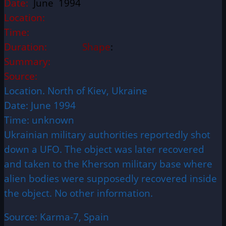
Date:
June 1994
Location:
Time:
Duration:
Shape
:
Summary:
Source:
Location. North of Kiev, Ukraine
Date: June 1994
Time: unknown
Ukrainian military authorities reportedly shot
down a UFO. The object was later recovered
and taken to the Kherson military base where
alien bodies were supposedly recovered inside
the object. No other information.
Source: Karma-7, Spain