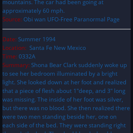
mountains. The car had been going at
approximately 60 mph.
Source:
Obi wan UFO-Free Paranormal Page
Date:
Summer 1994
Location:
Santa Fe New Mexico
Time:
0332A
Summary:
Shona Bear Clark suddenly woke up
to see her bedroom illuminated by a bright
light. She looked down at her foot and realized
that a piece of flesh about 1″deep, and 3″ long
was missing. The inside of her foot was silver,
but there was no blood. She then realized there
were two men standing beside her, one on
each side of the bed. They were standing right