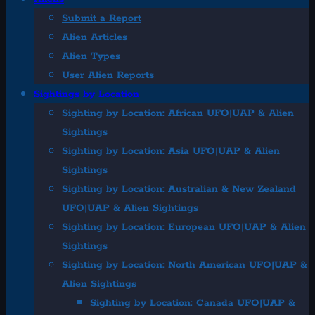
Submit a Report
Alien Articles
Alien Types
User Alien Reports
Sightings by Location
Sighting by Location: African UFO|UAP & Alien
Sightings
Sighting by Location: Asia UFO|UAP & Alien
Sightings
Sighting by Location: Australian & New Zealand
UFO|UAP & Alien Sightings
Sighting by Location: European UFO|UAP & Alien
Sightings
Sighting by Location: North American UFO|UAP &
Alien Sightings
Sighting by Location: Canada UFO|UAP &