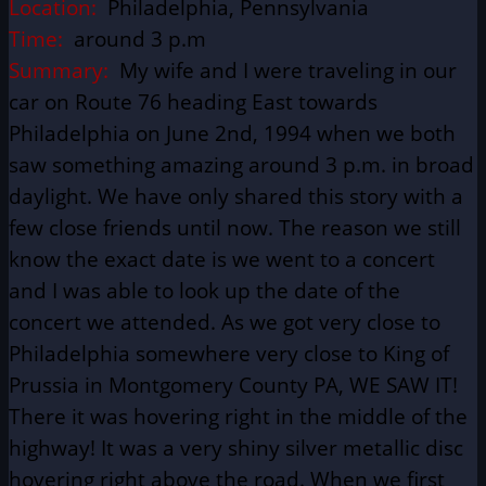
Location:
Philadelphia, Pennsylvania
Time:
around 3 p.m
Summary:
My wife and I were traveling in our
car on Route 76 heading East towards
Philadelphia on June 2nd, 1994 when we both
saw something amazing around 3 p.m. in broad
daylight. We have only shared this story with a
few close friends until now. The reason we still
know the exact date is we went to a concert
and I was able to look up the date of the
concert we attended. As we got very close to
Philadelphia somewhere very close to King of
Prussia in Montgomery County PA, WE SAW IT!
There it was hovering right in the middle of the
highway! It was a very shiny silver metallic disc
hovering right above the road. When we first