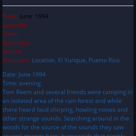
Date:
June 1994
Location:
Time:
Summary:
Source:
Summary:
Location. El Yunque, Puerto Rico
Date: June 1994
Time: evening
Tom Reem and several friends were camping in
an isolated area of the rain forest and while
there heard loud chirping, howling noises and
other strange sounds. Searching around in the
woods for the source of the sounds they saw
several strange hairy humanoids that nimbly