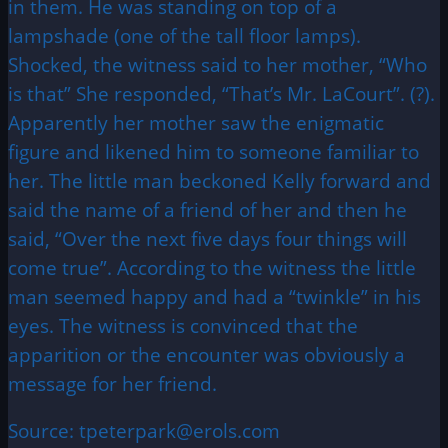
in them. He was standing on top of a
lampshade (one of the tall floor lamps).
Shocked, the witness said to her mother, “Who
is that” She responded, “That’s Mr. LaCourt”. (?).
Apparently her mother saw the enigmatic
figure and likened him to someone familiar to
her. The little man beckoned Kelly forward and
said the name of a friend of her and then he
said, “Over the next five days four things will
come true”. According to the witness the little
man seemed happy and had a “twinkle” in his
eyes. The witness is convinced that the
apparition or the encounter was obviously a
message for her friend.
Source: tpeterpark@erols.com