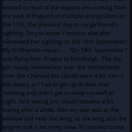
excited to read of the reports also coming from
the east of England of multiple orange discs on
the 17th, the previous day to my girlfriend’s
sighting. Do you know if anyone else also
witnessed her sighting on the 18th September?
My Girlfriend’s report…… “On 18th September I
was flying from Prague to Edinburgh. The sky
got cloudy somewhere over the Netherlands.
Over the Channel the clouds were a bit torn. I
felt sleepy as I had to get up at 4am that
morning and didn’t get to sleep too well at
night. And seeing just clouds became a bit
boring after a while. Also my seat was at the
window but near the wing, so the wing and the
engine took a lot of my view. If I wanted to see