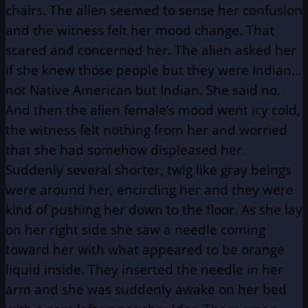
chairs. The alien seemed to sense her confusion
and the witness felt her mood change. That
scared and concerned her. The alien asked her
if she knew those people but they were Indian…
not Native American but Indian. She said no.
And then the alien female’s mood went icy cold,
the witness felt nothing from her and worried
that she had somehow displeased her.
Suddenly several shorter, twig like gray beings
were around her, encircling her and they were
kind of pushing her down to the floor. As she lay
on her right side she saw a needle coming
toward her with what appeared to be orange
liquid inside. They inserted the needle in her
arm and she was suddenly awake on her bed