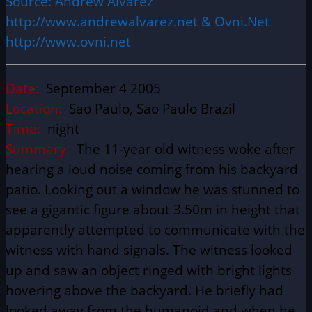
Source: Andrew Alvarez
http://www.andrewalvarez.net & Ovni.Net
http://www.ovni.net
Date:
September 4 2005
Location:
Sao Paulo, Sao Paulo Brazil
Time:
night
Summary:
The 11-year old witness woke after
hearing a loud noise coming from his backyard
patio. Looking out a window he was stunned to
see a gigantic figure about 3.50m in height that
apparently attempted to communicate with the
witness with hand signals. The witness looked
up and saw an object ringed with bright lights
hovering above the backyard. He briefly had
looked away from the humanoid and when he