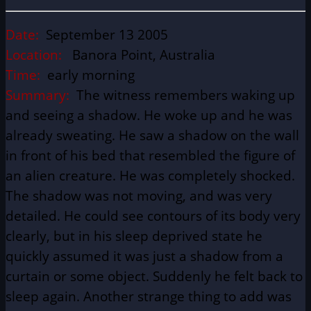
Date:
September 13 2005
Location:
Banora Point, Australia
Time:
early morning
Summary:
The witness remembers waking up
and seeing a shadow. He woke up and he was
already sweating. He saw a shadow on the wall
in front of his bed that resembled the figure of
an alien creature. He was completely shocked.
The shadow was not moving, and was very
detailed. He could see contours of its body very
clearly, but in his sleep deprived state he
quickly assumed it was just a shadow from a
curtain or some object. Suddenly he felt back to
sleep again. Another strange thing to add was