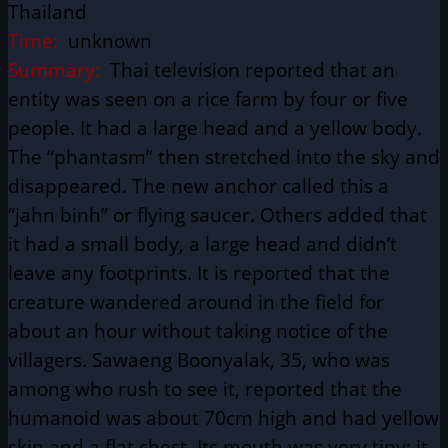
Thailand
Time:
unknown
Summary:
Thai television reported that an
entity was seen on a rice farm by four or five
people. It had a large head and a yellow body.
The “phantasm” then stretched into the sky and
disappeared. The new anchor called this a
“jahn binh” or flying saucer. Others added that
it had a small body, a large head and didn’t
leave any footprints. It is reported that the
creature wandered around in the field for
about an hour without taking notice of the
villagers. Sawaeng Boonyalak, 35, who was
among who rush to see it, reported that the
humanoid was about 70cm high and had yellow
skin and a flat chest. Its mouth was very tiny; it