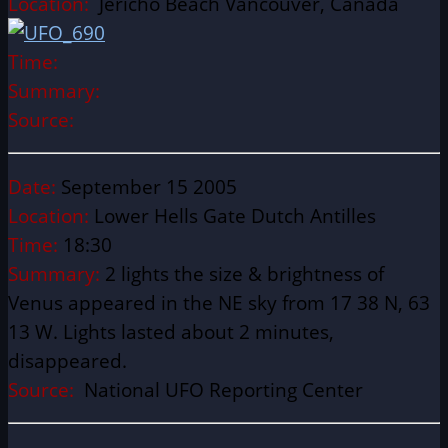
Location:
Jericho Beach Vancouver, Canada
Time:
Summary:
Source:
Date:
September 15 2005
Location:
Lower Hells Gate Dutch Antilles
Time:
18:30
Summary:
2 lights the size & brightness of
Venus appeared in the NE sky from 17 38 N, 63
13 W. Lights lasted about 2 minutes,
disappeared.
Source:
National UFO Reporting Center