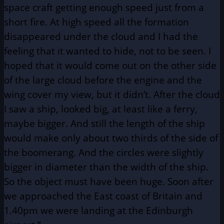
space craft getting enough speed just from a
short fire. At high speed all the formation
disappeared under the cloud and I had the
feeling that it wanted to hide, not to be seen. I
hoped that it would come out on the other side
of the large cloud before the engine and the
wing cover my view, but it didn’t. After the cloud
I saw a ship, looked big, at least like a ferry,
maybe bigger. And still the length of the ship
would make only about two thirds of the side of
the boomerang. And the circles were slightly
bigger in diameter than the width of the ship.
So the object must have been huge. Soon after
we approached the East coast of Britain and
1.40pm we were landing at the Edinburgh