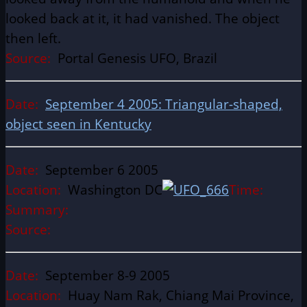
looked back at it, it had vanished. The object
then left.
Source:
Portal Genesis UFO, Brazil
Date:
September 4 2005: Triangular-shaped,
object seen in Kentucky
Date:
September 6 2005
Location:
Washington DC
Time:
Summary:
Source:
Date:
September 8-9 2005
Location:
Huay Nam Rak, Chiang Mai Province,