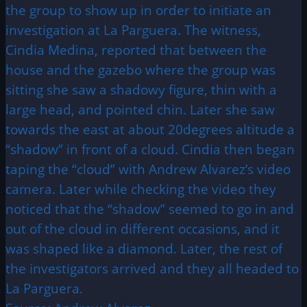
the group to show up in order to initiate an
investigation at La Parguera. The witness,
Cindia Medina, reported that between the
house and the gazebo where the group was
sitting she saw a shadowy figure, thin with a
large head, and pointed chin. Later she saw
towards the east at about 20degrees altitude a
“shadow” in front of a cloud. Cindia then began
taping the “cloud” with Andrew Alvarez’s video
camera. Later while checking the video they
noticed that the “shadow” seemed to go in and
out of the cloud in different occasions, and it
was shaped like a diamond. Later, the rest of
the investigators arrived and they all headed to
La Parguera.