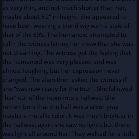
as very thin, and not much shorter than her,
maybe about 5’2” in height. She appeared to
have been wearing a blond wig with a style of
that of the 60’s. The humanoid attempted to
calm the witness letting her know that she was
not dreaming. The witness got the feeling that
the humanoid was very pleased and was
almost laughing, but her expression never
changed. The alien then asked the witness if
she “was now ready for the tour”. She followed
“her” out of the room into a hallway. She
remembers that the hall was a silver gray
maybe a metallic color. It was much brighter in
the hallway, again she saw no lights but there
was light all around her. They walked for a little