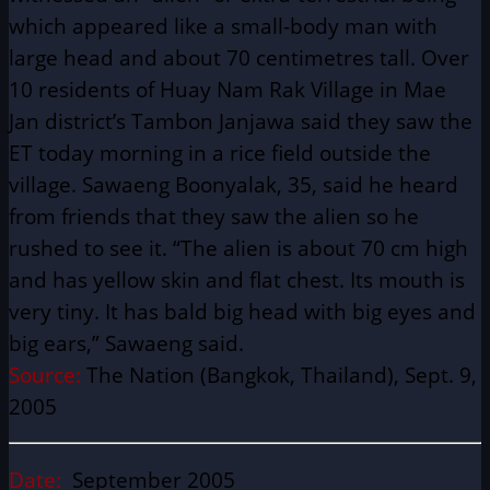
which appeared like a small-body man with
large head and about 70 centimetres tall. Over
10 residents of Huay Nam Rak Village in Mae
Jan district’s Tambon Janjawa said they saw the
ET today morning in a rice field outside the
village. Sawaeng Boonyalak, 35, said he heard
from friends that they saw the alien so he
rushed to see it. “The alien is about 70 cm high
and has yellow skin and flat chest. Its mouth is
very tiny. It has bald big head with big eyes and
big ears,” Sawaeng said.
Source:
The Nation (Bangkok, Thailand), Sept. 9,
2005
Date:
September 2005