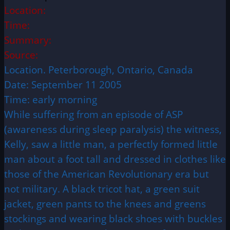
Location:
Time:
Summary:
Source:
Location. Peterborough, Ontario, Canada
Date: September 11 2005
Time: early morning
While suffering from an episode of ASP
(awareness during sleep paralysis) the witness,
Kelly, saw a little man, a perfectly formed little
man about a foot tall and dressed in clothes like
those of the American Revolutionary era but
not military. A black tricot hat, a green suit
jacket, green pants to the knees and greens
stockings and wearing black shoes with buckles