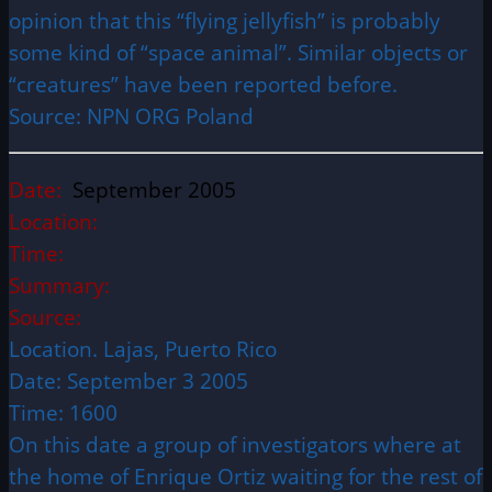
opinion that this “flying jellyfish” is probably
some kind of “space animal”. Similar objects or
“creatures” have been reported before.
Source: NPN ORG Poland
Date:
September 2005
Location:
Time:
Summary:
Source:
Location. Lajas, Puerto Rico
Date: September 3 2005
Time: 1600
On this date a group of investigators where at
the home of Enrique Ortiz waiting for the rest of