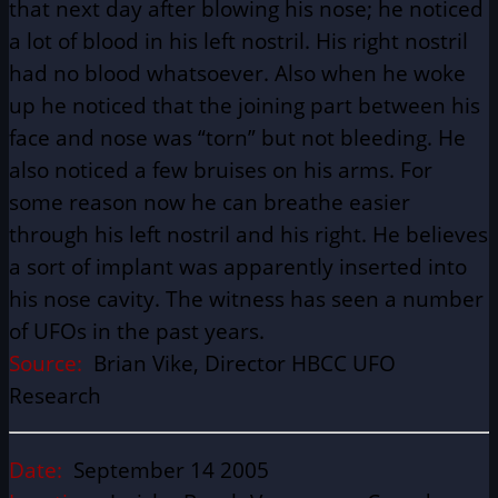
that next day after blowing his nose; he noticed
a lot of blood in his left nostril. His right nostril
had no blood whatsoever. Also when he woke
up he noticed that the joining part between his
face and nose was “torn” but not bleeding. He
also noticed a few bruises on his arms. For
some reason now he can breathe easier
through his left nostril and his right. He believes
a sort of implant was apparently inserted into
his nose cavity. The witness has seen a number
of UFOs in the past years.
Source:
Brian Vike, Director HBCC UFO
Research
Date:
September 14 2005