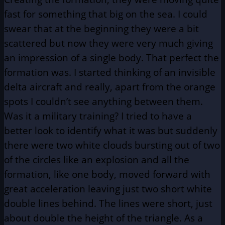
fast for something that big on the sea. I could
swear that at the beginning they were a bit
scattered but now they were very much giving
an impression of a single body. That perfect the
formation was. I started thinking of an invisible
delta aircraft and really, apart from the orange
spots I couldn’t see anything between them.
Was it a military training? I tried to have a
better look to identify what it was but suddenly
there were two white clouds bursting out of two
of the circles like an explosion and all the
formation, like one body, moved forward with
great acceleration leaving just two short white
double lines behind. The lines were short, just
about double the height of the triangle. As a