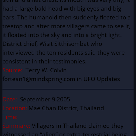
had a large bald head with big eyes and big
ears. The humanoid then suddenly floated to a
treetop and after more villagers came to see it,
it floated into the sky and into a bright light.
District chief, Wisit Sitthisombat who
interviewed the ten residents said they were
consistent in their testimonies.
Source:
Terry W. Colvin
fortean1@mindspring.com in UFO Updates
Date:
September 9 2005
Location:
Mae Chan District, Thailand
Time:
Summary:
Villagers in Thailand claimed they
witnessed an “alien” or extra-terrestrial being