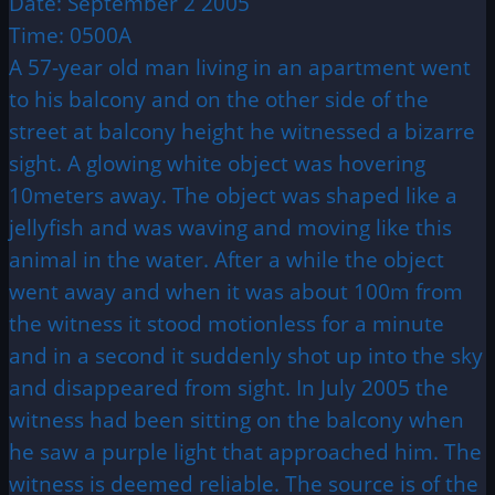
Date: September 2 2005
Time: 0500A
A 57-year old man living in an apartment went
to his balcony and on the other side of the
street at balcony height he witnessed a bizarre
sight. A glowing white object was hovering
10meters away. The object was shaped like a
jellyfish and was waving and moving like this
animal in the water. After a while the object
went away and when it was about 100m from
the witness it stood motionless for a minute
and in a second it suddenly shot up into the sky
and disappeared from sight. In July 2005 the
witness had been sitting on the balcony when
he saw a purple light that approached him. The
witness is deemed reliable. The source is of the