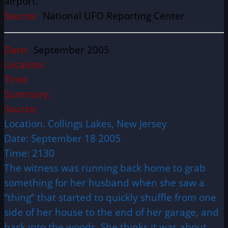
airport.”
Source:
National UFO Reporting Center
Date:
September 2005
Location:
Time:
Summary:
Source:
Location. Collings Lakes, New Jersey
Date: September 18 2005
Time: 2130
The witness was running back home to grab
something for her husband when she saw a
“thing” that started to quickly shuffle from one
side of her house to the end of her garage, and
back into the woods. She thinks it was about