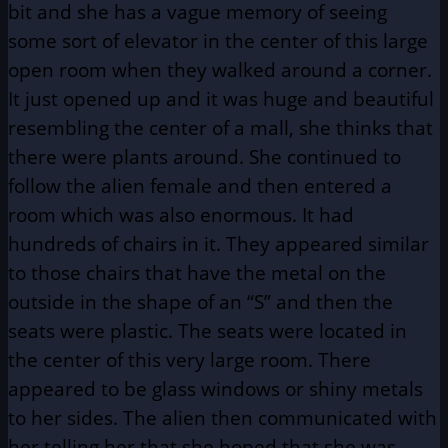
bit and she has a vague memory of seeing
some sort of elevator in the center of this large
open room when they walked around a corner.
It just opened up and it was huge and beautiful
resembling the center of a mall, she thinks that
there were plants around. She continued to
follow the alien female and then entered a
room which was also enormous. It had
hundreds of chairs in it. They appeared similar
to those chairs that have the metal on the
outside in the shape of an “S” and then the
seats were plastic. The seats were located in
the center of this very large room. There
appeared to be glass windows or shiny metals
to her sides. The alien then communicated with
her telling her that she hoped that she was