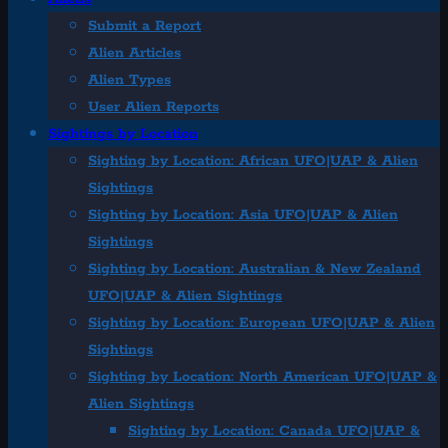
Submit a Report
Alien Articles
Alien Types
User Alien Reports
Sightings by Location
Sighting by Location: African UFO|UAP & Alien
Sightings
Sighting by Location: Asia UFO|UAP & Alien
Sightings
Sighting by Location: Australian & New Zealand
UFO|UAP & Alien Sightings
Sighting by Location: European UFO|UAP & Alien
Sightings
Sighting by Location: North American UFO|UAP &
Alien Sightings
Sighting by Location: Canada UFO|UAP &