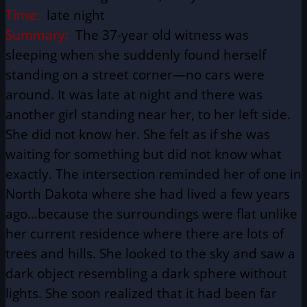
Time:
late night
Summary:
The 37-year old witness was
sleeping when she suddenly found herself
standing on a street corner—no cars were
around. It was late at night and there was
another girl standing near her, to her left side.
She did not know her. She felt as if she was
waiting for something but did not know what
exactly. The intersection reminded her of one in
North Dakota where she had lived a few years
ago…because the surroundings were flat unlike
her current residence where there are lots of
trees and hills. She looked to the sky and saw a
dark object resembling a dark sphere without
lights. She soon realized that it had been far