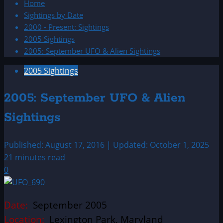
Home
Sightings by Date
2000 - Present: Sightings
2005 Sightings
2005: September UFO & Alien Sightings
2005 Sightings
2005: September UFO & Alien
Sightings
Published: August 17, 2016 | Updated: October 1, 2025
21 minutes read
0
Date:
September 2005
Location:
Lexington Park, Maryland