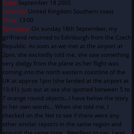
Date:
September 18 2005
Location:
United Kingdom Southern coast
Time:
13:00
Summary:
On sunday 18th September, my
girlfriend returned to Edinburgh from the Czech
Republic. As soon as we met at the airport at
2pm, she excitedly told me, she saw something
very dodgy from the plane as her flight was
coming into the north eastern coastline of the
UK at approx 1pm (she landed at the airport at
13:41). Just out at sea she spotted between 5 to
7 orange round objects…I have below the story
in her own words… When she told me, I
checked on the Net to see if there were any
other similar reports in the same region and
around the same time…Needless to say, I was