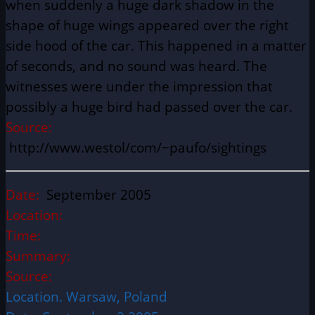
when suddenly a huge dark shadow in the
shape of huge wings appeared over the right
side hood of the car. This happened in a matter
of seconds, and no sound was heard. The
witnesses were under the impression that
possibly a huge bird had passed over the car.
Source:
http://www.westol/com/~paufo/sightings
Date:
September 2005
Location:
Time:
Summary:
Source:
Location. Warsaw, Poland