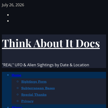
Skip
July 26, 2026
to
Facebook
content
TikTok
Think About It Docs
"REAL" UFO & Alien Sightings by Date & Location
Primary
Home
Menu
Sightings Form
Subterranean Bases
Special Thanks
Privacy
Aliens