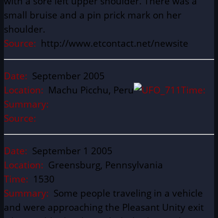
with a sore left upper shoulder. There was a
small bruise and a pin prick mark on her
shoulder.
Source:
http://www.etcontact.net/newsite
Date:
September 2005
Location:
Machu Picchu, Peru
Time:
Summary:
Source:
Date:
September 1 2005
Location:
Greensburg, Pennsylvania
Time:
1530
Summary:
Some people traveling in a vehicle
and were approaching the Pleasant Unity exit