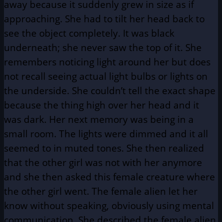
away because it suddenly grew in size as if
approaching. She had to tilt her head back to
see the object completely. It was black
underneath; she never saw the top of it. She
remembers noticing light around her but does
not recall seeing actual light bulbs or lights on
the underside. She couldn’t tell the exact shape
because the thing high over her head and it
was dark. Her next memory was being in a
small room. The lights were dimmed and it all
seemed to in muted tones. She then realized
that the other girl was not with her anymore
and she then asked this female creature where
the other girl went. The female alien let her
know without speaking, obviously using mental
communication. She described the female alien