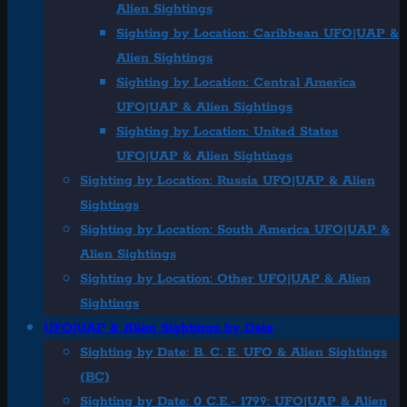
Alien Sightings
Sighting by Location: Caribbean UFO|UAP &
Alien Sightings
Sighting by Location: Central America
UFO|UAP & Alien Sightings
Sighting by Location: United States
UFO|UAP & Alien Sightings
Sighting by Location: Russia UFO|UAP & Alien
Sightings
Sighting by Location: South America UFO|UAP &
Alien Sightings
Sighting by Location: Other UFO|UAP & Alien
Sightings
UFO|UAP & Alien Sightings by Date
Sighting by Date: B. C. E. UFO & Alien Sightings
(BC)
Sighting by Date: 0 C.E.- 1799: UFO|UAP & Alien