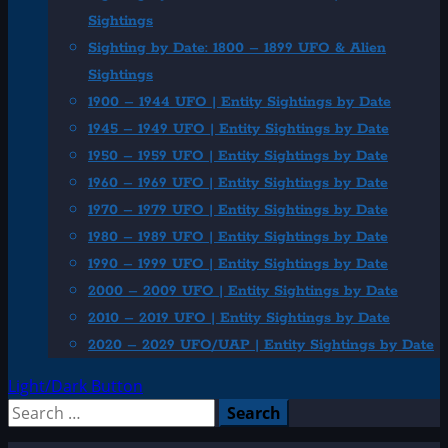
Sightings
Sighting by Date: 1800 – 1899 UFO & Alien
Sightings
1900 – 1944 UFO | Entity Sightings by Date
1945 – 1949 UFO | Entity Sightings by Date
1950 – 1959 UFO | Entity Sightings by Date
1960 – 1969 UFO | Entity Sightings by Date
1970 – 1979 UFO | Entity Sightings by Date
1980 – 1989 UFO | Entity Sightings by Date
1990 – 1999 UFO | Entity Sightings by Date
2000 – 2009 UFO | Entity Sightings by Date
2010 – 2019 UFO | Entity Sightings by Date
2020 – 2029 UFO/UAP | Entity Sightings by Date
Light/Dark Button
Search
for: