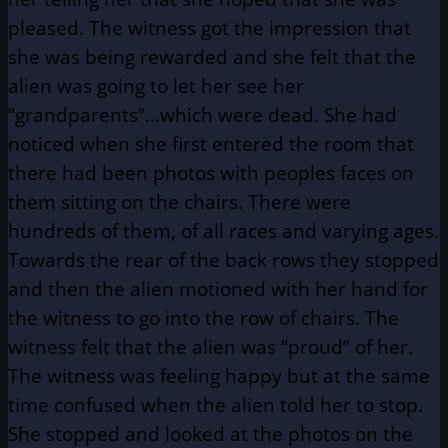
pleased. The witness got the impression that
she was being rewarded and she felt that the
alien was going to let her see her
“grandparents”…which were dead. She had
noticed when she first entered the room that
there had been photos with peoples faces on
them sitting on the chairs. There were
hundreds of them, of all races and varying ages.
Towards the rear of the back rows they stopped
and then the alien motioned with her hand for
the witness to go into the row of chairs. The
witness felt that the alien was “proud” of her.
The witness was feeling happy but at the same
time confused when the alien told her to stop.
She stopped and looked at the photos on the