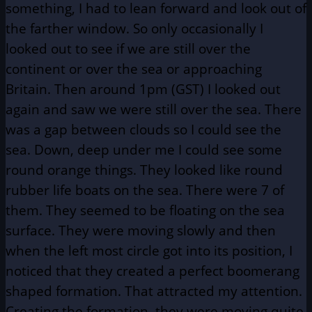
something, I had to lean forward and look out of
the farther window. So only occasionally I
looked out to see if we are still over the
continent or over the sea or approaching
Britain. Then around 1pm (GST) I looked out
again and saw we were still over the sea. There
was a gap between clouds so I could see the
sea. Down, deep under me I could see some
round orange things. They looked like round
rubber life boats on the sea. There were 7 of
them. They seemed to be floating on the sea
surface. They were moving slowly and then
when the left most circle got into its position, I
noticed that they created a perfect boomerang
shaped formation. That attracted my attention.
Creating the formation, they were moving quite