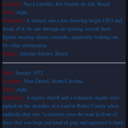
Location:
Sao Leopoldo, Rio Grande do Sul, Brazil
Time:
night
Summary:
A witness saw a low hovering bright UFO and
inside of it, he saw through an opening several short
figures wearing silvery coveralls, apparently looking out.
No other information.
Source:
Antonio Faleiro, Brazil
Date:
January 1972
Location:
Near Drexel, North Carolina
Time:
night
Summary:
A deputy sheriff and a volunteer deputy were
parked on the shoulder of a road in Burke County when
suddenly they saw “a creature cross the road in front of
them that was huge and kind of gray and appeared to have