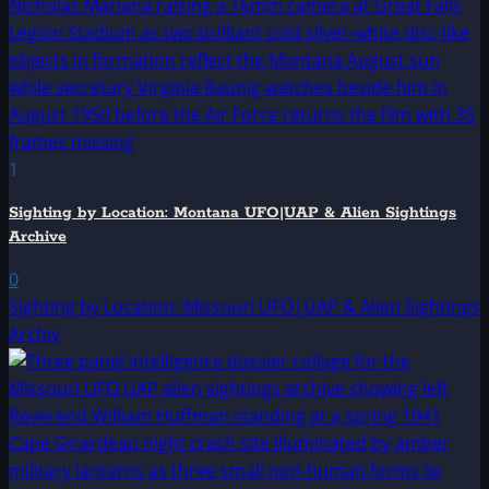
1
Sighting by Location: Montana UFO|UAP & Alien Sightings
Archive
0
Sighting by Location: Missouri UFO|UAP & Alien Sightings
Archiv