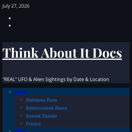
Skip
July 27, 2026
to
Facebook
content
TikTok
Think About It Docs
"REAL" UFO & Alien Sightings by Date & Location
Primary
Home
Menu
Sightings Form
Subterranean Bases
Special Thanks
Privacy
Aliens