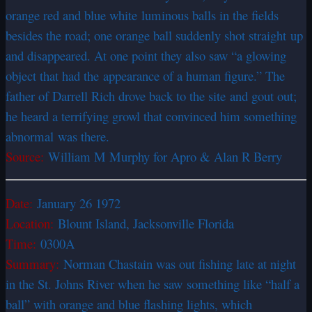
orange red and blue white luminous balls in the fields
besides the road; one orange ball suddenly shot straight up
and disappeared. At one point they also saw “a glowing
object that had the appearance of a human figure.” The
father of Darrell Rich drove back to the site and gout out;
he heard a terrifying growl that convinced him something
abnormal was there.
Source:
William M Murphy for Apro & Alan R Berry
Date:
January 26 1972
Location:
Blount Island, Jacksonville Florida
Time:
0300A
Summary:
Norman Chastain was out fishing late at night
in the St. Johns River when he saw something like “half a
ball” with orange and blue flashing lights, which