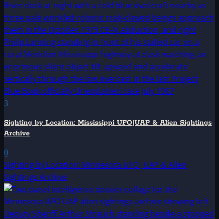
3
Sighting by Location: Mississippi UFO|UAP & Alien Sightings
Archive
0
Sighting by Location: Minnesota UFO|UAP & Alien
Sightings Archive