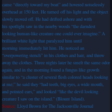
came “directly toward my boat” and hovered noiselessly
overhead at 150 feet. He turned off his light and the object
slowly moved off. He had drifted ashore and with
his spotlight saw in the nearby woods “the darndest
looking human-like creature one could ever imagine.” A
brilliant white light that paralyzed him until
morning immediately hit him. He noticed an
“overpowering stench” in his clothes and hair, and threw
away the clothes. Three nights later he smelt the same odor
again, and in the morning found a fungus like growth
similar to “a cluster of several flesh colored heads looking
at me;” he said they “had teeth, big eyes, a wide mouth,
and pointed ears,” and looked “like the devil looking
creature I saw on the island.” (Blount Island).
Source:
Lloyd Brown for The Jacksonville Journal