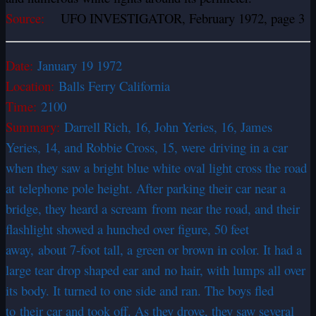
Source:
UFO INVESTIGATOR, February 1972, page 3
Date:
January 19 1972
Location:
Balls Ferry California
Time:
2100
Summary:
Darrell Rich, 16, John Yeries, 16, James
Yeries, 14, and Robbie Cross, 15, were driving in a car
when they saw a bright blue white oval light cross the road
at telephone pole height. After parking their car near a
bridge, they heard a scream from near the road, and their
flashlight showed a hunched over figure, 50 feet
away, about 7-foot tall, a green or brown in color. It had a
large tear drop shaped ear and no hair, with lumps all over
its body. It turned to one side and ran. The boys fled
to their car and took off. As they drove, they saw several