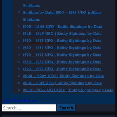
Sightings
Sighting by Date: 1800 – 1899 UFO & Alien
Sightings
1900 – 1944 UFO | Entity Sightings by Date
1945 – 1949 UFO | Entity Sightings by Date
1950 – 1959 UFO | Entity Sightings by Date
1960 – 1969 UFO | Entity Sightings by Date
1970 – 1979 UFO | Entity Sightings by Date
1980 – 1989 UFO | Entity Sightings by Date
1990 – 1999 UFO | Entity Sightings by Date
2000 – 2009 UFO | Entity Sightings by Date
2010 – 2019 UFO | Entity Sightings by Date
2020 – 2029 UFO/UAP | Entity Sightings by Date
Light/Dark Button
Search
for: