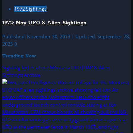
1972 Sightings
1972: May UFO & Alien Sightings
Published: November 30, 2013 | Updated: September 28,
2025
0
Trending Now
Sighting by Location: Montana UFO|UAP & Alien
Sightings Archive