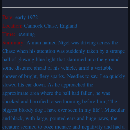
Date:
early 1972
Location:
Cannock Chase, England
Time:
evening
Summary:
A man named Nigel was driving across the
Chase when his attention was suddenly taken by a strange
ball of glowing blue light that slammed into the ground
some distance ahead of his vehicle, amid a veritable
shower of bright, fiery sparks. Needles to say, Lea quickly
slowed his car down. As he approached the
approximate area where the ball had fallen, he was
shocked and horrified to see looming before him, “the
biggest bloody dog I have ever seen in my life”. Muscular
and black, with large, pointed ears and huge paws, the
creature seemed to ooze menace and negativity and had a