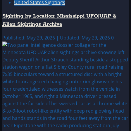
United States Sightings
Sighting by Location: Mississippi UFO|UAP &
Alien Sightings Archive
Published: May 29, 2026 | Updated: May 29, 2026
0