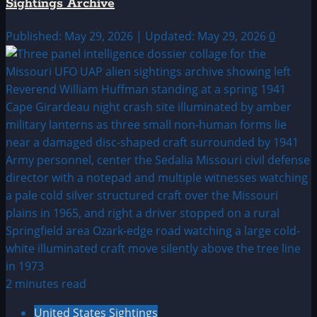
Sightings Archive
Published: May 29, 2026 | Updated: May 29, 2026
0
2 minutes read
United States Sightings