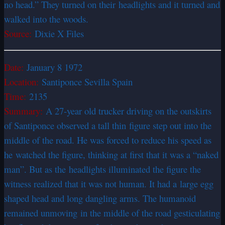
no head.” They turned on their headlights and it turned and
walked into the woods.
Source:
Dixie X Files
Date:
January 8 1972
Location:
Santiponce Sevilla Spain
Time:
2135
Summary:
A 27-year old trucker driving on the outskirts
of Santiponce observed a tall thin figure step out into the
middle of the road. He was forced to reduce his speed as
he watched the figure, thinking at first that it was a “naked
man”. But as the headlights illuminated the figure the
witness realized that it was not human. It had a large egg
shaped head and long dangling arms. The humanoid
remained unmoving in the middle of the road gesticulating