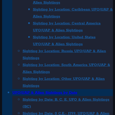
Alien Sightings
Sighting by Location: Caribbean UFO|UAP &
Alien Sightings
Sighting by Location: Central America
UFO|UAP & Alien Sightings
Sighting by Location: United States
UFO|UAP & Alien Sightings
Sighting by Location: Russia UFO|UAP & Alien
Sightings
Sighting by Location: South America UFO|UAP &
Alien Sightings
Sighting by Location: Other UFO|UAP & Alien
Sightings
UFO|UAP & Alien Sightings by Date
Sighting by Date: B. C. E. UFO & Alien Sightings
(BC)
Sighting by Date: 0 C.E.- 1799: UFO|UAP & Alien