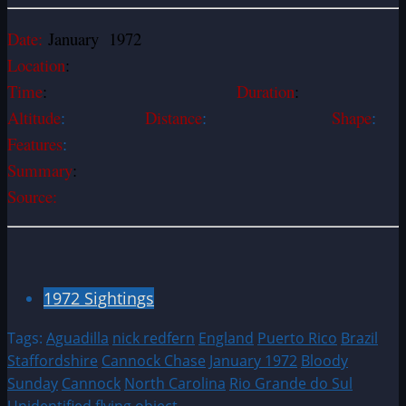
Date:
January 1972
Location
:
Time
:
Duration
:
Altitude
:
Distance
:
Shape
:
Features
:
Summary
:
Source:
1972 Sightings
Tags:
Aguadilla
nick redfern
England
Puerto Rico
Brazil
Staffordshire
Cannock Chase
January 1972
Bloody
Sunday
Cannock
North Carolina
Rio Grande do Sul