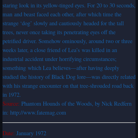
staring look in its yellow-tinged eyes. For 20 to 30 seconds,
man and beast faced each other, after which time the
strange ‘dog’ slowly and cautiously headed for the tall
trees, never once taking its penetrating eyes off the
petrified driver. Somehow ominously, around two or three
weeks later, a close friend of Lea’s was killed in an
industrial accident under horrifying circumstances;
something which Lea believes—after having deeply
studied the history of Black Dog lore—was directly related
with his strange encounter on that tree-shrouded road back
in 1972.
Source:
Phantom Hounds of the Woods, by Nick Redfern
in: http://www.fatemag.com
Date:
January 1972