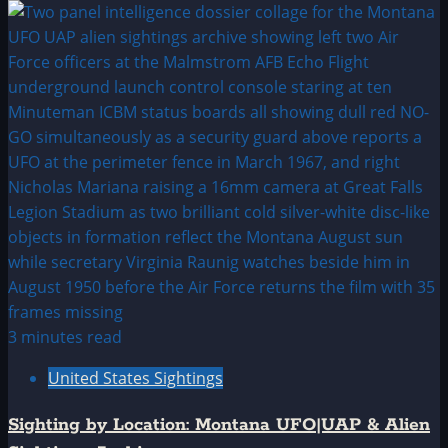
3 minutes read
United States Sightings
Sighting by Location: Montana UFO|UAP & Alien