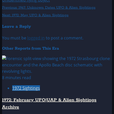
Unidentified flying object
Post
Previous:
1967: Unknown Dates UFO & Alien Sightings
Next:
1972: May UFO & Alien Sightings
navigation
Leave a Reply
You must be
logged in
to post a comment.
Other Reports from This Era
8 minutes read
1972 Sightings
1972: February UFO|UAP & Alien Sightings
Archive