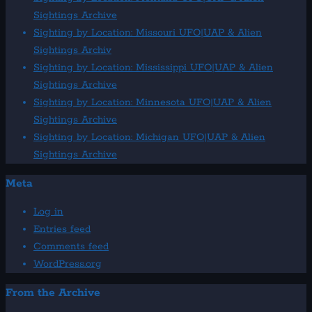
Sightings Archive
Sighting by Location: Missouri UFO|UAP & Alien
Sightings Archiv
Sighting by Location: Mississippi UFO|UAP & Alien
Sightings Archive
Sighting by Location: Minnesota UFO|UAP & Alien
Sightings Archive
Sighting by Location: Michigan UFO|UAP & Alien
Sightings Archive
Meta
Log in
Entries feed
Comments feed
WordPress.org
From the Archive