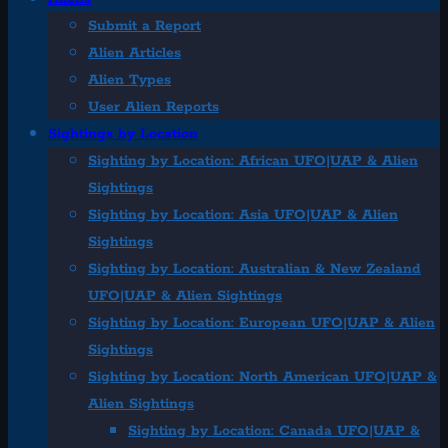
Submit a Report
Alien Articles
Alien Types
User Alien Reports
Sightings by Location
Sighting by Location: African UFO|UAP & Alien
Sightings
Sighting by Location: Asia UFO|UAP & Alien
Sightings
Sighting by Location: Australian & New Zealand
UFO|UAP & Alien Sightings
Sighting by Location: European UFO|UAP & Alien
Sightings
Sighting by Location: North American UFO|UAP &
Alien Sightings
Sighting by Location: Canada UFO|UAP &