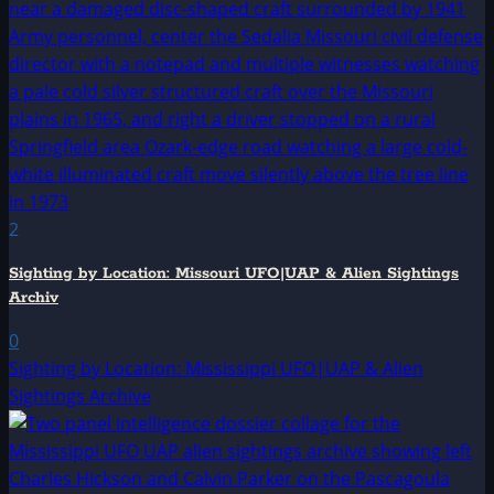
2
Sighting by Location: Missouri UFO|UAP & Alien Sightings
Archiv
0
Sighting by Location: Mississippi UFO|UAP & Alien
Sightings Archive