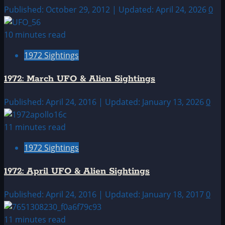
Published: October 29, 2012 | Updated: April 24, 2026
0
10 minutes read
1972 Sightings
1972: March UFO & Alien Sightings
Published: April 24, 2016 | Updated: January 13, 2026
0
11 minutes read
1972 Sightings
1972: April UFO & Alien Sightings
Published: April 24, 2016 | Updated: January 18, 2017
0
11 minutes read