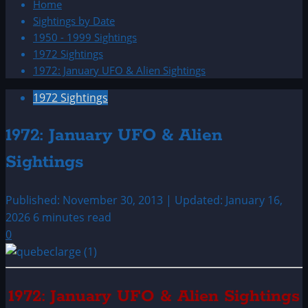
Home
Sightings by Date
1950 - 1999 Sightings
1972 Sightings
1972: January UFO & Alien Sightings
1972 Sightings
1972: January UFO & Alien
Sightings
Published: November 30, 2013 | Updated: January 16,
2026
6 minutes read
0
1972: January UFO & Alien Sightings