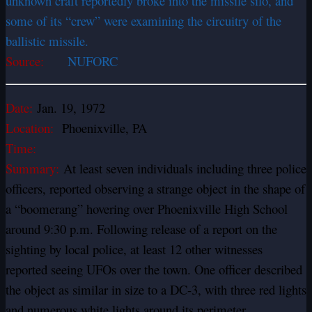
unknown craft reportedly broke into the missile silo, and
some of its “crew” were examining the circuitry of the
ballistic missile.
Source:
NUFORC
Date:
Jan. 19, 1972
Location:
Phoenixville, PA
Time:
Summary:
At least seven individuals including three police
officers, reported observing a strange object in the shape of
a “boomerang” hovering over Phoenixville High School
around 9:30 p.m. Following release of a report on the
sighting by local police, at least 12 other witnesses
reported seeing UFOs over the town. One officer described
the object as similar in size to a DC-3, with three red lights
and numerous white lights around its perimeter.