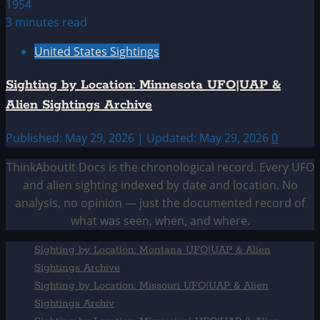
3 minutes read
United States Sightings
Sighting by Location: Minnesota UFO|UAP &
Alien Sightings Archive
Published: May 29, 2026 | Updated: May 29, 2026
0
ThinkAboutIt Docs is the chronological record. Every UFO
and alien sighting indexed by date and location. No
analysis, no opinion — just the documented record of
what was seen, when, and where.
Sighting by Location: Montana UFO|UAP & Alien
Sightings Archive
Sighting by Location: Missouri UFO|UAP & Alien
Sightings Archiv