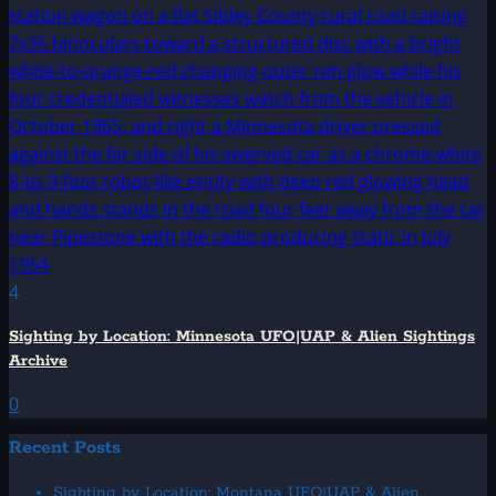
4
Sighting by Location: Minnesota UFO|UAP & Alien Sightings
Archive
0
Recent Posts
Sighting by Location: Montana UFO|UAP & Alien