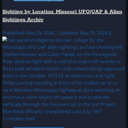
Sighting by Location: Missouri UFO|UAP & Alien
Sightings Archiv
Published: May 29, 2026 | Updated: May 29, 2026
0
2 minutes read