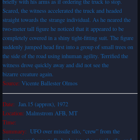
briefly with his arms as if ordering the truck to stop.
Scared, the witness accelerated the truck and headed
straight towards the strange individual. As he neared the
two-meter tall figure he noticed that it appeared to be
completely covered in a shiny tight-fitting suit. The figure
suddenly jumped head first into a group of small trees on
the side of the road using inhuman agility. Terrified the
witness drove quickly away and did not see the
bizarre creature again.
Source:
Vicente Ballester Olmos
Date:
Jan.15 (approx), 1972
Location:
Malmstrom AFB, MT
Time:
Summary:
UFO over missile silo, “crew” from the