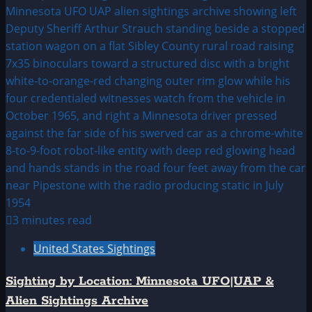
3 minutes read
United States Sightings
Sighting by Location: Minnesota UFO|UAP &
Alien Sightings Archive