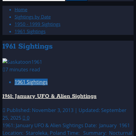
for:
Home
Sightings by Date
1950 - 1999 Sightings
1961 Sightings
1961 Sightings
7 minutes read
1961 Sightings
1961: January UFO & Alien Sightings
Published: November 3, 2013 | Updated: September
25, 2025
0
1961: January UFO & Alien Sightings Date: January 1961
Location: Staroleka, Poland Time: Summary: Nocturnal