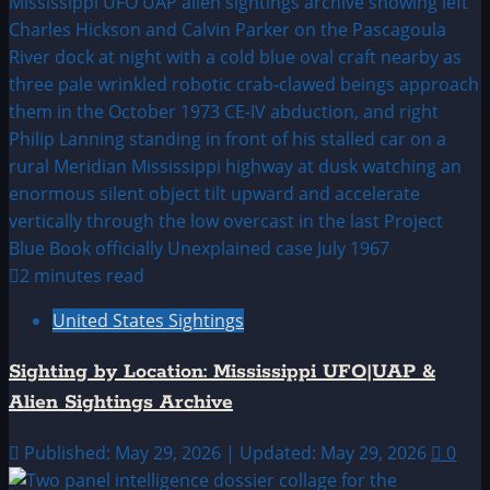
2 minutes read
United States Sightings
Sighting by Location: Mississippi UFO|UAP &
Alien Sightings Archive
Published: May 29, 2026 | Updated: May 29, 2026
0