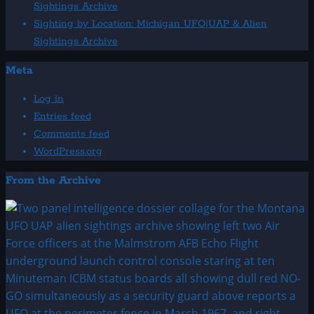
Sightings Archive
Sighting by Location: Michigan UFO|UAP & Alien
Sightings Archive
Meta
Log in
Entries feed
Comments feed
WordPress.org
From the Archive