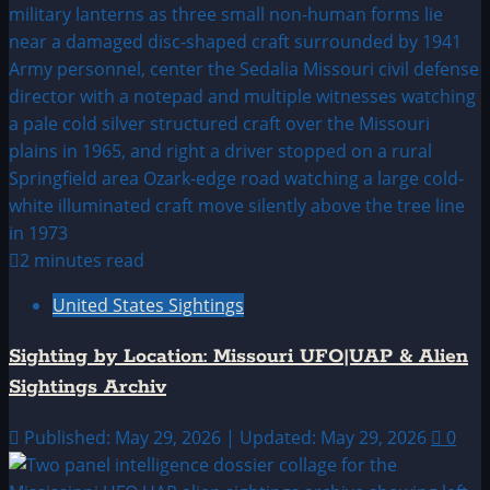
2 minutes read
United States Sightings
Sighting by Location: Missouri UFO|UAP & Alien
Sightings Archiv
Published: May 29, 2026 | Updated: May 29, 2026
0