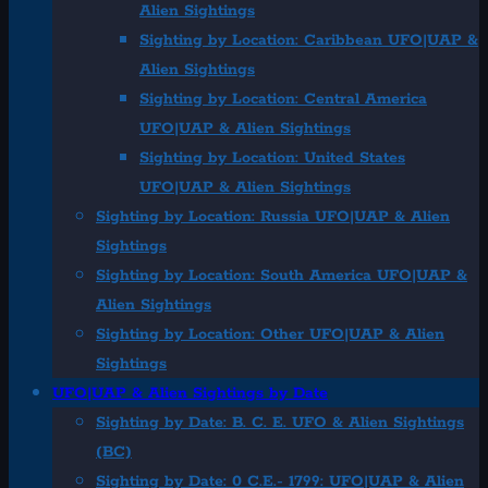
Alien Sightings
Sighting by Location: Caribbean UFO|UAP &
Alien Sightings
Sighting by Location: Central America
UFO|UAP & Alien Sightings
Sighting by Location: United States
UFO|UAP & Alien Sightings
Sighting by Location: Russia UFO|UAP & Alien
Sightings
Sighting by Location: South America UFO|UAP &
Alien Sightings
Sighting by Location: Other UFO|UAP & Alien
Sightings
UFO|UAP & Alien Sightings by Date
Sighting by Date: B. C. E. UFO & Alien Sightings
(BC)
Sighting by Date: 0 C.E.- 1799: UFO|UAP & Alien