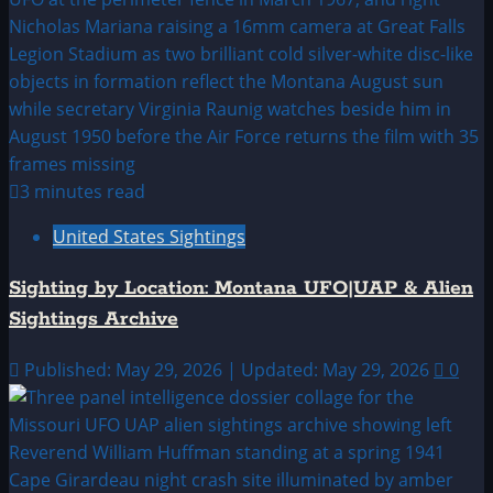
3 minutes read
United States Sightings
Sighting by Location: Montana UFO|UAP & Alien
Sightings Archive
Published: May 29, 2026 | Updated: May 29, 2026
0