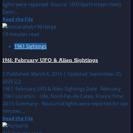
lights were reported. Source: UFO Nachrichten (Veit)
Date:...
Read
Read the File
more
about
9 minutes read
1961:
1961 Sightings
January
UFO
1961: February UFO & Alien Sightings
&
Alien
Published: March 6, 2016 | Updated: September 25,
Sightings
2025
0
1961: February UFO & Alien Sightings Date: February
1961 Location: Lille, Nord-Pas-de-Calais, France Time:
20:15 Summary: Nocturnal lights were reported for two
minutes....
Read
Read the File
more
about