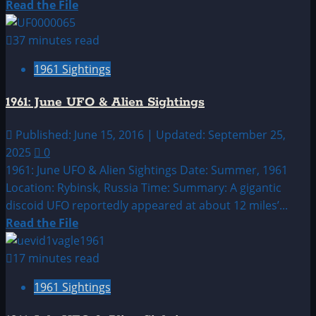
Read
Read the File
more
about
37 minutes read
1961:
1961 Sightings
May
UFO
1961: June UFO & Alien Sightings
&
Alien
Published: June 15, 2016 | Updated: September 25,
Sightings
2025
0
1961: June UFO & Alien Sightings Date: Summer, 1961
Location: Rybinsk, Russia Time: Summary: A gigantic
discoid UFO reportedly appeared at about 12 miles’...
Read
Read the File
more
about
17 minutes read
1961:
1961 Sightings
June
UFO