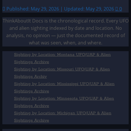
Published: May 29, 2026 | Updated: May 29, 2026
0
ThinkAboutIt Docs is the chronological record. Every UFO
and alien sighting indexed by date and location. No
analysis, no opinion — just the documented record of
what was seen, when, and where.
Sighting by Location: Montana UFO|UAP & Alien
Sightings Archive
Sighting by Location: Missouri UFO|UAP & Alien
Sightings Archiv
Sighting by Location: Mississippi UFO|UAP & Alien
Sightings Archive
Sighting by Location: Minnesota UFO|UAP & Alien
Sightings Archive
Sighting by Location: Michigan UFO|UAP & Alien
Sightings Archive