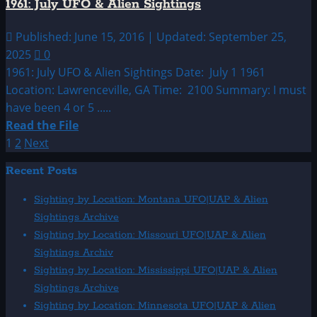
1961: July UFO & Alien Sightings
&
Alien
Published: June 15, 2016 | Updated: September 25,
Sightings
2025
0
1961: July UFO & Alien Sightings Date: July 1 1961
Location: Lawrenceville, GA Time: 2100 Summary: I must
have been 4 or 5 .....
Read
Read the File
more
Posts
1
2
Next
about
pagination
Recent Posts
1961:
July
Sighting by Location: Montana UFO|UAP & Alien
UFO
Sightings Archive
&
Sighting by Location: Missouri UFO|UAP & Alien
Alien
Sightings Archiv
Sightings
Sighting by Location: Mississippi UFO|UAP & Alien
Sightings Archive
Sighting by Location: Minnesota UFO|UAP & Alien