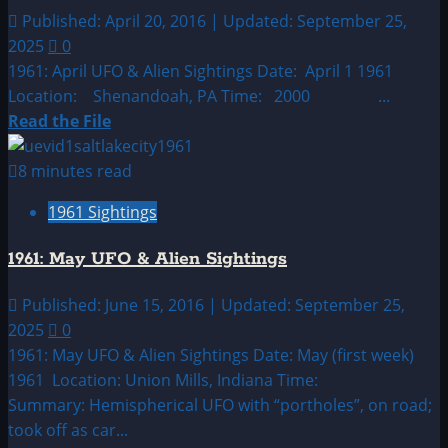
Alien
Published: April 20, 2016 | Updated: September 25,
Sightings
2025
0
1961: April UFO & Alien Sightings Date: April 1 1961
Location: Shenandoah, PA Time: 2000 ...
Read
Read the File
more
about
8 minutes read
1961:
1961 Sightings
April
UFO
1961: May UFO & Alien Sightings
&
Alien
Published: June 15, 2016 | Updated: September 25,
Sightings
2025
0
1961: May UFO & Alien Sightings Date: May (first week)
1961 Location: Union Mills, Indiana Time:
Summary: Hemispherical UFO with “portholes”, on road;
took off as car...