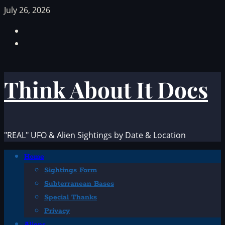
Skip
July 26, 2026
to
Facebook
content
TikTok
Think About It Docs
"REAL" UFO & Alien Sightings by Date & Location
Primary
Home
Menu
Sightings Form
Subterranean Bases
Special Thanks
Privacy
Aliens