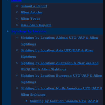
Submit a Report
Alien Articles
Alien Types
User Alien Reports
Sightings by Location
Sighting by Location: African UFO|UAP & Alien
Sightings
Sighting by Location: Asia UFO|UAP & Alien
Sightings
Sighting by Location: Australian & New Zealand
UFO|UAP & Alien Sightings
Sighting by Location: European UFO|UAP & Alien
Sightings
Sighting by Location: North American UFO|UAP &
Alien Sightings
Sighting by Location: Canada UFO|UAP &