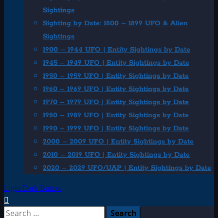
Sightings
Sighting by Date: 1800 – 1899 UFO & Alien
Sightings
1900 – 1944 UFO | Entity Sightings by Date
1945 – 1949 UFO | Entity Sightings by Date
1950 – 1959 UFO | Entity Sightings by Date
1960 – 1969 UFO | Entity Sightings by Date
1970 – 1979 UFO | Entity Sightings by Date
1980 – 1989 UFO | Entity Sightings by Date
1990 – 1999 UFO | Entity Sightings by Date
2000 – 2009 UFO | Entity Sightings by Date
2010 – 2019 UFO | Entity Sightings by Date
2020 – 2029 UFO/UAP | Entity Sightings by Date
Light/Dark Button
Search