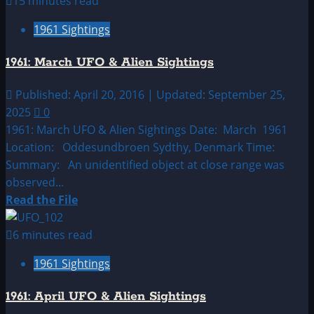
15 minutes read
1961:
1961 Sightings
February
UFO
1961: March UFO & Alien Sightings
&
Alien
Published: April 20, 2016 | Updated: September 25,
Sightings
2025
0
1961: March UFO & Alien Sightings Date: March 1961
Location: Oddesundbroen Sydthy, Denmark Time:
Summary: An unidentified object at close range was
observed...
Read
Read the File
more
about
6 minutes read
1961:
1961 Sightings
March
UFO
1961: April UFO & Alien Sightings
&