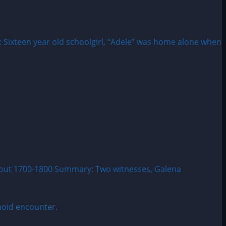
 Sixteen year old schoolgirl, “Adele” was home alone when
 about 1700-1800 Summary: Two witnesses, Galena