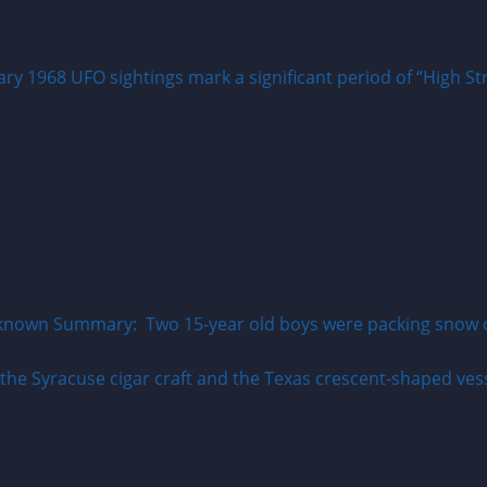
y 1968 UFO sightings mark a significant period of “High Str
known Summary: Two 15-year old boys were packing snow on