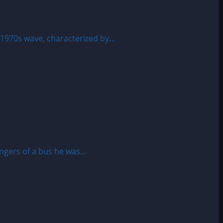
1970s wave, characterized by...
gers of a bus he was...