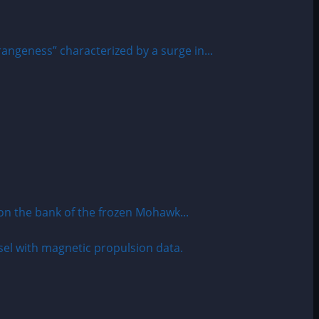
angeness” characterized by a surge in...
 the bank of the frozen Mohawk...