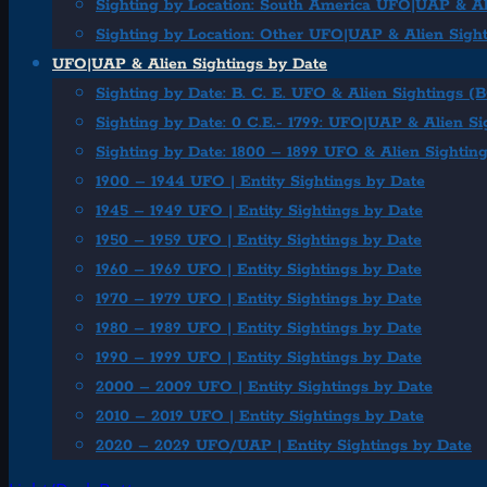
Sighting by Location: South America UFO|UAP & Al
Sighting by Location: Other UFO|UAP & Alien Sigh
UFO|UAP & Alien Sightings by Date
Sighting by Date: B. C. E. UFO & Alien Sightings (
Sighting by Date: 0 C.E.- 1799: UFO|UAP & Alien Si
Sighting by Date: 1800 – 1899 UFO & Alien Sightin
1900 – 1944 UFO | Entity Sightings by Date
1945 – 1949 UFO | Entity Sightings by Date
1950 – 1959 UFO | Entity Sightings by Date
1960 – 1969 UFO | Entity Sightings by Date
1970 – 1979 UFO | Entity Sightings by Date
1980 – 1989 UFO | Entity Sightings by Date
1990 – 1999 UFO | Entity Sightings by Date
2000 – 2009 UFO | Entity Sightings by Date
2010 – 2019 UFO | Entity Sightings by Date
2020 – 2029 UFO/UAP | Entity Sightings by Date