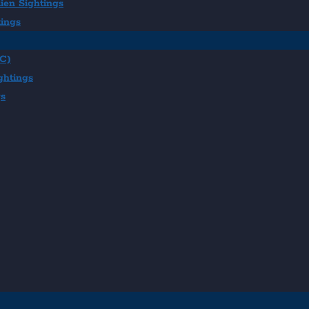
ien Sightings
tings
BC)
ghtings
gs