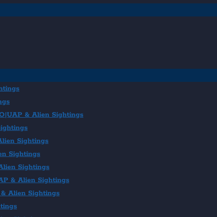
htings
ngs
FO|UAP & Alien Sightings
ightings
lien Sightings
en Sightings
lien Sightings
AP & Alien Sightings
& Alien Sightings
tings