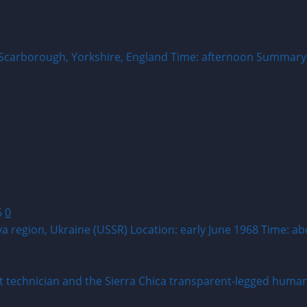
 Scarborough, Yorkshire, England Time: afternoon Summary:
6
0
va region, Ukraine (USSR) Location: early June 1968 Time: