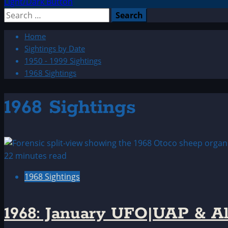
Light/Dark Button
Search
for:
Home
Sightings by Date
1950 - 1999 Sightings
1968 Sightings
1968 Sightings
22 minutes read
1968 Sightings
1968: January UFO|UAP & Al