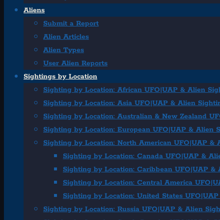
Aliens
Submit a Report
Alien Articles
Alien Types
User Alien Reports
Sightings by Location
Sighting by Location: African UFO|UAP & Alien Sig
Sighting by Location: Asia UFO|UAP & Alien Sighti
Sighting by Location: Australian & New Zealand U
Sighting by Location: European UFO|UAP & Alien S
Sighting by Location: North American UFO|UAP & A
Sighting by Location: Canada UFO|UAP & Ali
Sighting by Location: Caribbean UFO|UAP & A
Sighting by Location: Central America UFO|U
Sighting by Location: United States UFO|UAP 
Sighting by Location: Russia UFO|UAP & Alien Sigh