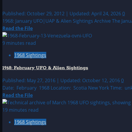
Published: October 29, 2012 | Updated: April 24, 2026
0
1968: January UFO|UAP & Alien Sightings Archive The Januar
Read
Read the File
more
about
9 minutes read
1968:
1968 Sightings
January
UFO|UAP
1968: February UFO & Alien Sightings
&
Alien
Published: May 27, 2016 | Updated: October 12, 2016
0
Sightings
Date: February 1968 Location: Scotia New York Time: un
Archive
Read
Read the File
more
about
19 minutes read
1968:
1968 Sightings
February
UFO