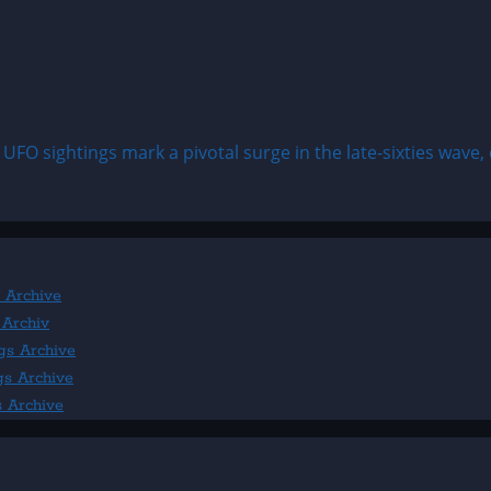
FO sightings mark a pivotal surge in the late-sixties wave, c
 Archive
 Archiv
gs Archive
gs Archive
s Archive