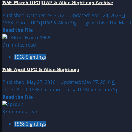
1968: March UFO|UAP & Alien Sightings Archive
&
Alien
Published: October 29, 2012 | Updated: April 24, 2026
0
Sightings
1968: March UFO|UAP & Alien Sightings Archive The March 19
Read
Read the File
more
about
7 minutes read
1968:
1968 Sightings
March
UFO|UAP
1968: April UFO & Alien Sightings
&
Alien
Published: May 27, 2016 | Updated: May 27, 2016
0
Sightings
Date: April 1968 Location: Tossa De Mar Gerona Spain Ti
Archive
Read
Read the File
more
about
37 minutes read
1968:
1968 Sightings
April