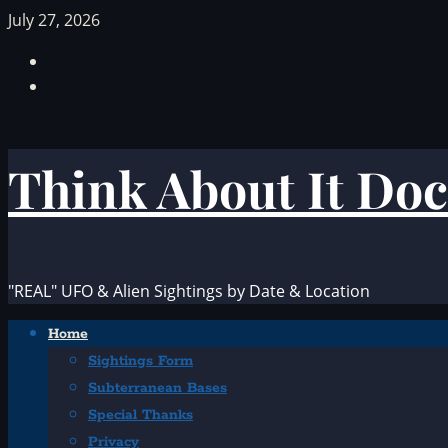
Skip
July 27, 2026
to
Facebook
content
TikTok
Think About It Doc
"REAL" UFO & Alien Sightings by Date & Location
Primary
Home
Menu
Sightings Form
Subterranean Bases
Special Thanks
Privacy