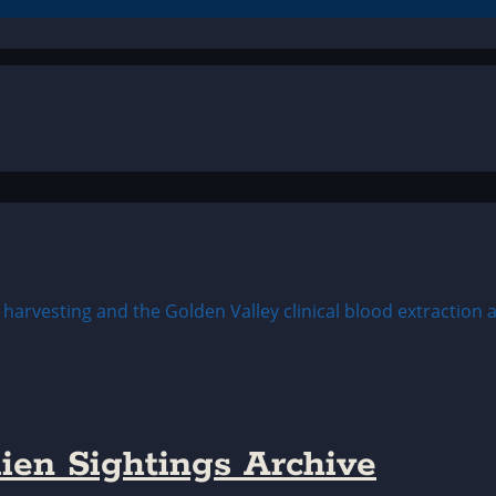
ien Sightings Archive