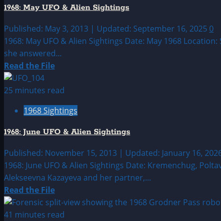
UFO
1968: May UFO & Alien Sightings
&
Alien
Published: May 3, 2013 | Updated: September 16, 2025
0
Sightings
1968: May UFO & Alien Sightings Date: May 1968 Location:
she answered...
Read
Read the File
more
about
25 minutes read
1968:
1968 Sightings
May
UFO
1968: June UFO & Alien Sightings
&
Alien
Published: November 15, 2013 | Updated: January 16, 202
Sightings
1968: June UFO & Alien Sightings Date: Kremenchug, Polta
Alekseevna Kazayeva and her partner,...
Read
Read the File
more
about
41 minutes read