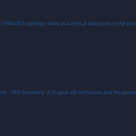
68 UFO sightings serve as a critical data point in the pre-
me: 1900 Summary: A 25-year old technician and the passen