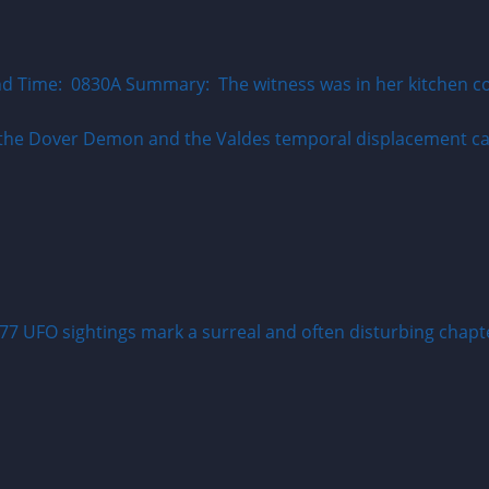
 Time: 0830A Summary: The witness was in her kitchen cook
77 UFO sightings mark a surreal and often disturbing chapter