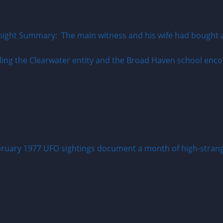
ight Summary: The main witness and his wife had bought a r
ruary 1977 UFO sightings document a month of high-strange