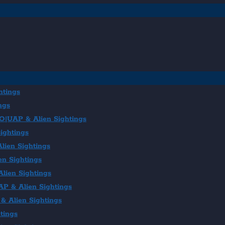
htings
ngs
FO|UAP & Alien Sightings
ightings
lien Sightings
en Sightings
lien Sightings
AP & Alien Sightings
& Alien Sightings
tings