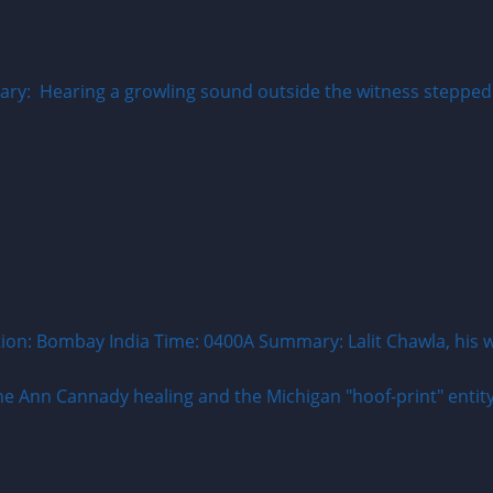
: Hearing a growling sound outside the witness stepped ou
on: Bombay India Time: 0400A Summary: Lalit Chawla, his wi