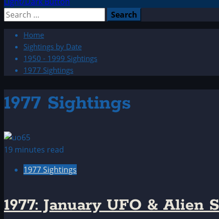
Light/Dark Button
Search
for:
Home
Sightings by Date
1950 - 1999 Sightings
1977 Sightings
1977 Sightings
19 minutes read
1977 Sightings
1977: January UFO & Alien S