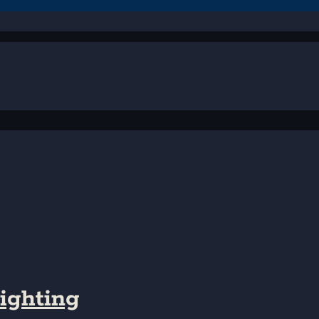
ighting