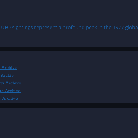
 UFO sightings represent a profound peak in the 1977 global 
 Archive
 Archiv
gs Archive
gs Archive
s Archive