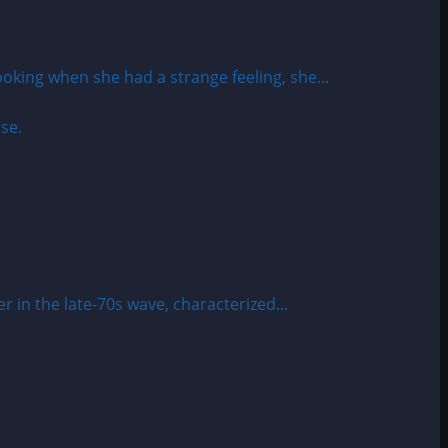
ing when she had a strange feeling, she...
 in the late-70s wave, characterized...