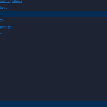
ien Sightings
tings
BC)
ghtings
gs