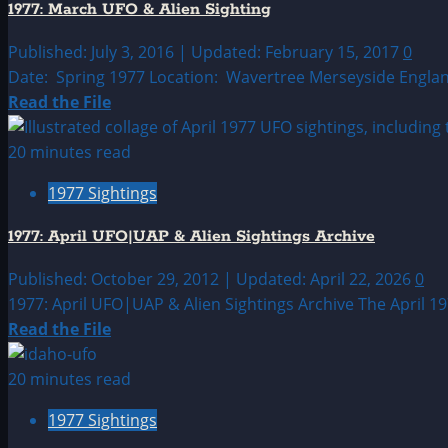
1977: March UFO & Alien Sighting
&
Alien
Published: July 3, 2016 | Updated: February 15, 2017
0
Sightings
Date: Spring 1977 Location: Wavertree Merseyside England
Archive
Read
Read the File
more
about
20 minutes read
1977:
1977 Sightings
March
UFO
1977: April UFO|UAP & Alien Sightings Archive
&
Alien
Published: October 29, 2012 | Updated: April 22, 2026
0
Sighting
1977: April UFO|UAP & Alien Sightings Archive The April 19
Read
Read the File
more
about
20 minutes read
1977:
1977 Sightings
April