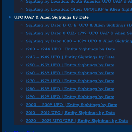
Sighting by Location: South America UFO|UAP & Al
Sighting by Location: Other UFO|UAP & Alien Sigh
UFO|UAP & Alien Sightings by Date
Sighting by Date: B. C. E. UFO & Alien Sightings (
Sighting by Date: 0 C.E.- 1799: UFO|UAP & Alien Si
Sighting by Date: 1800 – 1899 UFO & Alien Sightin
1900 – 1944 UFO | Entity Sightings by Date
1945 – 1949 UFO | Entity Sightings by Date
1950 – 1959 UFO | Entity Sightings by Date
1960 – 1969 UFO | Entity Sightings by Date
1970 – 1979 UFO | Entity Sightings by Date
1980 – 1989 UFO | Entity Sightings by Date
1990 – 1999 UFO | Entity Sightings by Date
2000 – 2009 UFO | Entity Sightings by Date
2010 – 2019 UFO | Entity Sightings by Date
2020 – 2029 UFO/UAP | Entity Sightings by Date