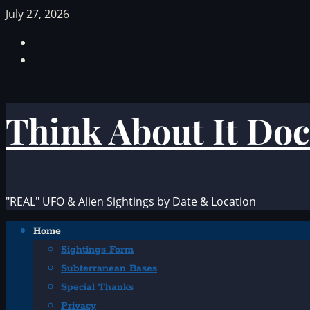
Skip
July 27, 2026
to
Facebook
content
TikTok
Think About It Doc
"REAL" UFO & Alien Sightings by Date & Location
Primary
Home
Menu
Sightings Form
Subterranean Bases
Special Thanks
Privacy