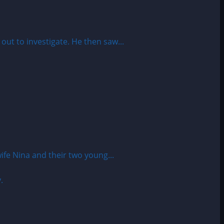
t to investigate. He then saw...
fe Nina and their two young...