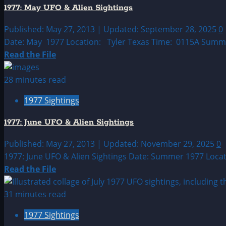
UFO|UAP
1977: May UFO & Alien Sightings
&
Alien
Published: May 27, 2013 | Updated: September 28, 2025
0
Sightings
Date: May 1977 Location: Tyler Texas Time: 0115A Summary
Archive
Read
Read the File
more
about
28 minutes read
1977:
1977 Sightings
May
UFO
1977: June UFO & Alien Sightings
&
Alien
Published: May 27, 2013 | Updated: November 29, 2025
0
Sightings
1977: June UFO & Alien Sightings Date: Summer 1977 Locati
Read
Read the File
more
about
31 minutes read
1977:
1977 Sightings
June