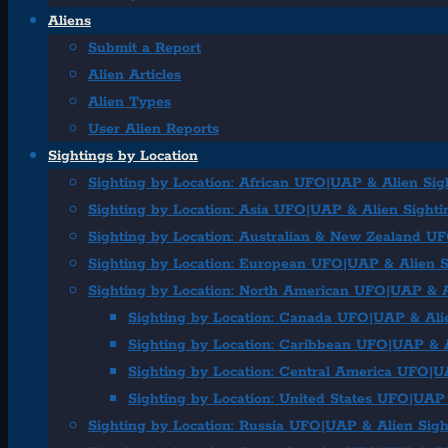
Aliens
Submit a Report
Alien Articles
Alien Types
User Alien Reports
Sightings by Location
Sighting by Location: African UFO|UAP & Alien Sig
Sighting by Location: Asia UFO|UAP & Alien Sighti
Sighting by Location: Australian & New Zealand U
Sighting by Location: European UFO|UAP & Alien S
Sighting by Location: North American UFO|UAP & A
Sighting by Location: Canada UFO|UAP & Ali
Sighting by Location: Caribbean UFO|UAP & A
Sighting by Location: Central America UFO|U
Sighting by Location: United States UFO|UAP 
Sighting by Location: Russia UFO|UAP & Alien Sigh