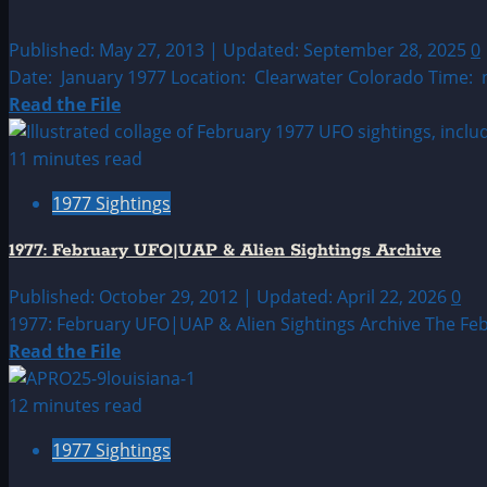
Published: May 27, 2013 | Updated: September 28, 2025
0
Date: January 1977 Location: Clearwater Colorado Time: n
Read
Read the File
more
about
11 minutes read
1977:
1977 Sightings
January
UFO
1977: February UFO|UAP & Alien Sightings Archive
&
Alien
Published: October 29, 2012 | Updated: April 22, 2026
0
Sighting
1977: February UFO|UAP & Alien Sightings Archive The Feb
Read
Read the File
more
about
12 minutes read
1977:
1977 Sightings
February
UFO|UAP