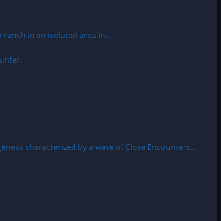
anch in an isolated area in...
ness characterized by a wave of Close Encounters...