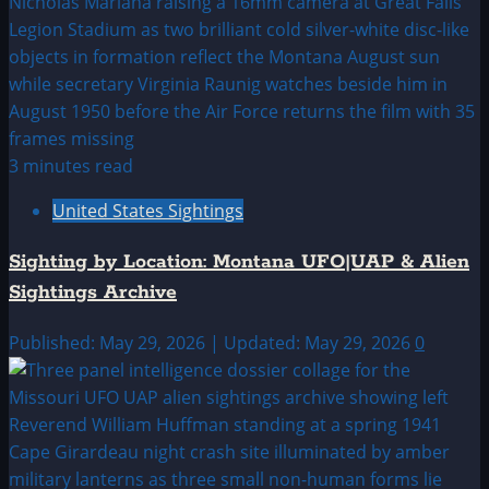
3 minutes read
United States Sightings
Sighting by Location: Montana UFO|UAP & Alien
Sightings Archive
Published: May 29, 2026 | Updated: May 29, 2026
0