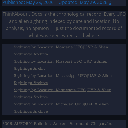
Published: May 29, 2026 | Updated: May 29, 2026
0
ThinkAboutIt Docs is the chronological record. Every UFO
and alien sighting indexed by date and location. No
analysis, no opinion — just the documented record of
what was seen, when, and where.
Sighting by Location: Montana UFO|UAP & Alien
Sightings Archive
Sighting by Location: Missouri UFO|UAP & Alien
Sightings Archiv
Sighting by Location: Mississippi UFO|UAP & Alien
Sightings Archive
Sighting by Location: Minnesota UFO|UAP & Alien
Sightings Archive
Sighting by Location: Michigan UFO|UAP & Alien
Sightings Archive
2005: AUFORN: Bulletins
Ancient Astronaut
Chupacabra