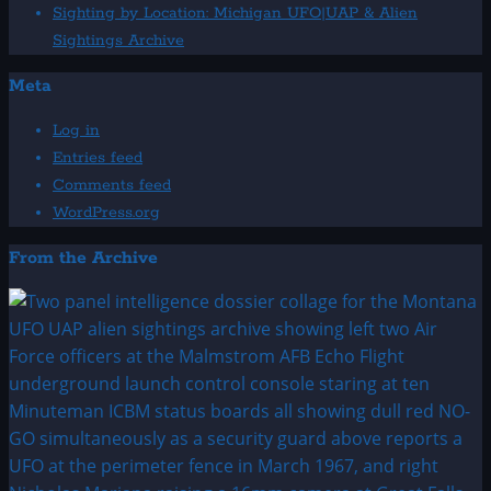
Sighting by Location: Michigan UFO|UAP & Alien
Sightings Archive
Meta
Log in
Entries feed
Comments feed
WordPress.org
From the Archive