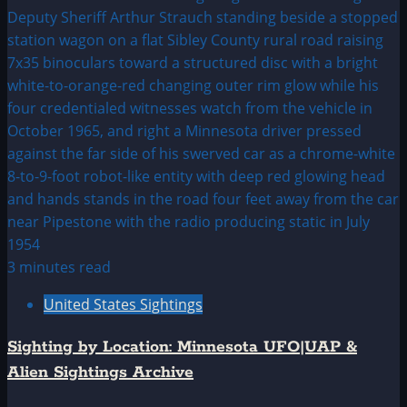
3 minutes read
United States Sightings
Sighting by Location: Minnesota UFO|UAP &
Alien Sightings Archive