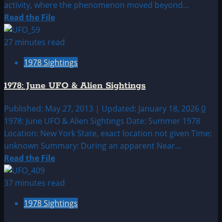
activity, where the phenomenon moved beyond...
Read
Read the File
more
about
27 minutes read
1978:
1978 Sightings
May
UFO|UAP
1978: June UFO & Alien Sightings
&
Alien
Published: May 27, 2013 | Updated: January 18, 2026
0
Sightings
1978: June UFO & Alien Sightings Date: Summer 1978
Archive
Location: New York State, exact location not given Time:
unknown Summary: During an apparent Near...
Read
Read the File
more
about
37 minutes read
1978:
1978 Sightings
June
UFO