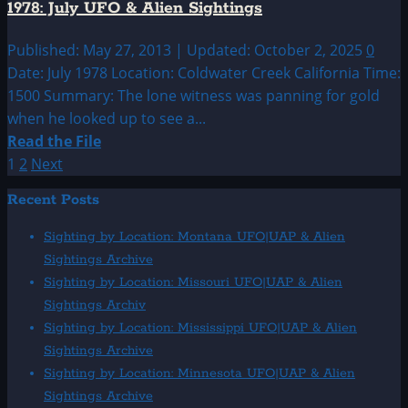
1978: July UFO & Alien Sightings
&
Alien
Published: May 27, 2013 | Updated: October 2, 2025
0
Sightings
Date: July 1978 Location: Coldwater Creek California Time:
1500 Summary: The lone witness was panning for gold
when he looked up to see a...
Read
Read the File
more
Posts
1
2
Next
about
pagination
Recent Posts
1978:
July
Sighting by Location: Montana UFO|UAP & Alien
UFO
Sightings Archive
&
Sighting by Location: Missouri UFO|UAP & Alien
Alien
Sightings Archiv
Sightings
Sighting by Location: Mississippi UFO|UAP & Alien
Sightings Archive
Sighting by Location: Minnesota UFO|UAP & Alien
Sightings Archive