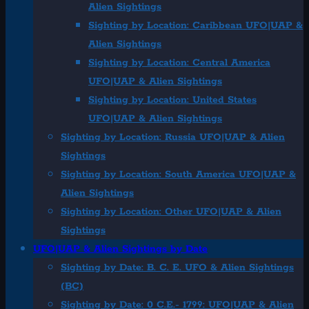
Alien Sightings
Sighting by Location: Caribbean UFO|UAP &
Alien Sightings
Sighting by Location: Central America
UFO|UAP & Alien Sightings
Sighting by Location: United States
UFO|UAP & Alien Sightings
Sighting by Location: Russia UFO|UAP & Alien
Sightings
Sighting by Location: South America UFO|UAP &
Alien Sightings
Sighting by Location: Other UFO|UAP & Alien
Sightings
UFO|UAP & Alien Sightings by Date
Sighting by Date: B. C. E. UFO & Alien Sightings
(BC)
Sighting by Date: 0 C.E.- 1799: UFO|UAP & Alien