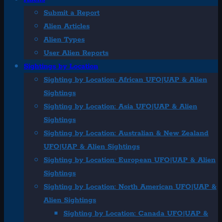
Submit a Report
Alien Articles
Alien Types
User Alien Reports
Sightings by Location
Sighting by Location: African UFO|UAP & Alien
Sightings
Sighting by Location: Asia UFO|UAP & Alien
Sightings
Sighting by Location: Australian & New Zealand
UFO|UAP & Alien Sightings
Sighting by Location: European UFO|UAP & Alien
Sightings
Sighting by Location: North American UFO|UAP &
Alien Sightings
Sighting by Location: Canada UFO|UAP &