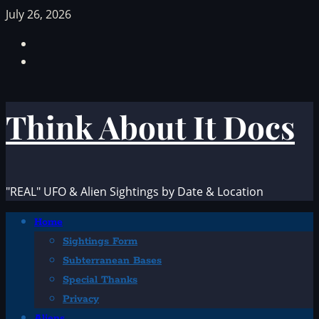
Skip
July 26, 2026
to
Facebook
content
TikTok
Think About It Docs
"REAL" UFO & Alien Sightings by Date & Location
Primary
Home
Menu
Sightings Form
Subterranean Bases
Special Thanks
Privacy
Aliens