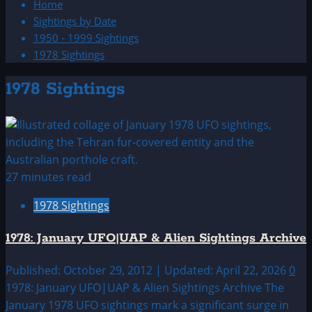
Home
Sightings by Date
1950 - 1999 Sightings
1978 Sightings
1978 Sightings
27 minutes read
1978 Sightings
1978: January UFO|UAP & Alien Sightings Archive
Published: October 29, 2012 | Updated: April 22, 2026
0
1978: January UFO|UAP & Alien Sightings Archive The
January 1978 UFO sightings mark a significant surge in