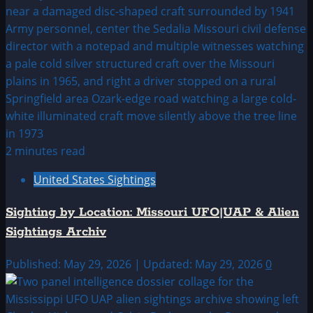
2 minutes read
United States Sightings
Sighting by Location: Missouri UFO|UAP & Alien
Sightings Archiv
Published: May 29, 2026 | Updated: May 29, 2026
0