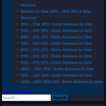
Sightings
Sighting by Date: 1800 – 1899 UFO & Alien
Sightings
1900 – 1944 UFO | Entity Sightings by Date
1945 – 1949 UFO | Entity Sightings by Date
1950 – 1959 UFO | Entity Sightings by Date
1960 – 1969 UFO | Entity Sightings by Date
1970 – 1979 UFO | Entity Sightings by Date
1980 – 1989 UFO | Entity Sightings by Date
1990 – 1999 UFO | Entity Sightings by Date
2000 – 2009 UFO | Entity Sightings by Date
2010 – 2019 UFO | Entity Sightings by Date
2020 – 2029 UFO/UAP | Entity Sightings by Date
Light/Dark Button
Search
for: