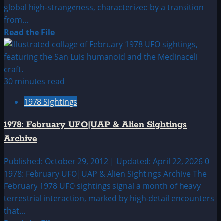
global high-strangeness, characterized by a transition
from...
Read
Read the File
more
about
1978:
January
30 minutes read
UFO|UAP
1978 Sightings
&
Alien
1978: February UFO|UAP & Alien Sightings
Sightings
Archive
Archive
Published: October 29, 2012 | Updated: April 22, 2026
0
1978: February UFO|UAP & Alien Sightings Archive The
February 1978 UFO sightings signal a month of heavy
terrestrial interaction, marked by high-detail encounters
that...