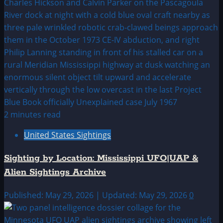
2 minutes read
United States Sightings
Sighting by Location: Mississippi UFO|UAP &
Alien Sightings Archive
Published: May 29, 2026 | Updated: May 29, 2026
0