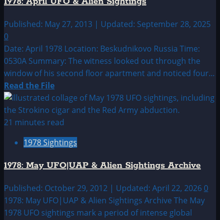
1978: April UFO & Alien Sightings
&
Alien
Published: May 27, 2013 | Updated: September 28, 2025
Sightings
0
Date: April 1978 Location: Beskudnikovo Russia Time:
0530A Summary: The witness looked out through the
window of his second floor apartment and noticed four...
Read
Read the File
more
about
1978:
21 minutes read
April
1978 Sightings
UFO
&
1978: May UFO|UAP & Alien Sightings Archive
Alien
Sightings
Published: October 29, 2012 | Updated: April 22, 2026
0
1978: May UFO|UAP & Alien Sightings Archive The May
1978 UFO sightings mark a period of intense global