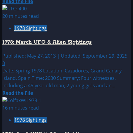
Read
Read the File
more
about
20 minutes read
1978:
1978 Sightings
February
UFO|UAP
1978: March UFO & Alien Sightings
&
Alien
Published: May 27, 2013 | Updated: September 29, 2025
Sightings
0
Archive
Date: Spring 1978 Location: Cazadores, Grand Canary
Island, Spain Time: 2030 Summary: Four witnesses,
including a 45-year old man, 2 young girls and an...
Read
Read the File
more
about
16 minutes read
1978:
1978 Sightings
March
UFO