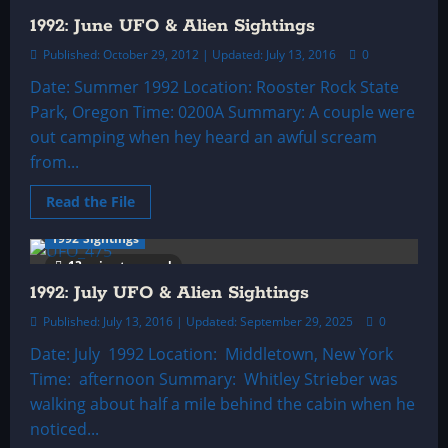
UFO
&
1992: June UFO & Alien Sightings
Alien
Sightings
Published: October 29, 2012 | Updated: July 13, 2016
0
Date: Summer 1992 Location: Rooster Rock State
Park, Oregon Time: 0200A Summary: A couple were
out camping when hey heard an awful scream
from...
Read
Read the File
more
about
1992 Sightings
1992:
June
13 minutes read
UFO
&
1992: July UFO & Alien Sightings
Alien
Sightings
Published: July 13, 2016 | Updated: September 29, 2025
0
Date: July 1992 Location: Middletown, New York
Time: afternoon Summary: Whitley Strieber was
walking about half a mile behind the cabin when he
noticed...