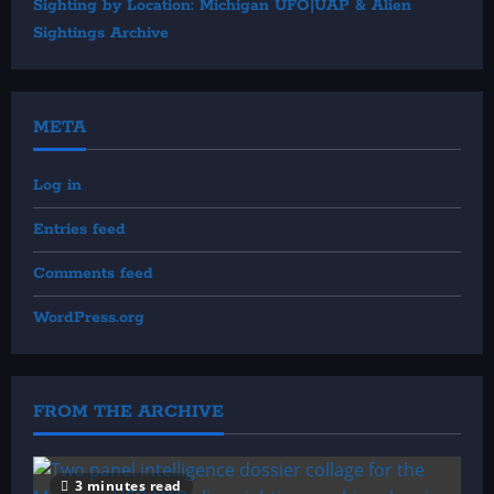
Sighting by Location: Michigan UFO|UAP & Alien
Sightings Archive
META
Log in
Entries feed
Comments feed
WordPress.org
FROM THE ARCHIVE
3 minutes read