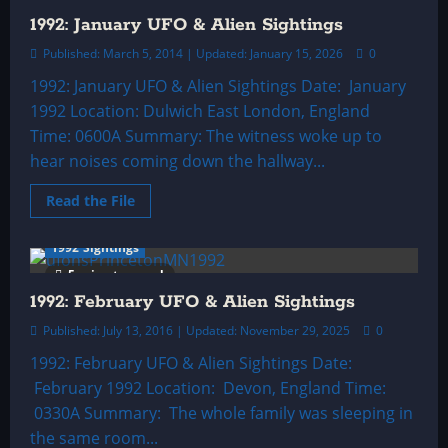
1992: January UFO & Alien Sightings
Published: March 5, 2014 | Updated: January 15, 2026
0
1992: January UFO & Alien Sightings Date: January
1992 Location: Dulwich East London, England
Time: 0600A Summary: The witness woke up to
hear noises coming down the hallway...
Read
Read the File
more
about
1992:
1992 Sightings
January
UFO
5 minutes read
&
Alien
1992: February UFO & Alien Sightings
Sightings
Published: July 13, 2016 | Updated: November 29, 2025
0
1992: February UFO & Alien Sightings Date:
February 1992 Location: Devon, England Time:
0330A Summary: The whole family was sleeping in
the same room...