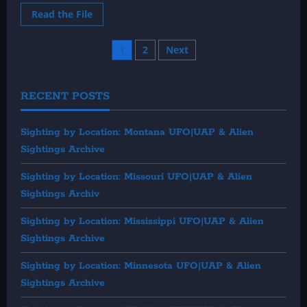
Read
Read the File
more
about
1992:
Posts
1
2
Next
July
UFO
&
pagination
Alien
Sightings
RECENT POSTS
Sighting by Location: Montana UFO|UAP & Alien
Sightings Archive
Sighting by Location: Missouri UFO|UAP & Alien
Sightings Archiv
Sighting by Location: Mississippi UFO|UAP & Alien
Sightings Archive
Sighting by Location: Minnesota UFO|UAP & Alien
Sightings Archive