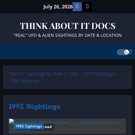
Skip
Facebook
TikTok
July 26, 2026
to
content
THINK ABOUT IT DOCS
"REAL" UFO & ALIEN SIGHTINGS BY DATE & LOCATION
Home
Sightings by Date
1950 - 1999 Sightings
1992 Sightings
1992 Sightings
1992 Sightings
10 minutes read