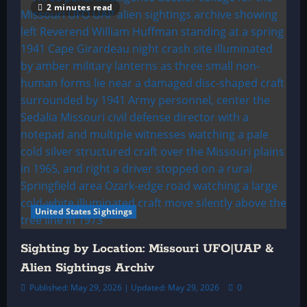
2 minutes read
United States Sightings
Sighting by Location: Missouri UFO|UAP &
Alien Sightings Archiv
Published: May 29, 2026 | Updated: May 29, 2026
0