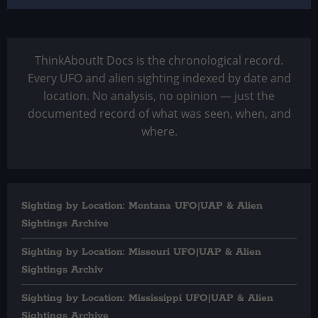
ThinkAboutIt Docs is the chronological record.
Every UFO and alien sighting indexed by date and
location. No analysis, no opinion — just the
documented record of what was seen, when, and
where.
Sighting by Location: Montana UFO|UAP & Alien
Sightings Archive
Sighting by Location: Missouri UFO|UAP & Alien
Sightings Archiv
Sighting by Location: Mississippi UFO|UAP & Alien
Sightings Archive