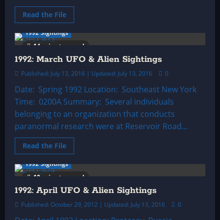
Read
Read the File
more
about
1992 Sightings
1992:
February
14 minutes read
UFO
&
1992: March UFO & Alien Sightings
Alien
Sightings
Published: July 13, 2016 | Updated: July 13, 2016
0
Date: Spring 1992 Location: Southeast New York
Time: 0200A Summary: Several individuals
belonging to an organization that conducts
paranormal research were at Reservoir Road...
Read
Read the File
more
about
1992 Sightings
1992:
March
10 minutes read
UFO
&
1992: April UFO & Alien Sightings
Alien
Sightings
Published: October 29, 2012 | Updated: July 13, 2016
0