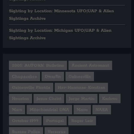
Sighting by Location: Minnesota UFO|UAP & Alien
Sightings Archive
Sighting by Location: Michigan UFO|UAP & Alien
Sightings Archive
2005: AUFORN: Bulletins
Ancient Astronaut
Chupacabra
Dwarfin
Gainesville
Gainesville Florida
Hav-Hannuae-Kondras
Houston
Jesus Christ
Jorge Martín
Karlovo
Mars
Mitochondrial DNA
Moon
NASA
October 1999
Portugal
Roger Leir
Sussex Police
Veracruz