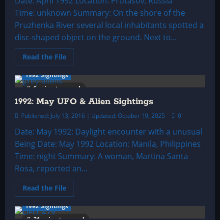
Date: April 1992 Location: Protasov, Russia
Time: unknown Summary: On the shore of the
Pruzhenka River several local inhabitants spotted a
disc-shaped object on the ground. Next to...
Read
Read the File
more
about
1992 Sightings
1992:
April
6 minutes read
UFO
&
1992: May UFO & Alien Sightings
Alien
Sightings
Published: July 13, 2016 | Updated: October 19, 2025
0
Date: May 1992: Daylight encounter with a unusual
Being Date: May 1992 Location: Manila, Philippines
Time: night Summary: A woman, Martina Santa
Rosa, reported an...
Read
Read the File
more
about
1992 Sightings
1992:
May
21 minutes read