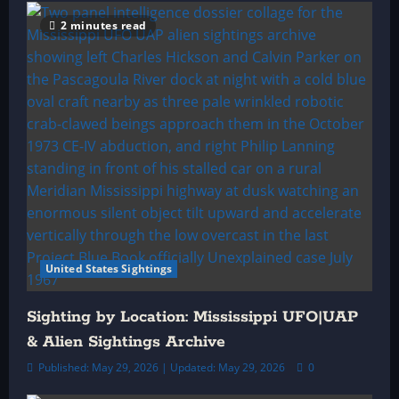
2 minutes read
United States Sightings
Sighting by Location: Mississippi UFO|UAP
& Alien Sightings Archive
Published: May 29, 2026 | Updated: May 29, 2026
0