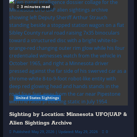
3 minutes read
United States Sightings
Sighting by Location: Minnesota UFO|UAP &
Alien Sightings Archive
Published: May 29, 2026 | Updated: May 29, 2026
0