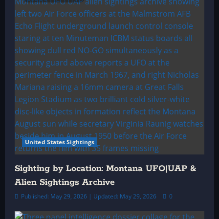
United States Sightings
Sighting by Location: Montana UFO|UAP &
Alien Sightings Archive
Published: May 29, 2026 | Updated: May 29, 2026
0