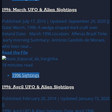
UFO
1996: March UFO & Alien Sightings
&
Alien
Published: July 17, 2016 | Updated: September 29, 2025
0
Sightings
Date: March, 1996: A wedge-shaped dark craft over
Ireland Date: March 1996 Location: Alfenas Brazil Time:
early morning Summary: Antonio Candido de Moraes,
who lives near...
Read
Read the File
more
about
18 minutes read
1996:
1996 Sightings
March
UFO
1996: April UFO & Alien Sightings
&
Alien
Published: February 28, 2014 | Updated: January 15, 2026
Sightings
0
1996: April UFO & Alien Sightings Date: April 1996