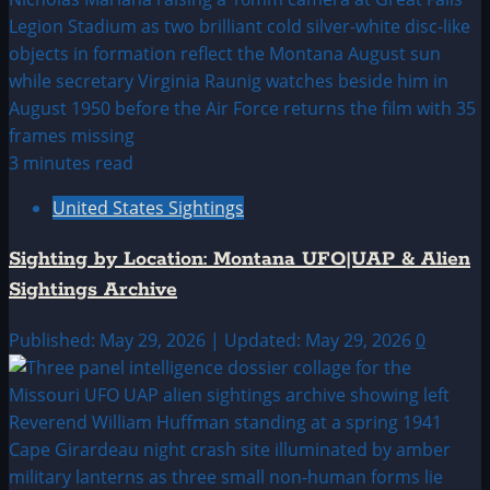
3 minutes read
United States Sightings
Sighting by Location: Montana UFO|UAP & Alien
Sightings Archive
Published: May 29, 2026 | Updated: May 29, 2026
0