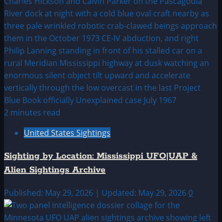
2 minutes read
United States Sightings
Sighting by Location: Mississippi UFO|UAP &
Alien Sightings Archive
Published: May 29, 2026 | Updated: May 29, 2026
0