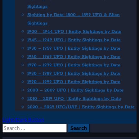
Sightings
Sighting by Date: 1800 – 1899 UFO & Alien
Sightings
1900 – 1944 UFO | Entity Sightings by Date
1945 – 1949 UFO | Entity Sightings by Date
1950 – 1959 UFO | Entity Sightings by Date
1960 – 1969 UFO | Entity Sightings by Date
1970 – 1979 UFO | Entity Sightings by Date
1980 – 1989 UFO | Entity Sightings by Date
1990 – 1999 UFO | Entity Sightings by Date
2000 – 2009 UFO | Entity Sightings by Date
2010 – 2019 UFO | Entity Sightings by Date
2020 – 2029 UFO/UAP | Entity Sightings by Date
Light/Dark Button
Search
for: