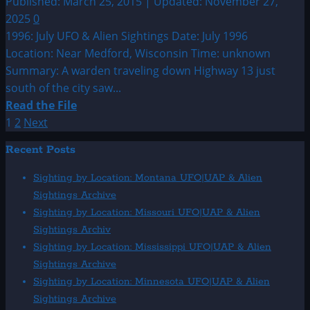
Published: March 25, 2015 | Updated: November 27,
Sightings
2025
0
1996: July UFO & Alien Sightings Date: July 1996
Location: Near Medford, Wisconsin Time: unknown
Summary: A warden traveling down Highway 13 just
south of the city saw...
Read
Read the File
more
Posts
1
2
Next
about
pagination
Recent Posts
1996:
July
Sighting by Location: Montana UFO|UAP & Alien
UFO
Sightings Archive
&
Sighting by Location: Missouri UFO|UAP & Alien
Alien
Sightings Archiv
Sightings
Sighting by Location: Mississippi UFO|UAP & Alien
Sightings Archive
Sighting by Location: Minnesota UFO|UAP & Alien
Sightings Archive