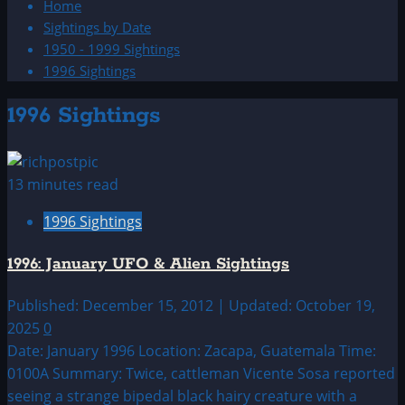
Home
Sightings by Date
1950 - 1999 Sightings
1996 Sightings
1996 Sightings
13 minutes read
1996 Sightings
1996: January UFO & Alien Sightings
Published: December 15, 2012 | Updated: October 19,
2025
0
Date: January 1996 Location: Zacapa, Guatemala Time:
0100A Summary: Twice, cattleman Vicente Sosa reported
seeing a strange bipedal black hairy creature with a