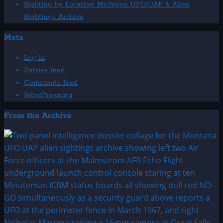
Sighting by Location: Michigan UFO|UAP & Alien
Sightings Archive
Meta
Log in
Entries feed
Comments feed
WordPress.org
From the Archive