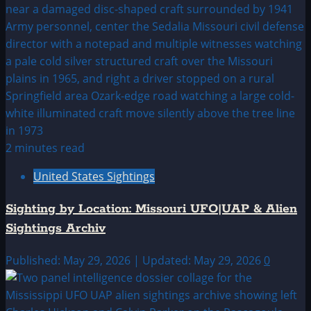
2 minutes read
United States Sightings
Sighting by Location: Missouri UFO|UAP & Alien
Sightings Archiv
Published: May 29, 2026 | Updated: May 29, 2026
0