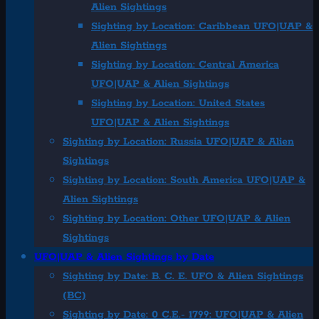
Alien Sightings
Sighting by Location: Caribbean UFO|UAP &
Alien Sightings
Sighting by Location: Central America
UFO|UAP & Alien Sightings
Sighting by Location: United States
UFO|UAP & Alien Sightings
Sighting by Location: Russia UFO|UAP & Alien
Sightings
Sighting by Location: South America UFO|UAP &
Alien Sightings
Sighting by Location: Other UFO|UAP & Alien
Sightings
UFO|UAP & Alien Sightings by Date
Sighting by Date: B. C. E. UFO & Alien Sightings
(BC)
Sighting by Date: 0 C.E.- 1799: UFO|UAP & Alien