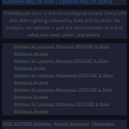
Published: May 29, 2026 | Updated: May 29, 2026
0
ThinkAboutIt Docs is the chronological record. Every UFO
and alien sighting indexed by date and location. No
analysis, no opinion — just the documented record of
what was seen, when, and where.
Sighting by Location: Montana UFO|UAP & Alien
Sightings Archive
Sighting by Location: Missouri UFO|UAP & Alien
Sightings Archiv
Sighting by Location: Mississippi UFO|UAP & Alien
Sightings Archive
Sighting by Location: Minnesota UFO|UAP & Alien
Sightings Archive
Sighting by Location: Michigan UFO|UAP & Alien
Sightings Archive
2005: AUFORN: Bulletins
Ancient Astronaut
Chupacabra