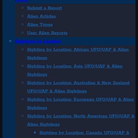
Submit a Report
Alien Articles
Alien Types
User Alien Reports
Sightings by Location
Sighting by Location: African UFO|UAP & Alien
Sightings
Sighting by Location: Asia UFO|UAP & Alien
Sightings
Sighting by Location: Australian & New Zealand
UFO|UAP & Alien Sightings
Sighting by Location: European UFO|UAP & Alien
Sightings
Sighting by Location: North American UFO|UAP &
Alien Sightings
Sighting by Location: Canada UFO|UAP &