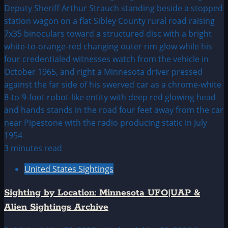
3 minutes read
United States Sightings
Sighting by Location: Minnesota UFO|UAP &
Alien Sightings Archive