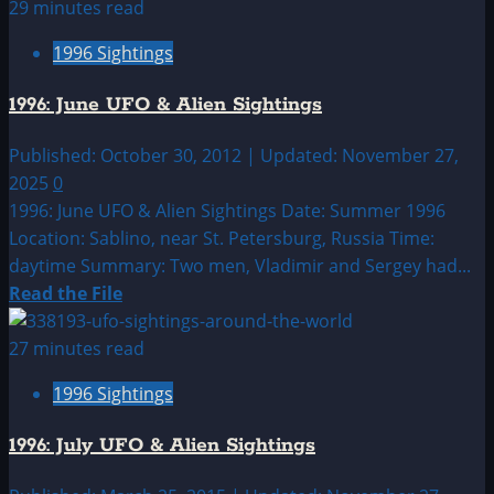
about
29 minutes read
1996:
1996 Sightings
May
UFO
1996: June UFO & Alien Sightings
&
Alien
Published: October 30, 2012 | Updated: November 27,
Sightings
2025
0
1996: June UFO & Alien Sightings Date: Summer 1996
Location: Sablino, near St. Petersburg, Russia Time:
daytime Summary: Two men, Vladimir and Sergey had...
Read
Read the File
more
about
27 minutes read
1996:
1996 Sightings
June
UFO
1996: July UFO & Alien Sightings
&
Alien