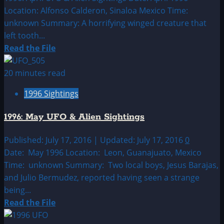
Location: Alfonso Calderon, Sinaloa Mexico Time:
unknown Summary: A horrifying winged creature that
left tooth...
Read
Read the File
more
about
20 minutes read
1996:
1996 Sightings
April
UFO
1996: May UFO & Alien Sightings
&
Alien
Published: July 17, 2016 | Updated: July 17, 2016
0
Sightings
Date: May 1996 Location: Leon, Guanajuato, Mexico
Time: unknown Summary: Two local boys, Jesus Barajas,
and Julio Bermudez, reported having seen a strange
being...
Read
Read the File
more