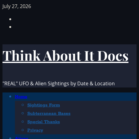
Skip
July 27, 2026
to
Facebook
content
TikTok
Think About It Docs
"REAL" UFO & Alien Sightings by Date & Location
Primary
Home
Menu
Sightings Form
Subterranean Bases
Special Thanks
Privacy
Aliens