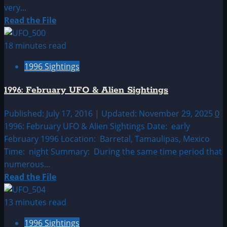
very...
Read
Read the File
more
about
18 minutes read
1996:
1996 Sightings
January
UFO
1996: February UFO & Alien Sightings
&
Alien
Published: July 17, 2016 | Updated: November 29, 2025
0
Sightings
1996: February UFO & Alien Sightings Date: early
February 1996 Location: Barretal, Tamaulipas, Mexico
Time: night Summary: During the same time period that
numerous...
Read
Read the File
more
about
13 minutes read
1996:
1996 Sightings
February