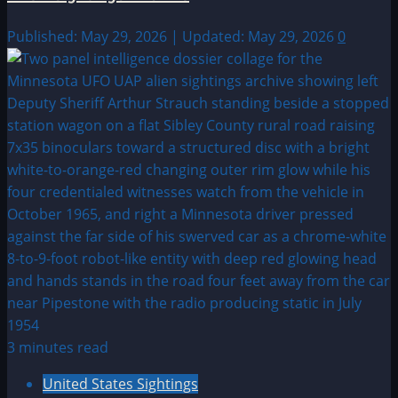
Published: May 29, 2026 | Updated: May 29, 2026
0
3 minutes read
United States Sightings