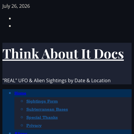
Skip
July 26, 2026
to
Facebook
content
TikTok
Think About It Docs
"REAL" UFO & Alien Sightings by Date & Location
Primary
Home
Menu
Sightings Form
Subterranean Bases
Special Thanks
Privacy
Aliens