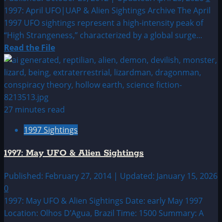
1997: April UFO|UAP & Alien Sightings Archive The April
1997 UFO sightings represent a high-intensity peak of
“High Strangeness,” characterized by a global surge...
Read
Read the File
more
about
1997:
April
UFO|UAP
27 minutes read
&
1997 Sightings
Alien
Sightings
1997: May UFO & Alien Sightings
Archive
Published: February 27, 2014 | Updated: January 15, 2026
0
1997: May UFO & Alien Sightings Date: early May 1997
Location: Olhos D’Agua, Brazil Time: 1500 Summary: A