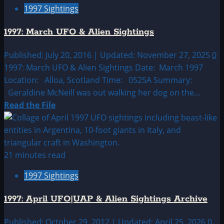
1997 Sightings
February
UFO
1997: March UFO & Alien Sightings
&
Alien
Published: July 20, 2016 | Updated: November 27, 2025
0
Sightings
1997: March UFO & Alien Sightings Date: March 1997
Location: Alloa, Scotland Time: 0525A Summary:
Geraldine McNeill was out walking her dog on the...
Read
Read the File
more
about
1997:
March
21 minutes read
UFO
1997 Sightings
&
Alien
1997: April UFO|UAP & Alien Sightings Archive
Sightings
Published: October 29, 2012 | Updated: April 25, 2026
0