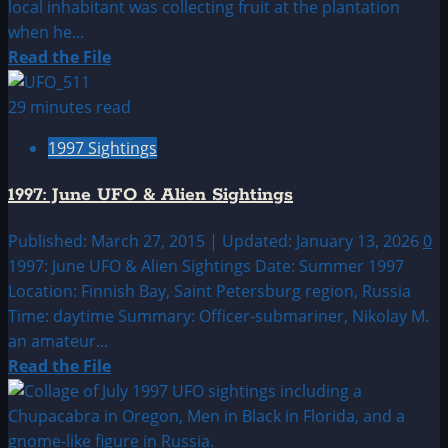
local inhabitant was collecting fruit at the plantation
when he...
Read
Read the File
more
about
29 minutes read
1997:
1997 Sightings
May
UFO
1997: June UFO & Alien Sightings
&
Alien
Published: March 27, 2015 | Updated: January 13, 2026
0
Sightings
1997: June UFO & Alien Sightings Date: Summer 1997
Location: Finnish Bay, Saint Petersburg region, Russia
Time: daytime Summary: Officer-submariner, Nikolay M.
an amateur...
Read
Read the File
more
about
1997: