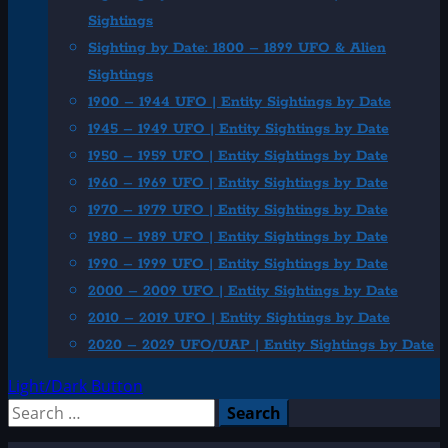
Sightings
Sighting by Date: 1800 – 1899 UFO & Alien
Sightings
1900 – 1944 UFO | Entity Sightings by Date
1945 – 1949 UFO | Entity Sightings by Date
1950 – 1959 UFO | Entity Sightings by Date
1960 – 1969 UFO | Entity Sightings by Date
1970 – 1979 UFO | Entity Sightings by Date
1980 – 1989 UFO | Entity Sightings by Date
1990 – 1999 UFO | Entity Sightings by Date
2000 – 2009 UFO | Entity Sightings by Date
2010 – 2019 UFO | Entity Sightings by Date
2020 – 2029 UFO/UAP | Entity Sightings by Date
Light/Dark Button
Search
for: