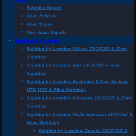
Submit a Report
Alien Articles
Alien Types
User Alien Reports
Sightings by Location
Sighting by Location: African UFO|UAP & Alien
Sightings
Sighting by Location: Asia UFO|UAP & Alien
Sightings
Sighting by Location: Australian & New Zealand
UFO|UAP & Alien Sightings
Sighting by Location: European UFO|UAP & Alien
Sightings
Sighting by Location: North American UFO|UAP &
Alien Sightings
Sighting by Location: Canada UFO|UAP &