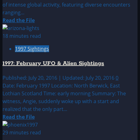
of intense global activity, featuring diverse encounters
ranging...
Read
Read the File
more
about
18 minutes read
1997:
1997 Sightings
January
UFO|UAP
1997: February UFO & Alien Sightings
&
Alien
Published: July 20, 2016 | Updated: July 20, 2016
0
Sightings
Date: February 1997 Location: North Berwick, East
Archive
Lothian Scotland Time: early morning Summary: The
witness, Angie, suddenly woke up with a start and
realized that the only part...
Read
Read the File
more
about
29 minutes read
1997: