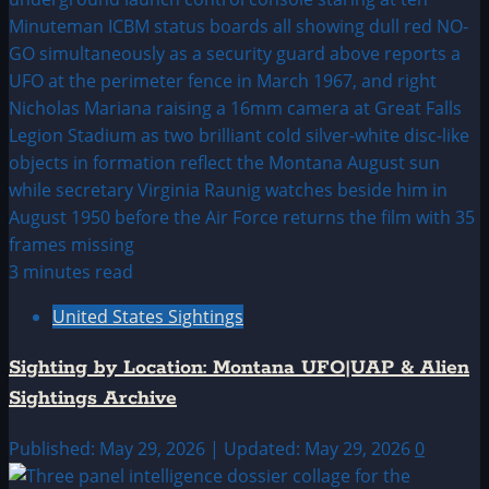
3 minutes read
United States Sightings
Sighting by Location: Montana UFO|UAP & Alien
Sightings Archive
Published: May 29, 2026 | Updated: May 29, 2026
0