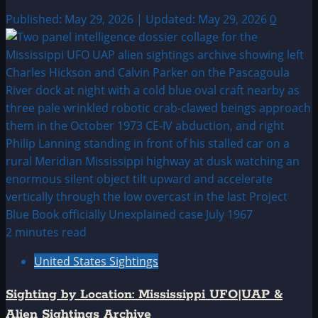
Published: May 29, 2026 | Updated: May 29, 2026
0
2 minutes read
United States Sightings
Sighting by Location: Mississippi UFO|UAP &
Alien Sightings Archive