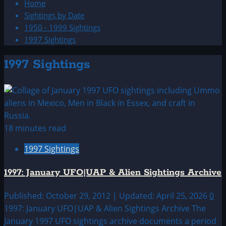
Home
Sightings by Date
1950 - 1999 Sightings
1997 Sightings
1997 Sightings
18 minutes read
1997 Sightings
1997: January UFO|UAP & Alien Sightings Archive
Published: October 29, 2012 | Updated: April 25, 2026
0
1997: January UFO|UAP & Alien Sightings Archive The
January 1997 UFO sightings archive documents a period