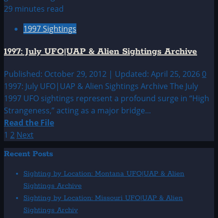
June
29 minutes read
UFO
1997 Sightings
&
Alien
1997: July UFO|UAP & Alien Sightings Archive
Sightings
Published: October 29, 2012 | Updated: April 25, 2026
0
1997: July UFO|UAP & Alien Sightings Archive The July
1997 UFO sightings represent a profound surge in “High
Strangeness,” acting as a major bridge...
Read
Read the File
more
Posts
1
2
Next
about
pagination
Recent Posts
1997:
July
Sighting by Location: Montana UFO|UAP & Alien
UFO|UAP
Sightings Archive
&
Sighting by Location: Missouri UFO|UAP & Alien
Alien
Sightings Archiv