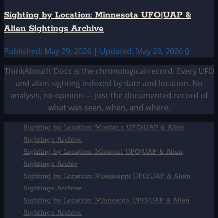
Sighting by Location: Minnesota UFO|UAP &
Alien Sightings Archive
Published: May 29, 2026 | Updated: May 29, 2026
0
ThinkAboutIt Docs is the chronological record. Every UFO
and alien sighting indexed by date and location. No
analysis, no opinion — just the documented record of
what was seen, when, and where.
Sighting by Location: Montana UFO|UAP & Alien
Sightings Archive
Sighting by Location: Missouri UFO|UAP & Alien
Sightings Archiv
Sighting by Location: Mississippi UFO|UAP & Alien
Sightings Archive
Sighting by Location: Minnesota UFO|UAP & Alien
Sightings Archive