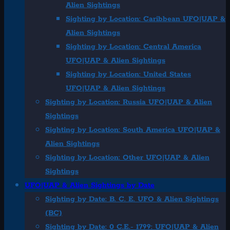
Alien Sightings
Sighting by Location: Caribbean UFO|UAP &
Alien Sightings
Sighting by Location: Central America
UFO|UAP & Alien Sightings
Sighting by Location: United States
UFO|UAP & Alien Sightings
Sighting by Location: Russia UFO|UAP & Alien
Sightings
Sighting by Location: South America UFO|UAP &
Alien Sightings
Sighting by Location: Other UFO|UAP & Alien
Sightings
UFO|UAP & Alien Sightings by Date
Sighting by Date: B. C. E. UFO & Alien Sightings
(BC)
Sighting by Date: 0 C.E.- 1799: UFO|UAP & Alien