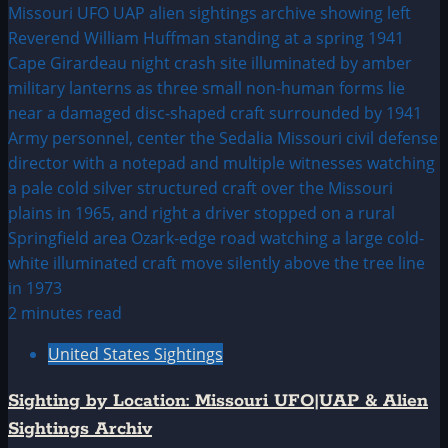
2 minutes read
United States Sightings
Sighting by Location: Missouri UFO|UAP & Alien
Sightings Archiv