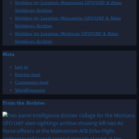
Sightings
Sighting by Location: Mississippi UFO|UAP & Alien
Archive
Sightings Archive
Sighting by Location: Minnesota UFO|UAP & Alien
Sightings Archive
Sighting by Location: Michigan UFO|UAP & Alien
Sightings Archive
Meta
Log in
Entries feed
Comments feed
WordPress.org
From the Archive