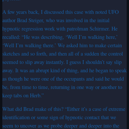
A few years back, I discussed this case with noted UFO
author Brad Steiger, who was involved in the initial
hypnotic regression work with patrolman Schirmer. He
recalled: “He was describing, ‘Well I’m walking here,’
‘Well I’m walking there.’ We asked him to make certain
sketches and so forth, and then all of a sudden the control
seemed to slip away instantly. I guess I shouldn’t say slip
away. It was an abrupt kind of thing, and he began to speak
as though he were one of the occupants and said he would
be, from time to time, returning in one way or another to
keep tabs on Herb.”
What did Brad make of this? “Either it’s a case of extreme
identification or some sign of hypnotic contact that we
seem to uncover as we probe deeper and deeper into the