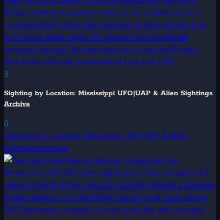
3
Sighting by Location: Mississippi UFO|UAP & Alien Sightings
Archive
0
Sighting by Location: Minnesota UFO|UAP & Alien
Sightings Archive