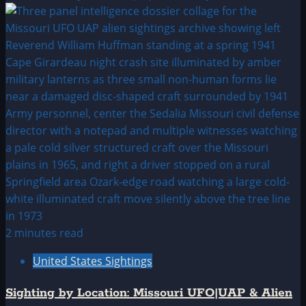
2 minutes read
United States Sightings
Sighting by Location: Missouri UFO|UAP & Alien