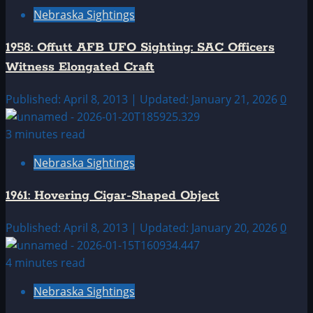
Nebraska Sightings
1958: Offutt AFB UFO Sighting: SAC Officers
Witness Elongated Craft
Published: April 8, 2013 | Updated: January 21, 2026
0
3 minutes read
Nebraska Sightings
1961: Hovering Cigar-Shaped Object
Published: April 8, 2013 | Updated: January 20, 2026
0
4 minutes read
Nebraska Sightings