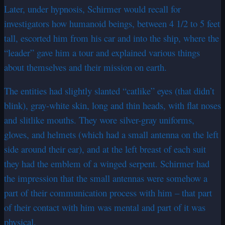
Later, under hypnosis, Schirmer would recall for
investigators how humanoid beings, between 4 1/2 to 5 feet
tall, escorted him from his car and into the ship, where the
“leader” gave him a tour and explained various things
about themselves and their mission on earth.
The entities had slightly slanted “catlike” eyes (that didn’t
blink), gray-white skin, long and thin heads, with flat noses
and slitlike mouths. They wore silver-gray uniforms,
gloves, and helmets (which had a small antenna on the left
side around their ear), and at the left breast of each suit
they had the emblem of a winged serpent. Schirmer had
the impression that the small antennas were somehow a
part of their communication process with him – that part
of their contact with him was mental and part of it was
physical.