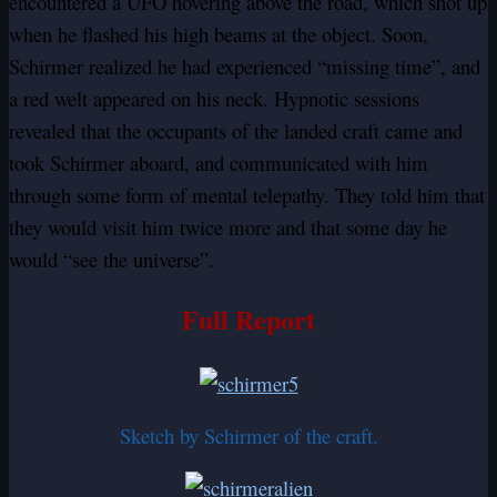
encountered a UFO hovering above the road, which shot up
when he flashed his high beams at the object. Soon,
Schirmer realized he had experienced “missing time”, and
a red welt appeared on his neck. Hypnotic sessions
revealed that the occupants of the landed craft came and
took Schirmer aboard, and communicated with him
through some form of mental telepathy. They told him that
they would visit him twice more and that some day he
would “see the universe”.
Full Report
Sketch by Schirmer of the craft.