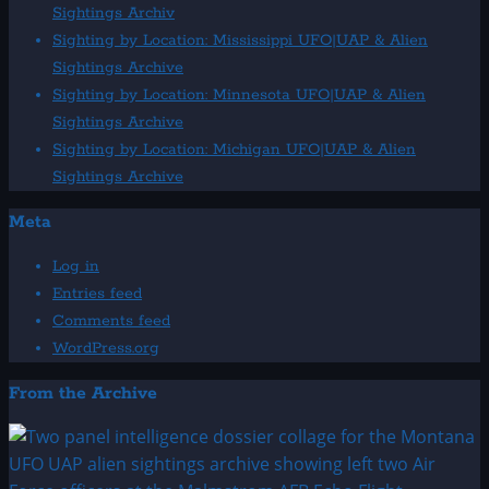
Sightings Archiv
Sighting by Location: Mississippi UFO|UAP & Alien
Sightings Archive
Sighting by Location: Minnesota UFO|UAP & Alien
Sightings Archive
Sighting by Location: Michigan UFO|UAP & Alien
Sightings Archive
Meta
Log in
Entries feed
Comments feed
WordPress.org
From the Archive