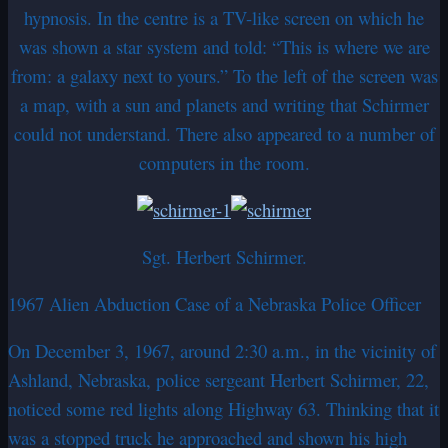
hypnosis. In the centre is a TV-like screen on which he
was shown a star system and told: “This is where we are
from: a galaxy next to yours.” To the left of the screen was
a map, with a sun and planets and writing that Schirmer
could not understand. There also appeared to a number of
computers in the room.
Sgt. Herbert Schirmer.
1967 Alien Abduction Case of a Nebraska Police Officer
On December 3, 1967, around 2:30 a.m., in the vicinity of
Ashland, Nebraska, police sergeant Herbert Schirmer, 22,
noticed some red lights along Highway 63. Thinking that it
was a stopped truck he approached and shown his high