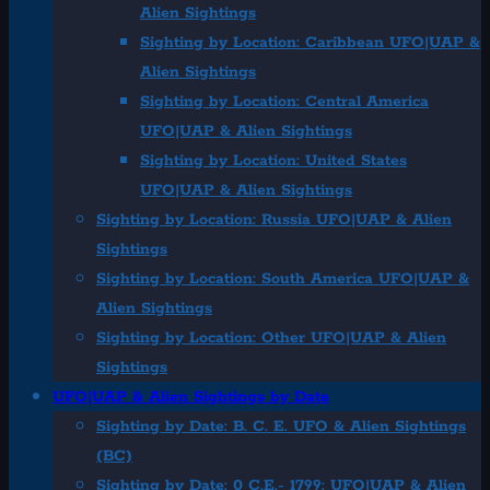
Alien Sightings
Sighting by Location: Caribbean UFO|UAP &
Alien Sightings
Sighting by Location: Central America
UFO|UAP & Alien Sightings
Sighting by Location: United States
UFO|UAP & Alien Sightings
Sighting by Location: Russia UFO|UAP & Alien
Sightings
Sighting by Location: South America UFO|UAP &
Alien Sightings
Sighting by Location: Other UFO|UAP & Alien
Sightings
UFO|UAP & Alien Sightings by Date
Sighting by Date: B. C. E. UFO & Alien Sightings
(BC)
Sighting by Date: 0 C.E.- 1799: UFO|UAP & Alien