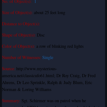
No. of Object(s):
1
Size of Object(s):
about 25 feet long
Distance to Object(s):
Shape of Object(s):
Disc
Color of Object(s):
a row of blinking red lights
Number of Witnesses:
Single
Source:
http://www.mysterious-
america.net/classicufo61.html; Dr Roy Craig, Dr Fred
Ahrens, Dr Leo Sprinkle, Ralph & Judy Blum, Eric
Norman & Loring Williams
Summary:
Sgt. Schirmer was on patrol when he