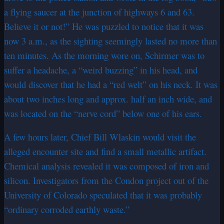
a flying saucer at the junction of highways 6 and 63.
Believe it or not!” He was puzzled to notice that it was
now 3 a.m., as the sighting seemingly lasted no more than
ten minutes. As the morning wore on, Schirmer was to
suffer a headache, a “weird buzzing” in his head, and
would discover that he had a “red welt” on his neck. It was
about two inches long and approx. half an inch wide, and
was located on the “nerve cord” below one of his ears.
A few hours later, Chief Bill Wlaskin would visit the
alleged encounter site and find a small metallic artifact.
Chemical analysis revealed it was composed of iron and
silicon. Investigators from the Condon project out of the
University of Colorado speculated that it was probably
“ordinary corroded earthly waste.”