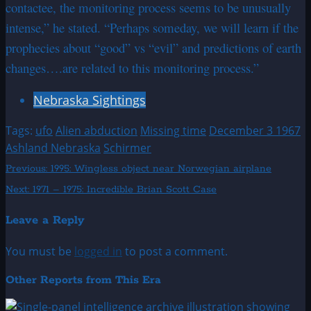
contactee, the monitoring process seems to be unusually
intense,” he stated. “Perhaps someday, we will learn if the
prophecies about “good” vs “evil” and predictions of earth
changes….are related to this monitoring process.”
Nebraska Sightings
Tags:
ufo
Alien abduction
Missing time
December 3 1967
Ashland Nebraska
Schirmer
Post
Previous:
1995: Wingless object near Norwegian airplane
Next:
1971 – 1975: Incredible Brian Scott Case
navigation
Leave a Reply
You must be
logged in
to post a comment.
Other Reports from This Era