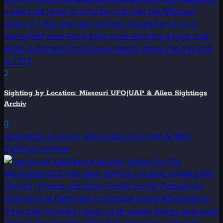
2
Sighting by Location: Missouri UFO|UAP & Alien Sightings
Archiv
0
Sighting by Location: Mississippi UFO|UAP & Alien
Sightings Archive