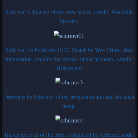
Schirmer’s drawing of the crew leader. (credit: Wendelle
Stevens)
Schirmer on board the UFO. Sketch by Wes Crum, after
information given by the witness under hypnosis. (credit:
Hesemann)
Drawings by Schirmer of the propulsion unit and the alien
being.
The upper level of the craft as depicted by Schirmer under