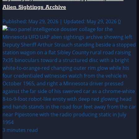
Alien Sightings Archive
Published: May 29, 2026 | Updated: May 29, 2026
0
3 minutes read