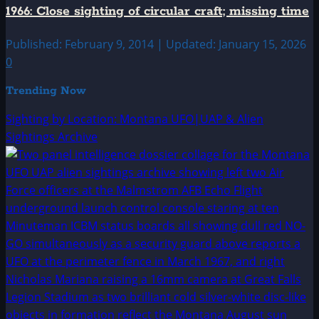
1966: Close sighting of circular craft; missing time
Published: February 9, 2014 | Updated: January 15, 2026
0
Trending Now
Sighting by Location: Montana UFO|UAP & Alien
Sightings Archive