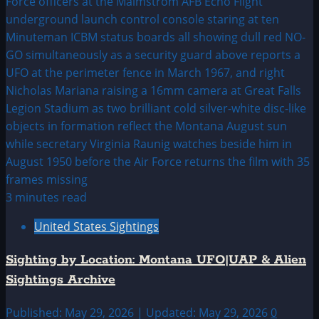
3 minutes read
United States Sightings
Sighting by Location: Montana UFO|UAP & Alien
Sightings Archive
Published: May 29, 2026 | Updated: May 29, 2026
0