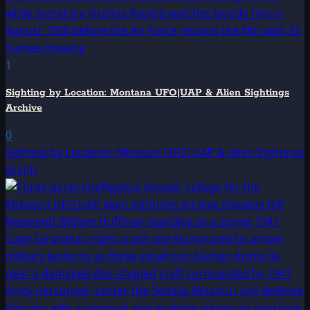
1
Sighting by Location: Montana UFO|UAP & Alien Sightings
Archive
0
Sighting by Location: Missouri UFO|UAP & Alien Sightings
Archiv