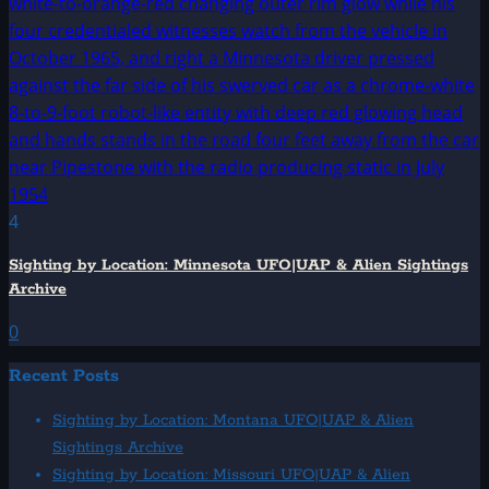
4
Sighting by Location: Minnesota UFO|UAP & Alien Sightings
Archive
0
Recent Posts
Sighting by Location: Montana UFO|UAP & Alien
Sightings Archive
Sighting by Location: Missouri UFO|UAP & Alien