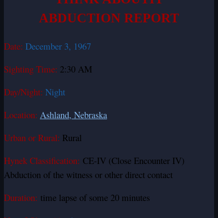
ABDUCTION REPORT
Date:
December 3, 1967
Sighting Time:
2:30 AM
Day/Night:
Night
Location:
Ashland, Nebraska
Urban or Rural:
Rural
Hynek Classification:
CE-IV (Close Encounter IV)
Abduction of the witness or other direct contact
Duration:
time lapse of some 20 minutes