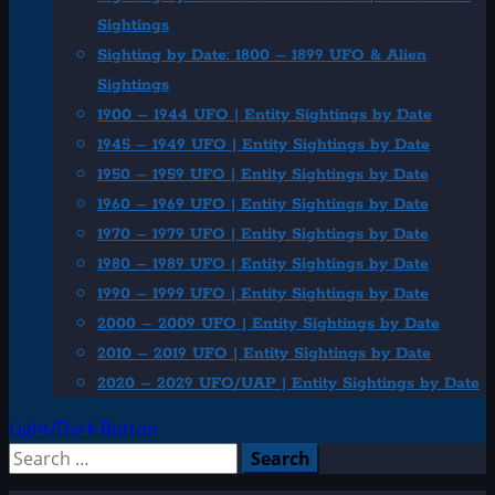
Sightings
Sighting by Date: 1800 – 1899 UFO & Alien
Sightings
1900 – 1944 UFO | Entity Sightings by Date
1945 – 1949 UFO | Entity Sightings by Date
1950 – 1959 UFO | Entity Sightings by Date
1960 – 1969 UFO | Entity Sightings by Date
1970 – 1979 UFO | Entity Sightings by Date
1980 – 1989 UFO | Entity Sightings by Date
1990 – 1999 UFO | Entity Sightings by Date
2000 – 2009 UFO | Entity Sightings by Date
2010 – 2019 UFO | Entity Sightings by Date
2020 – 2029 UFO/UAP | Entity Sightings by Date
Light/Dark Button
Search
for: