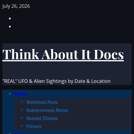
Skip
July 26, 2026
to
Facebook
content
TikTok
Think About It Docs
"REAL" UFO & Alien Sightings by Date & Location
Primary
Home
Menu
Sightings Form
Subterranean Bases
Special Thanks
Privacy