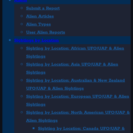
Aliens
Submit a Report
Alien Articles
Alien Types
User Alien Reports
Sightings by Location
Sighting by Location: African UFO|UAP & Alien
Sightings
Sighting by Location: Asia UFO|UAP & Alien
Sightings
Sighting by Location: Australian & New Zealand
UFO|UAP & Alien Sightings
Sighting by Location: European UFO|UAP & Alien
Sightings
Sighting by Location: North American UFO|UAP &
Alien Sightings
Sighting by Location: Canada UFO|UAP &