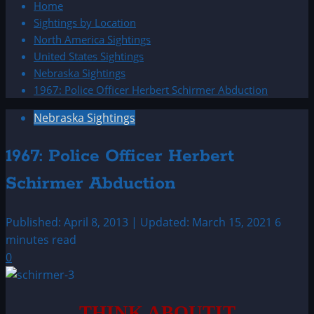
Home
Sightings by Location
North America Sightings
United States Sightings
Nebraska Sightings
1967: Police Officer Herbert Schirmer Abduction
Nebraska Sightings
1967: Police Officer Herbert
Schirmer Abduction
Published: April 8, 2013 | Updated: March 15, 2021
6
minutes read
0
THINK ABOUTIT