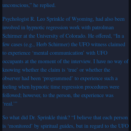
unconscious,” he replied.
Psychologist R. Leo Sprinkle of Wyoming, had also been
involved in hypnotic regression work with patrolman
Schirmer at the University of Colorado. He offered, “In a
few cases (e.g., Herb Schirmer) the UFO witness claimed
to experience ‘mental communication’ with UFO
occupants at the moment of the interview. I have no way of
knowing whether the claim is ‘true’ or whether the
observer had been ‘programmed’ to experience such a
feeling when hypnotic time regression procedures were
followed; however, to the person, the experience was
‘real.’”
So what did Dr. Sprinkle think? “I believe that each person
is ‘monitored’ by spiritual guides, but in regard to the UFO