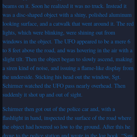
beams on it. Soon he realized it was no truck. Instead it
was a disc-shaped object with a shiny, polished aluminum
looking surface, and a catwalk that went around it. The red
lights, which were blinking, were shining out from
windows in the object. The UFO appeared to be a mere 6
to 8 feet above the road, and was hovering in the air with a
slight tilt. Then the object began to slowly ascend, making
a siren kind of noise, and issuing a flame-like display from
the underside. Sticking his head out the window, Sgt.
Schirmer watched the UFO pass nearly overhead. Then
suddenly it shot up and out of sight.
Schirmer then got out of the police car and, with a
flashlight in hand, inspected the surface of the road where
the object had hovered so low to the ground. After this he
drove to the police station and wrote in the log book, “Saw