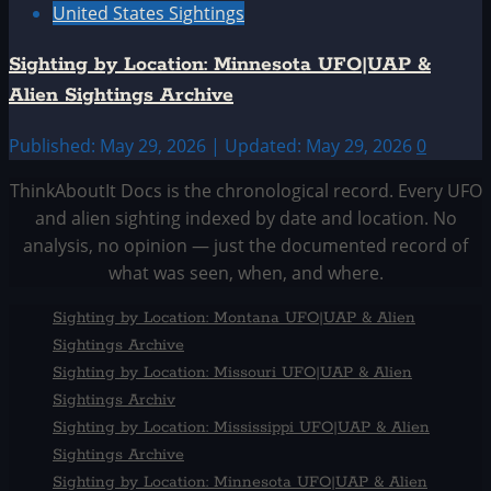
United States Sightings
Sighting by Location: Minnesota UFO|UAP &
Alien Sightings Archive
Published: May 29, 2026 | Updated: May 29, 2026
0
ThinkAboutIt Docs is the chronological record. Every UFO
and alien sighting indexed by date and location. No
analysis, no opinion — just the documented record of
what was seen, when, and where.
Sighting by Location: Montana UFO|UAP & Alien
Sightings Archive
Sighting by Location: Missouri UFO|UAP & Alien
Sightings Archiv
Sighting by Location: Mississippi UFO|UAP & Alien
Sightings Archive
Sighting by Location: Minnesota UFO|UAP & Alien