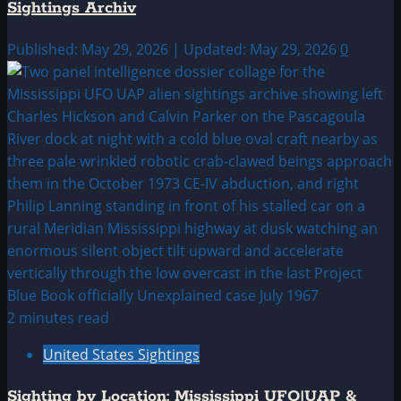
Sightings Archiv
Published: May 29, 2026 | Updated: May 29, 2026
0
2 minutes read
United States Sightings
Sighting by Location: Mississippi UFO|UAP &