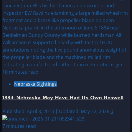
10 minutes read
Nebraska Sightings
1884: Nebraska May Have Had Its Own Roswell
Published: April 8, 2013 | Updated: May 22, 2026
0
7 minutes read