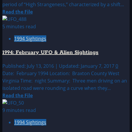
period of “High Strangeness,” characterized by a shift...
Read
Read the File
more
about
5 minutes read
1994:
1994 Sightings
January
UFO|UAP
1994: February UFO & Alien Sightings
&
Alien
Published: July 13, 2016 | Updated: January 7, 2017
0
Sightings
Date: February 1994 Location: Braxton County West
Archive
Virginia Time: night Summary: Three men driving on an
isolated road were rounding a curve when they...
Read
Read the File
more
about
9 minutes read
1994:
1994 Sightings
February
UFO