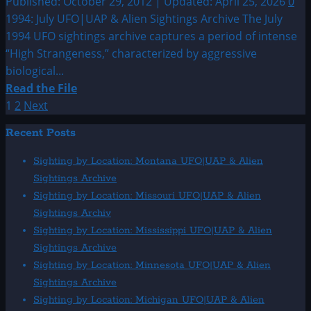
Published: October 29, 2012 | Updated: April 25, 2026
0
1994: July UFO|UAP & Alien Sightings Archive The July
1994 UFO sightings archive captures a period of intense
“High Strangeness,” characterized by aggressive
biological...
Read
Read the File
more
Posts
1
2
Next
about
pagination
Recent Posts
1994:
July
Sighting by Location: Montana UFO|UAP & Alien
UFO|UAP
Sightings Archive
&
Sighting by Location: Missouri UFO|UAP & Alien
Alien
Sightings Archiv
Sightings
Sighting by Location: Mississippi UFO|UAP & Alien
Archive
Sightings Archive
Sighting by Location: Minnesota UFO|UAP & Alien
Sightings Archive
Sighting by Location: Michigan UFO|UAP & Alien