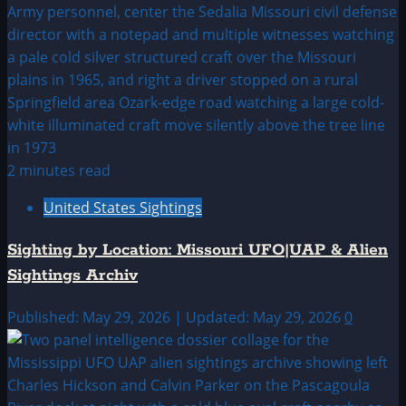
2 minutes read
United States Sightings
Sighting by Location: Missouri UFO|UAP & Alien
Sightings Archiv
Published: May 29, 2026 | Updated: May 29, 2026
0