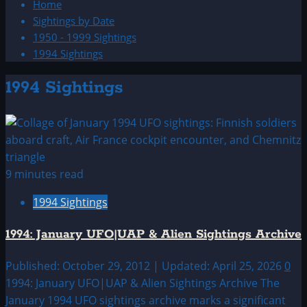
Home
Sightings by Date
1950 - 1999 Sightings
1994 Sightings
1994 Sightings
9 minutes read
1994 Sightings
1994: January UFO|UAP & Alien Sightings Archive
Published: October 29, 2012 | Updated: April 25, 2026
0
1994: January UFO|UAP & Alien Sightings Archive The
January 1994 UFO sightings archive marks a significant