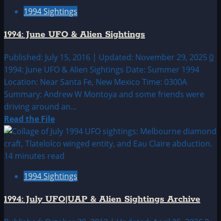
1994:
1994 Sightings
May
UFO
1994: June UFO & Alien Sightings
&
Alien
Published: July 15, 2016 | Updated: November 29, 2025
0
Sightings
1994: June UFO & Alien Sightings Date: Summer 1994
Location: Near Santa Fe, New Mexico Time: 0300A
Summary: Andrew W Montoya and some friends were
driving around an...
Read
Read the File
more
about
1994:
14 minutes read
June
1994 Sightings
UFO
&
1994: July UFO|UAP & Alien Sightings Archive
Alien
Sightings