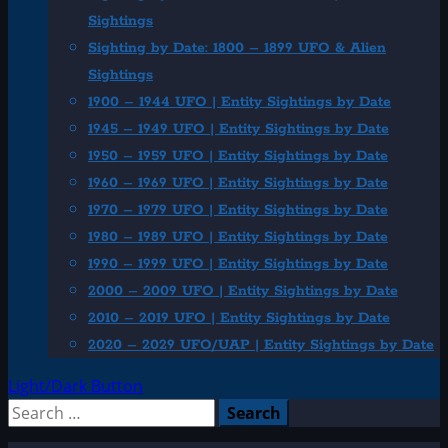
Sightings
Sighting by Date: 1800 – 1899 UFO & Alien
Sightings
1900 – 1944 UFO | Entity Sightings by Date
1945 – 1949 UFO | Entity Sightings by Date
1950 – 1959 UFO | Entity Sightings by Date
1960 – 1969 UFO | Entity Sightings by Date
1970 – 1979 UFO | Entity Sightings by Date
1980 – 1989 UFO | Entity Sightings by Date
1990 – 1999 UFO | Entity Sightings by Date
2000 – 2009 UFO | Entity Sightings by Date
2010 – 2019 UFO | Entity Sightings by Date
2020 – 2029 UFO/UAP | Entity Sightings by Date
Light/Dark Button
Search
for: