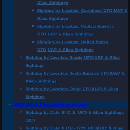
Alien Sightings
Sighting by Location: Caribbean UFO|UAP &
Alien Sightings
Sighting by Location: Central America
UFO|UAP & Alien Sightings
Sighting by Location: United States
UFO|UAP & Alien Sightings
Sighting by Location: Russia UFO|UAP & Alien
Sightings
Sighting by Location: South America UFO|UAP &
Alien Sightings
Sighting by Location: Other UFO|UAP & Alien
Sightings
UFO|UAP & Alien Sightings by Date
Sighting by Date: B. C. E. UFO & Alien Sightings
(BC)
Sighting by Date: 0 C.E.- 1799: UFO|UAP & Alien