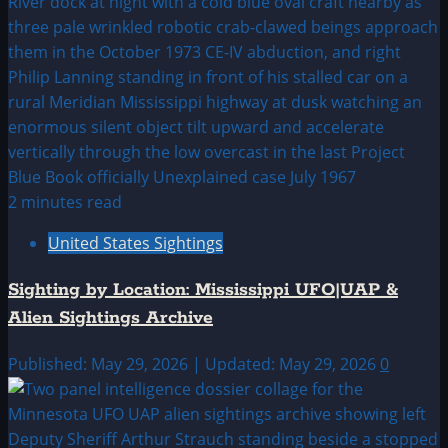
2 minutes read
United States Sightings
Sighting by Location: Mississippi UFO|UAP &
Alien Sightings Archive
Published: May 29, 2026 | Updated: May 29, 2026
0