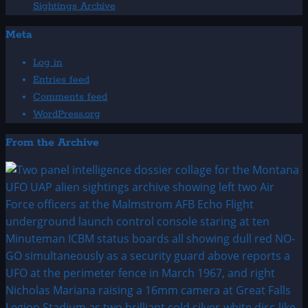
Sightings Archive
Meta
Log in
Entries feed
Comments feed
WordPress.org
From the Archive