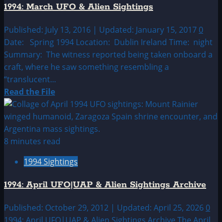
1994: March UFO & Alien Sightings
&
Alien
Published: July 13, 2016 | Updated: January 15, 2017
0
Sightings
Date: Spring 1994 Location: Dublin Ireland Time: night
Summary: The witness reported being taken onboard a
craft, where he saw something resembling a
“translucent...
Read
Read the File
more
about
1994:
March
8 minutes read
UFO
1994 Sightings
&
Alien
1994: April UFO|UAP & Alien Sightings Archive
Sightings
Published: October 29, 2012 | Updated: April 25, 2026
0
1994: April UFO|UAP & Alien Sightings Archive The April