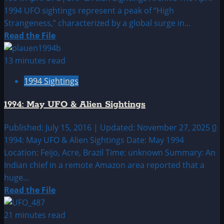
1994 UFO sightings represent a peak of “High
Strangeness,” characterized by a global surge in...
Read
Read the File
more
about
13 minutes read
1994:
1994 Sightings
April
UFO|UAP
1994: May UFO & Alien Sightings
&
Alien
Published: July 15, 2016 | Updated: November 27, 2025
0
Sightings
1994: May UFO & Alien Sightings Date: May 1994
Archive
Location: Feijo, Acre, Brazil Time: unknown Summary: An
Indian chief in a remote Amazon area reported that a
huge...
Read
Read the File
more
about
21 minutes read