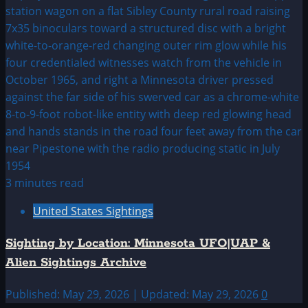
3 minutes read
United States Sightings
Sighting by Location: Minnesota UFO|UAP &
Alien Sightings Archive
Published: May 29, 2026 | Updated: May 29, 2026
0