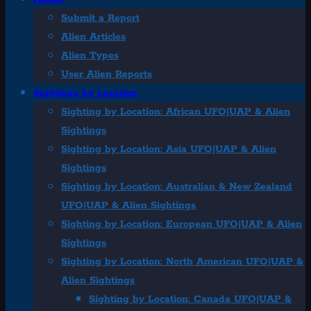
Submit a Report
Alien Articles
Alien Types
User Alien Reports
Sightings by Location
Sighting by Location: African UFO|UAP & Alien
Sightings
Sighting by Location: Asia UFO|UAP & Alien
Sightings
Sighting by Location: Australian & New Zealand
UFO|UAP & Alien Sightings
Sighting by Location: European UFO|UAP & Alien
Sightings
Sighting by Location: North American UFO|UAP &
Alien Sightings
Sighting by Location: Canada UFO|UAP &