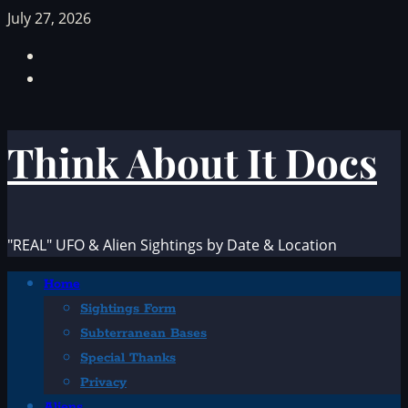
Skip
July 27, 2026
to
Facebook
content
TikTok
Think About It Docs
"REAL" UFO & Alien Sightings by Date & Location
Primary
Home
Menu
Sightings Form
Subterranean Bases
Special Thanks
Privacy
Aliens