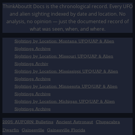
ThinkAboutIt Docs is the chronological record. Every UFO
and alien sighting indexed by date and location. No
analysis, no opinion — just the documented record of
what was seen, when, and where.
Sighting by Location: Montana UFO|UAP & Alien
Sightings Archive
Sighting by Location: Missouri UFO|UAP & Alien
Sightings Archiv
Sighting by Location: Mississippi UFO|UAP & Alien
Sightings Archive
Sighting by Location: Minnesota UFO|UAP & Alien
Sightings Archive
Sighting by Location: Michigan UFO|UAP & Alien
Sightings Archive
2005: AUFORN: Bulletins
Ancient Astronaut
Chupacabra
Dwarfin
Gainesville
Gainesville Florida