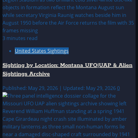
3 minutes read
United States Sightings
Sighting by Location: Montana UFO|UAP & Alien
Sightings Archive
Published: May 29, 2026 | Updated: May 29, 2026
0